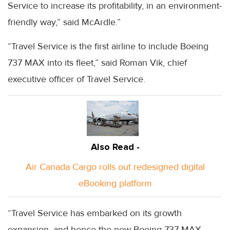
Service to increase its profitability, in an environment-
friendly way,” said McArdle.”
“Travel Service is the first airline to include Boeing
737 MAX into its fleet,” said Roman Vik, chief
executive officer of Travel Service.
Also Read -
Air Canada Cargo rolls out redesigned digital
eBooking platform
“Travel Service has embarked on its growth
expansion, and hence the new Boeing 737 MAX