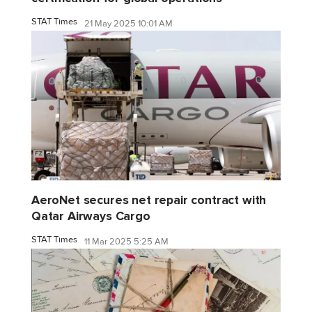
STAT Times
21 May 2025 10:01 AM
AeroNet secures net repair contract with
Qatar Airways Cargo
STAT Times
11 Mar 2025 5:25 AM