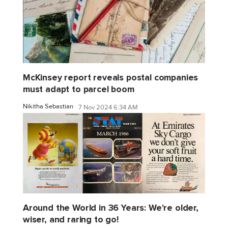
McKinsey report reveals postal companies
must adapt to parcel boom
Nikitha Sebastian
7 Nov 2024 6:34 AM
Around the World in 36 Years: We're older,
wiser, and raring to go!