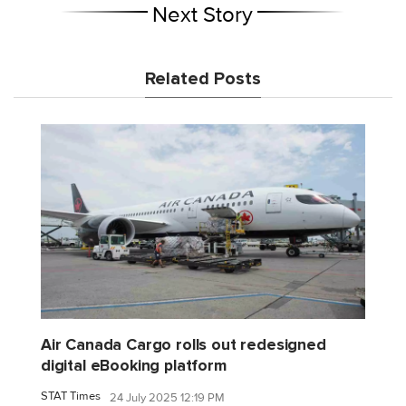
Next Story
Related Posts
Air Canada Cargo rolls out redesigned
digital eBooking platform
STAT Times
24 July 2025 12:19 PM