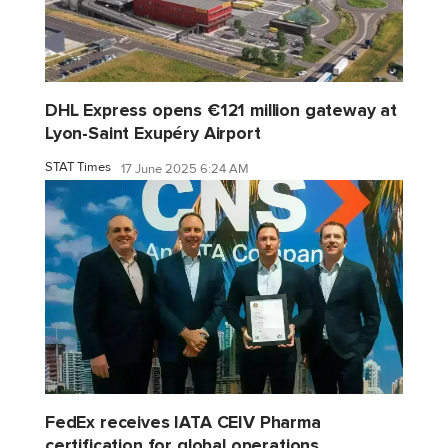
DHL Express opens €121 million gateway at
Lyon-Saint Exupéry Airport
STAT Times
17 June 2025 6:24 AM
FedEx receives IATA CEIV Pharma
certification for global operations