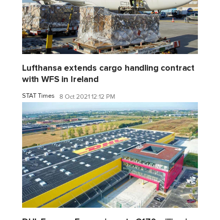
Lufthansa extends cargo handling contract
with WFS in Ireland
STAT Times
8 Oct 2021 12:12 PM