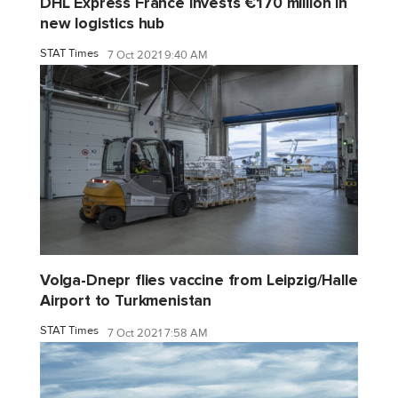
DHL Express France invests €170 million in
new logistics hub
STAT Times
7 Oct 2021 9:40 AM
Volga-Dnepr flies vaccine from Leipzig/Halle
Airport to Turkmenistan
STAT Times
7 Oct 2021 7:58 AM