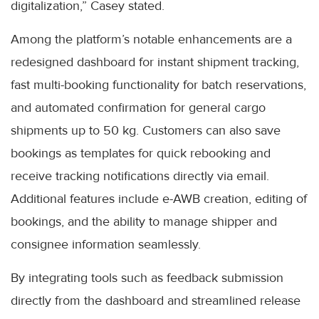
digitalization,” Casey stated.
Among the platform’s notable enhancements are a
redesigned dashboard for instant shipment tracking,
fast multi-booking functionality for batch reservations,
and automated confirmation for general cargo
shipments up to 50 kg. Customers can also save
bookings as templates for quick rebooking and
receive tracking notifications directly via email.
Additional features include e-AWB creation, editing of
bookings, and the ability to manage shipper and
consignee information seamlessly.
By integrating tools such as feedback submission
directly from the dashboard and streamlined release