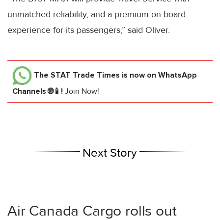
unmatched reliability, and a premium on-board
experience for its passengers,” said Oliver.
The STAT Trade Times
is now on WhatsApp
Channels 🌐📱!
Join Now!
Next Story
Air Canada Cargo rolls out