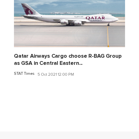
Qatar Airways Cargo choose R-BAG Group
as GSA in Central Eastern...
STAT Times
5 Oct 2021 12:00 PM