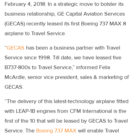
February 4, 2018: In a strategic move to bolster its
business relationship, GE Capital Aviation Services
(GECAS) recently leased its first Boeing 737 MAX 8
airplane to Travel Service.
“
GECAS
has been a business partner with Travel
Service since 1998. Till date, we have leased five
B737-800s to Travel Service,” informed Felix
McArdle, senior vice president, sales & marketing of
GECAS.
“The delivery of this latest-technology airplane fitted
with LEAP-1B engines from CFM International is the
first of the 10 that will be leased by GECAS to Travel
Service. The
Boeing 737 MAX
will enable Travel