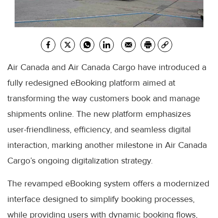
Air Canada and Air Canada Cargo have introduced a
fully redesigned eBooking platform aimed at
transforming the way customers book and manage
shipments online. The new platform emphasizes
user-friendliness, efficiency, and seamless digital
interaction, marking another milestone in Air Canada
Cargo’s ongoing digitalization strategy.
The revamped eBooking system offers a modernized
interface designed to simplify booking processes,
while providing users with dynamic booking flows,