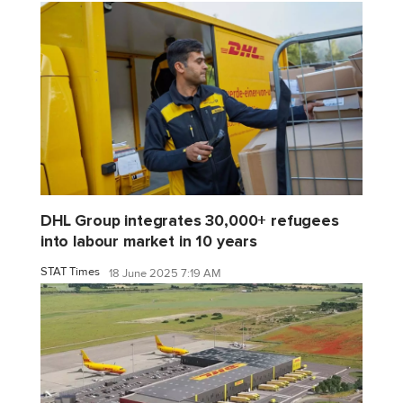
DHL Group integrates 30,000+ refugees
into labour market in 10 years
STAT Times
18 June 2025 7:19 AM