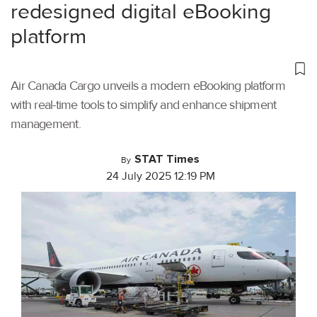
redesigned digital eBooking
platform
Air Canada Cargo unveils a modern eBooking platform
with real-time tools to simplify and enhance shipment
management.
STAT Times
By
24 July 2025 12:19 PM