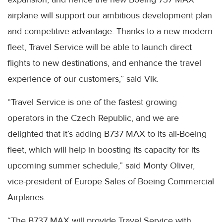
airplane will support our ambitious development plan
and competitive advantage. Thanks to a new modern
fleet, Travel Service will be able to launch direct
flights to new destinations, and enhance the travel
experience of our customers,” said Vik.
“Travel Service is one of the fastest growing
operators in the Czech Republic, and we are
delighted that it’s adding B737 MAX to its all-Boeing
fleet, which will help in boosting its capacity for its
upcoming summer schedule,” said Monty Oliver,
vice-president of Europe Sales of Boeing Commercial
Airplanes.
“The B737 MAX will provide Travel Service with