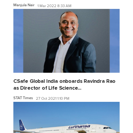
Manjula Nair
1 Mar 2022 8:33 AM
CSafe Global India onboards Ravindra Rao
as Director of Life Science...
STAT Times
27 Oct 2021 1:10 PM