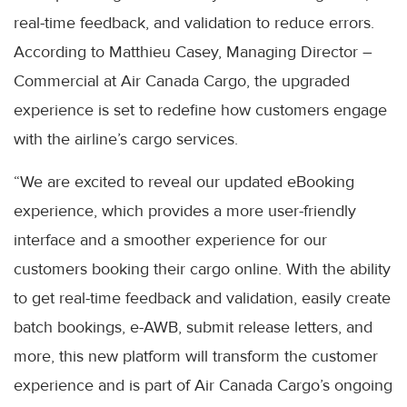
real-time feedback, and validation to reduce errors.
According to Matthieu Casey, Managing Director –
Commercial at Air Canada Cargo, the upgraded
experience is set to redefine how customers engage
with the airline’s cargo services.
“We are excited to reveal our updated eBooking
experience, which provides a more user-friendly
interface and a smoother experience for our
customers booking their cargo online. With the ability
to get real-time feedback and validation, easily create
batch bookings, e-AWB, submit release letters, and
more, this new platform will transform the customer
experience and is part of Air Canada Cargo’s ongoing