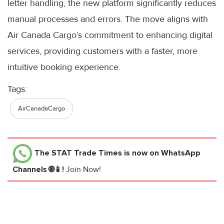
letter handling, the new platform significantly reduces
manual processes and errors. The move aligns with
Air Canada Cargo’s commitment to enhancing digital
services, providing customers with a faster, more
intuitive booking experience.
Tags:
AirCanadaCargo
The STAT Trade Times
is now on WhatsApp
Channels 🌐📱!
Join Now!