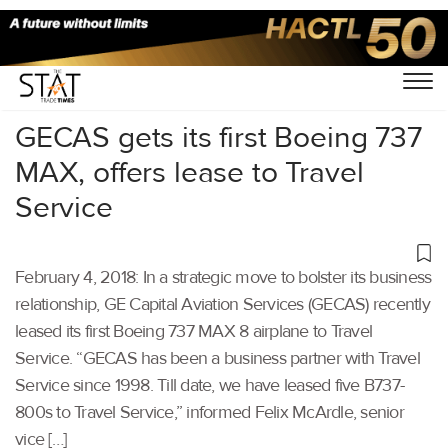
Home
/
Others
/
GECAS gets its first Boeing 737
MAX, offers lease to Travel
Service
February 4, 2018: In a strategic move to bolster its business
relationship, GE Capital Aviation Services (GECAS) recently
leased its first Boeing 737 MAX 8 airplane to Travel
Service. “GECAS has been a business partner with Travel
Service since 1998. Till date, we have leased five B737-
800s to Travel Service,” informed Felix McArdle, senior
vice […]