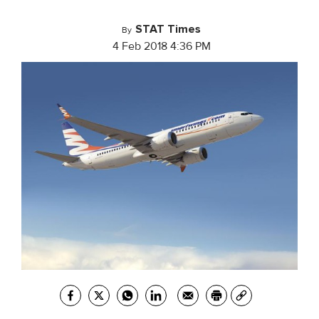
STAT Times
By
4 Feb 2018 4:36 PM