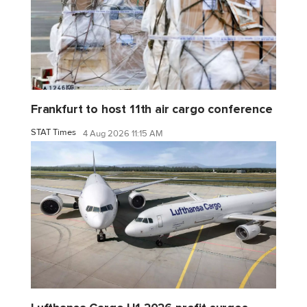
Frankfurt to host 11th air cargo conference
STAT Times
4 Aug 2026 11:15 AM