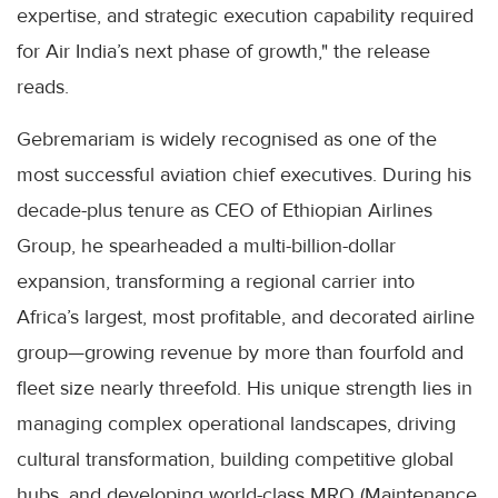
expertise, and strategic execution capability required
for Air India’s next phase of growth," the release
reads.
Gebremariam is widely recognised as one of the
most successful aviation chief executives. During his
decade-plus tenure as CEO of Ethiopian Airlines
Group, he spearheaded a multi-billion-dollar
expansion, transforming a regional carrier into
Africa’s largest, most profitable, and decorated airline
group—growing revenue by more than fourfold and
fleet size nearly threefold. His unique strength lies in
managing complex operational landscapes, driving
cultural transformation, building competitive global
hubs, and developing world-class MRO (Maintenance,