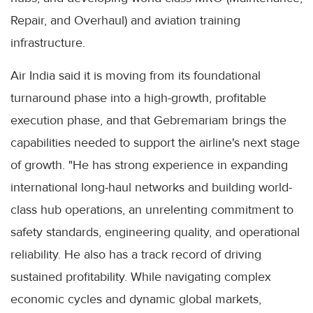
Repair, and Overhaul) and aviation training
infrastructure.
Air India said it is moving from its foundational
turnaround phase into a high-growth, profitable
execution phase, and that Gebremariam brings the
capabilities needed to support the airline's next stage
of growth. "He has strong experience in expanding
international long-haul networks and building world-
class hub operations, an unrelenting commitment to
safety standards, engineering quality, and operational
reliability. He also has a track record of driving
sustained profitability. While navigating complex
economic cycles and dynamic global markets,