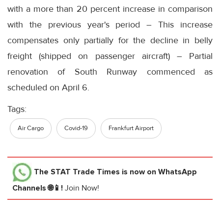
with a more than 20 percent increase in comparison
with the previous year's period – This increase
compensates only partially for the decline in belly
freight (shipped on passenger aircraft) – Partial
renovation of South Runway commenced as
scheduled on April 6.
Tags:
Air Cargo
Covid-19
Frankfurt Airport
The STAT Trade Times
is now on WhatsApp
Channels 🌐📱!
Join Now!