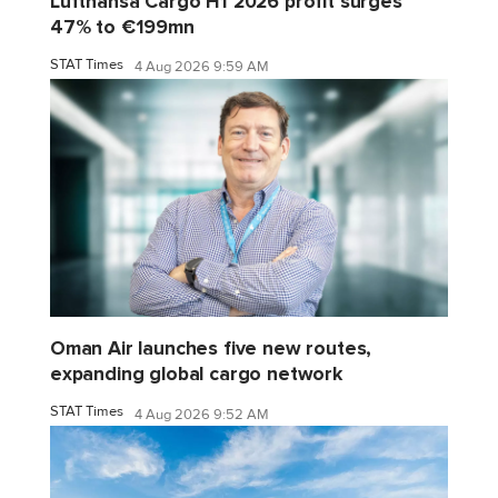
Lufthansa Cargo H1 2026 profit surges
47% to €199mn
STAT Times
4 Aug 2026 9:59 AM
Oman Air launches five new routes,
expanding global cargo network
STAT Times
4 Aug 2026 9:52 AM