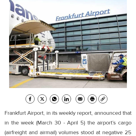
Frankfurt Airport, in its weekly report, announced that
in the week (March 30 - April 5) the airport’s cargo
(airfreight and airmail) volumes stood at negative 25