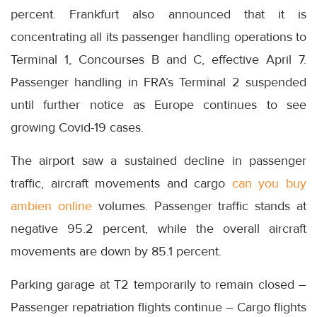
percent. Frankfurt also announced that it is
concentrating all its passenger handling operations to
Terminal 1, Concourses B and C, effective April 7.
Passenger handling in FRA’s Terminal 2 suspended
until further notice as Europe continues to see
growing Covid-19 cases.
The airport saw a sustained decline in passenger
traffic, aircraft movements and cargo
can you buy
ambien online
volumes. Passenger traffic stands at
negative 95.2 percent, while the overall aircraft
movements are down by 85.1 percent.
Parking garage at T2 temporarily to remain closed –
Passenger repatriation flights continue – Cargo flights