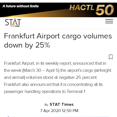
Home
/
Air Cargo
/
Frankfurt Airport cargo volumes
down by 25%
Frankfurt Airport, in its weekly report, announced that in
the week (March 30 – April 5) the airport’s cargo (airfreight
and airmail) volumes stood at negative 25 percent.
Frankfurt also announced that it is concentrating all its
passenger handling operations to Terminal 1
STAT Times
By
7 Apr 2020 12:50 PM