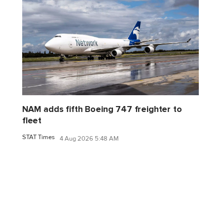
NAM adds fifth Boeing 747 freighter to
fleet
STAT Times
4 Aug 2026 5:48 AM