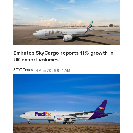
Emirates SkyCargo reports 11% growth in
UK export volumes
STAT Times
4 Aug 2026 9:14 AM