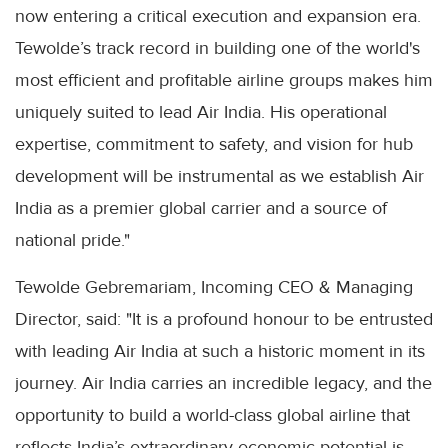
now entering a critical execution and expansion era.
Tewolde’s track record in building one of the world's
most efficient and profitable airline groups makes him
uniquely suited to lead Air India. His operational
expertise, commitment to safety, and vision for hub
development will be instrumental as we establish Air
India as a premier global carrier and a source of
national pride."
Tewolde Gebremariam, Incoming CEO & Managing
Director, said: "It is a profound honour to be entrusted
with leading Air India at such a historic moment in its
journey. Air India carries an incredible legacy, and the
opportunity to build a world-class global airline that
reflects India’s extraordinary economic potential is