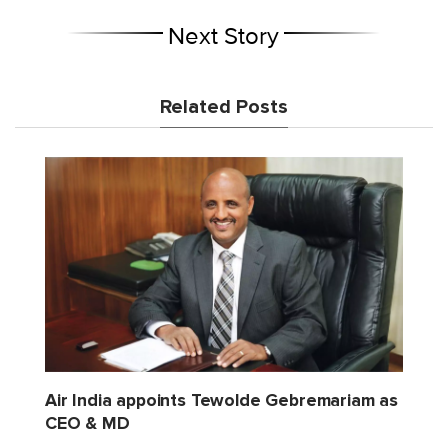
Next Story
Related Posts
Air India appoints Tewolde Gebremariam as
CEO & MD