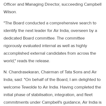
Officer and Managing Director, succeeding Campbell
Wilson.
"The Board conducted a comprehensive search to
identify the next leader for Air India, overseen by a
dedicated Board committee. The committee
rigorously evaluated internal as well as highly
accomplished external candidates from across the
world," reads the release.
N. Chandrasekaran, Chairman of Tata Sons and Air
India, said: "On behalf of the Board, I am delighted to
welcome Tewolde to Air India. Having completed the
initial phase of stabilisation, integration, and fleet
commitments under Campbell's guidance, Air India is