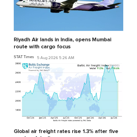
Riyadh Air lands in India, opens Mumbai
route with cargo focus
STAT Times
5 Aug 2026 5:26 AM
Global air freight rates rise 1.3% after five