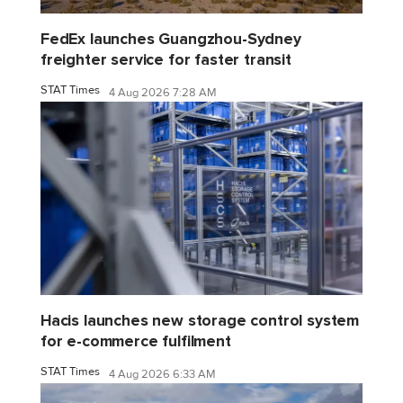
FedEx launches Guangzhou-Sydney
freighter service for faster transit
STAT Times
4 Aug 2026 7:28 AM
Hacis launches new storage control system
for e-commerce fulfilment
STAT Times
4 Aug 2026 6:33 AM