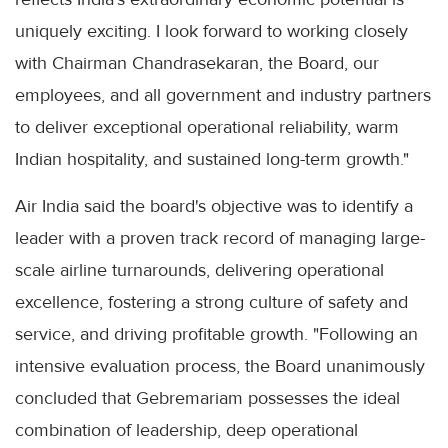
uniquely exciting. I look forward to working closely
with Chairman Chandrasekaran, the Board, our
employees, and all government and industry partners
to deliver exceptional operational reliability, warm
Indian hospitality, and sustained long-term growth."
Air India said the board's objective was to identify a
leader with a proven track record of managing large-
scale airline turnarounds, delivering operational
excellence, fostering a strong culture of safety and
service, and driving profitable growth. "Following an
intensive evaluation process, the Board unanimously
concluded that Gebremariam possesses the ideal
combination of leadership, deep operational