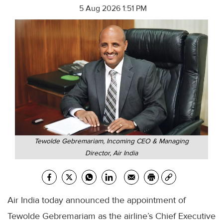
5 Aug 2026 1:51 PM
Tewolde Gebremariam, Incoming CEO & Managing
Director, Air India
Air India today announced the appointment of
Tewolde Gebremariam as the airline’s Chief Executive