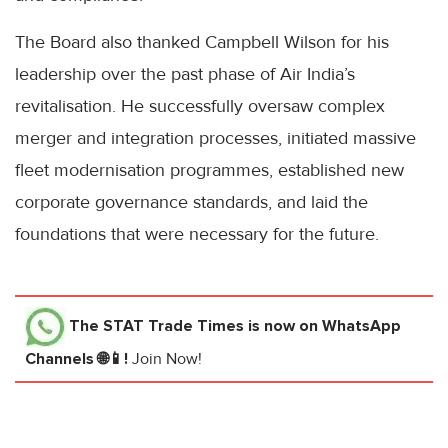
The Board also thanked Campbell Wilson for his
leadership over the past phase of Air India’s
revitalisation. He successfully oversaw complex
merger and integration processes, initiated massive
fleet modernisation programmes, established new
corporate governance standards, and laid the
foundations that were necessary for the future.
The STAT Trade Times
is now on WhatsApp
Channels 🌐📱!
Join Now!