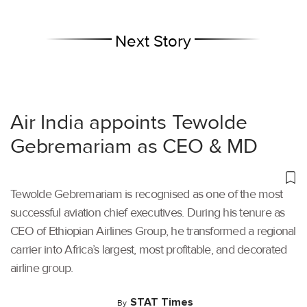
Next Story
Air India appoints Tewolde
Gebremariam as CEO & MD
Tewolde Gebremariam is recognised as one of the most
successful aviation chief executives. During his tenure as
CEO of Ethiopian Airlines Group, he transformed a regional
carrier into Africa’s largest, most profitable, and decorated
airline group.
STAT Times
By