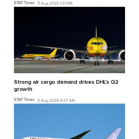
STAT Times
5 Aug 2026 1:51 PM
Strong air cargo demand drives DHL's Q2
growth
STAT Times
5 Aug 2026 11:27 AM