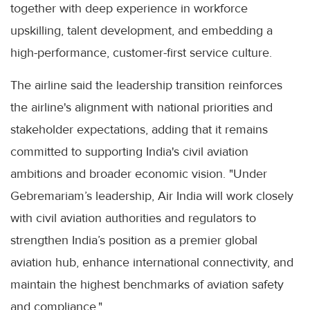
together with deep experience in workforce
upskilling, talent development, and embedding a
high-performance, customer-first service culture.
The airline said the leadership transition reinforces
the airline's alignment with national priorities and
stakeholder expectations, adding that it remains
committed to supporting India's civil aviation
ambitions and broader economic vision. "Under
Gebremariam’s leadership, Air India will work closely
with civil aviation authorities and regulators to
strengthen India’s position as a premier global
aviation hub, enhance international connectivity, and
maintain the highest benchmarks of aviation safety
and compliance."