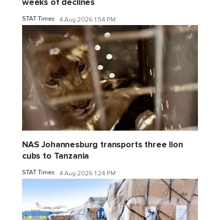
weeks of declines
STAT Times
4 Aug 2026 1:54 PM
NAS Johannesburg transports three lion
cubs to Tanzania
STAT Times
4 Aug 2026 1:24 PM