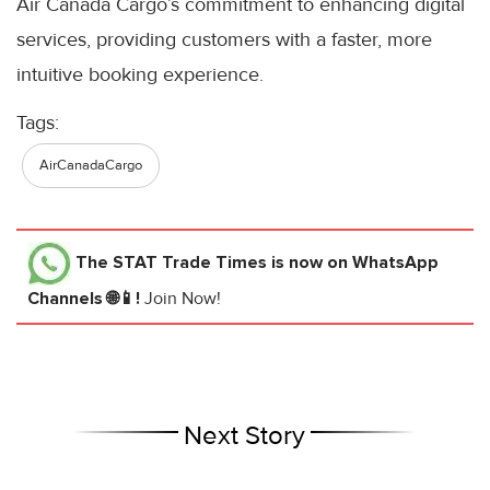
Air Canada Cargo’s commitment to enhancing digital
services, providing customers with a faster, more
intuitive booking experience.
Tags:
AirCanadaCargo
The STAT Trade Times
is now on WhatsApp
Channels 🌐📱!
Join Now!
Next Story