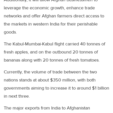
leverage the economic growth, enhance trade
networks and offer Afghan farmers direct access to
the markets in western India for their perishable
goods.
The Kabul-Mumbai-Kabul flight carried 40 tonnes of
fresh apples, and on the outbound 20 tonnes of
bananas along with 20 tonnes of fresh tomatoes.
Currently, the volume of trade between the two
nations stands at about $350 million, with both
governments aiming to increase it to around $1 billion
in next three.
The major exports from India to Afghanistan