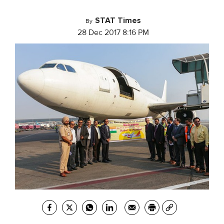
STAT Times
By
28 Dec 2017 8:16 PM