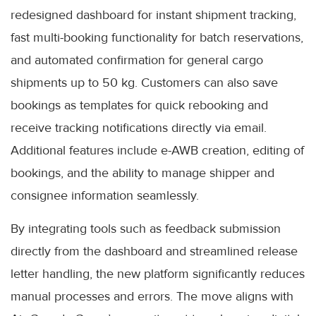
redesigned dashboard for instant shipment tracking,
fast multi-booking functionality for batch reservations,
and automated confirmation for general cargo
shipments up to 50 kg. Customers can also save
bookings as templates for quick rebooking and
receive tracking notifications directly via email.
Additional features include e-AWB creation, editing of
bookings, and the ability to manage shipper and
consignee information seamlessly.
By integrating tools such as feedback submission
directly from the dashboard and streamlined release
letter handling, the new platform significantly reduces
manual processes and errors. The move aligns with