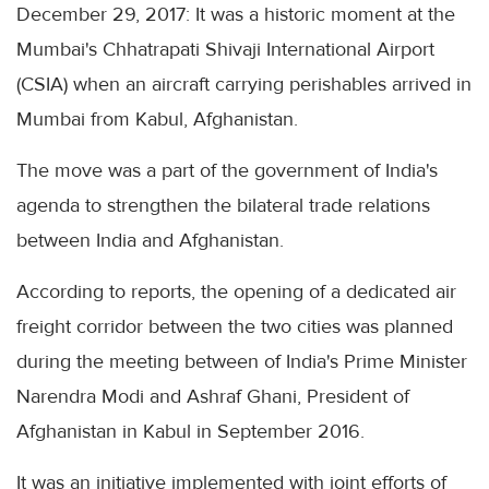
December 29, 2017: It was a historic moment at the
Mumbai's Chhatrapati Shivaji International Airport
(CSIA) when an aircraft carrying perishables arrived in
Mumbai from Kabul, Afghanistan.
The move was a part of the government of India's
agenda to strengthen the bilateral trade relations
between India and Afghanistan.
According to reports, the opening of a dedicated air
freight corridor between the two cities was planned
during the meeting between of India's Prime Minister
Narendra Modi and Ashraf Ghani, President of
Afghanistan in Kabul in September 2016.
It was an initiative implemented with joint efforts of