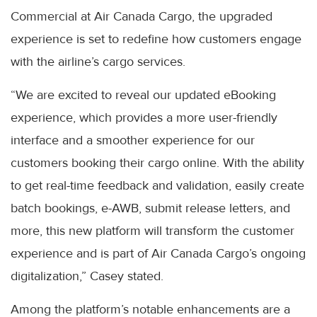
Commercial at Air Canada Cargo, the upgraded
experience is set to redefine how customers engage
with the airline’s cargo services.
“We are excited to reveal our updated eBooking
experience, which provides a more user-friendly
interface and a smoother experience for our
customers booking their cargo online. With the ability
to get real-time feedback and validation, easily create
batch bookings, e-AWB, submit release letters, and
more, this new platform will transform the customer
experience and is part of Air Canada Cargo’s ongoing
digitalization,” Casey stated.
Among the platform’s notable enhancements are a