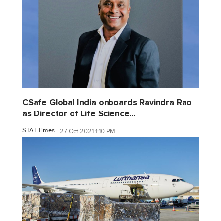
CSafe Global India onboards Ravindra Rao
as Director of Life Science...
STAT Times
27 Oct 2021 1:10 PM