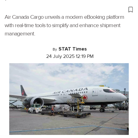
Air Canada Cargo unveils a modern eBooking platform
with real-time tools to simplify and enhance shipment
management.
STAT Times
By
24 July 2025 12:19 PM