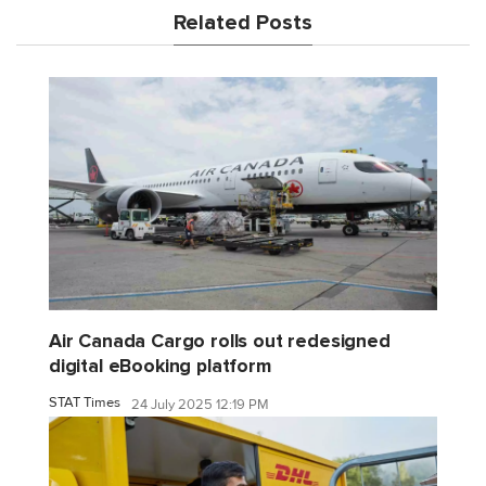
Related Posts
Air Canada Cargo rolls out redesigned
digital eBooking platform
STAT Times
24 July 2025 12:19 PM