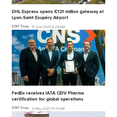
DHL Express opens €121 million gateway at
Lyon-Saint Exupéry Airport
STAT Times
17 June 2025 6:24 AM
FedEx receives IATA CEIV Pharma
certification for global operations
STAT Times
21 May 2025 10:01 AM