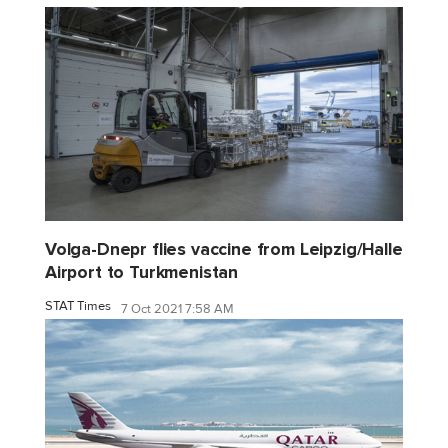
Volga-Dnepr flies vaccine from Leipzig/Halle
Airport to Turkmenistan
STAT Times
7 Oct 2021 7:58 AM