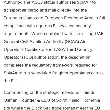
Authority. The ACC3 status authorises SolitAir to
transport air cargo and mail directly into the
European Union and European Economic Area in full
compliance with rigorous EU aviation security
requirements. When combined with its existing UAE
General Civil Aviation Authority (GCAA) Air
Operator’s Certificate and EASA Third Country
Operator (TCO) authorisation, the designation
completes the regulatory framework required for
SolitAir to run scheduled freighter operations across
the EU.
Commenting on the strategic milestone, Hamdi
Osman, Founder & CEO of SolitAir, said: “Romania
sits where the Black Sea trade routes meet the EU