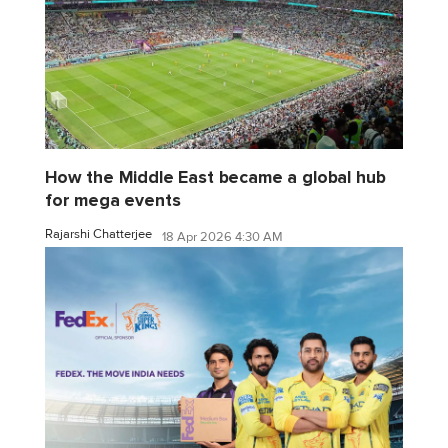
How the Middle East became a global hub
for mega events
Rajarshi Chatterjee
18 Apr 2026 4:30 AM