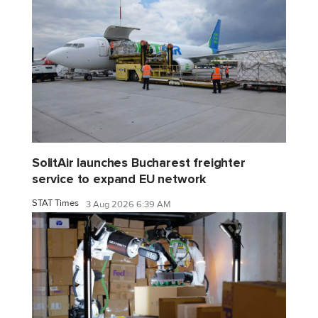
SolitAir launches Bucharest freighter
service to expand EU network
STAT Times
3 Aug 2026 6:39 AM