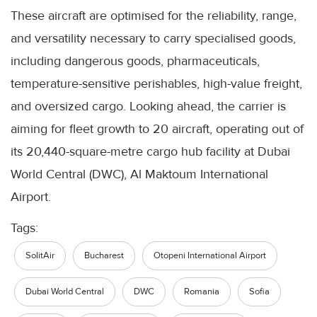
These aircraft are optimised for the reliability, range,
and versatility necessary to carry specialised goods,
including dangerous goods, pharmaceuticals,
temperature-sensitive perishables, high-value freight,
and oversized cargo. Looking ahead, the carrier is
aiming for fleet growth to 20 aircraft, operating out of
its 20,440-square-metre cargo hub facility at Dubai
World Central (DWC), Al Maktoum International
Airport.
Tags:
SolitAir
Bucharest
Otopeni International Airport
Dubai World Central
DWC
Romania
Sofia