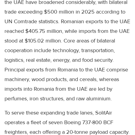
the UAE have broadened considerably, with bilateral
trade exceeding $500 million in 2025 according to
UN Comtrade statistics. Romanian exports to the UAE
reached $405.75 million, while imports from the UAE
stood at $105.02 million. Core areas of bilateral
cooperation include technology, transportation,
logistics, real estate, energy, and food security.
Principal exports from Romania to the UAE comprise
machinery, wood products, and cereals, whereas
imports into Romania from the UAE are led by
perfumes, iron structures, and raw aluminium.
To serve these expanding trade lanes, SolitAir
operates a fleet of seven Boeing 737-800 BCF
freighters, each offering a 20-tonne payload capacity.