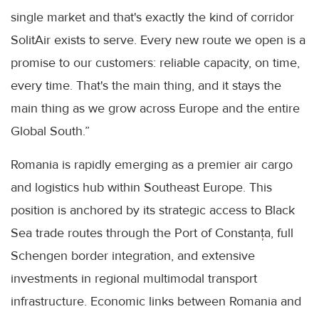
single market and that's exactly the kind of corridor
SolitAir exists to serve. Every new route we open is a
promise to our customers: reliable capacity, on time,
every time. That's the main thing, and it stays the
main thing as we grow across Europe and the entire
Global South.”
Romania is rapidly emerging as a premier air cargo
and logistics hub within Southeast Europe. This
position is anchored by its strategic access to Black
Sea trade routes through the Port of Constanța, full
Schengen border integration, and extensive
investments in regional multimodal transport
infrastructure. Economic links between Romania and