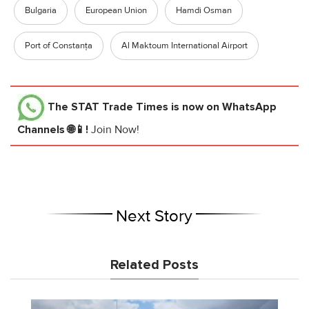
Bulgaria
European Union
Hamdi Osman
Port of Constanța
Al Maktoum International Airport
The STAT Trade Times
is now on WhatsApp
Channels 🌐📱!
Join Now!
Next Story
Related Posts