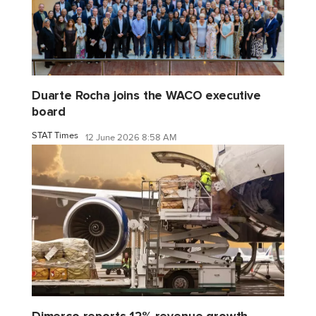
Duarte Rocha joins the WACO executive
board
STAT Times
12 June 2026 8:58 AM