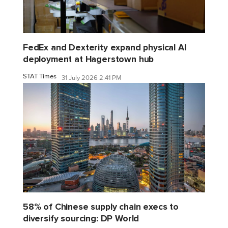
FedEx and Dexterity expand physical AI
deployment at Hagerstown hub
STAT Times
31 July 2026 2:41 PM
58% of Chinese supply chain execs to
diversify sourcing: DP World