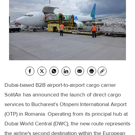
Dubai-based B2B airport-to-airport cargo carrier
SolitAir has announced the launch of direct cargo
services to Bucharest’s Otopeni International Airport
(OTP) in Romania. Operating from its principal hub at
Dubai World Central (DWC), the new route represents
the airline's second destination within the European