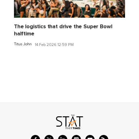
The logistics that drive the Super Bowl
halftime
Titus John
14 Feb 2026 12:59 PM