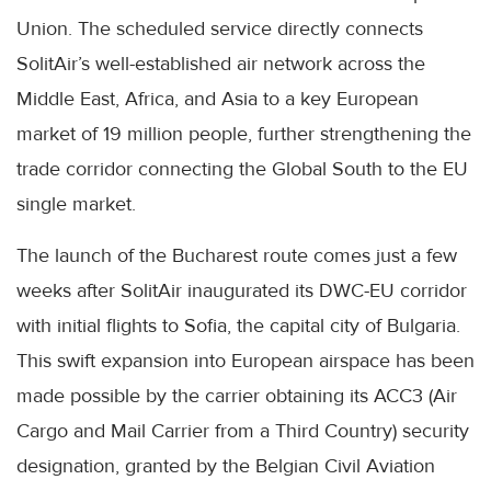
Union. The scheduled service directly connects
SolitAir’s well-established air network across the
Middle East, Africa, and Asia to a key European
market of 19 million people, further strengthening the
trade corridor connecting the Global South to the EU
single market.
The launch of the Bucharest route comes just a few
weeks after SolitAir inaugurated its DWC-EU corridor
with initial flights to Sofia, the capital city of Bulgaria.
This swift expansion into European airspace has been
made possible by the carrier obtaining its ACC3 (Air
Cargo and Mail Carrier from a Third Country) security
designation, granted by the Belgian Civil Aviation