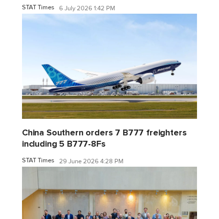
STAT Times
6 July 2026 1:42 PM
China Southern orders 7 B777 freighters
including 5 B777-8Fs
STAT Times
29 June 2026 4:28 PM