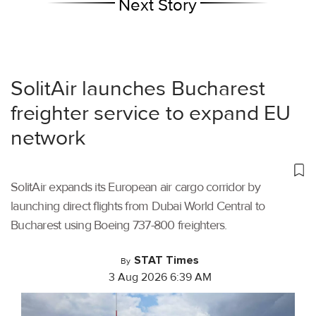
Next Story
SolitAir launches Bucharest
freighter service to expand EU
network
SolitAir expands its European air cargo corridor by
launching direct flights from Dubai World Central to
Bucharest using Boeing 737-800 freighters.
STAT Times
By
3 Aug 2026 6:39 AM