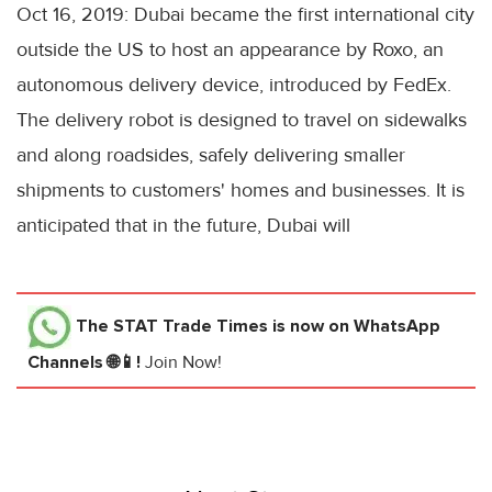
Oct 16, 2019: Dubai became the first international city
outside the US to host an appearance by Roxo, an
autonomous delivery device, introduced by FedEx.
The delivery robot is designed to travel on sidewalks
and along roadsides, safely delivering smaller
shipments to customers' homes and businesses. It is
anticipated that in the future, Dubai will
The STAT Trade Times
is now on WhatsApp
Channels 🌐📱!
Join Now!