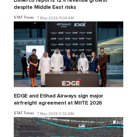
Dimerco reports 12% revenue growth
despite Middle East risks
STAT Times
7 May 2026 11:04 AM
EDGE and Etihad Airways sign major
airfreight agreement at MIITE 2026
STAT Times
7 May 2026 5:32 AM