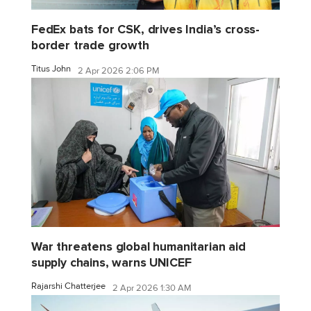
FedEx bats for CSK, drives India’s cross-
border trade growth
Titus John
2 Apr 2026 2:06 PM
War threatens global humanitarian aid
supply chains, warns UNICEF
Rajarshi Chatterjee
2 Apr 2026 1:30 AM