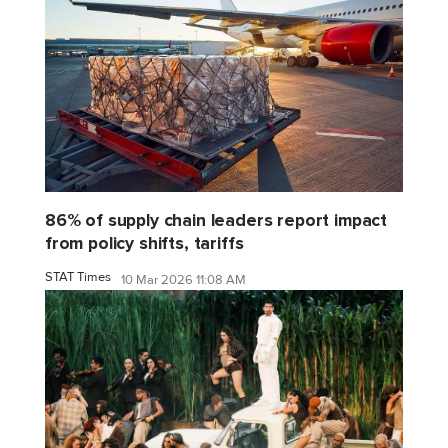
86% of supply chain leaders report impact
from policy shifts, tariffs
STAT Times
10 Mar 2026 11:08 AM