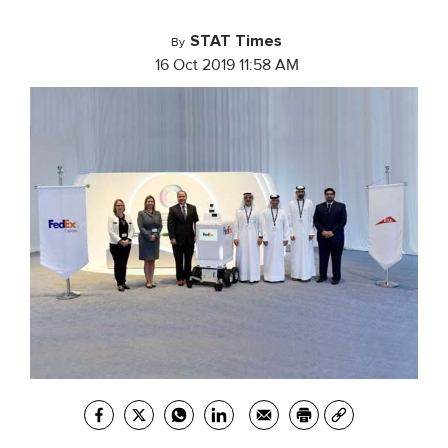
STAT Times
By
16 Oct 2019 11:58 AM