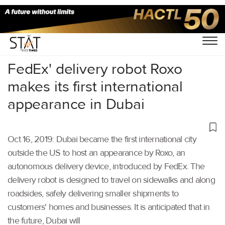
Home
/
Latest News
/
Supply Chain
/
FedEx' delivery robot Roxo
makes its first international
appearance in Dubai
Oct 16, 2019: Dubai became the first international city
outside the US to host an appearance by Roxo, an
autonomous delivery device, introduced by FedEx. The
delivery robot is designed to travel on sidewalks and along
roadsides, safely delivering smaller shipments to
customers' homes and businesses. It is anticipated that in
the future, Dubai will