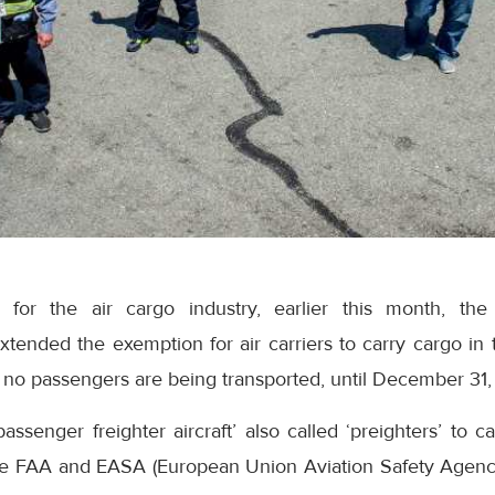
or the air cargo industry, earlier this month, the
xtended the exemption for air carriers to carry cargo in
no passengers are being transported, until December 31,
assenger freighter aircraft’ also called ‘preighters’ to c
e FAA and EASA (European Union Aviation Safety Agen