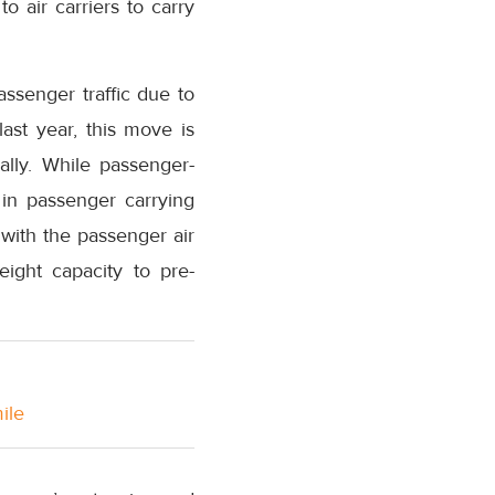
o air carriers to carry
ssenger traffic due to
ast year, this move is
obally. While passenger-
 in passenger carrying
 with the passenger air
eight capacity to pre-
ile