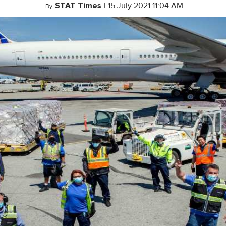
STAT Times
|
15 July 2021 11:04 AM
By