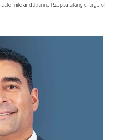
 middle mile and Joanne Rzeppa taking charge of