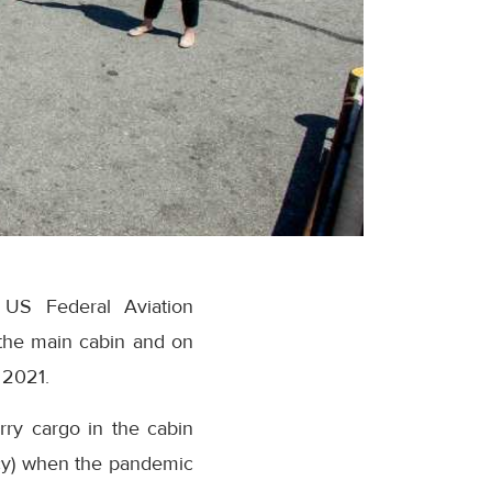
 US Federal Aviation
 the main cabin and on
 2021.
arry cargo in the cabin
cy) when the pandemic