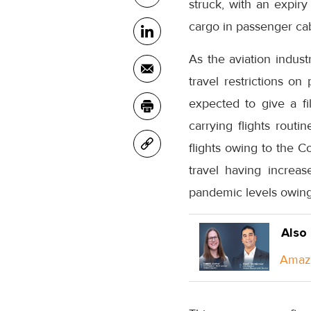
struck, with an expiry
cargo in passenger cab
As the aviation indust
travel restrictions o
expected to give a fill
carrying flights routi
flights owing to the C
travel having increase
pandemic levels owing
Also
Amazo