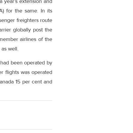
a year’s extension and
A) for the same. In its
senger freighters route
rrier globally post the
member airlines of the
 as well.
s had been operated by
ter flights was operated
Canada 15 per cent and