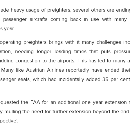
ade heavy usage of preighters, several others are endin
 to passenger aircrafts coming back in use with many
s year.
 operating preighters brings with it many challenges inc
eration, needing longer loading times that puts press
adding congestion to the airports. This has led to many a
. Many like Austrian Airlines reportedly have ended thei
ssenger seats, which had incidentally added 35 per cent
quested the FAA for an additional one year extension f
ly mulling the need for further extension beyond the end
pective’.