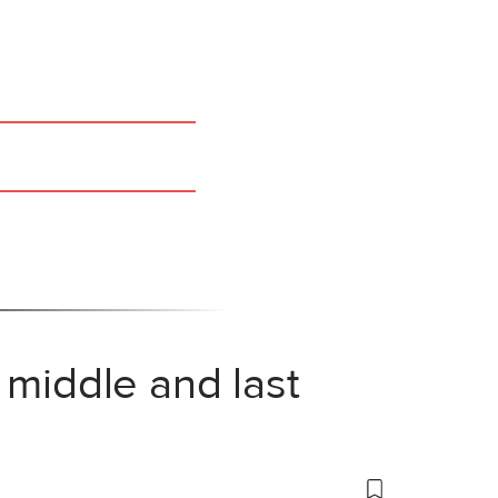
 middle and last