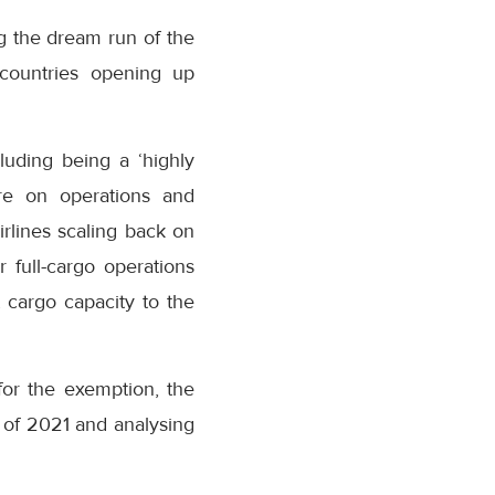
g the dream run of the
 countries opening up
luding being a ‘highly
ure on operations and
irlines scaling back on
r full-cargo operations
 cargo capacity to the
or the exemption, the
 of 2021 and analysing