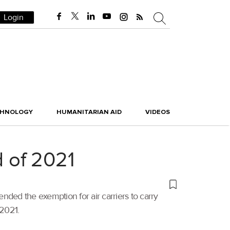
Login
CHNOLOGY
HUMANITARIAN AID
VIDEOS
d of 2021
ended the exemption for air carriers to carry
 2021.