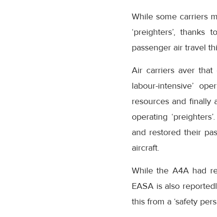
While some carriers m
‘preighters’, thanks
passenger air travel thi
Air carriers aver that
labour-intensive’ op
resources and finally 
operating ‘preighters’
and restored their pa
aircraft.
While the A4A had re
EASA is also reported
this from a ‘safety pers