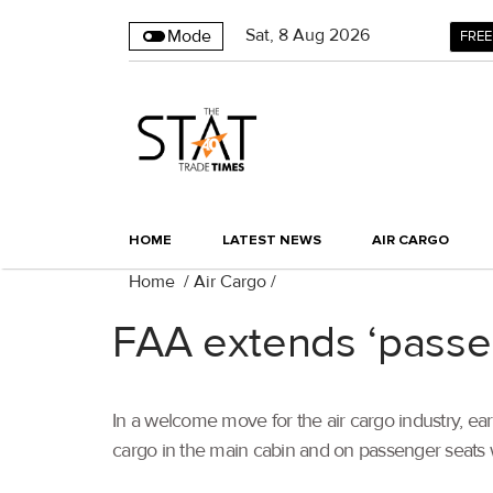
Sat
,
8
Aug 2026
Mode
FREE
HOME
LATEST NEWS
AIR CARGO
Home
/
Air Cargo
/
FAA extends ‘passeng
In a welcome move for the air cargo industry, ear
cargo in the main cabin and on passenger seats 