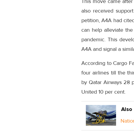
This move came after A
also received support 
petition, A4A had cite
can help alleviate the
pandemic. This develo
A4A and signal a simila
According to Cargo Fa
four airlines till the 
by Qatar Airways 28 p
United 10 per cent.
Also
Natio