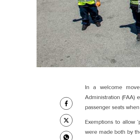
In a welcome move f
Administration (FAA) e
passenger seats when 
Exemptions to allow ‘p
were made both by th