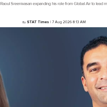
th Raoul Sreenivasan expanding his role from Global Air to lead
STAT Times
|
7 Aug 2026 8:13 AM
By