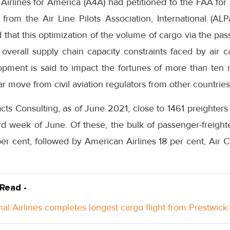
irlines for America (A4A) had petitioned to the FAA for 
from the Air Line Pilots Association, International (ALP
d that this optimization of the volume of cargo via the pas
 overall supply chain capacity constraints faced by air ca
pment is said to impact the fortunes of more than ten 
r move from civil aviation regulators from other countries
cts Consulting, as of June 2021, close to 1461 preighter
third week of June. Of these, the bulk of passenger-freigh
er cent, followed by American Airlines 18 per cent, Air 
 Read -
nal Airlines completes longest cargo flight from Prestwick