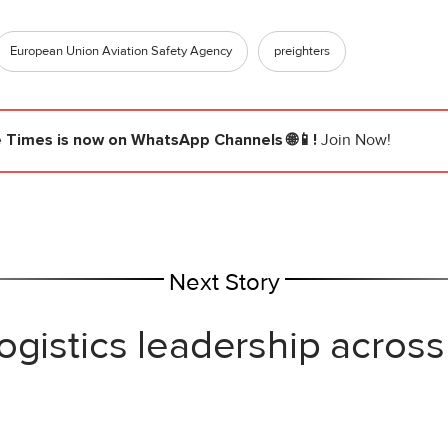
European Union Aviation Safety Agency
preighters
e Times
is now on WhatsApp Channels 🌐📱!
Join Now!
Next Story
ogistics leadership across