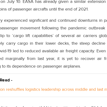
 on July 10. EASA has already given a similar extension t
ins of passenger aircrafts until the end of 2021.
ry experienced significant and continued downturns in pa
n passenger movement following the pandemic outbreak l
ip to ‘cargo lift capabilities’ of several air carriers gl
nely carry cargo in their lower decks, the steep decline
ovid-19 led to reduced available air freight capacity. Even
d marginally from last year, it is yet to recover air fr
 to its dependence on passenger airplanes.
 Read -
n reshuffles logistics leadership across middle and last m