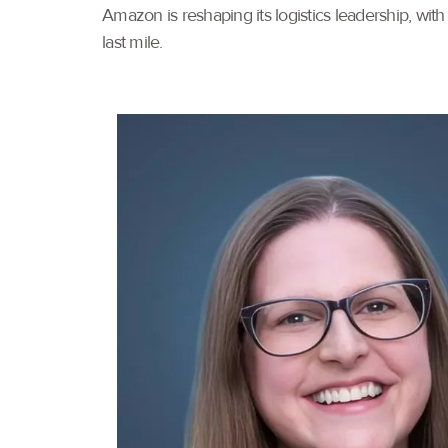
Amazon is reshaping its logistics leadership, wi
last mile.