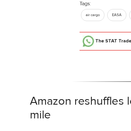
Tags:
air cargo
EASA
The STAT Trad
Amazon reshuffles l
mile