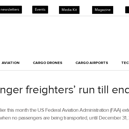
 newsletters
Events
Media Kit
Magazine
AVIATION
CARGO DRONES
CARGO AIRPORTS
TE
er freighters’ run till en
lier this month the US Federal Aviation Administration (FAA) ext
when no passengers are being transported, until December 31,