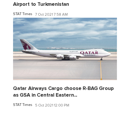
Airport to Turkmenistan
STAT Times
7 Oct 2021 7:58 AM
Qatar Airways Cargo choose R-BAG Group
as GSA in Central Eastern...
STAT Times
5 Oct 2021 12:00 PM