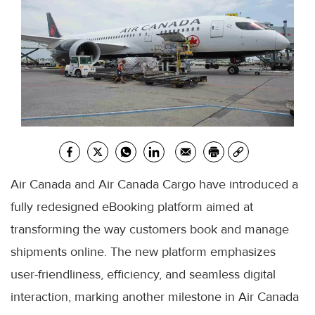
Air Canada and Air Canada Cargo have introduced a
fully redesigned eBooking platform aimed at
transforming the way customers book and manage
shipments online. The new platform emphasizes
user-friendliness, efficiency, and seamless digital
interaction, marking another milestone in Air Canada