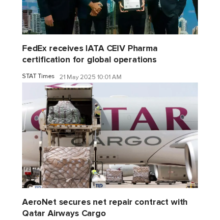
FedEx receives IATA CEIV Pharma
certification for global operations
STAT Times
21 May 2025 10:01 AM
AeroNet secures net repair contract with
Qatar Airways Cargo