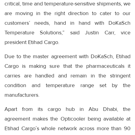
critical, time and temperature-sensitive shipments, we
are moving in the right direction to cater to our
customers’ needs, hand in hand with DoKaSch
Temperature Solutions,” said Justin Carr, vice
president Etihad Cargo.
Due to the master agreement with DoKaSch, Etihad
Cargo is making sure that the pharmaceuticals it
carries are handled and remain in the stringent
condition and temperature range set by the
manufacturers.
Apart from its cargo hub in Abu Dhabi, the
agreement makes the Opticooler being available at
Etihad Cargo´s whole network across more than 90