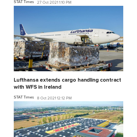
STAT Times
27 Oct 2021 1:10 PM
Lufthansa extends cargo handling contract
with WFS in Ireland
STAT Times
8 Oct 2021 12:12 PM