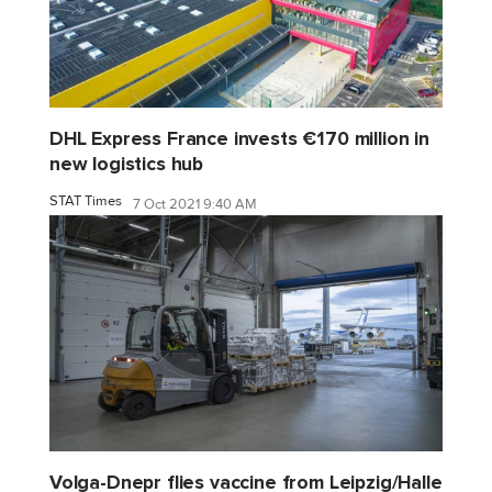
DHL Express France invests €170 million in
new logistics hub
STAT Times
7 Oct 2021 9:40 AM
Volga-Dnepr flies vaccine from Leipzig/Halle