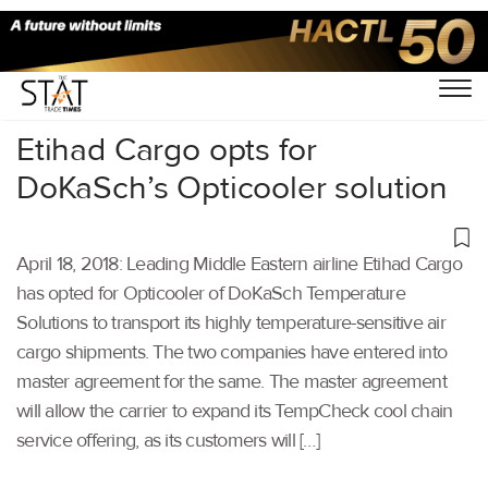
Home
/
Others
/
Etihad Cargo opts for
DoKaSch’s Opticooler solution
April 18, 2018: Leading Middle Eastern airline Etihad Cargo
has opted for Opticooler of DoKaSch Temperature
Solutions to transport its highly temperature-sensitive air
cargo shipments. The two companies have entered into
master agreement for the same. The master agreement
will allow the carrier to expand its TempCheck cool chain
service offering, as its customers will […]