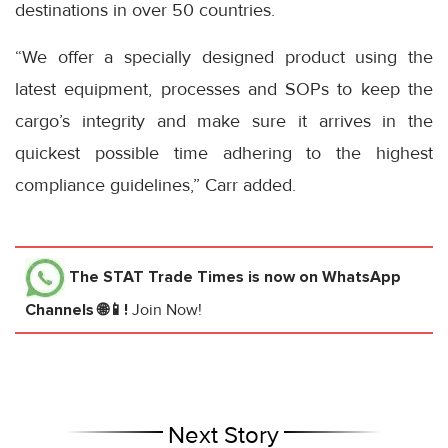
destinations in over 50 countries.
“We offer a specially designed product using the
latest equipment, processes and SOPs to keep the
cargo’s integrity and make sure it arrives in the
quickest possible time adhering to the highest
compliance guidelines,” Carr added.
The STAT Trade Times
is now on WhatsApp
Channels 🌐📱!
Join Now!
Next Story