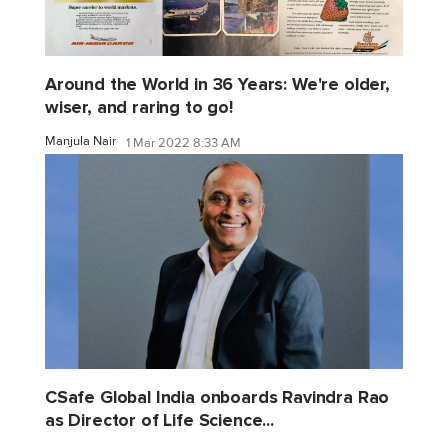
Around the World in 36 Years: We're older,
wiser, and raring to go!
Manjula Nair
1 Mar 2022 8:33 AM
CSafe Global India onboards Ravindra Rao
as Director of Life Science...