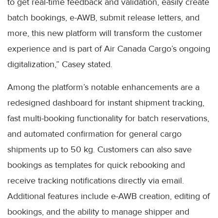
to get real-time feedback and validation, easily create
batch bookings, e-AWB, submit release letters, and
more, this new platform will transform the customer
experience and is part of Air Canada Cargo’s ongoing
digitalization,” Casey stated.
Among the platform’s notable enhancements are a
redesigned dashboard for instant shipment tracking,
fast multi-booking functionality for batch reservations,
and automated confirmation for general cargo
shipments up to 50 kg. Customers can also save
bookings as templates for quick rebooking and
receive tracking notifications directly via email.
Additional features include e-AWB creation, editing of
bookings, and the ability to manage shipper and