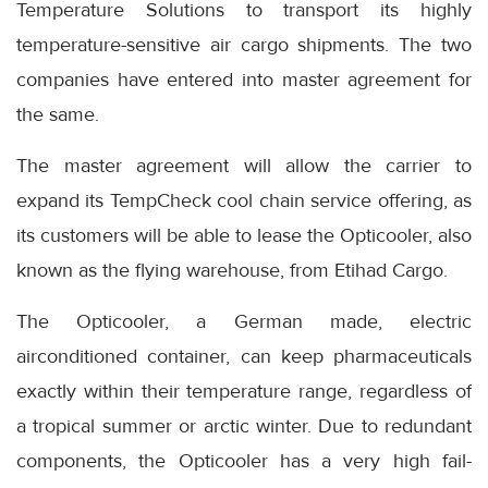
Temperature Solutions to transport its highly
temperature-sensitive air cargo shipments. The two
companies have entered into master agreement for
the same.
The master agreement will allow the carrier to
expand its TempCheck cool chain service offering, as
its customers will be able to lease the Opticooler, also
known as the flying warehouse, from Etihad Cargo.
The Opticooler, a German made, electric
airconditioned container, can keep pharmaceuticals
exactly within their temperature range, regardless of
a tropical summer or arctic winter. Due to redundant
components, the Opticooler has a very high fail-