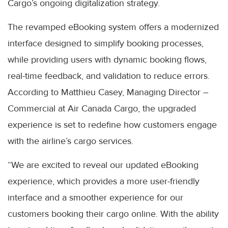
Cargo’s ongoing digitalization strategy.
The revamped eBooking system offers a modernized
interface designed to simplify booking processes,
while providing users with dynamic booking flows,
real-time feedback, and validation to reduce errors.
According to Matthieu Casey, Managing Director –
Commercial at Air Canada Cargo, the upgraded
experience is set to redefine how customers engage
with the airline’s cargo services.
“We are excited to reveal our updated eBooking
experience, which provides a more user-friendly
interface and a smoother experience for our
customers booking their cargo online. With the ability