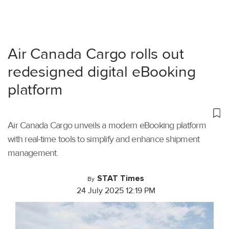
Air Canada Cargo rolls out
redesigned digital eBooking
platform
Air Canada Cargo unveils a modern eBooking platform
with real-time tools to simplify and enhance shipment
management.
STAT Times
By
24 July 2025 12:19 PM