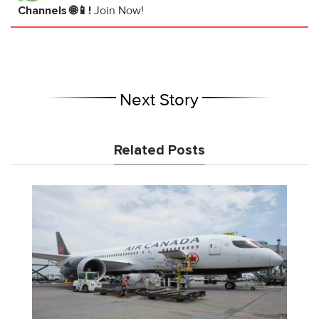
Channels 🌐📱!
Join Now!
Next Story
Related Posts