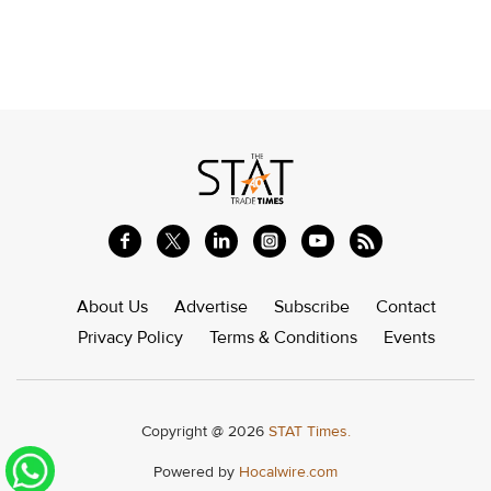
About Us
Advertise
Subscribe
Contact
Privacy Policy
Terms & Conditions
Events
Copyright @ 2026
STAT Times.
Powered by
Hocalwire.com