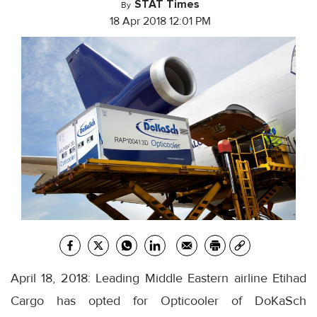
STAT Times
By
18 Apr 2018 12:01 PM
April 18, 2018: Leading Middle Eastern airline Etihad
Cargo has opted for Opticooler of DoKaSch