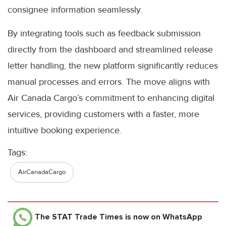
consignee information seamlessly.
By integrating tools such as feedback submission
directly from the dashboard and streamlined release
letter handling, the new platform significantly reduces
manual processes and errors. The move aligns with
Air Canada Cargo’s commitment to enhancing digital
services, providing customers with a faster, more
intuitive booking experience.
Tags:
AirCanadaCargo
The STAT Trade Times
is now on WhatsApp