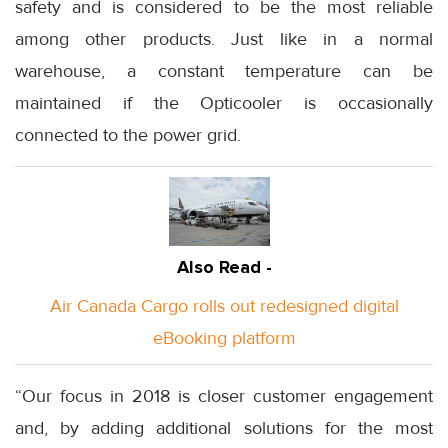
safety and is considered to be the most reliable
among other products. Just like in a normal
warehouse, a constant temperature can be
maintained if the Opticooler is occasionally
connected to the power grid.
Also Read -
Air Canada Cargo rolls out redesigned digital
eBooking platform
“Our focus in 2018 is closer customer engagement
and, by adding additional solutions for the most