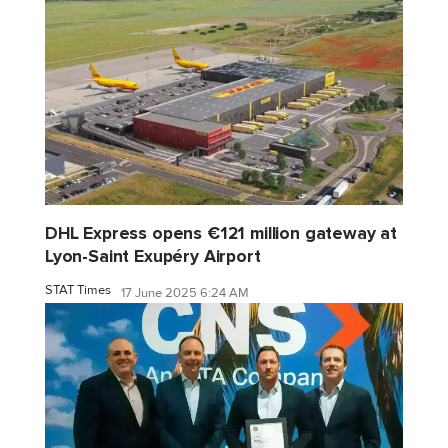
DHL Express opens €121 million gateway at
Lyon-Saint Exupéry Airport
STAT Times
17 June 2025 6:24 AM