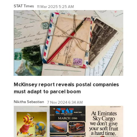
STAT Times
11 Mar 2025 5:25 AM
McKinsey report reveals postal companies
must adapt to parcel boom
Nikitha Sebastian
7 Nov 2024 6:34 AM