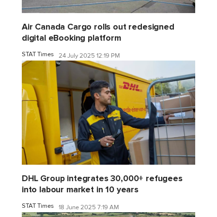
Air Canada Cargo rolls out redesigned
digital eBooking platform
STAT Times
24 July 2025 12:19 PM
DHL Group integrates 30,000+ refugees
into labour market in 10 years
STAT Times
18 June 2025 7:19 AM