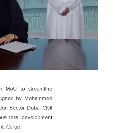
an MoU to streamline
s signed by Mohammed
ion Sector, Dubai Civil
business development
nt, Cargo.