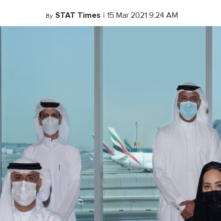
STAT Times
|
15 Mar 2021 9:24 AM
By