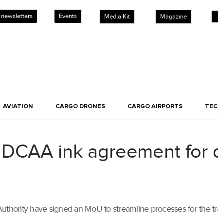
 newsletters
Events
Media Kit
Magazine
AVIATION
CARGO DRONES
CARGO AIRPORTS
TE
 DCAA ink agreement for
Authority have signed an MoU to streamline processes for the t