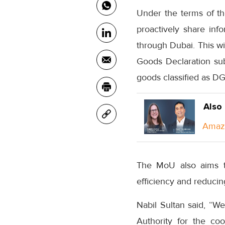
Under the terms of th
proactively share inf
through Dubai. This wi
Goods Declaration sub
goods classified as D
Also
Amazo
The MoU also aims to
efficiency and reducing
Nabil Sultan said, “We
Authority for the coo