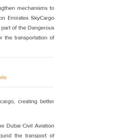
rengthen mechanisms to
t on Emirates SkyCargo
s part of the Dangerous
 the transportation of
ile
argo, creating better
e Dubai Civil Aviation
round the transport of