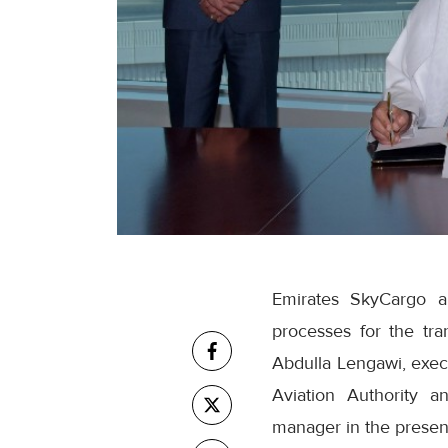
Emirates SkyCargo a
processes for the t
Abdulla Lengawi, execu
Aviation Authority 
manager in the presenc