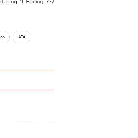
ncluding 11 Boeing 777
rgo
IATA