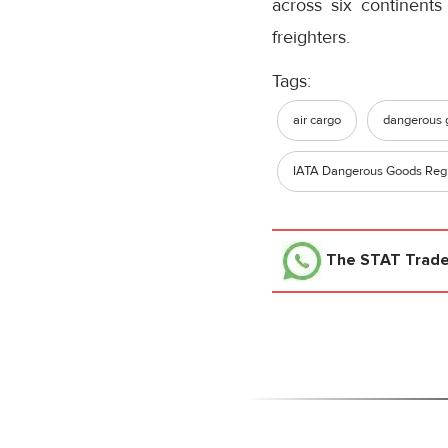
across six continents
freighters.
Tags:
air cargo
dangerous 
IATA Dangerous Goods Regu
The STAT Trad