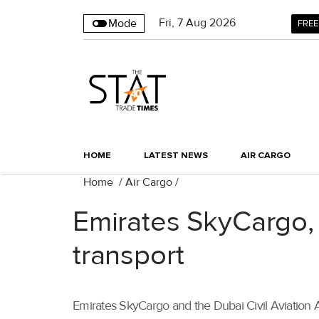
Fri
,
7
Aug 2026
Mode
FREE
HOME
LATEST NEWS
AIR CARGO
Home
/
Air Cargo
/
Emirates SkyCargo,
transport
Emirates SkyCargo and the Dubai Civil Aviation 