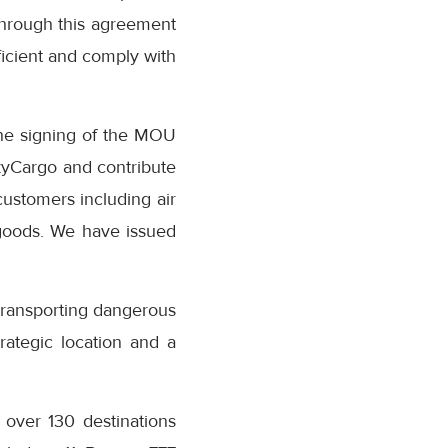
 through this agreement
ficient and comply with
the signing of the MOU
SkyCargo and contribute
customers including air
 goods. We have issued
transporting dangerous
rategic location and a
o over 130 destinations