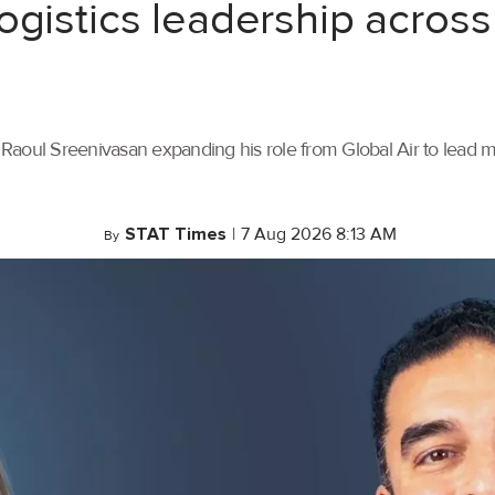
ogistics leadership across
th Raoul Sreenivasan expanding his role from Global Air to lead
STAT Times
|
7 Aug 2026 8:13 AM
By