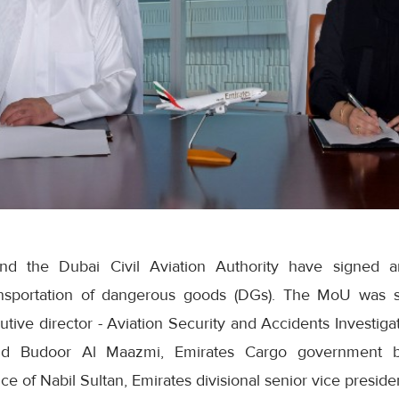
nd the Dubai Civil Aviation Authority have signed 
ransportation of dangerous goods (DGs). The MoU wa
tive director - Aviation Security and Accidents Investigat
and Budoor Al Maazmi, Emirates Cargo government 
e of Nabil Sultan, Emirates divisional senior vice preside