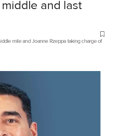
 middle and last
 middle mile and Joanne Rzeppa taking charge of