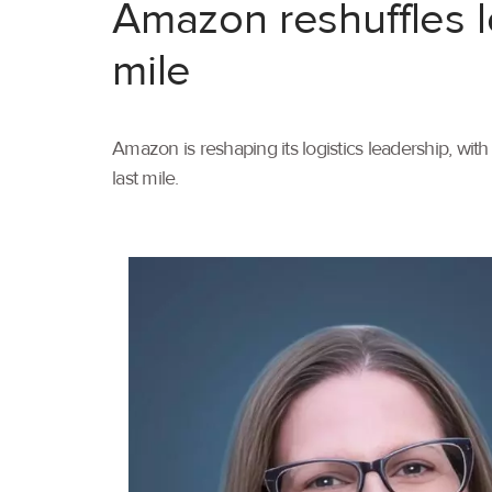
Amazon reshuffles l
mile
Amazon is reshaping its logistics leadership, wi
last mile.