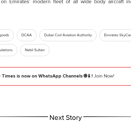
 on Emirates’ modern fleet of all wide body aircraft i
goods
DCAA
Dubai Civil Aviation Authority
Emirates SkyCa
lations
Nabil Sultan
e Times
is now on WhatsApp Channels 🌐📱!
Join Now!
Next Story