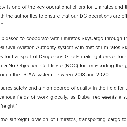
y is one of the key operational pillars for Emirates and
ith the authorities to ensure that our DG operations are ef
.”
 pleased to cooperate with Emirates SkyCargo through 
bai Civil Aviation Authority system with that of Emirates 
s for transport of Dangerous Goods making it easier for 
in a No Objection Certificate (NOC) for transporting the
rough the DCAA system between 2018 and 2020.
es safety and a high degree of quality in the field for 
arious fields of work globally, as Dubai represents a st
 freight.”
he airfreight division of Emirates, transporting cargo t