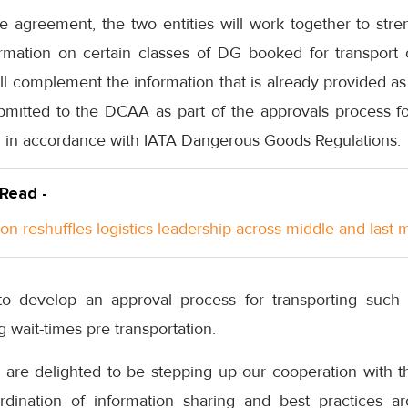
e agreement, the two entities will work together to st
ormation on certain classes of DG booked for transpor
ll complement the information that is already provided a
mitted to the DCAA as part of the approvals process for
G in accordance with IATA Dangerous Goods Regulations.
 Read -
n reshuffles logistics leadership across middle and last m
 develop an approval process for transporting such c
 wait-times pre transportation.
 are delighted to be stepping up our cooperation with th
rdination of information sharing and best practices a