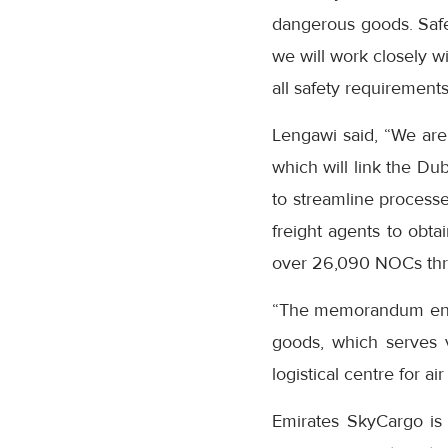
dangerous goods. Safet
we will work closely w
all safety requirements
Lengawi said, “We are
which will link the Du
to streamline processe
freight agents to obta
over 26,090 NOCs th
“The memorandum ensur
goods, which serves v
logistical centre for air
Emirates SkyCargo is t