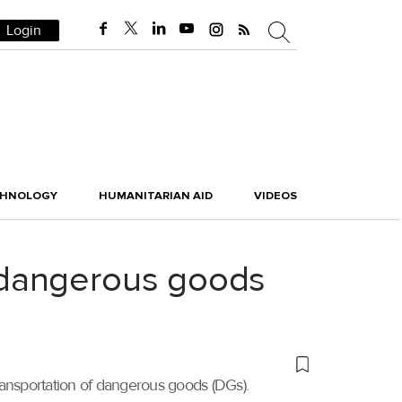
Login
CHNOLOGY
HUMANITARIAN AID
VIDEOS
 dangerous goods
ransportation of dangerous goods (DGs).