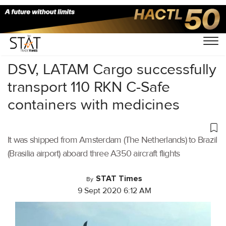
Home
/
Air Cargo
/
DSV, LATAM Cargo successfully
transport 110 RKN C-Safe
containers with medicines
It was shipped from Amsterdam (The Netherlands) to Brazil
(Brasilia airport) aboard three A350 aircraft flights
STAT Times
By
9 Sept 2020 6:12 AM