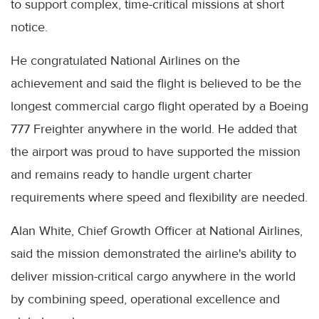
to support complex, time-critical missions at short
notice.
He congratulated National Airlines on the
achievement and said the flight is believed to be the
longest commercial cargo flight operated by a Boeing
777 Freighter anywhere in the world. He added that
the airport was proud to have supported the mission
and remains ready to handle urgent charter
requirements where speed and flexibility are needed.
Alan White, Chief Growth Officer at National Airlines,
said the mission demonstrated the airline's ability to
deliver mission-critical cargo anywhere in the world
by combining speed, operational excellence and