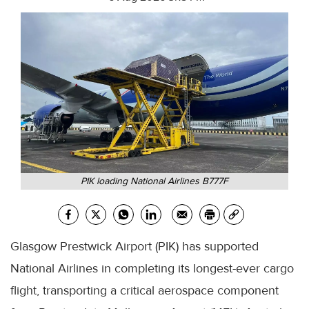
PIK loading National Airlines B777F
Glasgow Prestwick Airport (PIK) has supported
National Airlines in completing its longest-ever cargo
flight, transporting a critical aerospace component