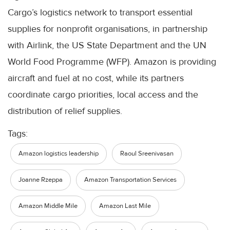
Cargo’s logistics network to transport essential
supplies for nonprofit organisations, in partnership
with Airlink, the US State Department and the UN
World Food Programme (WFP). Amazon is providing
aircraft and fuel at no cost, while its partners
coordinate cargo priorities, local access and the
distribution of relief supplies.
Tags:
Amazon logistics leadership
Raoul Sreenivasan
Joanne Rzeppa
Amazon Transportation Services
Amazon Middle Mile
Amazon Last Mile