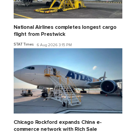
National Airlines completes longest cargo
flight from Prestwick
STAT Times
6 Aug 2026 3:15 PM
Chicago Rockford expands China e-
commerce network with Rich Sale