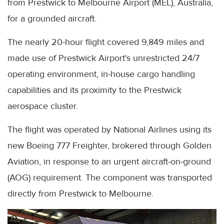
from Prestwick to Melbourne Airport (MEL), Australia,
for a grounded aircraft.
The nearly 20-hour flight covered 9,849 miles and
made use of Prestwick Airport's unrestricted 24/7
operating environment, in-house cargo handling
capabilities and its proximity to the Prestwick
aerospace cluster.
The flight was operated by National Airlines using its
new Boeing 777 Freighter, brokered through Golden
Aviation, in response to an urgent aircraft-on-ground
(AOG) requirement. The component was transported
directly from Prestwick to Melbourne.