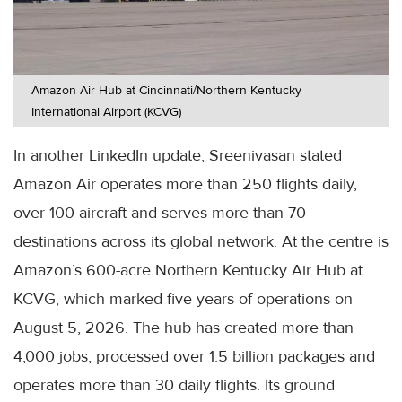
Amazon Air Hub at Cincinnati/Northern Kentucky
International Airport (KCVG)
In another LinkedIn update, Sreenivasan stated
Amazon Air operates more than 250 flights daily,
over 100 aircraft and serves more than 70
destinations across its global network. At the centre is
Amazon’s 600-acre Northern Kentucky Air Hub at
KCVG, which marked five years of operations on
August 5, 2026. The hub has created more than
4,000 jobs, processed over 1.5 billion packages and
operates more than 30 daily flights. Its ground