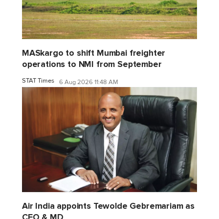
MASkargo to shift Mumbai freighter
operations to NMI from September
STAT Times
6 Aug 2026 11:48 AM
Air India appoints Tewolde Gebremariam as
CEO & MD