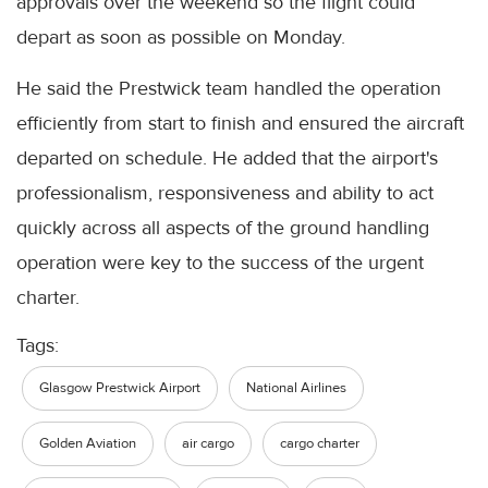
approvals over the weekend so the flight could
depart as soon as possible on Monday.
He said the Prestwick team handled the operation
efficiently from start to finish and ensured the aircraft
departed on schedule. He added that the airport's
professionalism, responsiveness and ability to act
quickly across all aspects of the ground handling
operation were key to the success of the urgent
charter.
Tags:
Glasgow Prestwick Airport
National Airlines
Golden Aviation
air cargo
cargo charter