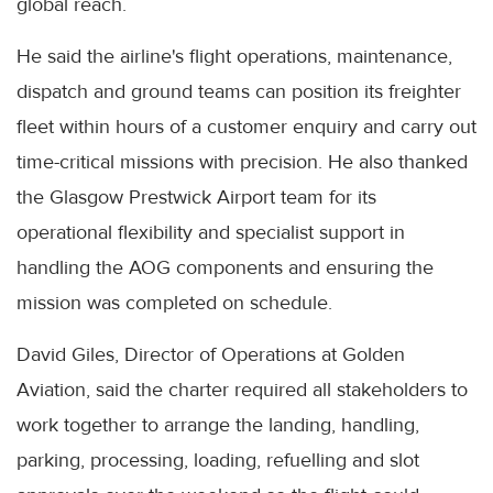
global reach.
He said the airline's flight operations, maintenance,
dispatch and ground teams can position its freighter
fleet within hours of a customer enquiry and carry out
time-critical missions with precision. He also thanked
the Glasgow Prestwick Airport team for its
operational flexibility and specialist support in
handling the AOG components and ensuring the
mission was completed on schedule.
David Giles, Director of Operations at Golden
Aviation, said the charter required all stakeholders to
work together to arrange the landing, handling,
parking, processing, loading, refuelling and slot