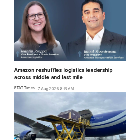
Amazon reshuffles logistics leadership
across middle and last mile
STAT Times
7 Aug 2026 8:13 AM