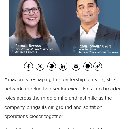
Amazon is reshaping the leadership of its logistics
network, moving two senior executives into broader
roles across the middle mile and last mile as the
company brings its air, ground and sortation
operations closer together.