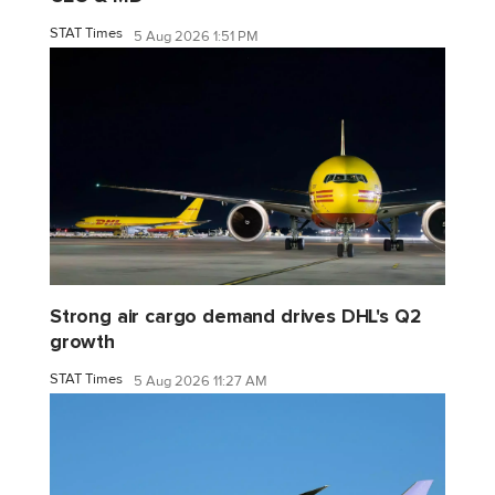
STAT Times
5 Aug 2026 1:51 PM
Strong air cargo demand drives DHL's Q2
growth
STAT Times
5 Aug 2026 11:27 AM