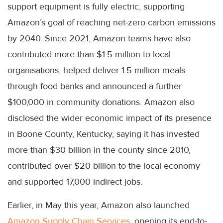
support equipment is fully electric, supporting
Amazon’s goal of reaching net-zero carbon emissions
by 2040. Since 2021, Amazon teams have also
contributed more than $1.5 million to local
organisations, helped deliver 1.5 million meals
through food banks and announced a further
$100,000 in community donations. Amazon also
disclosed the wider economic impact of its presence
in Boone County, Kentucky, saying it has invested
more than $30 billion in the county since 2010,
contributed over $20 billion to the local economy
and supported 17,000 indirect jobs.
Earlier, in May this year, Amazon also launched
Amazon Supply Chain Services
, opening its end-to-