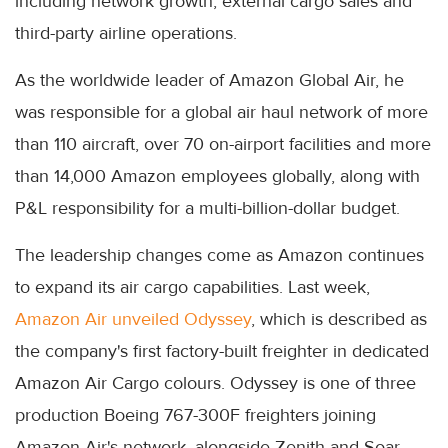
including network growth, external cargo sales and
third-party airline operations.
As the worldwide leader of Amazon Global Air, he
was responsible for a global air haul network of more
than 110 aircraft, over 70 on-airport facilities and more
than 14,000 Amazon employees globally, along with
P&L responsibility for a multi-billion-dollar budget.
The leadership changes come as Amazon continues
to expand its air cargo capabilities. Last week,
Amazon Air unveiled Odyssey
, which is described as
the company's first factory-built freighter in dedicated
Amazon Air Cargo colours. Odyssey is one of three
production Boeing 767-300F freighters joining
Amazon Air's network, alongside Zenith and Soar.