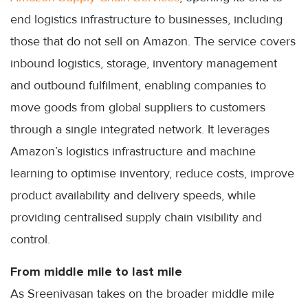
end logistics infrastructure to businesses, including
those that do not sell on Amazon. The service covers
inbound logistics, storage, inventory management
and outbound fulfilment, enabling companies to
move goods from global suppliers to customers
through a single integrated network. It leverages
Amazon’s logistics infrastructure and machine
learning to optimise inventory, reduce costs, improve
product availability and delivery speeds, while
providing centralised supply chain visibility and
control.
From middle mile to last mile
As Sreenivasan takes on the broader middle mile