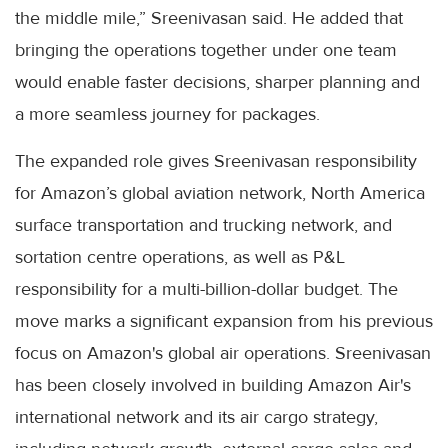
the middle mile,” Sreenivasan said. He added that
bringing the operations together under one team
would enable faster decisions, sharper planning and
a more seamless journey for packages.
The expanded role gives Sreenivasan responsibility
for Amazon’s global aviation network, North America
surface transportation and trucking network, and
sortation centre operations, as well as P&L
responsibility for a multi-billion-dollar budget. The
move marks a significant expansion from his previous
focus on Amazon's global air operations. Sreenivasan
has been closely involved in building Amazon Air's
international network and its air cargo strategy,