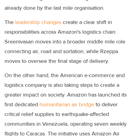
already done by the last mile organisation.
The
leadership changes
create a clear shift in
responsibilities across Amazon's logistics chain:
Sreenivasan moves into a broader middle mile role
connecting air, road and sortation, while Rzeppa
moves to oversee the final stage of delivery.
On the other hand, the American e-commerce and
logistics company is also taking steps to create a
greater impact on society. Amazon has launched its
first dedicated
humanitarian air bridge
to deliver
critical relief supplies to earthquake-affected
communities in Venezuela, operating seven weekly
flights to Caracas. The initiative uses Amazon Air