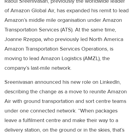
Raoul Sreenivasan, previously the worldwide leader
of Amazon Global Air, has expanded his remit to lead
Amazon’s middle mile organisation under Amazon
Transportation Services (ATS). At the same time,
Joanne Rzeppa, who previously led North America
Amazon Transportation Services Operations, is
moving to lead Amazon Logistics (AMZL), the
company’s last-mile network.
Sreenivasan announced his new role on LinkedIn,
describing the change as a move to reunite Amazon
Air with ground transportation and sort centre teams
under one connected network. “When packages
leave a fulfilment centre and make their way to a
delivery station, on the ground or in the skies, that’s