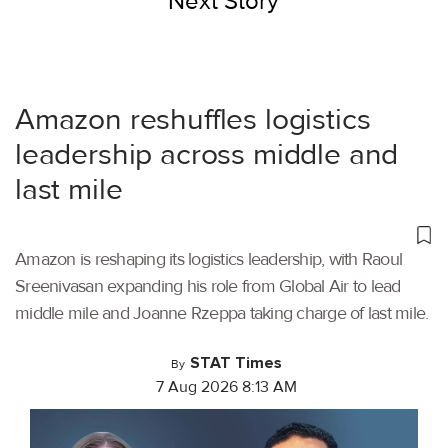
Next Story
Amazon reshuffles logistics
leadership across middle and
last mile
Amazon is reshaping its logistics leadership, with Raoul
Sreenivasan expanding his role from Global Air to lead
middle mile and Joanne Rzeppa taking charge of last mile.
STAT Times
By
7 Aug 2026 8:13 AM