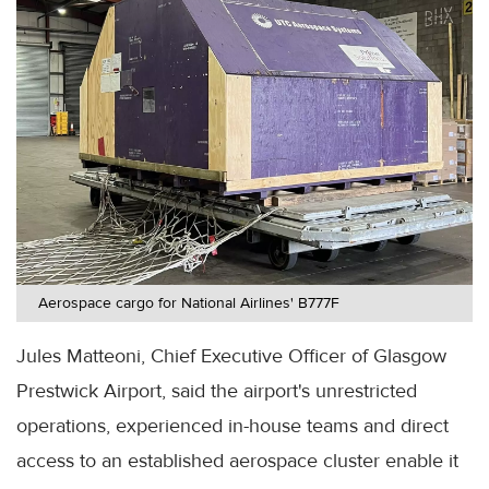
Aerospace cargo for National Airlines' B777F
Jules Matteoni, Chief Executive Officer of Glasgow
Prestwick Airport, said the airport's unrestricted
operations, experienced in-house teams and direct
access to an established aerospace cluster enable it