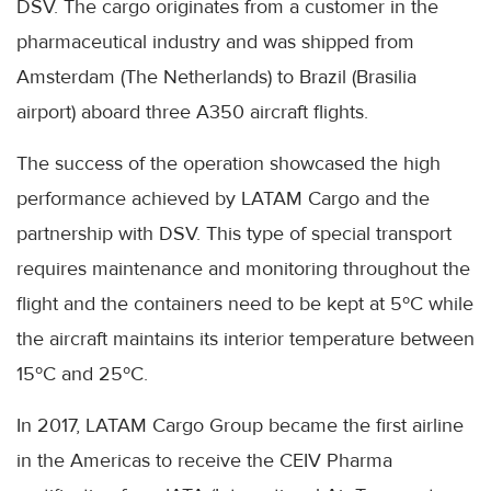
DSV. The cargo originates from a customer in the
pharmaceutical industry and was shipped from
Amsterdam (The Netherlands) to Brazil (Brasilia
airport) aboard three A350 aircraft flights.
The success of the operation showcased the high
performance achieved by LATAM Cargo and the
partnership with DSV. This type of special transport
requires maintenance and monitoring throughout the
flight and the containers need to be kept at 5ºC while
the aircraft maintains its interior temperature between
15ºC and 25ºC.
In 2017, LATAM Cargo Group became the first airline
in the Americas to receive the CEIV Pharma