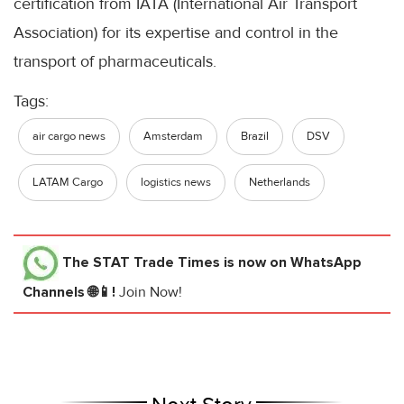
certification from IATA (International Air Transport
Association) for its expertise and control in the
transport of pharmaceuticals.
Tags:
air cargo news
Amsterdam
Brazil
DSV
LATAM Cargo
logistics news
Netherlands
The STAT Trade Times
is now on WhatsApp
Channels 🌐📱!
Join Now!