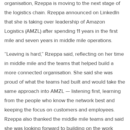
organisation, Rzeppa is moving to the next stage of
the logistics chain. Rzeppa announced on LinkedIn
that she is taking over leadership of Amazon
Logistics (AMZL) after spending 11 years in the first
mile and seven years in middle mile operations.
“Leaving is hard,” Rzeppa said, reflecting on her time
in middle mile and the teams that helped build a
more connected organisation. She said she was
proud of what the teams had built and would take the
same approach into AMZL — listening first, learning
from the people who know the network best and
keeping the focus on customers and employees.
Rzeppa also thanked the middle mile teams and said
she was looking forward to building on the work