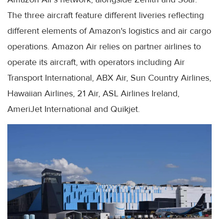
The three aircraft feature different liveries reflecting
different elements of Amazon's logistics and air cargo
operations. Amazon Air relies on partner airlines to
operate its aircraft, with operators including Air
Transport International, ABX Air, Sun Country Airlines,
Hawaiian Airlines, 21 Air, ASL Airlines Ireland,
AmeriJet International and Quikjet.