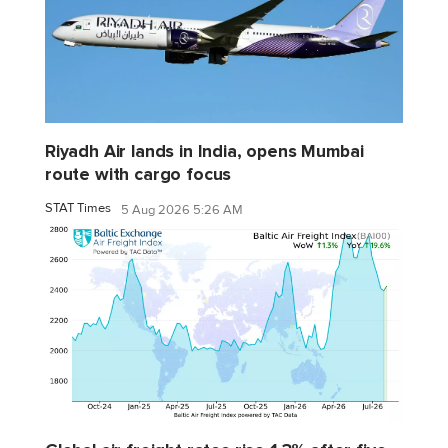
Riyadh Air lands in India, opens Mumbai
route with cargo focus
STAT Times
5 Aug 2026 5:26 AM