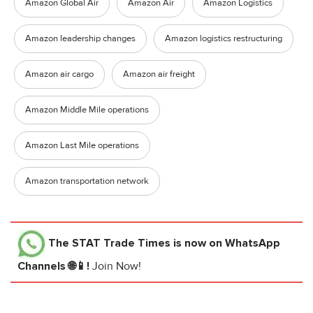
Amazon Global Air
Amazon Air
Amazon Logistics
Amazon leadership changes
Amazon logistics restructuring
Amazon air cargo
Amazon air freight
Amazon Middle Mile operations
Amazon Last Mile operations
Amazon transportation network
The STAT Trade Times
is now on WhatsApp
Channels 🌐📱!
Join Now!