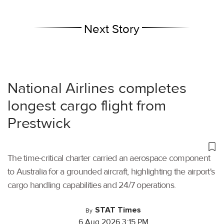
Next Story
National Airlines completes
longest cargo flight from
Prestwick
The time-critical charter carried an aerospace component
to Australia for a grounded aircraft, highlighting the airport's
cargo handling capabilities and 24/7 operations.
STAT Times
By
6 Aug 2026 3:15 PM