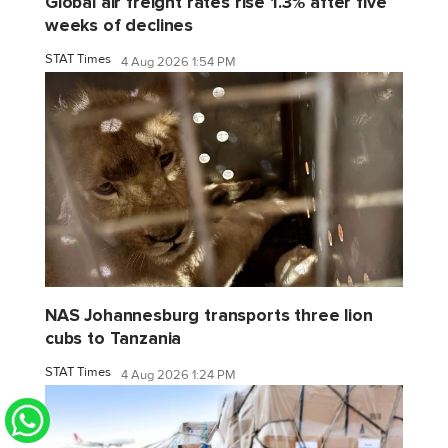
Global air freight rates rise 1.3% after five
weeks of declines
STAT Times
4 Aug 2026 1:54 PM
NAS Johannesburg transports three lion
cubs to Tanzania
STAT Times
4 Aug 2026 1:24 PM