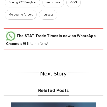
Boeing 777 Freighter
aerospace
AOG
Melbourne Airport
logistics
The STAT Trade Times
is now on WhatsApp
Channels 🌐📱!
Join Now!
Next Story
Related Posts