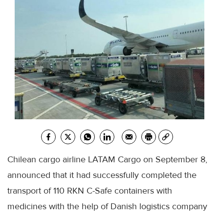
Chilean cargo airline LATAM Cargo on September 8,
announced that it had successfully completed the
transport of 110 RKN C-Safe containers with
medicines with the help of Danish logistics company