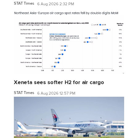
STAT Times
6 Aug 2026 2:32 PM
Xeneta sees softer H2 for air cargo
STAT Times
6 Aug 2026 12:57 PM