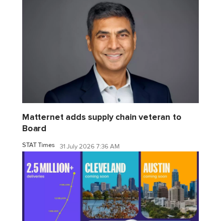
Matternet adds supply chain veteran to
Board
STAT Times
31 July 2026 7:36 AM