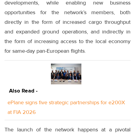
developments, while enabling new business
opportunities for the network’s members, both
directly in the form of increased cargo throughput
and expanded ground operations, and indirectly in
the form of increasing access to the local economy
for same-day pan-European flights.
Also Read -
ePlane signs five strategic partnerships for e200X
at FIA 2026
The launch of the network happens at a pivotal