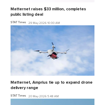
Matternet raises $33 million, completes
public listing deal
STAT Times
29 May 2026 10:00 AM
Matternet, Amprius tie up to expand drone
delivery range
STAT Times
20 May 2026 5:48 AM