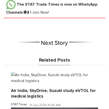
The STAT Trade Times
is now on WhatsApp
Channels 🌐📱!
Join Now!
Next Story
Related Posts
Air India, SkyDrive, Suzuki study eVTOL for
medical logistics
STAT Times
31 July 2026 10:06 AM