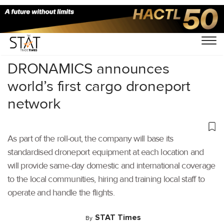
Home
/
Cargo Drones
/
DRONAMICS announces
world’s first cargo droneport
network
As part of the roll-out, the company will base its
standardised droneport equipment at each location and
will provide same-day domestic and international coverage
to the local communities, hiring and training local staff to
operate and handle the flights.
STAT Times
By