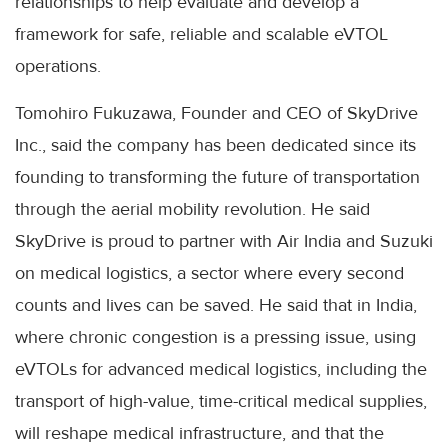
relationships to help evaluate and develop a
framework for safe, reliable and scalable eVTOL
operations.
Tomohiro Fukuzawa, Founder and CEO of SkyDrive
Inc., said the company has been dedicated since its
founding to transforming the future of transportation
through the aerial mobility revolution. He said
SkyDrive is proud to partner with Air India and Suzuki
on medical logistics, a sector where every second
counts and lives can be saved. He said that in India,
where chronic congestion is a pressing issue, using
eVTOLs for advanced medical logistics, including the
transport of high-value, time-critical medical supplies,
will reshape medical infrastructure, and that the