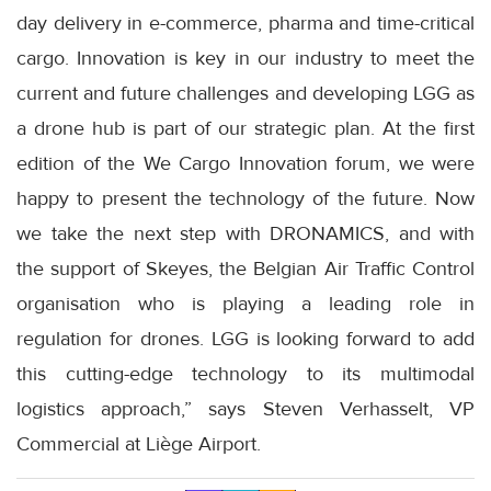
day delivery in e-commerce, pharma and time-critical
cargo. Innovation is key in our industry to meet the
current and future challenges and developing LGG as
a drone hub is part of our strategic plan. At the first
edition of the We Cargo Innovation forum, we were
happy to present the technology of the future. Now
we take the next step with DRONAMICS, and with
the support of Skeyes, the Belgian Air Traffic Control
organisation who is playing a leading role in
regulation for drones. LGG is looking forward to add
this cutting-edge technology to its multimodal
logistics approach,” says Steven Verhasselt, VP
Commercial at Liège Airport.