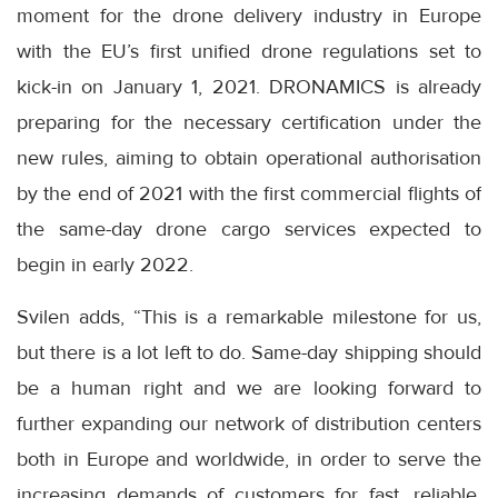
moment for the drone delivery industry in Europe
with the EU’s first unified drone regulations set to
kick-in on January 1, 2021. DRONAMICS is already
preparing for the necessary certification under the
new rules, aiming to obtain operational authorisation
by the end of 2021 with the first commercial flights of
the same-day drone cargo services expected to
begin in early 2022.
Svilen adds, “This is a remarkable milestone for us,
but there is a lot left to do. Same-day shipping should
be a human right and we are looking forward to
further expanding our network of distribution centers
both in Europe and worldwide, in order to serve the
increasing demands of customers for fast, reliable,