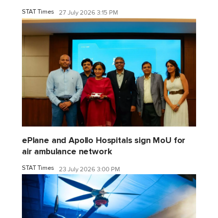
STAT Times
27 July 2026 3:15 PM
ePlane and Apollo Hospitals sign MoU for
air ambulance network
STAT Times
23 July 2026 3:00 PM