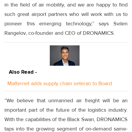
in the field of air mobility, and we are happy to find
such great airport partners who will work with us to
pioneer this emerging technology,” says Svilen
Rangelov, co-founder and CEO of DRONAMICS.
Also Read -
Matternet adds supply chain veteran to Board
“We believe that unmanned air freight will be an
important part of the future of the logistics industry.
With the capabilities of the Black Swan, DRONAMICS
taps into the growing segment of on-demand same-