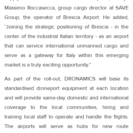
Massimo Roccasecca, group cargo director at SAVE
Group, the operator of Brescia Airport. He added,
“Joining the strategic positioning of Brescia - in the
center of the industrial Italian territory - as an airport
that can service international unmanned cargo and
serve as a gateway for Italy within this emerging
market is a truly exciting opportunity.”
As part of the roll-out, DRONAMICS will base its
standardised droneport equipment at each location
and will provide same-day domestic and international
coverage to the local communities, hiring and
training local staff to operate and handle the flights.
The airports will serve as hubs for new route