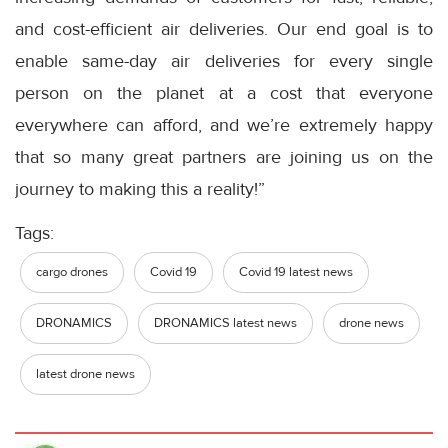
and cost-efficient air deliveries. Our end goal is to
enable same-day air deliveries for every single
person on the planet at a cost that everyone
everywhere can afford, and we’re extremely happy
that so many great partners are joining us on the
journey to making this a reality!”
Tags:
cargo drones
Covid 19
Covid 19 latest news
DRONAMICS
DRONAMICS latest news
drone news
latest drone news