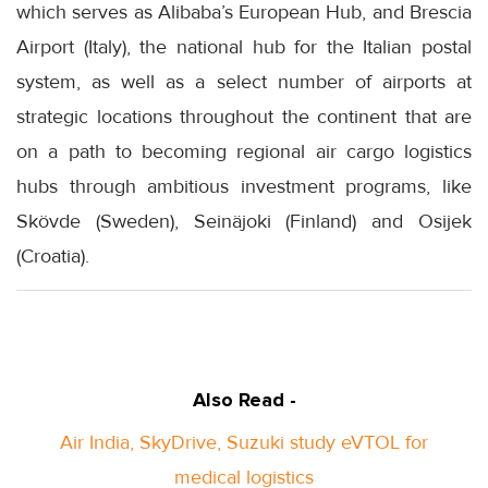
which serves as Alibaba’s European Hub, and Brescia
Airport (Italy), the national hub for the Italian postal
system, as well as a select number of airports at
strategic locations throughout the continent that are
on a path to becoming regional air cargo logistics
hubs through ambitious investment programs, like
Skövde (Sweden), Seinäjoki (Finland) and Osijek
(Croatia).
Also Read -
Air India, SkyDrive, Suzuki study eVTOL for
medical logistics