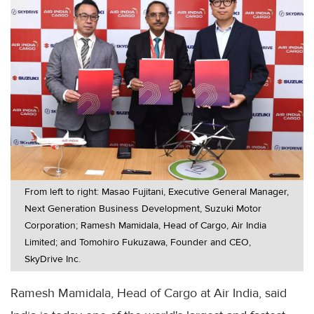
From left to right: Masao Fujitani, Executive General Manager,
Next Generation Business Development, Suzuki Motor
Corporation; Ramesh Mamidala, Head of Cargo, Air India
Limited; and Tomohiro Fukuzawa, Founder and CEO,
SkyDrive Inc.
Ramesh Mamidala, Head of Cargo at Air India, said