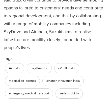
options tailored to customers' needs and contribute
to regional development, and that by collaborating
with a range of mobility companies including
SkyDrive and Air India, Suzuki aims to realise
infrastructure mobility closely connected with
people's lives.
Tags:
Air India
SkyDrive Inc
eVTOL India
medical air logistics
aviation innovation India
emergency medical transport
aerial mobility