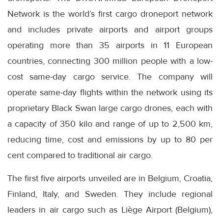
Network is the world’s first cargo droneport network
and includes private airports and airport groups
operating more than 35 airports in 11 European
countries, connecting 300 million people with a low-
cost same-day cargo service. The company will
operate same-day flights within the network using its
proprietary Black Swan large cargo drones, each with
a capacity of 350 kilo and range of up to 2,500 km,
reducing time, cost and emissions by up to 80 per
cent compared to traditional air cargo.
The first five airports unveiled are in Belgium, Croatia,
Finland, Italy, and Sweden. They include regional
leaders in air cargo such as Liège Airport (Belgium),