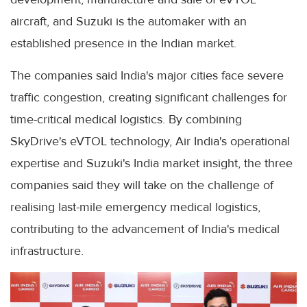
aircraft, and Suzuki is the automaker with an
established presence in the Indian market.
The companies said India's major cities face severe
traffic congestion, creating significant challenges for
time-critical medical logistics. By combining
SkyDrive's eVTOL technology, Air India's operational
expertise and Suzuki's India market insight, the three
companies said they will take on the challenge of
realising last-mile emergency medical logistics,
contributing to the advancement of India's medical
infrastructure.