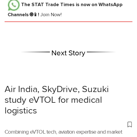
The STAT Trade Times
is now on WhatsApp
Channels 🌐📱!
Join Now!
Next Story
Air India, SkyDrive, Suzuki
study eVTOL for medical
logistics
Combining eVTOL tech, aviation expertise and market