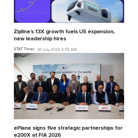
Zipline's 13X growth fuels US expansion,
new leadership hires
STAT Times
30 July 2026 9:55 AM
ePlane signs five strategic partnerships for
e200X at FIA 2026