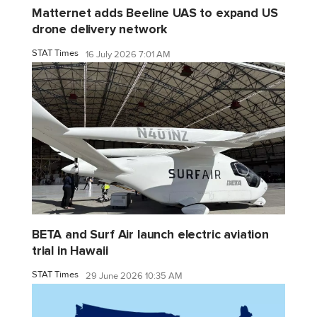
Matternet adds Beeline UAS to expand US
drone delivery network
STAT Times
16 July 2026 7:01 AM
BETA and Surf Air launch electric aviation
trial in Hawaii
STAT Times
29 June 2026 10:35 AM