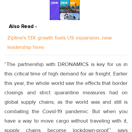
Also Read -
Zipline's 13X growth fuels US expansion, new
leadership hires
“The partnership with DRONAMICS is key for us in
this critical time of high demand for air freight. Earlier
this year, the whole world saw the effects that border
closings and strict quarantine measures had on
global supply chains, as the world was and still is
combating the Covid-19 pandemic. But when you
have a way to move cargo without traveling with it,
supply chains become lockdown-proof,” says