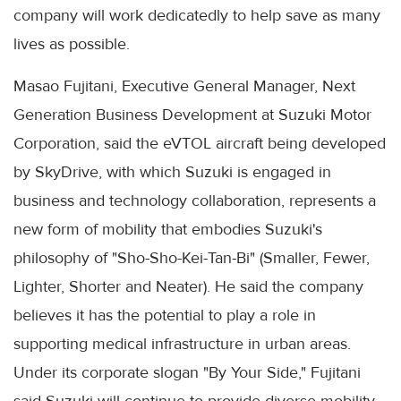
company will work dedicatedly to help save as many
lives as possible.
Masao Fujitani, Executive General Manager, Next
Generation Business Development at Suzuki Motor
Corporation, said the eVTOL aircraft being developed
by SkyDrive, with which Suzuki is engaged in
business and technology collaboration, represents a
new form of mobility that embodies Suzuki's
philosophy of "Sho-Sho-Kei-Tan-Bi" (Smaller, Fewer,
Lighter, Shorter and Neater). He said the company
believes it has the potential to play a role in
supporting medical infrastructure in urban areas.
Under its corporate slogan "By Your Side," Fujitani
said Suzuki will continue to provide diverse mobility