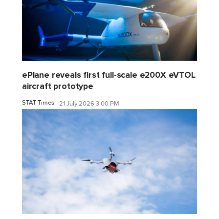
ePlane reveals first full-scale e200X eVTOL
aircraft prototype
STAT Times
21 July 2026 3:00 PM