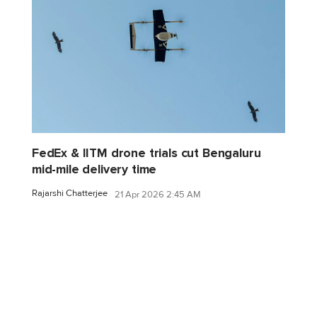
FedEx & IITM drone trials cut Bengaluru
mid-mile delivery time
Rajarshi Chatterjee
21 Apr 2026 2:45 AM