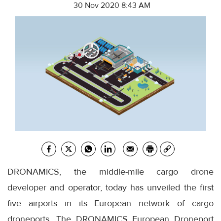
30 Nov 2020 8:43 AM
DRONAMICS, the middle-mile cargo drone
developer and operator, today has unveiled the first
five airports in its European network of cargo
droneports. The DRONAMICS European Droneport