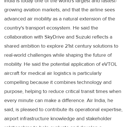
India is today one of the world's largest and fastest-
growing aviation markets, and that the airline sees
advanced air mobility as a natural extension of the
country's transport ecosystem. He said the
collaboration with SkyDrive and Suzuki reflects a
shared ambition to explore 21st century solutions to
real-world challenges while shaping the future of
mobility. He said the potential application of eVTOL
aircraft for medical air logistics is particularly
compelling because it combines technology and
purpose, helping to reduce critical transit times when
every minute can make a difference. Air India, he
said, is pleased to contribute its operational expertise,
airport infrastructure knowledge and stakeholder