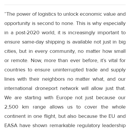
“The power of logistics to unlock economic value and
opportunity is second to none. This is why especially
in a post-2020 world, it is increasingly important to
ensure same-day shipping is available not just in big
cities, but in every community, no matter how small
or remote. Now, more than ever before, it’s vital for
countries to ensure uninterrupted trade and supply
lines with their neighbors no matter what, and our
international droneport network will allow just that.
We are starting with Europe not just because our
2,500 km range allows us to cover the whole
continent in one flight, but also because the EU and
EASA have shown remarkable regulatory leadership