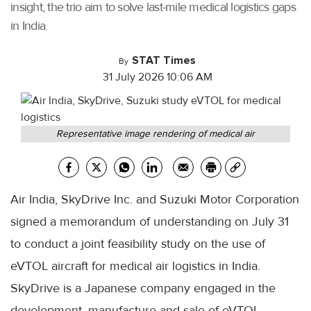
insight, the trio aim to solve last-mile medical logistics gaps
in India.
STAT Times
By
31 July 2026 10:06 AM
Representative image rendering of medical air
Air India, SkyDrive Inc. and Suzuki Motor Corporation
signed a memorandum of understanding on July 31
to conduct a joint feasibility study on the use of
eVTOL aircraft for medical air logistics in India.
SkyDrive is a Japanese company engaged in the
development, manufacture and sale of eVTOL