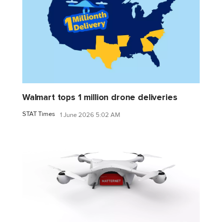
Walmart tops 1 million drone deliveries
STAT Times
1 June 2026 5:02 AM