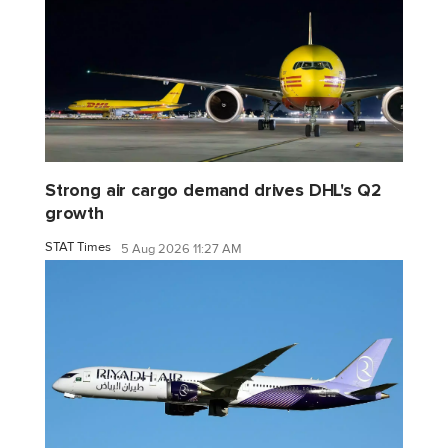
Strong air cargo demand drives DHL's Q2
growth
STAT Times
5 Aug 2026 11:27 AM