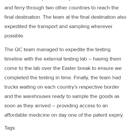
and ferry through two other countries to reach the
final destination. The team at the final destination also
expedited the transport and sampling wherever
possible.
The QC team managed to expedite the testing
timeline with the external testing lab – having them
come to the lab over the Easter break to ensure we
completed the testing in time. Finally, the team had
trucks waiting on each country’s respective border
and the warehouses ready to sample the goods as
soon as they arrived – providing access to an
affordable medicine on day one of the patent expiry.
Tags: