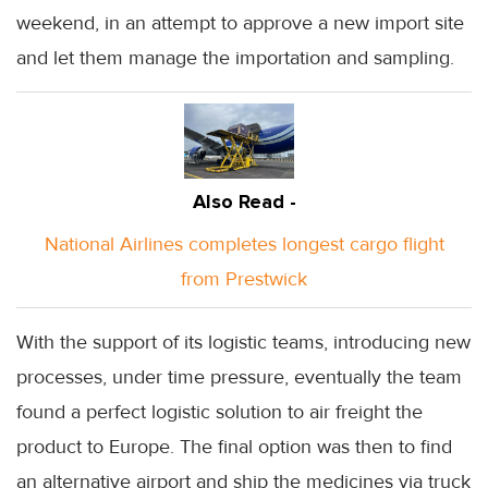
weekend, in an attempt to approve a new import site
and let them manage the importation and sampling.
Also Read -
National Airlines completes longest cargo flight
from Prestwick
With the support of its logistic teams, introducing new
processes, under time pressure, eventually the team
found a perfect logistic solution to air freight the
product to Europe. The final option was then to find
an alternative airport and ship the medicines via truck