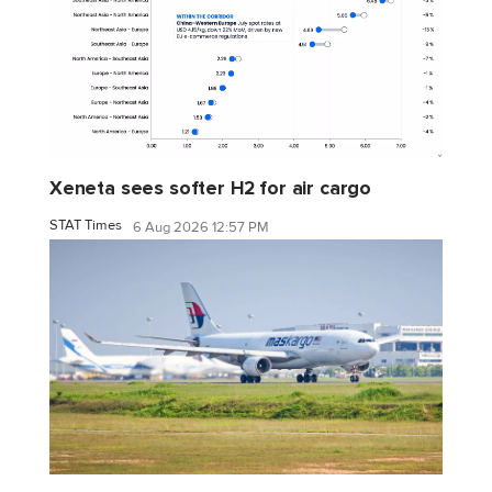
Xeneta sees softer H2 for air cargo
STAT Times
6 Aug 2026 12:57 PM