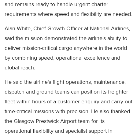
and remains ready to handle urgent charter
requirements where speed and flexibility are needed.
Alan White, Chief Growth Officer at National Airlines,
said the mission demonstrated the airline's ability to
deliver mission-critical cargo anywhere in the world
by combining speed, operational excellence and
global reach.
He said the airline's flight operations, maintenance,
dispatch and ground teams can position its freighter
fleet within hours of a customer enquiry and carry out
time-critical missions with precision. He also thanked
the Glasgow Prestwick Airport team for its
operational flexibility and specialist support in