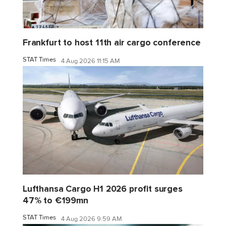
Frankfurt to host 11th air cargo conference
STAT Times
4 Aug 2026 11:15 AM
Lufthansa Cargo H1 2026 profit surges
47% to €199mn
STAT Times
4 Aug 2026 9:59 AM