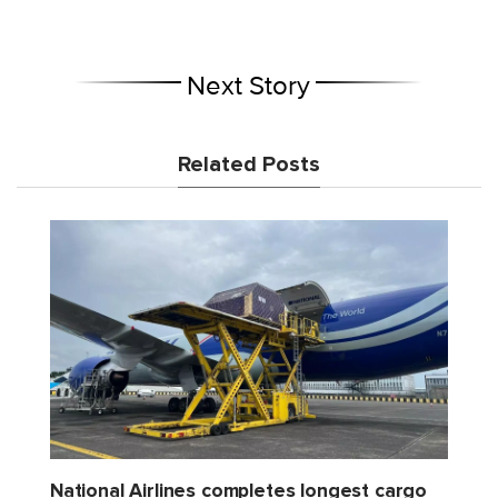
Next Story
Related Posts
National Airlines completes longest cargo