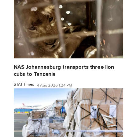
NAS Johannesburg transports three lion
cubs to Tanzania
STAT Times
4 Aug 2026 1:24 PM