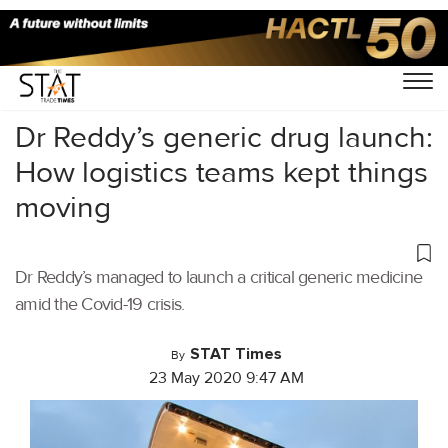
Home
/
Air Cargo
/
Dr Reddy’s generic drug launch:
How logistics teams kept things
moving
Dr Reddy’s managed to launch a critical generic medicine
amid the Covid-19 crisis.
STAT Times
By
23 May 2020 9:47 AM