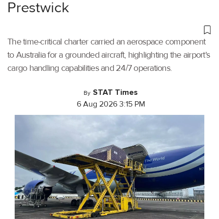
Prestwick
The time-critical charter carried an aerospace component
to Australia for a grounded aircraft, highlighting the airport's
cargo handling capabilities and 24/7 operations.
STAT Times
By
6 Aug 2026 3:15 PM