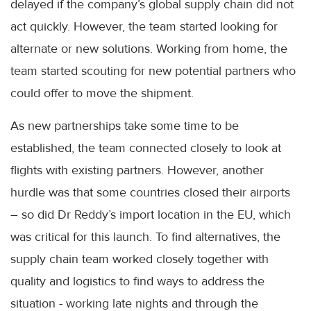
delayed if the company’s global supply chain did not
act quickly. However, the team started looking for
alternate or new solutions. Working from home, the
team started scouting for new potential partners who
could offer to move the shipment.
As new partnerships take some time to be
established, the team connected closely to look at
flights with existing partners. However, another
hurdle was that some countries closed their airports
– so did Dr Reddy’s import location in the EU, which
was critical for this launch. To find alternatives, the
supply chain team worked closely together with
quality and logistics to find ways to address the
situation - working late nights and through the