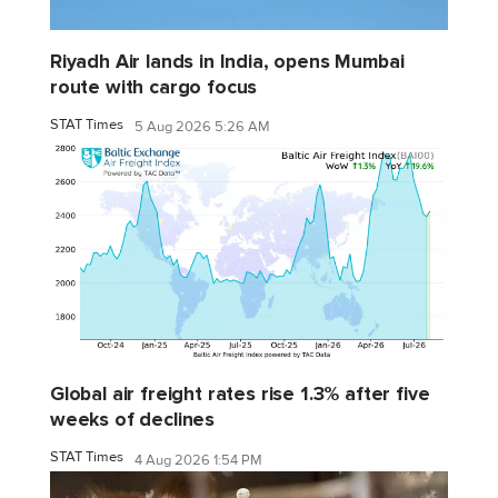
Riyadh Air lands in India, opens Mumbai
route with cargo focus
STAT Times
5 Aug 2026 5:26 AM
Global air freight rates rise 1.3% after five
weeks of declines
STAT Times
4 Aug 2026 1:54 PM