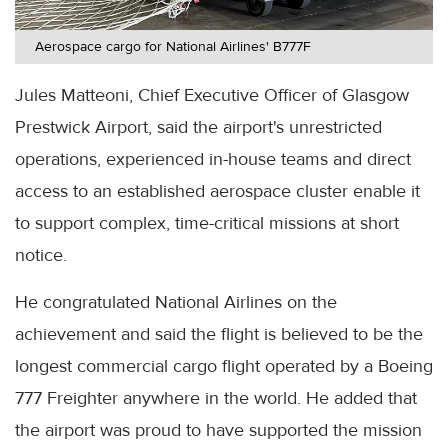
Aerospace cargo for National Airlines' B777F
Jules Matteoni, Chief Executive Officer of Glasgow
Prestwick Airport, said the airport's unrestricted
operations, experienced in-house teams and direct
access to an established aerospace cluster enable it
to support complex, time-critical missions at short
notice.
He congratulated National Airlines on the
achievement and said the flight is believed to be the
longest commercial cargo flight operated by a Boeing
777 Freighter anywhere in the world. He added that
the airport was proud to have supported the mission