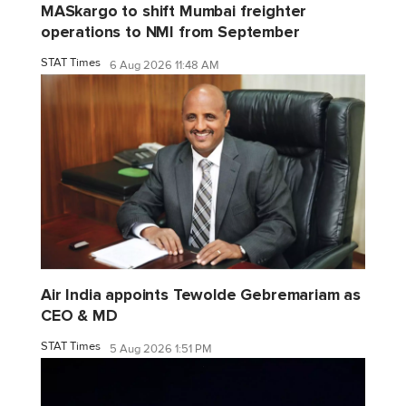
MASkargo to shift Mumbai freighter
operations to NMI from September
STAT Times
6 Aug 2026 11:48 AM
Air India appoints Tewolde Gebremariam as
CEO & MD
STAT Times
5 Aug 2026 1:51 PM