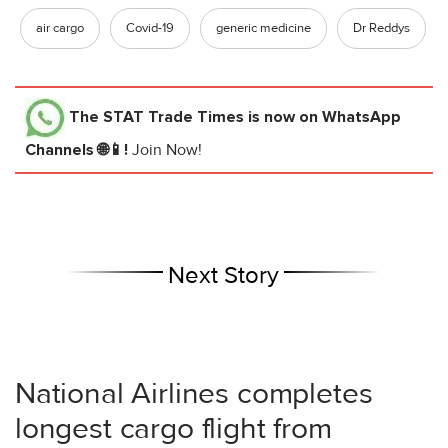
air cargo
Covid-19
generic medicine
Dr Reddys
The STAT Trade Times
is now on WhatsApp
Channels 🌐📱!
Join Now!
Next Story
National Airlines completes
longest cargo flight from