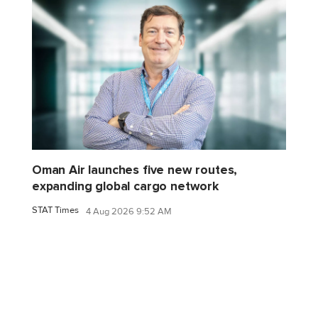
Oman Air launches five new routes,
expanding global cargo network
STAT Times
4 Aug 2026 9:52 AM