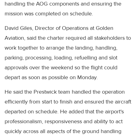
handling the AOG components and ensuring the
mission was completed on schedule.
David Giles, Director of Operations at Golden
Aviation, said the charter required all stakeholders to
work together to arrange the landing, handling,
parking, processing, loading, refuelling and slot
approvals over the weekend so the flight could
depart as soon as possible on Monday.
He said the Prestwick team handled the operation
efficiently from start to finish and ensured the aircraft
departed on schedule. He added that the airport's
professionalism, responsiveness and ability to act
quickly across all aspects of the ground handling