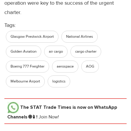
operation were key to the success of the urgent
charter.
Tags:
Glasgow Prestwick Airport
National Airlines
Golden Aviation
air cargo
cargo charter
Boeing 777 Freighter
aerospace
AOG
Melbourne Airport
logistics
The STAT Trade Times
is now on WhatsApp
Channels 🌐📱!
Join Now!