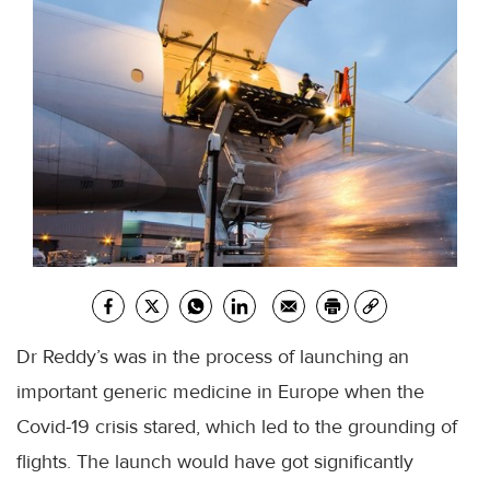
Dr Reddy’s was in the process of launching an
important generic medicine in Europe when the
Covid-19 crisis stared, which led to the grounding of
flights. The launch would have got significantly