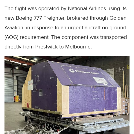
The flight was operated by National Airlines using its
new Boeing 777 Freighter, brokered through Golden
Aviation, in response to an urgent aircraft-on-ground
(AOG) requirement. The component was transported
directly from Prestwick to Melbourne.