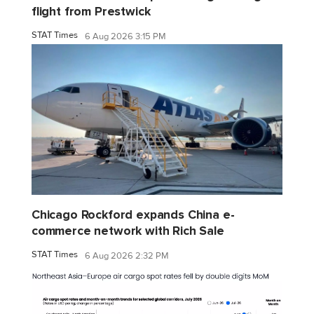
flight from Prestwick
STAT Times
6 Aug 2026 3:15 PM
Chicago Rockford expands China e-
commerce network with Rich Sale
STAT Times
6 Aug 2026 2:32 PM