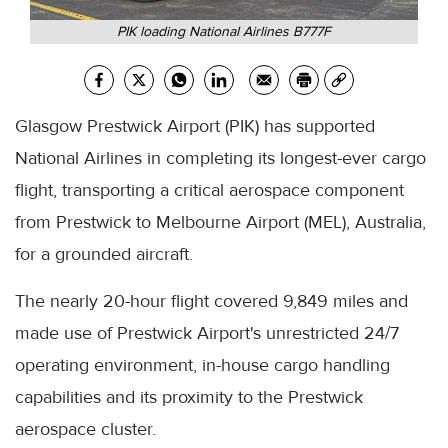
PIK loading National Airlines B777F
Glasgow Prestwick Airport (PIK) has supported
National Airlines in completing its longest-ever cargo
flight, transporting a critical aerospace component
from Prestwick to Melbourne Airport (MEL), Australia,
for a grounded aircraft.
The nearly 20-hour flight covered 9,849 miles and
made use of Prestwick Airport's unrestricted 24/7
operating environment, in-house cargo handling
capabilities and its proximity to the Prestwick
aerospace cluster.