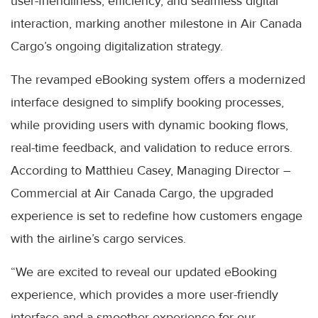
user-friendliness, efficiency, and seamless digital
interaction, marking another milestone in Air Canada
Cargo’s ongoing digitalization strategy.
The revamped eBooking system offers a modernized
interface designed to simplify booking processes,
while providing users with dynamic booking flows,
real-time feedback, and validation to reduce errors.
According to Matthieu Casey, Managing Director –
Commercial at Air Canada Cargo, the upgraded
experience is set to redefine how customers engage
with the airline’s cargo services.
“We are excited to reveal our updated eBooking
experience, which provides a more user-friendly
interface and a smoother experience for our