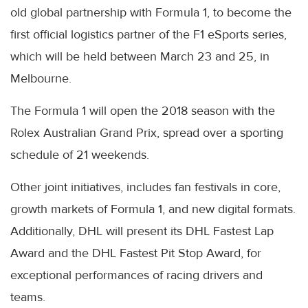
old global partnership with Formula 1, to become the
first official logistics partner of the F1 eSports series,
which will be held between March 23 and 25, in
Melbourne.
The Formula 1 will open the 2018 season with the
Rolex Australian Grand Prix, spread over a sporting
schedule of 21 weekends.
Other joint initiatives, includes fan festivals in core,
growth markets of Formula 1, and new digital formats.
Additionally, DHL will present its DHL Fastest Lap
Award and the DHL Fastest Pit Stop Award, for
exceptional performances of racing drivers and
teams.