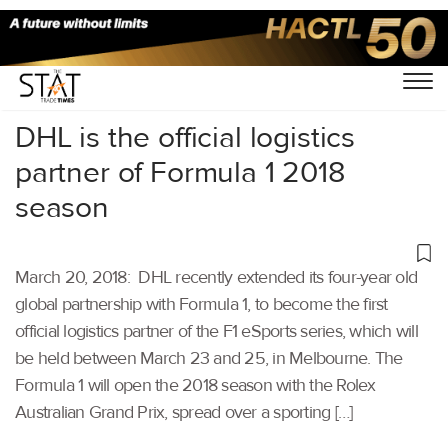
Home
/
Others
/
DHL is the official logistics
partner of Formula 1 2018
season
March 20, 2018: DHL recently extended its four-year old
global partnership with Formula 1, to become the first
official logistics partner of the F1 eSports series, which will
be held between March 23 and 25, in Melbourne. The
Formula 1 will open the 2018 season with the Rolex
Australian Grand Prix, spread over a sporting […]