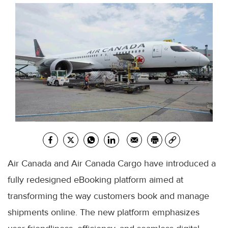
Air Canada and Air Canada Cargo have introduced a
fully redesigned eBooking platform aimed at
transforming the way customers book and manage
shipments online. The new platform emphasizes