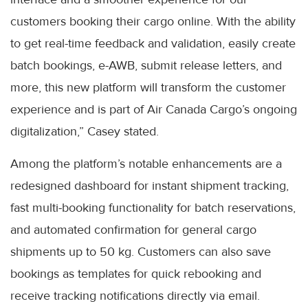
customers booking their cargo online. With the ability
to get real-time feedback and validation, easily create
batch bookings, e-AWB, submit release letters, and
more, this new platform will transform the customer
experience and is part of Air Canada Cargo’s ongoing
digitalization,” Casey stated.
Among the platform’s notable enhancements are a
redesigned dashboard for instant shipment tracking,
fast multi-booking functionality for batch reservations,
and automated confirmation for general cargo
shipments up to 50 kg. Customers can also save
bookings as templates for quick rebooking and
receive tracking notifications directly via email.