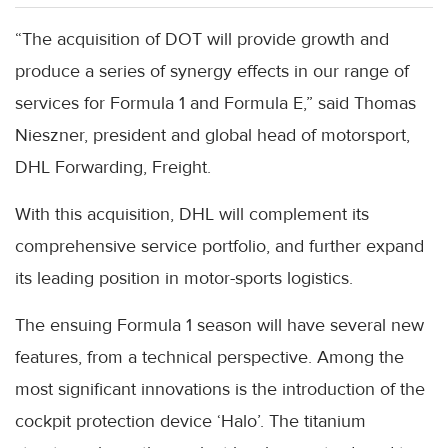
“The acquisition of DOT will provide growth and
produce a series of synergy effects in our range of
services for Formula 1 and Formula E,” said Thomas
Nieszner, president and global head of motorsport,
DHL Forwarding, Freight.
With this acquisition, DHL will complement its
comprehensive service portfolio, and further expand
its leading position in motor-sports logistics.
The ensuing Formula 1 season will have several new
features, from a technical perspective. Among the
most significant innovations is the introduction of the
cockpit protection device ‘Halo’. The titanium