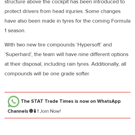
structure above the cockpit has been introduced to
protect drivers from head injuries. Some changes
have also been made in tyres for the coming Formula
1 season.
With two new tire compounds ‘Hypersoft’ and
‘Superhard’, the team will have nine different options
at their disposal, including rain tyres. Additionally, all
compounds will be one grade softer.
The STAT Trade Times
is now on WhatsApp
Channels 🌐📱!
Join Now!