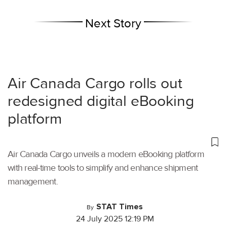
Next Story
Air Canada Cargo rolls out
redesigned digital eBooking
platform
Air Canada Cargo unveils a modern eBooking platform
with real-time tools to simplify and enhance shipment
management.
STAT Times
By
24 July 2025 12:19 PM