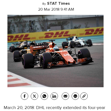
STAT Times
By
20 Mar 2018 9:41 AM
March 20, 2018: DHL recently extended its four-year