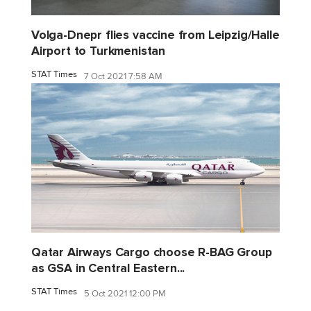
Volga-Dnepr flies vaccine from Leipzig/Halle
Airport to Turkmenistan
STAT Times
7 Oct 2021 7:58 AM
Qatar Airways Cargo choose R-BAG Group
as GSA in Central Eastern...
STAT Times
5 Oct 2021 12:00 PM