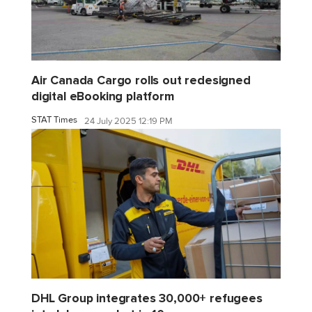
Air Canada Cargo rolls out redesigned
digital eBooking platform
STAT Times
24 July 2025 12:19 PM
DHL Group integrates 30,000+ refugees