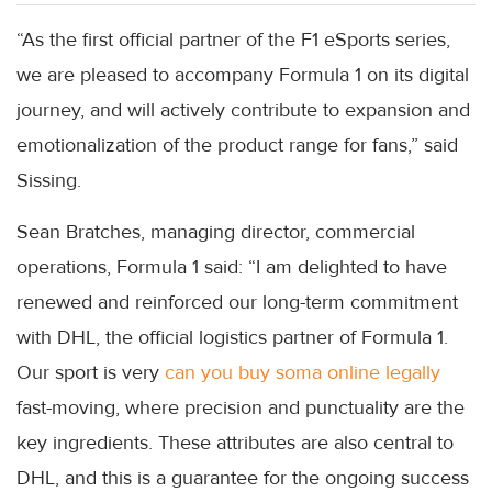
“As the first official partner of the F1 eSports series,
we are pleased to accompany Formula 1 on its digital
journey, and will actively contribute to expansion and
emotionalization of the product range for fans,” said
Sissing.
Sean Bratches, managing director, commercial
operations, Formula 1 said: “I am delighted to have
renewed and reinforced our long-term commitment
with DHL, the official logistics partner of Formula 1.
Our sport is very
can you buy soma online legally
fast-moving, where precision and punctuality are the
key ingredients. These attributes are also central to
DHL, and this is a guarantee for the ongoing success