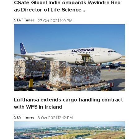
CSafe Global India onboards Ravindra Rao
as Director of Life Science...
STAT Times
27 Oct 2021 1:10 PM
Lufthansa extends cargo handling contract
with WFS in Ireland
STAT Times
8 Oct 2021 12:12 PM