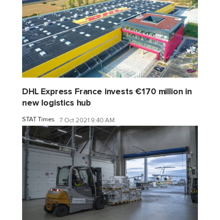
DHL Express France invests €170 million in
new logistics hub
STAT Times
7 Oct 2021 9:40 AM