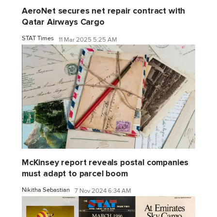
AeroNet secures net repair contract with
Qatar Airways Cargo
STAT Times
11 Mar 2025 5:25 AM
McKinsey report reveals postal companies
must adapt to parcel boom
Nikitha Sebastian
7 Nov 2024 6:34 AM