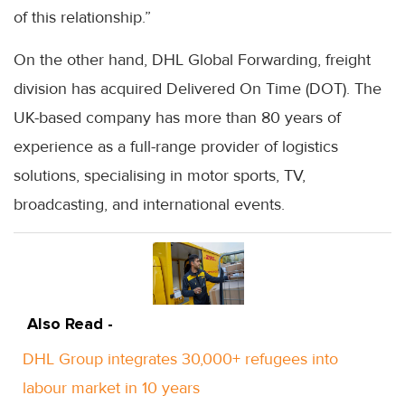
of this relationship.”
On the other hand, DHL Global Forwarding, freight
division has acquired Delivered On Time (DOT). The
UK-based company has more than 80 years of
experience as a full-range provider of logistics
solutions, specialising in motor sports, TV,
broadcasting, and international events.
Also Read -
DHL Group integrates 30,000+ refugees into
labour market in 10 years