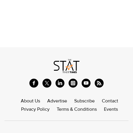
About Us
Advertise
Subscribe
Contact
Privacy Policy
Terms & Conditions
Events