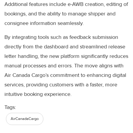
Additional features include e-AWB creation, editing of
bookings, and the ability to manage shipper and
consignee information seamlessly.
By integrating tools such as feedback submission
directly from the dashboard and streamlined release
letter handling, the new platform significantly reduces
manual processes and errors. The move aligns with
Air Canada Cargo’s commitment to enhancing digital
services, providing customers with a faster, more
intuitive booking experience.
Tags:
AirCanadaCargo