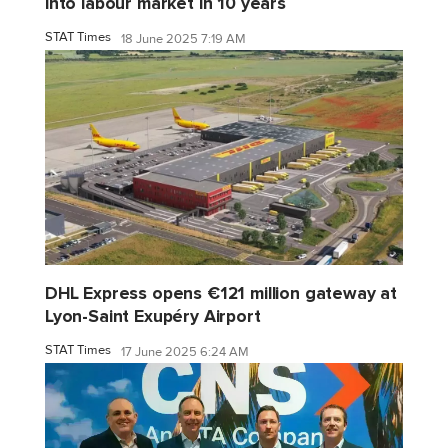
into labour market in 10 years
STAT Times
18 June 2025 7:19 AM
DHL Express opens €121 million gateway at
Lyon-Saint Exupéry Airport
STAT Times
17 June 2025 6:24 AM