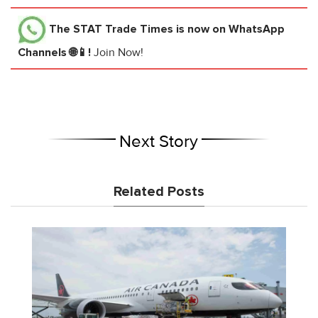
The STAT Trade Times
is now on WhatsApp
Channels 🌐📱!
Join Now!
Next Story
Related Posts