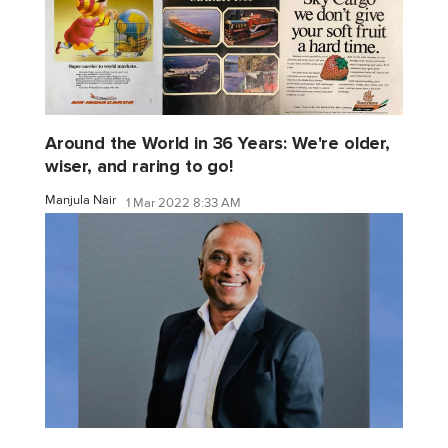
Around the World in 36 Years: We're older,
wiser, and raring to go!
Manjula Nair
1 Mar 2022 8:33 AM