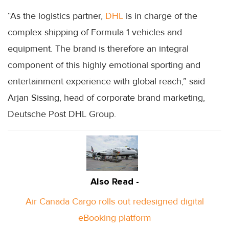
“As the logistics partner,
DHL
is in charge of the
complex shipping of Formula 1 vehicles and
equipment. The brand is therefore an integral
component of this highly emotional sporting and
entertainment experience with global reach,” said
Arjan Sissing, head of corporate brand marketing,
Deutsche Post DHL Group.
Also Read -
Air Canada Cargo rolls out redesigned digital
eBooking platform