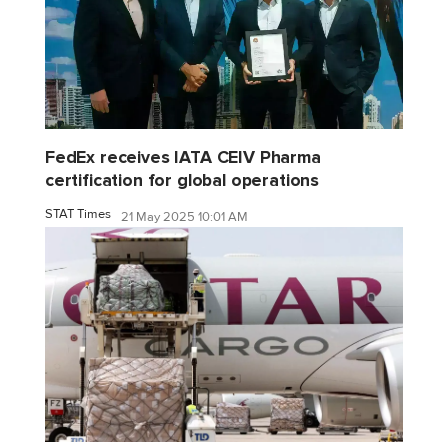
FedEx receives IATA CEIV Pharma
certification for global operations
STAT Times
21 May 2025 10:01 AM