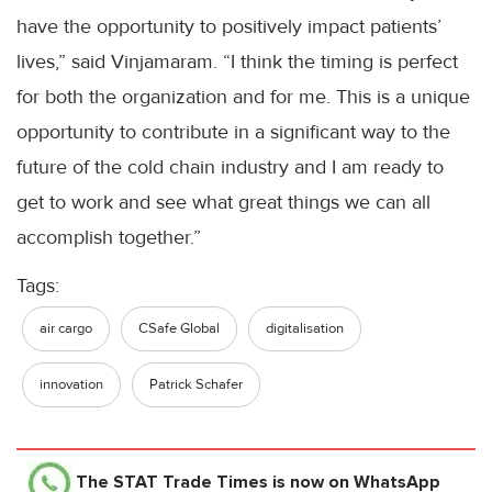
have the opportunity to positively impact patients’
lives,” said Vinjamaram. “I think the timing is perfect
for both the organization and for me. This is a unique
opportunity to contribute in a significant way to the
future of the cold chain industry and I am ready to
get to work and see what great things we can all
accomplish together.”
Tags:
air cargo
CSafe Global
digitalisation
innovation
Patrick Schafer
The STAT Trade Times
is now on WhatsApp