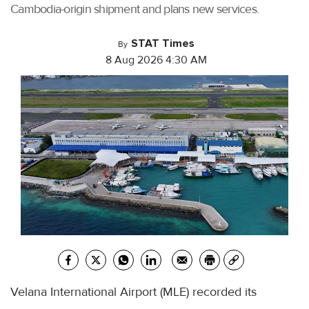
Cambodia-origin shipment and plans new services.
STAT Times
By
8 Aug 2026 4:30 AM
Velana International Airport (MLE) recorded its