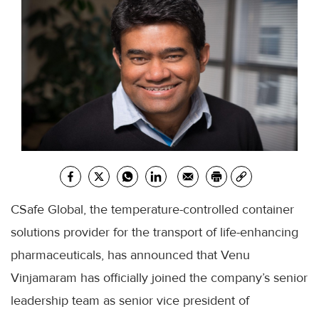
CSafe Global, the temperature-controlled container
solutions provider for the transport of life-enhancing
pharmaceuticals, has announced that Venu
Vinjamaram has officially joined the company’s senior
leadership team as senior vice president of