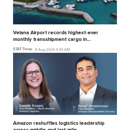
Velana Airport records highest-ever
monthly transshipment cargo in...
STAT Times
8 Aug 2026 4:30 AM
Amazon reshuffles logistics leadership
across middle and last mile