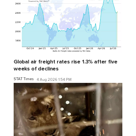
Global air freight rates rise 1.3% after five
weeks of declines
STAT Times
4 Aug 2026 1:54 PM