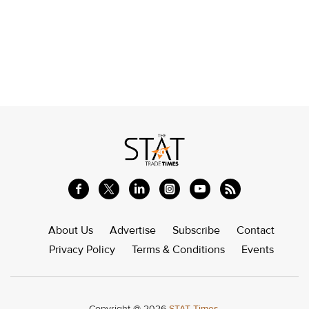
About Us
Advertise
Subscribe
Contact
Privacy Policy
Terms & Conditions
Events
Copyright @ 2026
STAT Times.