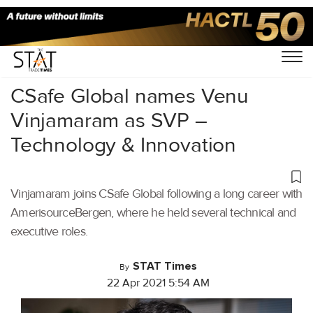
Home
/
Air Cargo
/
CSafe Global names Venu
Vinjamaram as SVP –
Technology & Innovation
Vinjamaram joins CSafe Global following a long career with
AmerisourceBergen, where he held several technical and
executive roles.
STAT Times
By
22 Apr 2021 5:54 AM