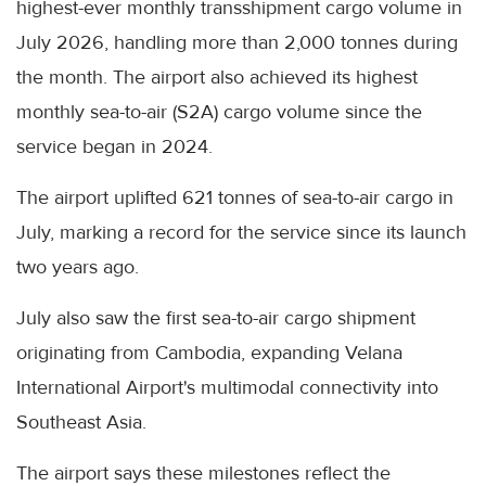
highest-ever monthly transshipment cargo volume in
July 2026, handling more than 2,000 tonnes during
the month. The airport also achieved its highest
monthly sea-to-air (S2A) cargo volume since the
service began in 2024.
The airport uplifted 621 tonnes of sea-to-air cargo in
July, marking a record for the service since its launch
two years ago.
July also saw the first sea-to-air cargo shipment
originating from Cambodia, expanding Velana
International Airport's multimodal connectivity into
Southeast Asia.
The airport says these milestones reflect the