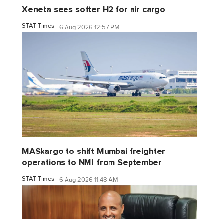
Xeneta sees softer H2 for air cargo
STAT Times
6 Aug 2026 12:57 PM
MASkargo to shift Mumbai freighter
operations to NMI from September
STAT Times
6 Aug 2026 11:48 AM