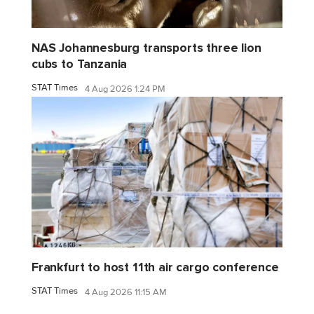
NAS Johannesburg transports three lion
cubs to Tanzania
STAT Times
4 Aug 2026 1:24 PM
Frankfurt to host 11th air cargo conference
STAT Times
4 Aug 2026 11:15 AM