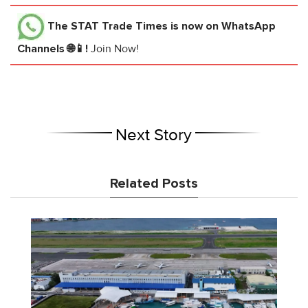
The STAT Trade Times
is now on WhatsApp
Channels 🌐📱!
Join Now!
Next Story
Related Posts