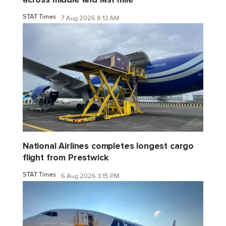
STAT Times
7 Aug 2026 8:13 AM
National Airlines completes longest cargo
flight from Prestwick
STAT Times
6 Aug 2026 3:15 PM