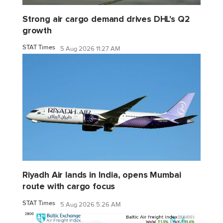
Strong air cargo demand drives DHL's Q2
growth
STAT Times
5 Aug 2026 11:27 AM
Riyadh Air lands in India, opens Mumbai
route with cargo focus
STAT Times
5 Aug 2026 5:26 AM