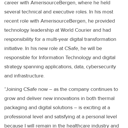
career with AmerisourceBergen, where he held
several technical and executive roles. In his most
recent role with AmerisourceBergen, he provided
technology leadership at World Courier and had
responsibility for a multi-year digital transformation
initiative. In his new role at CSafe, he will be
responsible for Information Technology and digital
strategy spanning applications, data, cybersecurity
and infrastructure.
“Joining CSafe now – as the company continues to
grow and deliver new innovations in both thermal
packaging and digital solutions – is exciting at a
professional level and satisfying at a personal level
because I will remain in the healthcare industry and