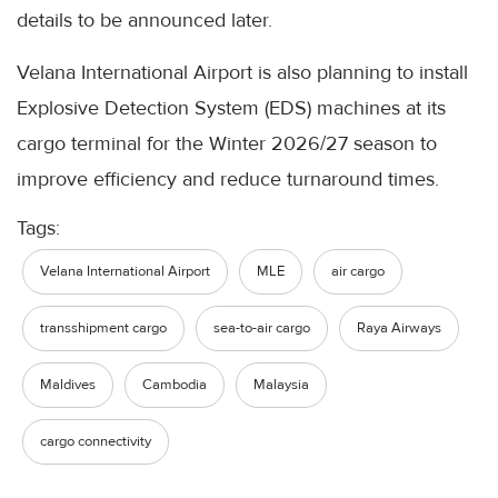
details to be announced later.
Velana International Airport is also planning to install
Explosive Detection System (EDS) machines at its
cargo terminal for the Winter 2026/27 season to
improve efficiency and reduce turnaround times.
Tags:
Velana International Airport
MLE
air cargo
transshipment cargo
sea-to-air cargo
Raya Airways
Maldives
Cambodia
Malaysia
cargo connectivity