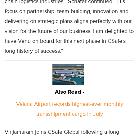
chain logistics industries,” Schafer continued. “His
focus on partnership, team building, innovation and
delivering on strategic plans aligns perfectly with our
vision for the future of our business. I am delighted to
have Venu on board for this next phase in CSafe’s
long history of success.”
Also Read -
Velana Airport records highest-ever monthly
transshipment cargo in July
Vinjamaram joins CSafe Global following a long