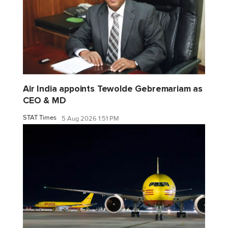
Air India appoints Tewolde Gebremariam as
CEO & MD
STAT Times
5 Aug 2026 1:51 PM