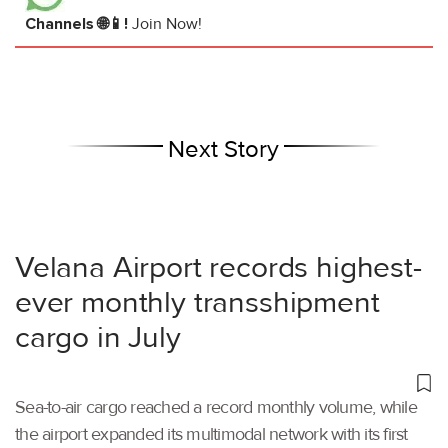
Channels 🌐📱!
Join Now!
Next Story
Velana Airport records highest-
ever monthly transshipment
cargo in July
Sea-to-air cargo reached a record monthly volume, while
the airport expanded its multimodal network with its first