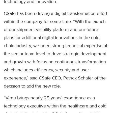
technology and innovation.
CSafe has been driving a digital transformation effort
within the company for some time. “With the launch
of our shipment visibility platform and our future
plans for additional digital innovations in the cold
chain industry, we need strong technical expertise at
the senior team level to drive strategic development
and growth with focus on continuous transformation
which includes efficiency, security and user
experience,” said CSafe CEO, Patrick Schafer of the
decision to add the new role.
“Venu brings nearly 25 years’ experience as a
technology executive within the healthcare and cold