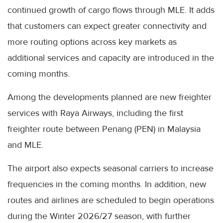
continued growth of cargo flows through MLE. It adds
that customers can expect greater connectivity and
more routing options across key markets as
additional services and capacity are introduced in the
coming months.
Among the developments planned are new freighter
services with Raya Airways, including the first
freighter route between Penang (PEN) in Malaysia
and MLE.
The airport also expects seasonal carriers to increase
frequencies in the coming months. In addition, new
routes and airlines are scheduled to begin operations
during the Winter 2026/27 season, with further