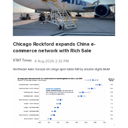
Chicago Rockford expands China e-
commerce network with Rich Sale
STAT Times
6 Aug 2026 2:32 PM