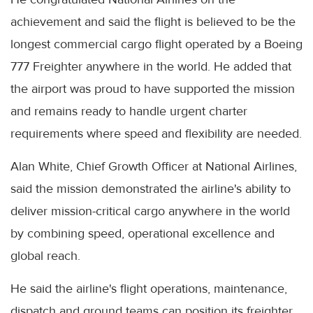
achievement and said the flight is believed to be the
longest commercial cargo flight operated by a Boeing
777 Freighter anywhere in the world. He added that
the airport was proud to have supported the mission
and remains ready to handle urgent charter
requirements where speed and flexibility are needed.
Alan White, Chief Growth Officer at National Airlines,
said the mission demonstrated the airline's ability to
deliver mission-critical cargo anywhere in the world
by combining speed, operational excellence and
global reach.
He said the airline's flight operations, maintenance,
dispatch and ground teams can position its freighter