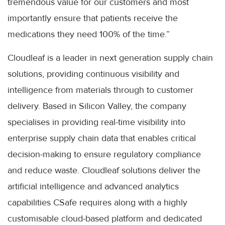
tremendous value for our customers and most
importantly ensure that patients receive the
medications they need 100% of the time.”
Cloudleaf is a leader in next generation supply chain
solutions, providing continuous visibility and
intelligence from materials through to customer
delivery. Based in Silicon Valley, the company
specialises in providing real-time visibility into
enterprise supply chain data that enables critical
decision-making to ensure regulatory compliance
and reduce waste. Cloudleaf solutions deliver the
artificial intelligence and advanced analytics
capabilities CSafe requires along with a highly
customisable cloud-based platform and dedicated