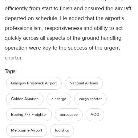
efficiently from start to finish and ensured the aircraft
departed on schedule. He added that the airport's
professionalism, responsiveness and ability to act
quickly across all aspects of the ground handling
operation were key to the success of the urgent
charter.
Tags:
Glasgow Prestwick Airport
National Airlines
Golden Aviation
air cargo
cargo charter
Boeing 777 Freighter
aerospace
AOG
Melbourne Airport
logistics