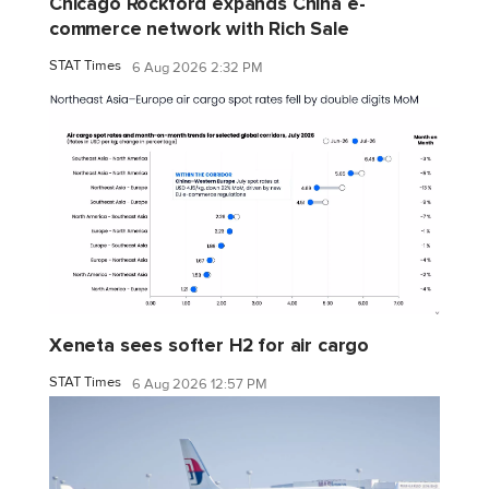
Chicago Rockford expands China e-
commerce network with Rich Sale
STAT Times
6 Aug 2026 2:32 PM
Xeneta sees softer H2 for air cargo
STAT Times
6 Aug 2026 12:57 PM