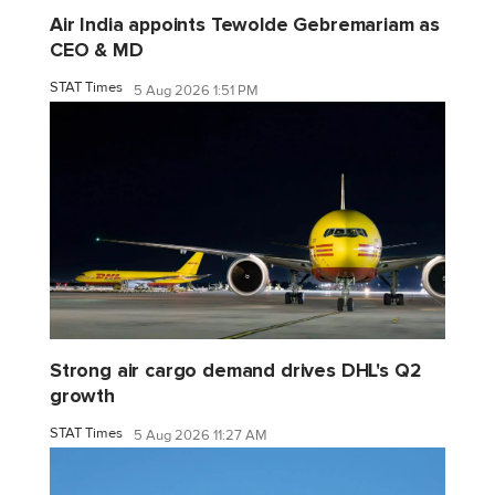
Air India appoints Tewolde Gebremariam as
CEO & MD
STAT Times
5 Aug 2026 1:51 PM
Strong air cargo demand drives DHL's Q2
growth
STAT Times
5 Aug 2026 11:27 AM