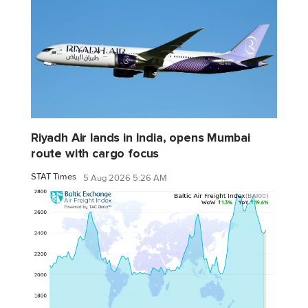
Riyadh Air lands in India, opens Mumbai
route with cargo focus
STAT Times
5 Aug 2026 5:26 AM