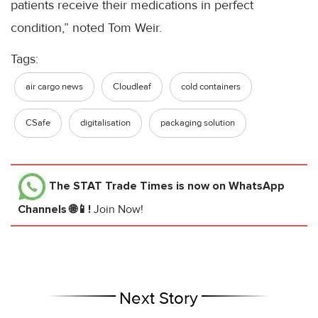
patients receive their medications in perfect
condition,” noted Tom Weir.
Tags:
air cargo news
Cloudleaf
cold containers
CSafe
digitalisation
packaging solution
The STAT Trade Times
is now on WhatsApp
Channels 🌐📱!
Join Now!
Next Story