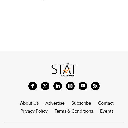
About Us
Advertise
Subscribe
Contact
Privacy Policy
Terms & Conditions
Events