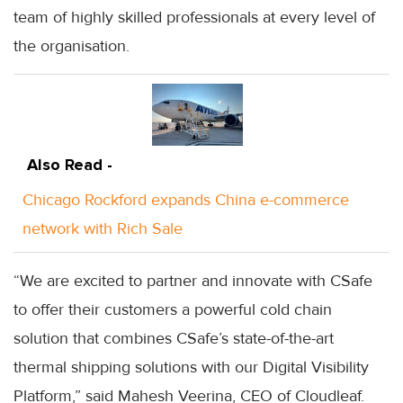
team of highly skilled professionals at every level of
the organisation.
Also Read -
Chicago Rockford expands China e-commerce
network with Rich Sale
“We are excited to partner and innovate with CSafe
to offer their customers a powerful cold chain
solution that combines CSafe’s state-of-the-art
thermal shipping solutions with our Digital Visibility
Platform,” said Mahesh Veerina, CEO of Cloudleaf.