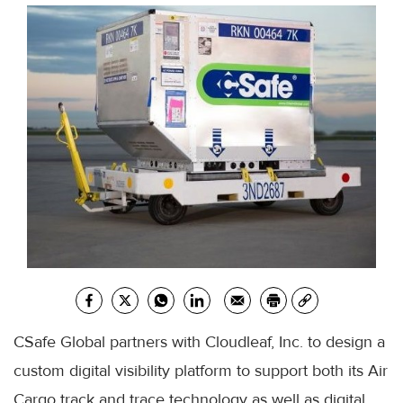
CSafe Global partners with Cloudleaf, Inc. to design a
custom digital visibility platform to support both its Air
Cargo track and trace technology as well as digital