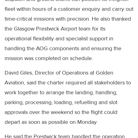
fleet within hours of a customer enquiry and carry out
time-critical missions with precision. He also thanked
the Glasgow Prestwick Airport team for its
operational flexibility and specialist support in
handling the AOG components and ensuring the
mission was completed on schedule.
David Giles, Director of Operations at Golden
Aviation, said the charter required all stakeholders to
work together to arrange the landing, handling,
parking, processing, loading, refuelling and slot
approvals over the weekend so the flight could
depart as soon as possible on Monday.
He said the Prestwick team handled the operation