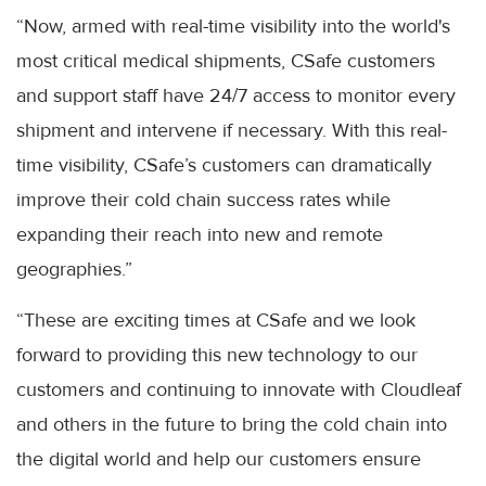
“Now, armed with real-time visibility into the world's
most critical medical shipments, CSafe customers
and support staff have 24/7 access to monitor every
shipment and intervene if necessary. With this real-
time visibility, CSafe’s customers can dramatically
improve their cold chain success rates while
expanding their reach into new and remote
geographies.”
“These are exciting times at CSafe and we look
forward to providing this new technology to our
customers and continuing to innovate with Cloudleaf
and others in the future to bring the cold chain into
the digital world and help our customers ensure