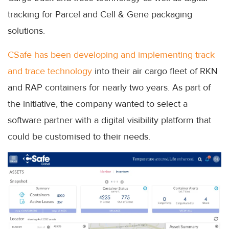
tracking for Parcel and Cell & Gene packaging
solutions.
CSafe has been developing and implementing track
and trace technology
into their air cargo fleet of RKN
and RAP containers for nearly two years. As part of
the initiative, the company wanted to select a
software partner with a digital visibility platform that
could be customised to their needs.