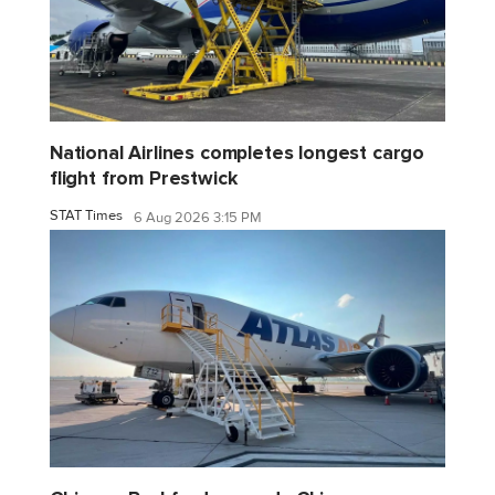
National Airlines completes longest cargo
flight from Prestwick
STAT Times
6 Aug 2026 3:15 PM