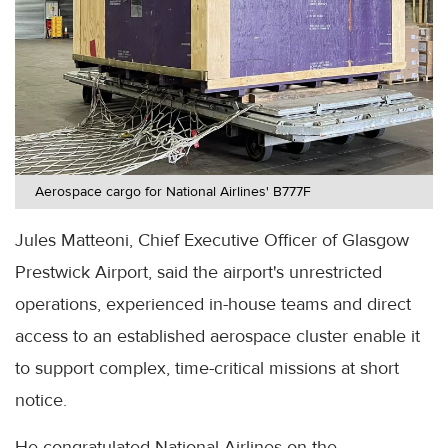
Aerospace cargo for National Airlines' B777F
Jules Matteoni, Chief Executive Officer of Glasgow
Prestwick Airport, said the airport's unrestricted
operations, experienced in-house teams and direct
access to an established aerospace cluster enable it
to support complex, time-critical missions at short
notice.
He congratulated National Airlines on the