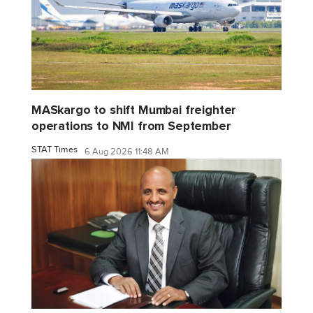
MASkargo to shift Mumbai freighter
operations to NMI from September
STAT Times
6 Aug 2026 11:48 AM