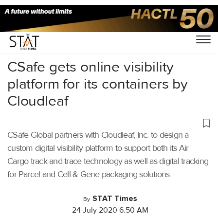
Home
/
Air Cargo
/
CSafe gets online visibility
platform for its containers by
Cloudleaf
CSafe Global partners with Cloudleaf, Inc. to design a
custom digital visibility platform to support both its Air
Cargo track and trace technology as well as digital tracking
for Parcel and Cell & Gene packaging solutions.
STAT Times
By
24 July 2020 6:50 AM