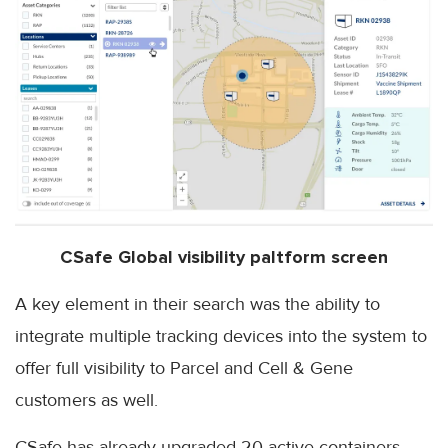
CSafe Global visibility paltform screen
A key element in their search was the ability to
integrate multiple tracking devices into the system to
offer full visibility to Parcel and Cell & Gene
customers as well.
CSafe has already upgraded 20 active containers