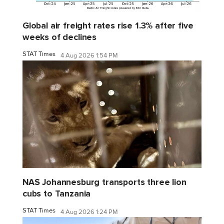
Global air freight rates rise 1.3% after five
weeks of declines
STAT Times
4 Aug 2026 1:54 PM
NAS Johannesburg transports three lion
cubs to Tanzania
STAT Times
4 Aug 2026 1:24 PM