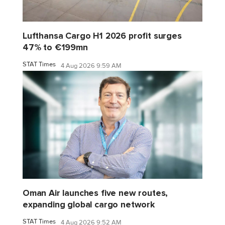
Lufthansa Cargo H1 2026 profit surges
47% to €199mn
STAT Times
4 Aug 2026 9:59 AM
Oman Air launches five new routes,
expanding global cargo network
STAT Times
4 Aug 2026 9:52 AM