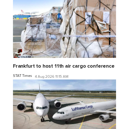
Frankfurt to host 11th air cargo conference
STAT Times
4 Aug 2026 11:15 AM