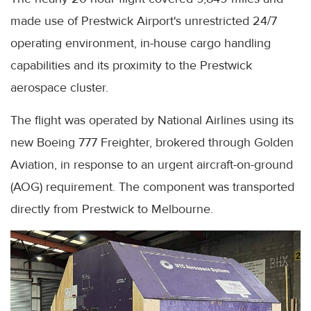
made use of Prestwick Airport's unrestricted 24/7
operating environment, in-house cargo handling
capabilities and its proximity to the Prestwick
aerospace cluster.
The flight was operated by National Airlines using its
new Boeing 777 Freighter, brokered through Golden
Aviation, in response to an urgent aircraft-on-ground
(AOG) requirement. The component was transported
directly from Prestwick to Melbourne.