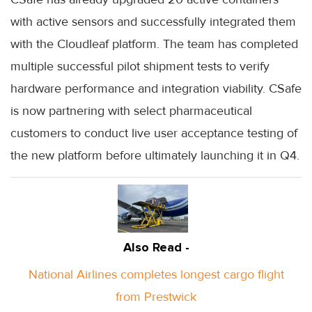
with active sensors and successfully integrated them
with the Cloudleaf platform. The team has completed
multiple successful pilot shipment tests to verify
hardware performance and integration viability. CSafe
is now partnering with select pharmaceutical
customers to conduct live user acceptance testing of
the new platform before ultimately launching it in Q4.
Also Read -
National Airlines completes longest cargo flight
from Prestwick