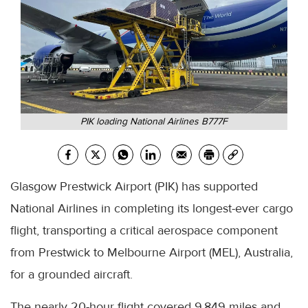
PIK loading National Airlines B777F
Glasgow Prestwick Airport (PIK) has supported
National Airlines in completing its longest-ever cargo
flight, transporting a critical aerospace component
from Prestwick to Melbourne Airport (MEL), Australia,
for a grounded aircraft.
The nearly 20-hour flight covered 9,849 miles and