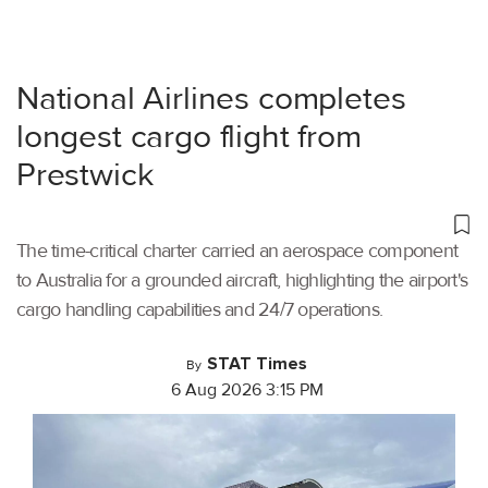
National Airlines completes
longest cargo flight from
Prestwick
The time-critical charter carried an aerospace component
to Australia for a grounded aircraft, highlighting the airport's
cargo handling capabilities and 24/7 operations.
STAT Times
By
6 Aug 2026 3:15 PM