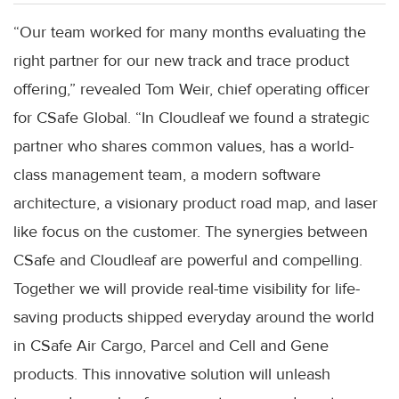
“Our team worked for many months evaluating the
right partner for our new track and trace product
offering,” revealed Tom Weir, chief operating officer
for CSafe Global. “In Cloudleaf we found a strategic
partner who shares common values, has a world-
class management team, a modern software
architecture, a visionary product road map, and laser
like focus on the customer. The synergies between
CSafe and Cloudleaf are powerful and compelling.
Together we will provide real-time visibility for life-
saving products shipped everyday around the world
in CSafe Air Cargo, Parcel and Cell and Gene
products. This innovative solution will unleash