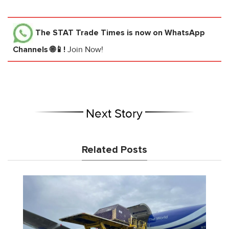
The STAT Trade Times
is now on WhatsApp
Channels 🌐📱!
Join Now!
Next Story
Related Posts