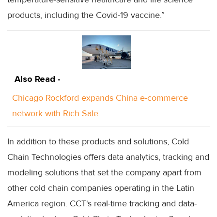
products, including the Covid-19 vaccine.”
Also Read -
Chicago Rockford expands China e-commerce
network with Rich Sale
In addition to these products and solutions, Cold
Chain Technologies offers data analytics, tracking and
modeling solutions that set the company apart from
other cold chain companies operating in the Latin
America region. CCT's real-time tracking and data-