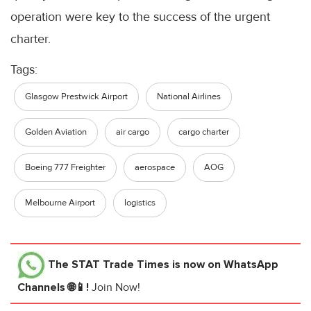
operation were key to the success of the urgent
charter.
Tags:
Glasgow Prestwick Airport
National Airlines
Golden Aviation
air cargo
cargo charter
Boeing 777 Freighter
aerospace
AOG
Melbourne Airport
logistics
The STAT Trade Times
is now on WhatsApp
Channels 🌐📱!
Join Now!