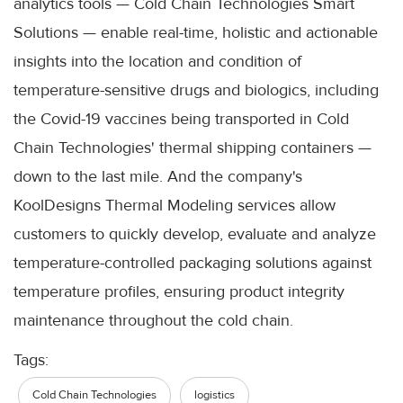
analytics tools — Cold Chain Technologies Smart
Solutions — enable real-time, holistic and actionable
insights into the location and condition of
temperature-sensitive drugs and biologics, including
the Covid-19 vaccines being transported in Cold
Chain Technologies' thermal shipping containers —
down to the last mile. And the company's
KoolDesigns Thermal Modeling services allow
customers to quickly develop, evaluate and analyze
temperature-controlled packaging solutions against
temperature profiles, ensuring product integrity
maintenance throughout the cold chain.
Tags:
Cold Chain Technologies
logistics