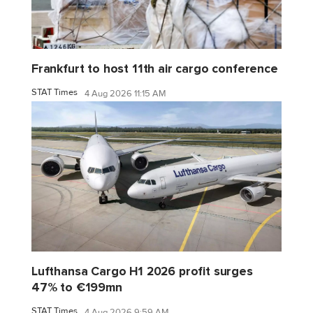
Frankfurt to host 11th air cargo conference
STAT Times
4 Aug 2026 11:15 AM
Lufthansa Cargo H1 2026 profit surges
47% to €199mn
STAT Times
4 Aug 2026 9:59 AM