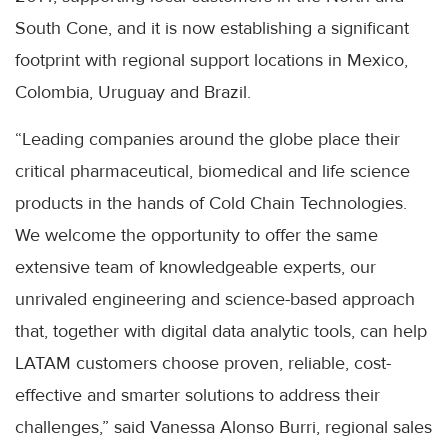
South Cone, and it is now establishing a significant
footprint with regional support locations in Mexico,
Colombia, Uruguay and Brazil.
“Leading companies around the globe place their
critical pharmaceutical, biomedical and life science
products in the hands of Cold Chain Technologies.
We welcome the opportunity to offer the same
extensive team of knowledgeable experts, our
unrivaled engineering and science-based approach
that, together with digital data analytic tools, can help
LATAM customers choose proven, reliable, cost-
effective and smarter solutions to address their
challenges,” said Vanessa Alonso Burri, regional sales