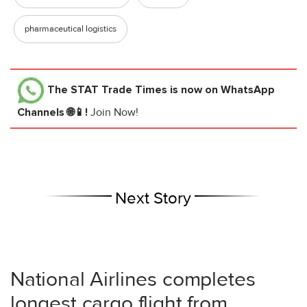
pharmaceutical logistics
The STAT Trade Times
is now on WhatsApp
Channels 🌐📱!
Join Now!
Next Story
National Airlines completes
longest cargo flight from