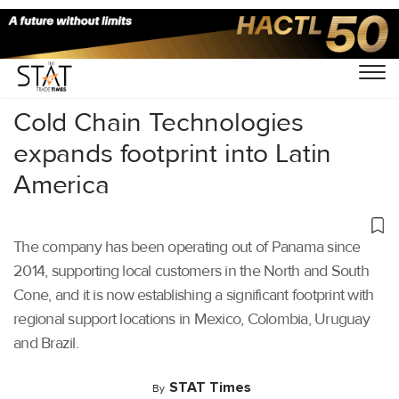
Home
/
Air Cargo
/
Cold Chain Technologies
expands footprint into Latin
America
The company has been operating out of Panama since
2014, supporting local customers in the North and South
Cone, and it is now establishing a significant footprint with
regional support locations in Mexico, Colombia, Uruguay
and Brazil.
STAT Times
By