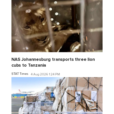
NAS Johannesburg transports three lion
cubs to Tanzania
STAT Times
4 Aug 2026 1:24 PM