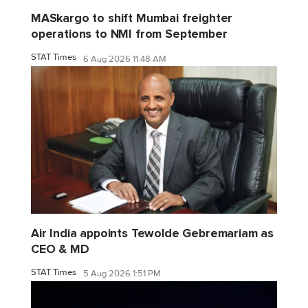
MASkargo to shift Mumbai freighter
operations to NMI from September
STAT Times
6 Aug 2026 11:48 AM
Air India appoints Tewolde Gebremariam as
CEO & MD
STAT Times
5 Aug 2026 1:51 PM