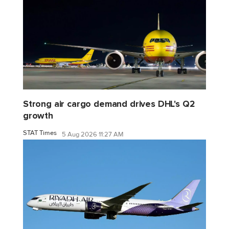
Strong air cargo demand drives DHL's Q2
growth
STAT Times
5 Aug 2026 11:27 AM