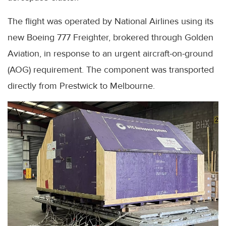
The flight was operated by National Airlines using its
new Boeing 777 Freighter, brokered through Golden
Aviation, in response to an urgent aircraft-on-ground
(AOG) requirement. The component was transported
directly from Prestwick to Melbourne.