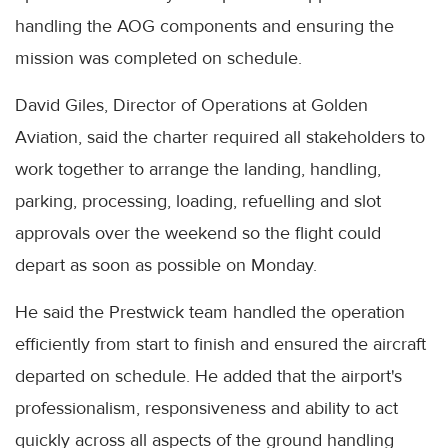
handling the AOG components and ensuring the
mission was completed on schedule.
David Giles, Director of Operations at Golden
Aviation, said the charter required all stakeholders to
work together to arrange the landing, handling,
parking, processing, loading, refuelling and slot
approvals over the weekend so the flight could
depart as soon as possible on Monday.
He said the Prestwick team handled the operation
efficiently from start to finish and ensured the aircraft
departed on schedule. He added that the airport's
professionalism, responsiveness and ability to act
quickly across all aspects of the ground handling