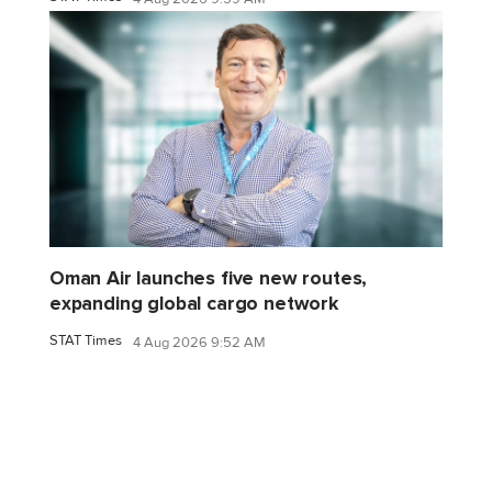
Oman Air launches five new routes,
expanding global cargo network
STAT Times
4 Aug 2026 9:52 AM