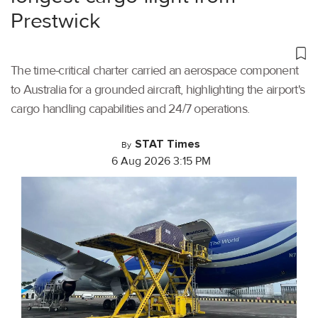
Prestwick
The time-critical charter carried an aerospace component
to Australia for a grounded aircraft, highlighting the airport's
cargo handling capabilities and 24/7 operations.
STAT Times
By
6 Aug 2026 3:15 PM