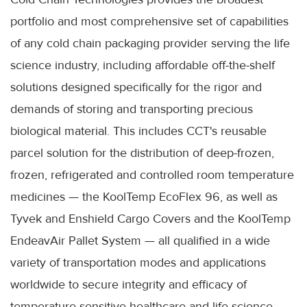
portfolio and most comprehensive set of capabilities
of any cold chain packaging provider serving the life
science industry, including affordable off-the-shelf
solutions designed specifically for the rigor and
demands of storing and transporting precious
biological material. This includes CCT's reusable
parcel solution for the distribution of deep-frozen,
frozen, refrigerated and controlled room temperature
medicines — the KoolTemp EcoFlex 96, as well as
Tyvek and Enshield Cargo Covers and the KoolTemp
EndeavAir Pallet System — all qualified in a wide
variety of transportation modes and applications
worldwide to secure integrity and efficacy of
temperature-sensitive healthcare and life science