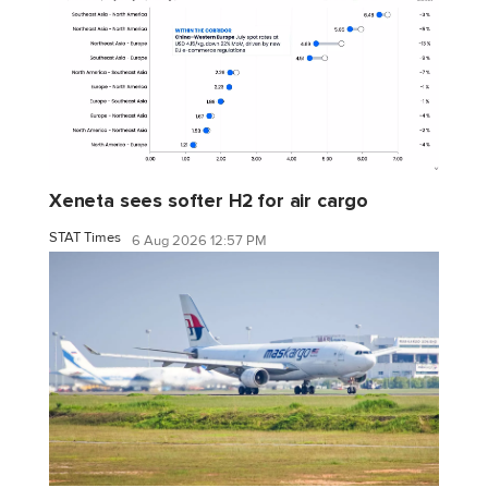
Xeneta sees softer H2 for air cargo
STAT Times
6 Aug 2026 12:57 PM