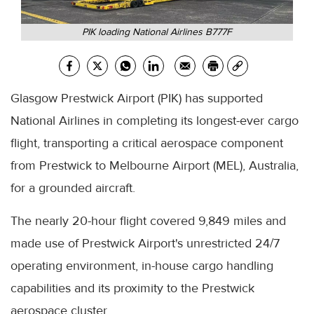
PIK loading National Airlines B777F
Glasgow Prestwick Airport (PIK) has supported
National Airlines in completing its longest-ever cargo
flight, transporting a critical aerospace component
from Prestwick to Melbourne Airport (MEL), Australia,
for a grounded aircraft.
The nearly 20-hour flight covered 9,849 miles and
made use of Prestwick Airport's unrestricted 24/7
operating environment, in-house cargo handling
capabilities and its proximity to the Prestwick
aerospace cluster.