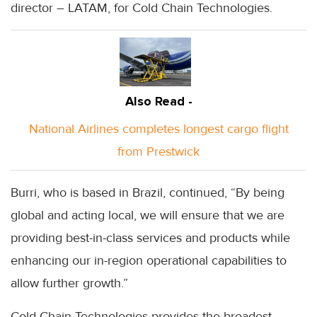
director – LATAM, for Cold Chain Technologies.
Also Read -
National Airlines completes longest cargo flight
from Prestwick
Burri, who is based in Brazil, continued, “By being
global and acting local, we will ensure that we are
providing best-in-class services and products while
enhancing our in-region operational capabilities to
allow further growth.”
Cold Chain Technologies provides the broadest