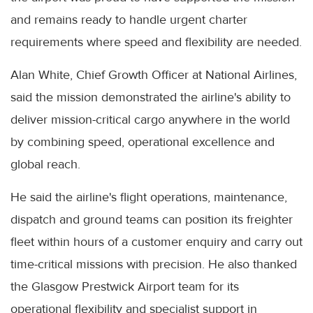
and remains ready to handle urgent charter
requirements where speed and flexibility are needed.
Alan White, Chief Growth Officer at National Airlines,
said the mission demonstrated the airline's ability to
deliver mission-critical cargo anywhere in the world
by combining speed, operational excellence and
global reach.
He said the airline's flight operations, maintenance,
dispatch and ground teams can position its freighter
fleet within hours of a customer enquiry and carry out
time-critical missions with precision. He also thanked
the Glasgow Prestwick Airport team for its
operational flexibility and specialist support in