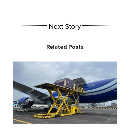
Next Story
Related Posts