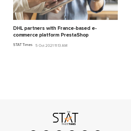
DHL partners with France-based e-
commerce platform PrestaShop
STAT Times
5 Oct 2021 11:13 AM