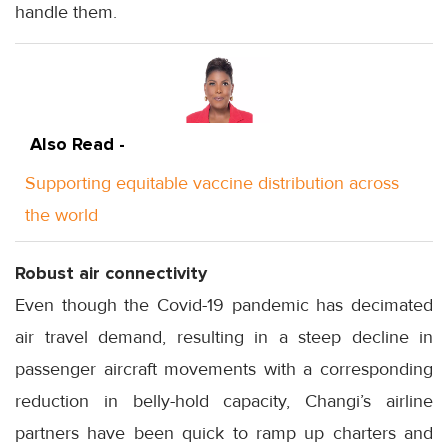
handle them.
Also Read -
Supporting equitable vaccine distribution across
the world
Robust air connectivity
Even though the Covid-19 pandemic has decimated
air travel demand, resulting in a steep decline in
passenger aircraft movements with a corresponding
reduction in belly-hold capacity, Changi’s airline
partners have been quick to ramp up charters and