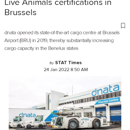
Live Animals certifications in
Brussels
dnata opened its state-of-the-art cargo centre at Brussels
Airport (BRU) in 2019, thereby substantially increasing
cargo capacity in the Benelux states
STAT Times
By
24 Jan 2022 8:50 AM