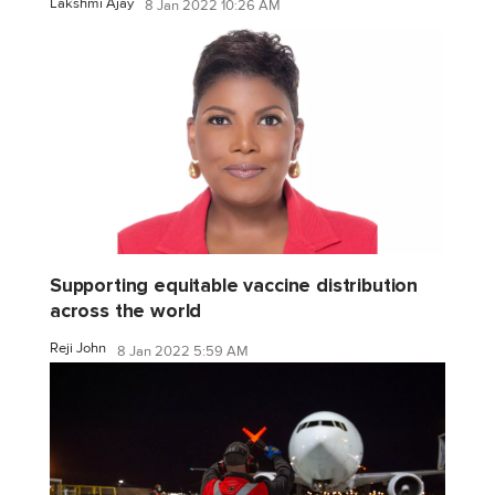
Lakshmi Ajay
8 Jan 2022 10:26 AM
Supporting equitable vaccine distribution
across the world
Reji John
8 Jan 2022 5:59 AM