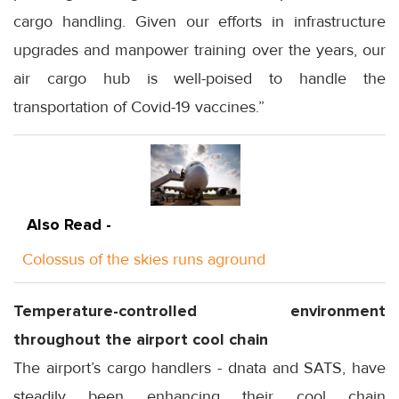
cargo handling. Given our efforts in infrastructure
upgrades and manpower training over the years, our
air cargo hub is well-poised to handle the
transportation of Covid-19 vaccines.”
Also Read -
Colossus of the skies runs aground
Temperature-controlled environment
throughout the airport cool chain
The airport’s cargo handlers - dnata and SATS, have
steadily been enhancing their cool chain