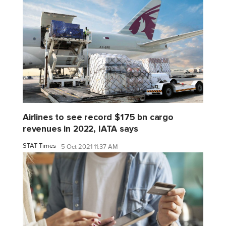
Airlines to see record $175 bn cargo
revenues in 2022, IATA says
STAT Times
5 Oct 2021 11:37 AM