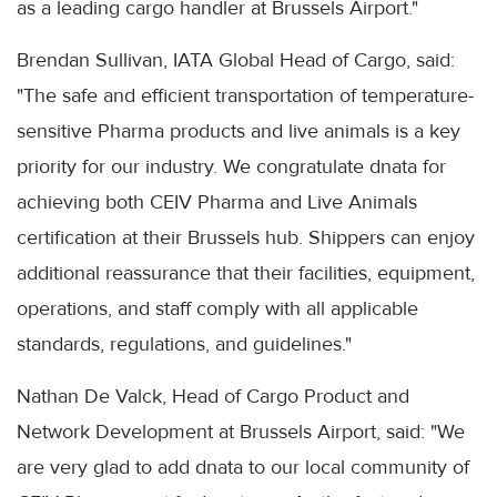
as a leading cargo handler at Brussels Airport."
Brendan Sullivan, IATA Global Head of Cargo, said:
"The safe and efficient transportation of temperature-
sensitive Pharma products and live animals is a key
priority for our industry. We congratulate dnata for
achieving both CEIV Pharma and Live Animals
certification at their Brussels hub. Shippers can enjoy
additional reassurance that their facilities, equipment,
operations, and staff comply with all applicable
standards, regulations, and guidelines."
Nathan De Valck, Head of Cargo Product and
Network Development at Brussels Airport, said: "We
are very glad to add dnata to our local community of