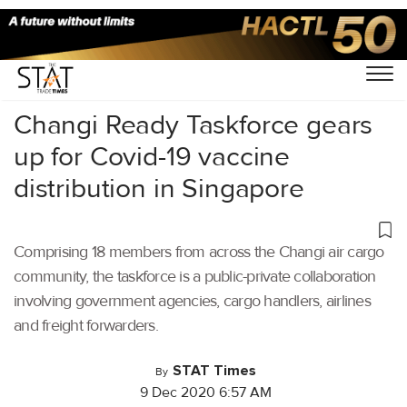
Home
/
Latest News
/
Covid-19
/
Changi Ready Taskforce gears
up for Covid-19 vaccine
distribution in Singapore
Comprising 18 members from across the Changi air cargo
community, the taskforce is a public-private collaboration
involving government agencies, cargo handlers, airlines
and freight forwarders.
STAT Times
By
9 Dec 2020 6:57 AM