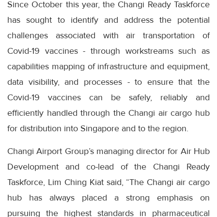
Since October this year, the Changi Ready Taskforce
has sought to identify and address the potential
challenges associated with air transportation of
Covid-19 vaccines - through workstreams such as
capabilities mapping of infrastructure and equipment,
data visibility, and processes - to ensure that the
Covid-19 vaccines can be safely, reliably and
efficiently handled through the Changi air cargo hub
for distribution into Singapore and to the region.
Changi Airport Group’s managing director for Air Hub
Development and co-lead of the Changi Ready
Taskforce, Lim Ching Kiat said, “The Changi air cargo
hub has always placed a strong emphasis on
pursuing the highest standards in pharmaceutical