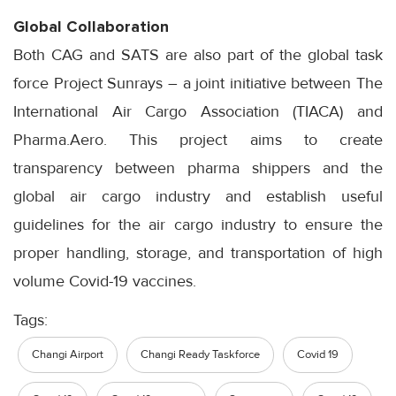
Global Collaboration
Both CAG and SATS are also part of the global task
force Project Sunrays – a joint initiative between The
International Air Cargo Association (TIACA) and
Pharma.Aero. This project aims to create
transparency between pharma shippers and the
global air cargo industry and establish useful
guidelines for the air cargo industry to ensure the
proper handling, storage, and transportation of high
volume Covid-19 vaccines.
Tags:
Changi Airport
Changi Ready Taskforce
Covid 19