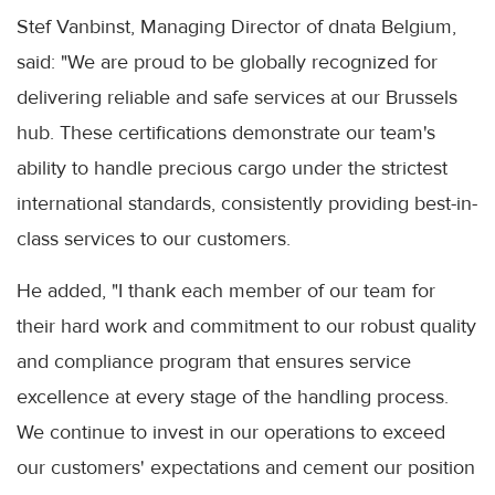
Stef Vanbinst, Managing Director of dnata Belgium,
said: "We are proud to be globally recognized for
delivering reliable and safe services at our Brussels
hub. These certifications demonstrate our team's
ability to handle precious cargo under the strictest
international standards, consistently providing best-in-
class services to our customers.
He added, "I thank each member of our team for
their hard work and commitment to our robust quality
and compliance program that ensures service
excellence at every stage of the handling process.
We continue to invest in our operations to exceed
our customers' expectations and cement our position