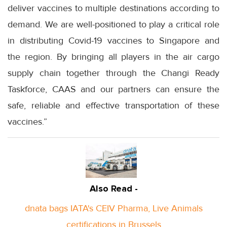
deliver vaccines to multiple destinations according to
demand. We are well-positioned to play a critical role
in distributing Covid-19 vaccines to Singapore and
the region. By bringing all players in the air cargo
supply chain together through the Changi Ready
Taskforce, CAAS and our partners can ensure the
safe, reliable and effective transportation of these
vaccines.”
Also Read -
dnata bags IATA's CEIV Pharma, Live Animals
certifications in Brussels