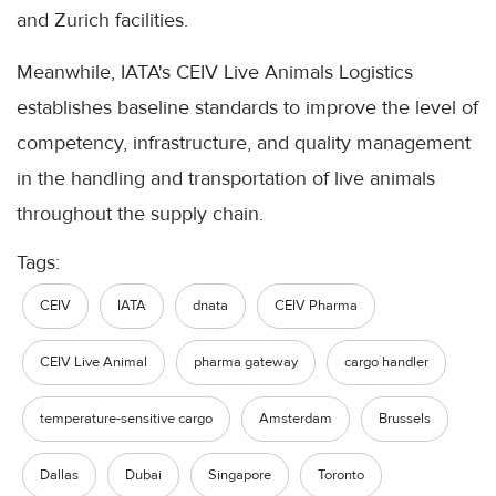
and Zurich facilities.
Meanwhile, IATA's CEIV Live Animals Logistics
establishes baseline standards to improve the level of
competency, infrastructure, and quality management
in the handling and transportation of live animals
throughout the supply chain.
Tags:
CEIV
IATA
dnata
CEIV Pharma
CEIV Live Animal
pharma gateway
cargo handler
temperature-sensitive cargo
Amsterdam
Brussels
Dallas
Dubai
Singapore
Toronto