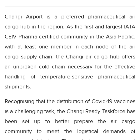
Changi Airport is a preferred pharmaceutical air
cargo hub in the region. As the first and largest IATA
CEIV Pharma certified community in the Asia Pacific,
with at least one member in each node of the air
cargo supply chain, the Changi air cargo hub offers
an unbroken cold chain necessary for the effective
handling of temperature-sensitive pharmaceutical
shipments.
Recognising that the distribution of Covid-19 vaccines
is a challenging task, the Changi Ready Taskforce has
been set up to better prepare the air cargo
community to meet the logistical demands of