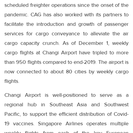
scheduled freighter operations since the onset of the
pandemic. CAG has also worked with its partners to
facilitate the introduction and growth of passenger
services for cargo conveyance to alleviate the air
cargo capacity crunch. As of December 1, weekly
cargo flights at Changi Airport have tripled to more
than 950 flights compared to end-2019. The airport is
now connected to about 80 cities by weekly cargo
flights.
Changi Airport is well-positioned to serve as a
regional hub in Southeast Asia and Southwest
Pacific, to support the efficient distribution of Covid-
19 vaccines. Singapore Airlines operates multiple
weekly flights from each of the key European