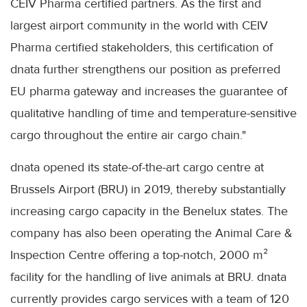
CEIV Pharma certified partners. As the first and
largest airport community in the world with CEIV
Pharma certified stakeholders, this certification of
dnata further strengthens our position as preferred
EU pharma gateway and increases the guarantee of
qualitative handling of time and temperature-sensitive
cargo throughout the entire air cargo chain."
dnata opened its state-of-the-art cargo centre at
Brussels Airport (BRU) in 2019, thereby substantially
increasing cargo capacity in the Benelux states. The
company has also been operating the Animal Care &
Inspection Centre offering a top-notch, 2000 m²
facility for the handling of live animals at BRU. dnata
currently provides cargo services with a team of 120