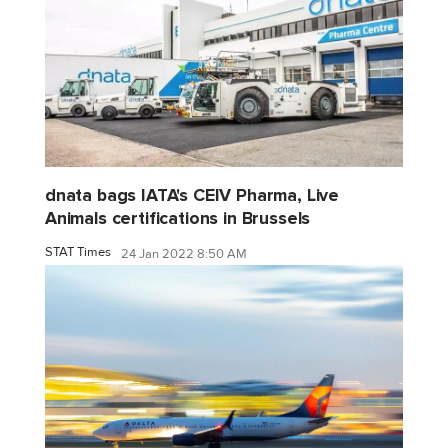
dnata bags IATA's CEIV Pharma, Live
Animals certifications in Brussels
STAT Times
24 Jan 2022 8:50 AM