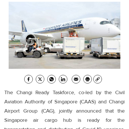
The Changi Ready Taskforce, co-led by the Civil
Aviation Authority of Singapore (CAAS) and Changi
Airport Group (CAG), jointly announced that the
Singapore air cargo hub is ready for the