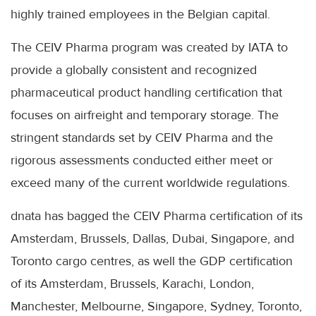
highly trained employees in the Belgian capital.
The CEIV Pharma program was created by IATA to
provide a globally consistent and recognized
pharmaceutical product handling certification that
focuses on airfreight and temporary storage. The
stringent standards set by CEIV Pharma and the
rigorous assessments conducted either meet or
exceed many of the current worldwide regulations.
dnata has bagged the CEIV Pharma certification of its
Amsterdam, Brussels, Dallas, Dubai, Singapore, and
Toronto cargo centres, as well the GDP certification
of its Amsterdam, Brussels, Karachi, London,
Manchester, Melbourne, Singapore, Sydney, Toronto,