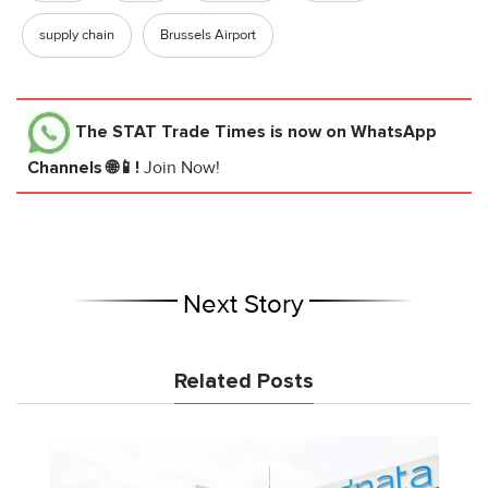
supply chain
Brussels Airport
The STAT Trade Times
is now on WhatsApp
Channels 🌐📱!
Join Now!
Next Story
Related Posts