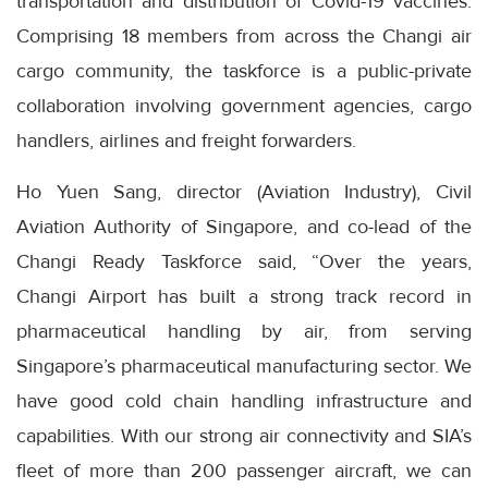
transportation and distribution of Covid-19 vaccines.
Comprising 18 members from across the Changi air
cargo community, the taskforce is a public-private
collaboration involving government agencies, cargo
handlers, airlines and freight forwarders.
Ho Yuen Sang, director (Aviation Industry), Civil
Aviation Authority of Singapore, and co-lead of the
Changi Ready Taskforce said, “Over the years,
Changi Airport has built a strong track record in
pharmaceutical handling by air, from serving
Singapore’s pharmaceutical manufacturing sector. We
have good cold chain handling infrastructure and
capabilities. With our strong air connectivity and SIA’s
fleet of more than 200 passenger aircraft, we can