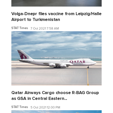
Volga-Dnepr flies vaccine from Leipzig/Halle
Airport to Turkmenistan
STAT Times
7 Oct 2021 7:58 AM
Qatar Airways Cargo choose R-BAG Group
as GSA in Central Eastern...
STAT Times
5 Oct 2021 12:00 PM