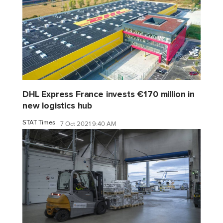
DHL Express France invests €170 million in
new logistics hub
STAT Times
7 Oct 2021 9:40 AM