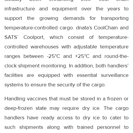
infrastructure and equipment over the years to
support the growing demands for transporting
temperature-controlled cargo. dnata’s CoolChain and
SATS’ Coolport, which consist of temperature-
controlled warehouses with adjustable temperature
ranges between -25°C and +25°C and round-the-
clock shipment monitoring. In addition, both handlers’
facilities are equipped with essential surveillance
systems to ensure the security of the cargo.
Handling vaccines that must be stored in a frozen or
deep-frozen state may require dry ice. The cargo
handlers have ready access to dry ice to cater to
such shipments along with trained personnel to