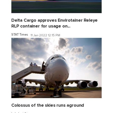
Delta Cargo approves Envirotainer Releye
RLP container for usage on...
STAT Times
11 Jan 2022 12:15 PM
Colossus of the skies runs aground