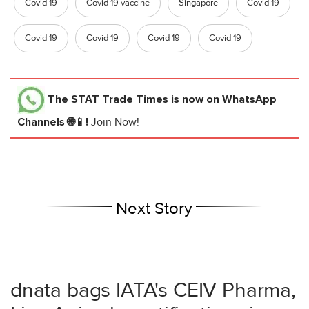
Covid 19
Covid 19 vaccine
Singapore
Covid 19
Covid 19
Covid 19
Covid 19
Covid 19
The STAT Trade Times
is now on WhatsApp
Channels 🌐📱!
Join Now!
Next Story
dnata bags IATA's CEIV Pharma,