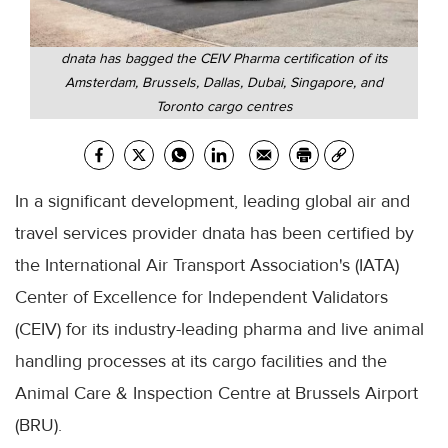
dnata has bagged the CEIV Pharma certification of its
Amsterdam, Brussels, Dallas, Dubai, Singapore, and
Toronto cargo centres
In a significant development, leading global air and
travel services provider dnata has been certified by
the International Air Transport Association's (IATA)
Center of Excellence for Independent Validators
(CEIV) for its industry-leading pharma and live animal
handling processes at its cargo facilities and the
Animal Care & Inspection Centre at Brussels Airport
(BRU).