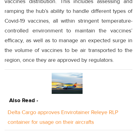
vaccines distribution. This includes assessing and
ramping the hub’s ability to handle different types of
Covid-19 vaccines, all within stringent temperature-
controlled environment to maintain the vaccines’
efficacy, as well as to manage an expected surge in
the volume of vaccines to be air transported to the
region, once they are approved by regulators.
Also Read -
Delta Cargo approves Envirotainer Releye RLP
container for usage on their aircrafts