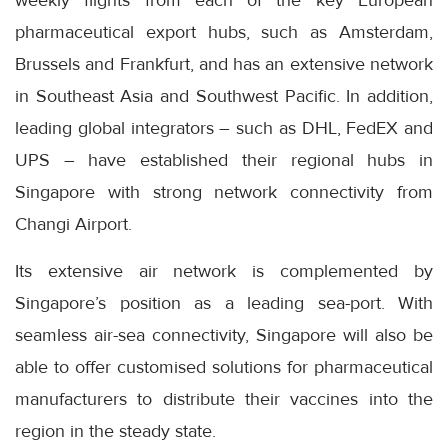
pharmaceutical export hubs, such as Amsterdam,
Brussels and Frankfurt, and has an extensive network
in Southeast Asia and Southwest Pacific. In addition,
leading global integrators – such as DHL, FedEX and
UPS – have established their regional hubs in
Singapore with strong network connectivity from
Changi Airport.
Its extensive air network is complemented by
Singapore’s position as a leading sea-port. With
seamless air-sea connectivity, Singapore will also be
able to offer customised solutions for pharmaceutical
manufacturers to distribute their vaccines into the
region in the steady state.