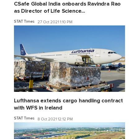
CSafe Global India onboards Ravindra Rao
as Director of Life Science...
STAT Times
27 Oct 2021 1:10 PM
Lufthansa extends cargo handling contract
with WFS in Ireland
STAT Times
8 Oct 2021 12:12 PM