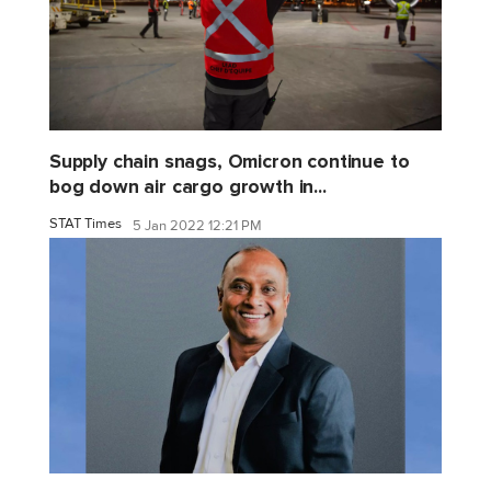
Supply chain snags, Omicron continue to
bog down air cargo growth in...
STAT Times
5 Jan 2022 12:21 PM