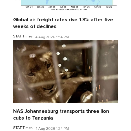
Global air freight rates rise 1.3% after five
weeks of declines
STAT Times
4 Aug 2026 1:54 PM
NAS Johannesburg transports three lion
cubs to Tanzania
STAT Times
4 Aug 2026 1:24 PM