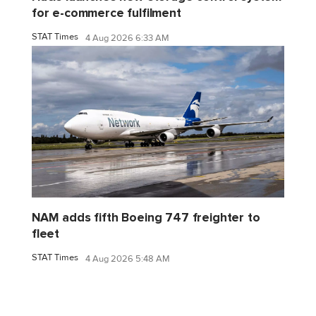
for e-commerce fulfilment
STAT Times
4 Aug 2026 6:33 AM
NAM adds fifth Boeing 747 freighter to
fleet
STAT Times
4 Aug 2026 5:48 AM