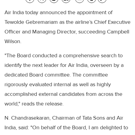
Air India today announced the appointment of
Tewolde Gebremariam as the airline’s Chief Executive
Officer and Managing Director, succeeding Campbell
Wilson.
"The Board conducted a comprehensive search to
identify the next leader for Air India, overseen by a
dedicated Board committee. The committee
rigorously evaluated internal as well as highly
accomplished external candidates from across the
world," reads the release.
N. Chandrasekaran, Chairman of Tata Sons and Air
India, said: "On behalf of the Board, I am delighted to