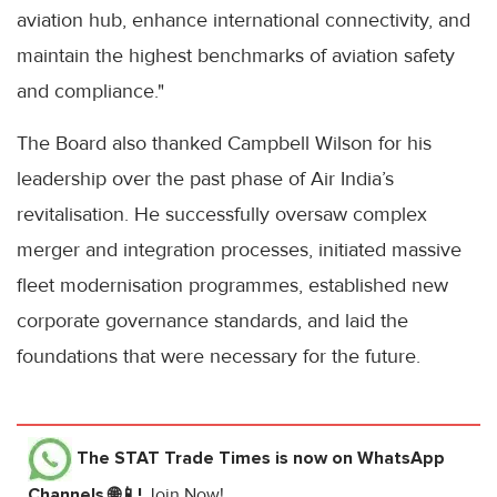
aviation hub, enhance international connectivity, and
maintain the highest benchmarks of aviation safety
and compliance."
The Board also thanked Campbell Wilson for his
leadership over the past phase of Air India’s
revitalisation. He successfully oversaw complex
merger and integration processes, initiated massive
fleet modernisation programmes, established new
corporate governance standards, and laid the
foundations that were necessary for the future.
The STAT Trade Times
is now on WhatsApp
Channels 🌐📱!
Join Now!