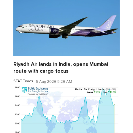
Riyadh Air lands in India, opens Mumbai
route with cargo focus
STAT Times
5 Aug 2026 5:26 AM