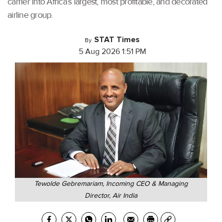
carrier into Africa’s largest, most profitable, and decorated
airline group.
STAT Times
By
5 Aug 2026 1:51 PM
Tewolde Gebremariam, Incoming CEO & Managing
Director, Air India