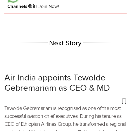
Channels 🌐📱!
Join Now!
Next Story
Air India appoints Tewolde
Gebremariam as CEO & MD
Tewolde Gebremariam is recognised as one of the most
successful aviation chief executives. During his tenure as
CEO of Ethiopian Airlines Group, he transformed a regional