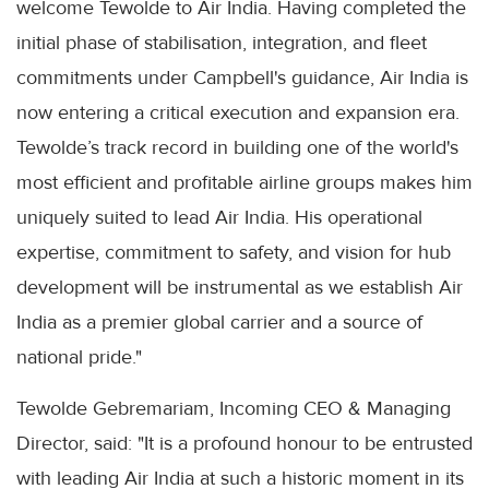
welcome Tewolde to Air India. Having completed the
initial phase of stabilisation, integration, and fleet
commitments under Campbell's guidance, Air India is
now entering a critical execution and expansion era.
Tewolde’s track record in building one of the world's
most efficient and profitable airline groups makes him
uniquely suited to lead Air India. His operational
expertise, commitment to safety, and vision for hub
development will be instrumental as we establish Air
India as a premier global carrier and a source of
national pride."
Tewolde Gebremariam, Incoming CEO & Managing
Director, said: "It is a profound honour to be entrusted
with leading Air India at such a historic moment in its