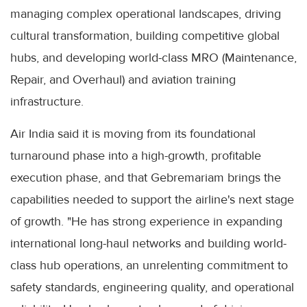
managing complex operational landscapes, driving
cultural transformation, building competitive global
hubs, and developing world-class MRO (Maintenance,
Repair, and Overhaul) and aviation training
infrastructure.
Air India said it is moving from its foundational
turnaround phase into a high-growth, profitable
execution phase, and that Gebremariam brings the
capabilities needed to support the airline's next stage
of growth. "He has strong experience in expanding
international long-haul networks and building world-
class hub operations, an unrelenting commitment to
safety standards, engineering quality, and operational