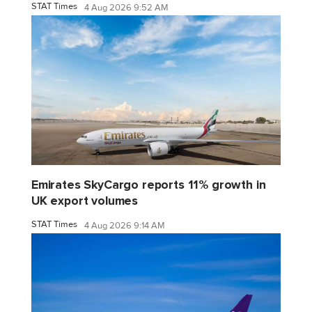
STAT Times
4 Aug 2026 9:52 AM
Emirates SkyCargo reports 11% growth in
UK export volumes
STAT Times
4 Aug 2026 9:14 AM