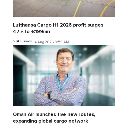
Lufthansa Cargo H1 2026 profit surges
47% to €199mn
STAT Times
4 Aug 2026 9:59 AM
Oman Air launches five new routes,
expanding global cargo network