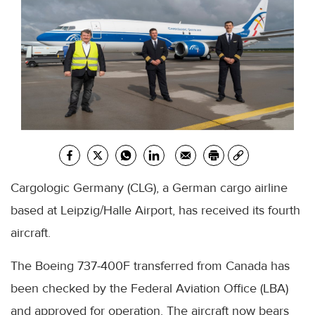
Cargologic Germany (CLG), a German cargo airline
based at Leipzig/Halle Airport, has received its fourth
aircraft.
The Boeing 737-400F transferred from Canada has
been checked by the Federal Aviation Office (LBA)
and approved for operation. The aircraft now bears