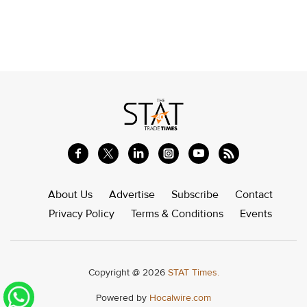
About Us
Advertise
Subscribe
Contact
Privacy Policy
Terms & Conditions
Events
Copyright @ 2026
STAT Times.
Powered by
Hocalwire.com