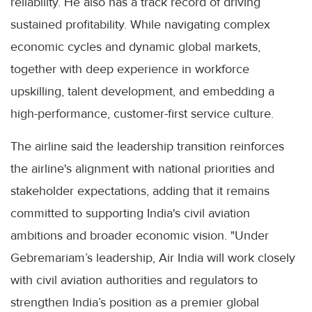
reliability. He also has a track record of driving
sustained profitability. While navigating complex
economic cycles and dynamic global markets,
together with deep experience in workforce
upskilling, talent development, and embedding a
high-performance, customer-first service culture.
The airline said the leadership transition reinforces
the airline's alignment with national priorities and
stakeholder expectations, adding that it remains
committed to supporting India's civil aviation
ambitions and broader economic vision. "Under
Gebremariam’s leadership, Air India will work closely
with civil aviation authorities and regulators to
strengthen India’s position as a premier global