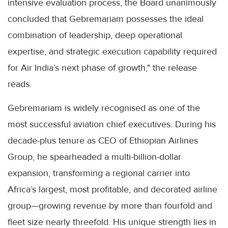
intensive evaluation process, the Board unanimously
concluded that Gebremariam possesses the ideal
combination of leadership, deep operational
expertise, and strategic execution capability required
for Air India’s next phase of growth," the release
reads.
Gebremariam is widely recognised as one of the
most successful aviation chief executives. During his
decade-plus tenure as CEO of Ethiopian Airlines
Group, he spearheaded a multi-billion-dollar
expansion, transforming a regional carrier into
Africa’s largest, most profitable, and decorated airline
group—growing revenue by more than fourfold and
fleet size nearly threefold. His unique strength lies in