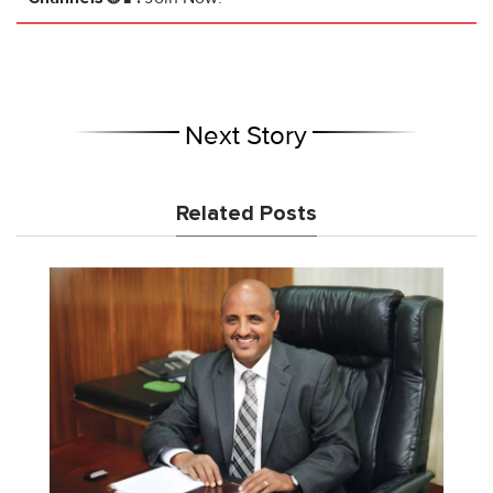
Next Story
Related Posts