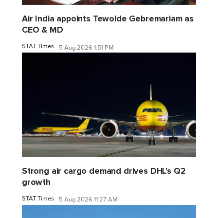
Air India appoints Tewolde Gebremariam as
CEO & MD
STAT Times
5 Aug 2026 1:51 PM
Strong air cargo demand drives DHL's Q2
growth
STAT Times
5 Aug 2026 11:27 AM