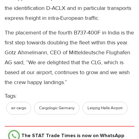
the identification D-ACLX and in particular transports
express freight in intra-European traffic.
The placement of the fourth B737-400F in India is the
first step towards doubling the fleet within this year.
Götz Ahmelmann, CEO of Mitteldeutsche Flughafen
AG said, “We are delighted that the CLG, which is
based at our airport, continues to grow and we wish
the crew happy landings.”
Tags:
air cargo
Cargologic Germany
Leipzig Halle Airport
The STAT Trade Times
is now on WhatsApp