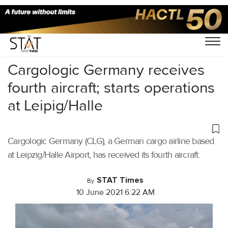
Home
/
Air Cargo
/
Cargologic Germany receives
fourth aircraft; starts operations
at Leipig/Halle
Cargologic Germany (CLG), a German cargo airline based
at Leipzig/Halle Airport, has received its fourth aircraft.
STAT Times
By
10 June 2021 6:22 AM