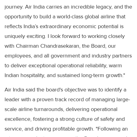
journey. Air India carries an incredible legacy, and the
opportunity to build a world-class global airline that
reflects India’s extraordinary economic potential is
uniquely exciting. I look forward to working closely
with Chairman Chandrasekaran, the Board, our
employees, and all government and industry partners
to deliver exceptional operational reliability, warm
Indian hospitality, and sustained long-term growth."
Air India said the board's objective was to identify a
leader with a proven track record of managing large-
scale airline turnarounds, delivering operational
excellence, fostering a strong culture of safety and
service, and driving profitable growth. "Following an