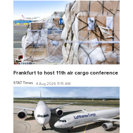
Frankfurt to host 11th air cargo conference
STAT Times
4 Aug 2026 11:15 AM