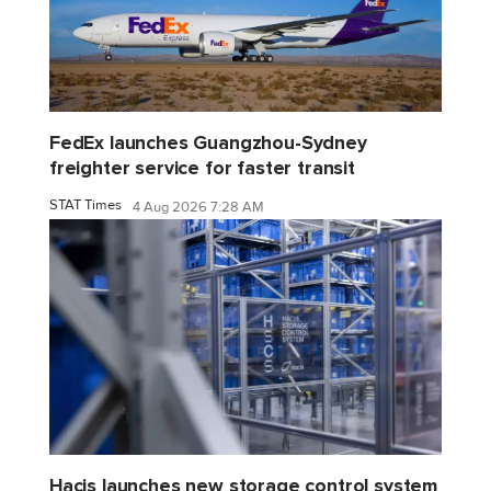
FedEx launches Guangzhou-Sydney
freighter service for faster transit
STAT Times
4 Aug 2026 7:28 AM
Hacis launches new storage control system