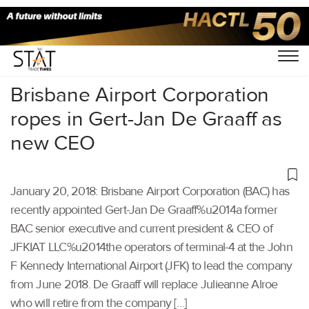
Home
/
Others
/
Brisbane Airport Corporation
ropes in Gert-Jan De Graaff as
new CEO
January 20, 2018: Brisbane Airport Corporation (BAC) has
recently appointed Gert-Jan De Graaff%u2014a former
BAC senior executive and current president & CEO of
JFKIAT LLC%u2014the operators of terminal-4 at the John
F Kennedy International Airport (JFK) to lead the company
from June 2018. De Graaff will replace Julieanne Alroe
who will retire from the company […]