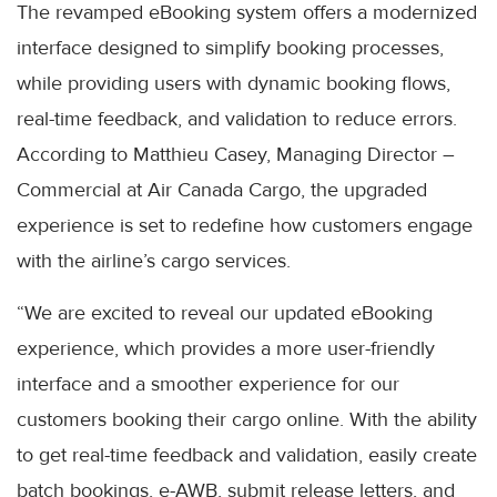
The revamped eBooking system offers a modernized
interface designed to simplify booking processes,
while providing users with dynamic booking flows,
real-time feedback, and validation to reduce errors.
According to Matthieu Casey, Managing Director –
Commercial at Air Canada Cargo, the upgraded
experience is set to redefine how customers engage
with the airline’s cargo services.
“We are excited to reveal our updated eBooking
experience, which provides a more user-friendly
interface and a smoother experience for our
customers booking their cargo online. With the ability
to get real-time feedback and validation, easily create
batch bookings, e-AWB, submit release letters, and