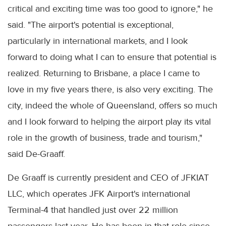
critical and exciting time was too good to ignore," he
said. "The airport's potential is exceptional,
particularly in international markets, and I look
forward to doing what I can to ensure that potential is
realized. Returning to Brisbane, a place I came to
love in my five years there, is also very exciting. The
city, indeed the whole of Queensland, offers so much
and I look forward to helping the airport play its vital
role in the growth of business, trade and tourism,"
said De-Graaff.
De Graaff is currently president and CEO of JFKIAT
LLC, which operates JFK Airport's international
Terminal-4 that handled just over 22 million