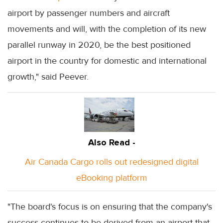
airport by passenger numbers and aircraft
movements and will, with the completion of its new
parallel runway in 2020, be the best positioned
airport in the country for domestic and international
growth," said Peever.
Also Read -
Air Canada Cargo rolls out redesigned digital
eBooking platform
"The board's focus is on ensuring that the company's
success continues to be derived from an airport that