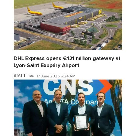
DHL Express opens €121 million gateway at
Lyon-Saint Exupéry Airport
STAT Times
17 June 2025 6:24 AM