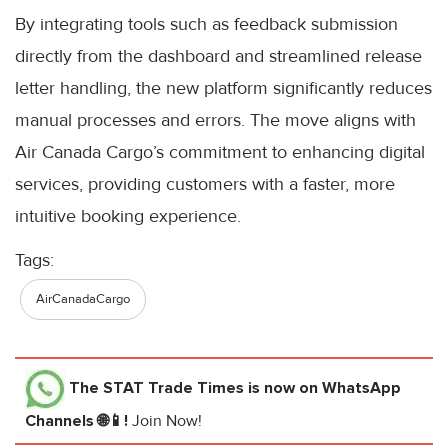
By integrating tools such as feedback submission
directly from the dashboard and streamlined release
letter handling, the new platform significantly reduces
manual processes and errors. The move aligns with
Air Canada Cargo’s commitment to enhancing digital
services, providing customers with a faster, more
intuitive booking experience.
Tags:
AirCanadaCargo
The STAT Trade Times
is now on WhatsApp
Channels 🌐📱!
Join Now!