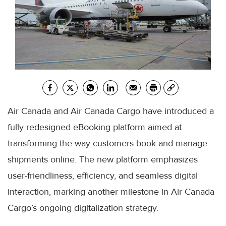
Air Canada and Air Canada Cargo have introduced a
fully redesigned eBooking platform aimed at
transforming the way customers book and manage
shipments online. The new platform emphasizes
user-friendliness, efficiency, and seamless digital
interaction, marking another milestone in Air Canada
Cargo’s ongoing digitalization strategy.