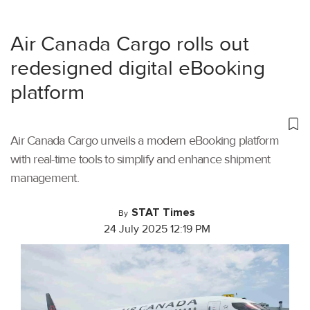
Air Canada Cargo rolls out
redesigned digital eBooking
platform
Air Canada Cargo unveils a modern eBooking platform
with real-time tools to simplify and enhance shipment
management.
STAT Times
By
24 July 2025 12:19 PM