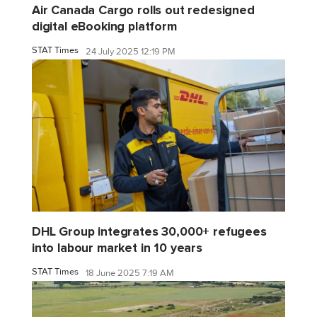
Air Canada Cargo rolls out redesigned
digital eBooking platform
STAT Times
24 July 2025 12:19 PM
DHL Group integrates 30,000+ refugees
into labour market in 10 years
STAT Times
18 June 2025 7:19 AM