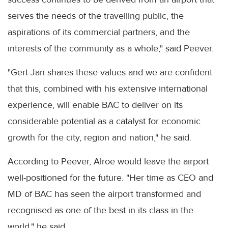
serves the needs of the travelling public, the
aspirations of its commercial partners, and the
interests of the community as a whole," said Peever.
"Gert-Jan shares these values and we are confident
that this, combined with his extensive international
experience, will enable BAC to deliver on its
considerable potential as a catalyst for economic
growth for the city, region and nation," he said.
According to Peever, Alroe would leave the airport
well-positioned for the future. "Her time as CEO and
MD of BAC has seen the airport transformed and
recognised as one of the best in its class in the
world," he said.