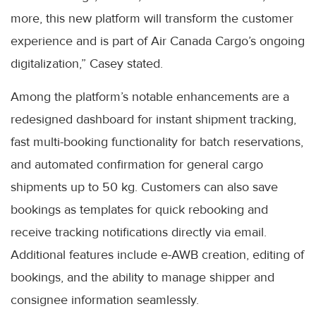
more, this new platform will transform the customer
experience and is part of Air Canada Cargo’s ongoing
digitalization,” Casey stated.
Among the platform’s notable enhancements are a
redesigned dashboard for instant shipment tracking,
fast multi-booking functionality for batch reservations,
and automated confirmation for general cargo
shipments up to 50 kg. Customers can also save
bookings as templates for quick rebooking and
receive tracking notifications directly via email.
Additional features include e-AWB creation, editing of
bookings, and the ability to manage shipper and
consignee information seamlessly.