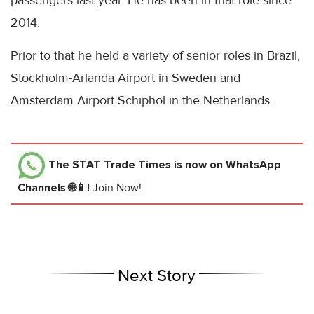
passengers last year. He has been in that role since
2014.
Prior to that he held a variety of senior roles in Brazil,
Stockholm-Arlanda Airport in Sweden and
Amsterdam Airport Schiphol in the Netherlands.
The STAT Trade Times
is now on WhatsApp
Channels 🌐📱!
Join Now!
Next Story