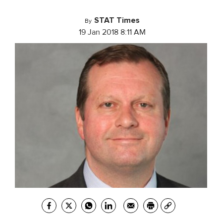
STAT Times
By
19 Jan 2018 8:11 AM