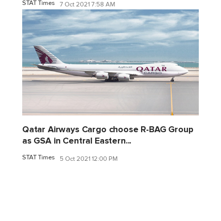
STAT Times
7 Oct 2021 7:58 AM
Qatar Airways Cargo choose R-BAG Group
as GSA in Central Eastern...
STAT Times
5 Oct 2021 12:00 PM