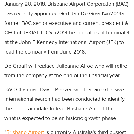
January 20, 2018: Brisbane Airport Corporation (BAC)
has recently appointed Gert-Jan De Graaff%u2014a
former BAC senior executive and current president &
CEO of JFKIAT LLC%u2014the operators of terminal-4
at the John F Kennedy International Airport (JFK) to
lead the company from June 2018.
De Graaff will replace Julieanne Alroe who will retire
from the company at the end of the financial year.
BAC Chairman David Peever said that an extensive
international search had been conducted to identify
the right candidate to lead Brisbane Airport through
what is expected to be an historic growth phase.
"
Brisbane Airport
is currently Australia's third busiest