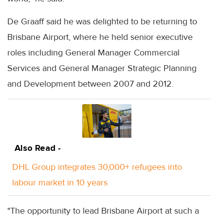
De Graaff said he was delighted to be returning to
Brisbane Airport, where he held senior executive
roles including General Manager Commercial
Services and General Manager Strategic Planning
and Development between 2007 and 2012.
Also Read -
DHL Group integrates 30,000+ refugees into
labour market in 10 years
"The opportunity to lead Brisbane Airport at such a