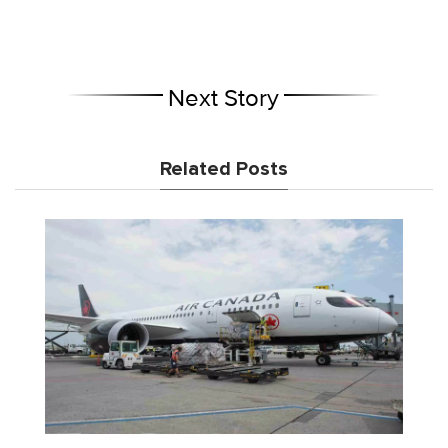
Next Story
Related Posts