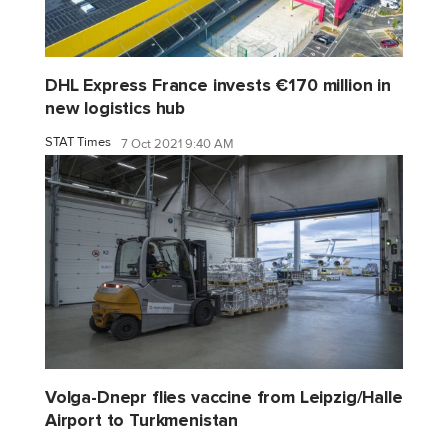
DHL Express France invests €170 million in
new logistics hub
STAT Times
7 Oct 2021 9:40 AM
Volga-Dnepr flies vaccine from Leipzig/Halle
Airport to Turkmenistan