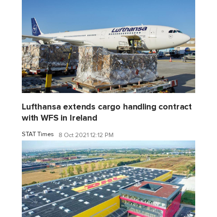
Lufthansa extends cargo handling contract
with WFS in Ireland
STAT Times
8 Oct 2021 12:12 PM