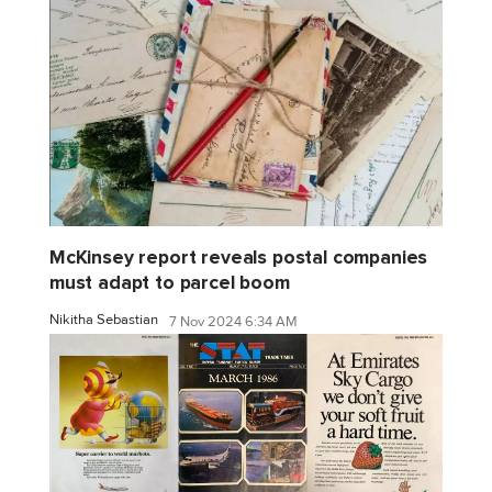
McKinsey report reveals postal companies
must adapt to parcel boom
Nikitha Sebastian
7 Nov 2024 6:34 AM