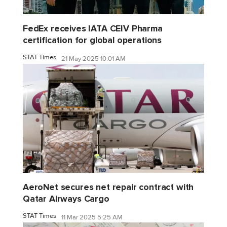
FedEx receives IATA CEIV Pharma
certification for global operations
STAT Times
21 May 2025 10:01 AM
AeroNet secures net repair contract with
Qatar Airways Cargo
STAT Times
11 Mar 2025 5:25 AM