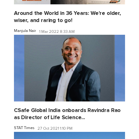
Around the World in 36 Years: We're older,
wiser, and raring to go!
Manjula Nair
1 Mar 2022 8:33 AM
CSafe Global India onboards Ravindra Rao
as Director of Life Science...
STAT Times
27 Oct 2021 1:10 PM