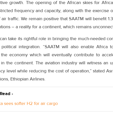
tive growth. The opening of the African skies for African 
tricted frequency and capacity, along with the exercise of
ir traffic. We remain positive that SAATM will benefit 1.3
ptions – a reality for a continent, which remains unconnec
an take its rightful role in bringing the much-needed con
political integration. “SAATM will also enable Africa 
d the economy which will eventually contribute to acce
in the continent. The aviation industry will witness an
ncy level while reducing the cost of operation,” stated 
ns, Ethiopian Airlines.
 Read -
a sees softer H2 for air cargo