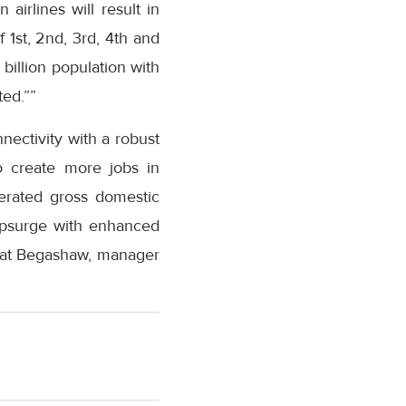
airlines will result in
 1st, 2nd, 3rd, 4th and
 billion population with
ted.””
nectivity with a robust
to create more jobs in
lerated gross domestic
 upsurge with enhanced
Asrat Begashaw, manager