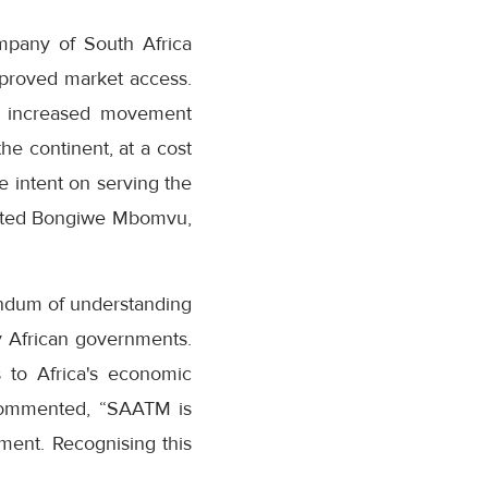
ompany of South Africa
mproved market access.
 of increased movement
he continent, at a cost
e intent on serving the
 stated Bongiwe Mbomvu,
ndum of understanding
y African governments.
s to Africa's economic
 commented, “SAATM is
gment. Recognising this