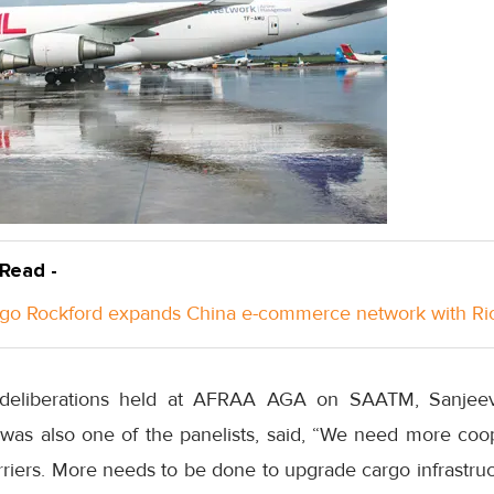
 Read -
go Rockford expands China e-commerce network with Ri
eliberations held at AFRAA AGA on SAATM, Sanjeev
 was also one of the panelists, said, “We need more co
rriers. More needs to be done to upgrade cargo infrastruct