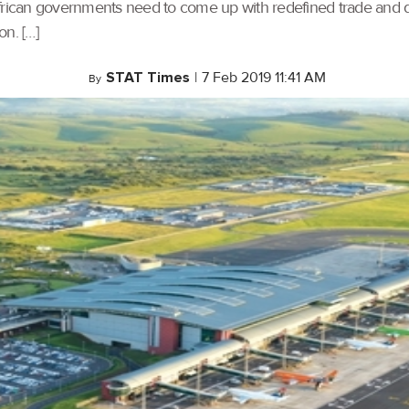
 African governments need to come up with redefined trade and di
on. […]
STAT Times
|
7 Feb 2019 11:41 AM
By