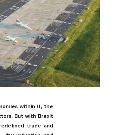
omies within it, the
ctors. But with Brexit
redefined trade and