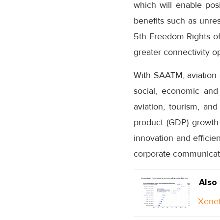
which will enable posi
benefits such as unres
5th Freedom Rights of a
greater connectivity o
With SAATM, aviation c
social, economic and 
aviation, tourism, an
product (GDP) growth 
innovation and efficie
corporate communicatio
Also
Xenet