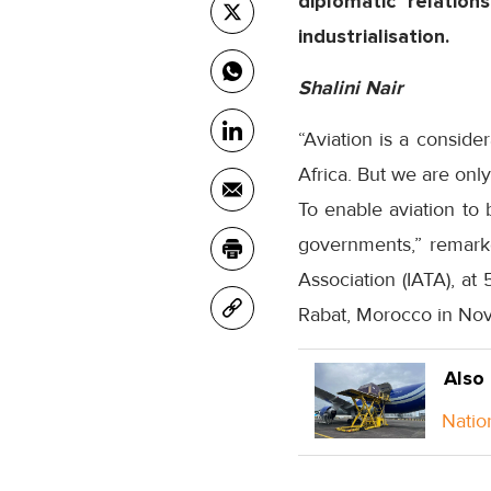
diplomatic relation
industrialisation.
Shalini Nair
“Aviation is a conside
Africa. But we are only
To enable aviation to 
governments,” remarke
Association (IATA), at
Rabat, Morocco in No
Also
Natio