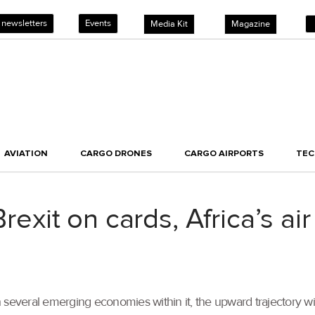
 newsletters
Events
Media Kit
Magazine
AVIATION
CARGO DRONES
CARGO AIRPORTS
TE
it on cards, Africa’s air
several emerging economies within it, the upward trajectory will 