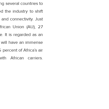
g several countries to
d the industry to shift
, and connectivity. Just
frican Union (AU), 27
e. It is regarded as an
ich will have an immense
5 percent of Africa’s air
th African carriers.