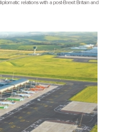
plomatic relations with a post-Brexit Britain and