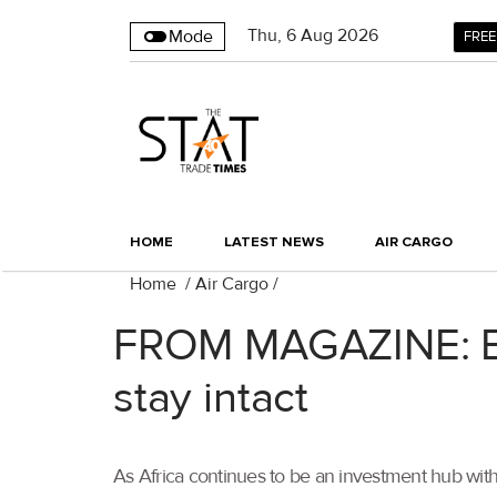
Thu
,
6
Aug 2026
Mode
FREE
HOME
LATEST NEWS
AIR CARGO
Home
/
Air Cargo
/
FROM MAGAZINE: Brex
stay intact
As Africa continues to be an investment hub with 