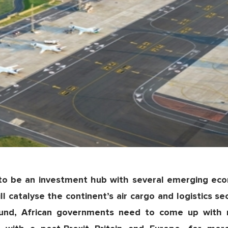
 to be an investment hub with several emerging econ
l catalyse the continent’s air cargo and logistics se
around, African governments need to come up with 