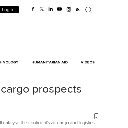
Login
CHNOLOGY
HUMANITARIAN AID
VIDEOS
 cargo prospects
catalyse the continent’s air cargo and logistics