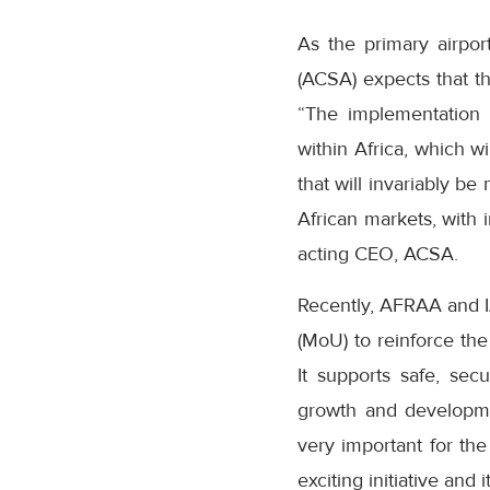
As the primary airpor
(ACSA) expects that t
“The implementation o
within Africa, which w
that will invariably b
African markets, with 
acting CEO, ACSA.
Recently, AFRAA and 
(MoU) to reinforce th
It supports safe, sec
growth and developme
very important for the
exciting initiative and