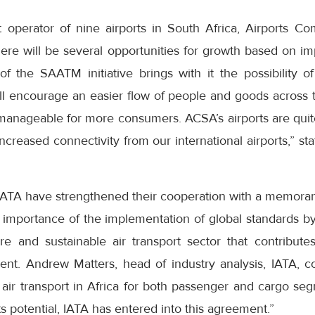
t operator of nine airports in South Africa, Airports C
here will be several opportunities for growth based on i
f the SAATM initiative brings with it the possibility
ill encourage an easier flow of people and goods across t
e manageable for more consumers. ACSA’s airports are quit
increased connectivity from our international airports,”
IATA have strengthened their cooperation with a memora
e importance of the implementation of global standards b
ure and sustainable air transport sector that contribute
nt. Andrew Matters, head of industry analysis, IATA,
 air transport in Africa for both passenger and cargo se
 its potential, IATA has entered into this agreement.”