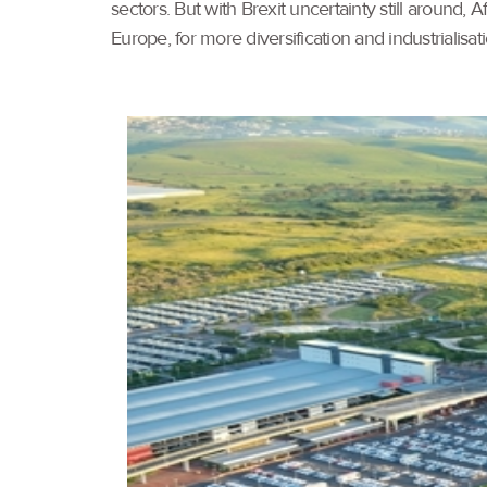
sectors. But with Brexit uncertainty still around,
Europe, for more diversification and industrialisati