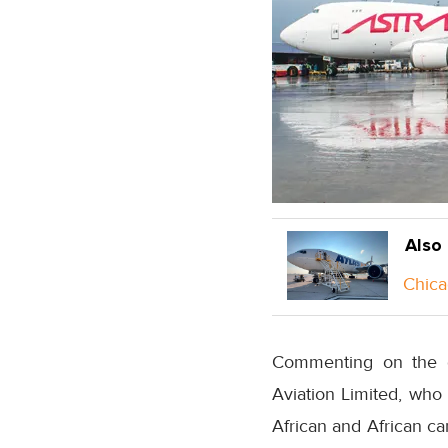
Also
Chica
Commenting on the d
Aviation Limited, who
African and African ca