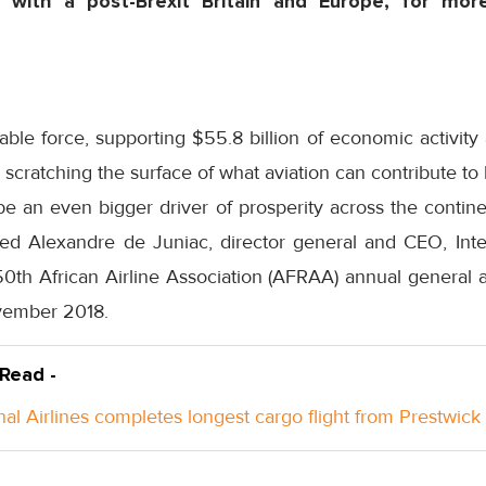
s with a post-Brexit Britain and Europe, for more
rable force, supporting $55.8 billion of economic activity 
 scratching the surface of what aviation can contribute to b
be an even bigger driver of prosperity across the contin
d Alexandre de Juniac, director general and CEO, Inter
 50th African Airline Association (AFRAA) annual general
vember 2018.
 Read -
nal Airlines completes longest cargo flight from Prestwick