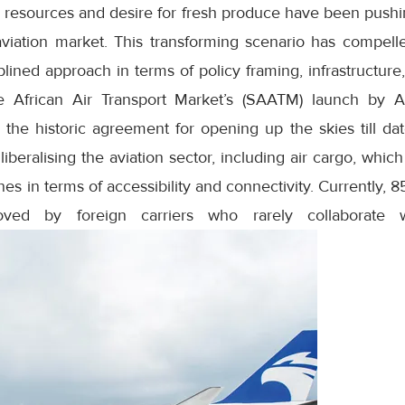
 resources and desire for fresh produce have been pushin
aviation market. This transforming scenario has compelle
plined approach in terms of policy framing, infrastructure
le African Air Transport Market’s (SAATM) launch by A
the historic agreement for opening up the skies till dat
r liberalising the aviation sector, including air cargo, wh
ines in terms of accessibility and connectivity. Currently, 8
ved by foreign carriers who rarely collaborate wi