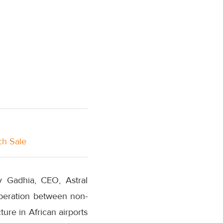
ch Sale
 Gadhia, CEO, Astral
operation between non-
ure in African airports