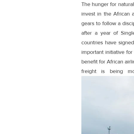
The hunger for natural
invest in the African 
gears to follow a disci
after a year of Sing
countries have signed 
important initiative fo
benefit for African airl
freight is being mo