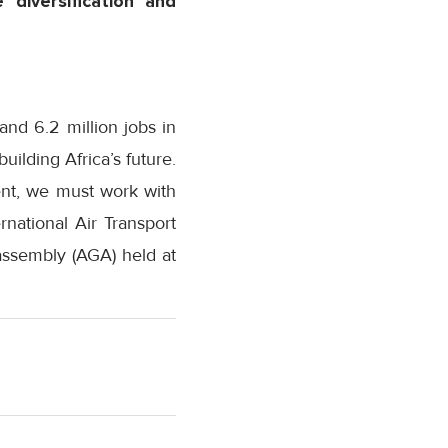
 diversification and
and 6.2 million jobs in
uilding Africa’s future.
ent, we must work with
national Air Transport
 assembly (AGA) held at