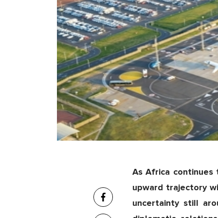
As Africa continues
upward trajectory wil
uncertainty still 