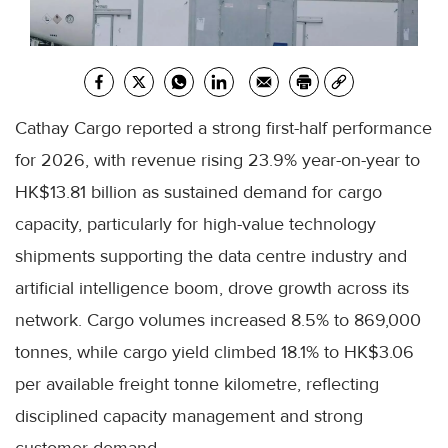
Cathay Cargo reported a strong first-half performance
for 2026, with revenue rising 23.9% year-on-year to
HK$13.81 billion as sustained demand for cargo
capacity, particularly for high-value technology
shipments supporting the data centre industry and
artificial intelligence boom, drove growth across its
network. Cargo volumes increased 8.5% to 869,000
tonnes, while cargo yield climbed 18.1% to HK$3.06
per available freight tonne kilometre, reflecting
disciplined capacity management and strong