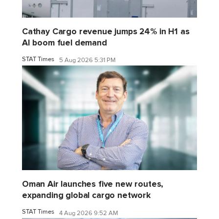
Cathay Cargo revenue jumps 24% in H1 as
AI boom fuel demand
STAT Times
5 Aug 2026 5:31 PM
Oman Air launches five new routes,
expanding global cargo network
STAT Times
4 Aug 2026 9:52 AM