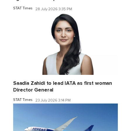
STAT Times
28 July 2026 3:35 PM
Saadia Zahidi to lead IATA as first woman
Director General
STAT Times
23 July 2026 3:14 PM