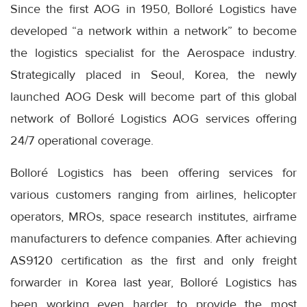
Since the first AOG in 1950, Bolloré Logistics have
developed “a network within a network” to become
the logistics specialist for the Aerospace industry.
Strategically placed in Seoul, Korea, the newly
launched AOG Desk will become part of this global
network of Bolloré Logistics AOG services offering
24/7 operational coverage.
Bolloré Logistics has been offering services for
various customers ranging from airlines, helicopter
operators, MROs, space research institutes, airframe
manufacturers to defence companies. After achieving
AS9120 certification as the first and only freight
forwarder in Korea last year, Bolloré Logistics has
been working even harder to provide the most