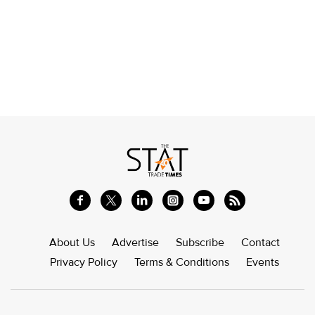
About Us
Advertise
Subscribe
Contact
Privacy Policy
Terms & Conditions
Events