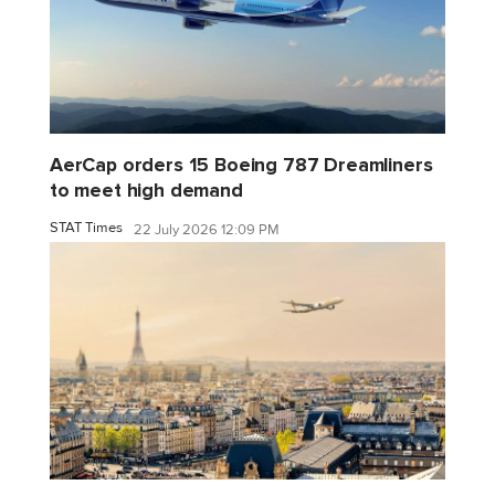
AerCap orders 15 Boeing 787 Dreamliners
to meet high demand
STAT Times
22 July 2026 12:09 PM