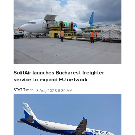
SolitAir launches Bucharest freighter
service to expand EU network
STAT Times
3 Aug 2026 6:39 AM