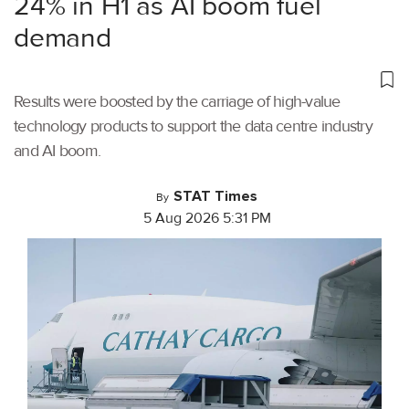
24% in H1 as AI boom fuel
demand
Results were boosted by the carriage of high-value
technology products to support the data centre industry
and AI boom.
STAT Times
By
5 Aug 2026 5:31 PM