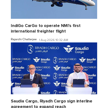
IndiGo CarGo to operate NMI's first
international freighter flight
Rajarshi Chatterjee
1 Aug 2026 10:32 AM
Saudia Cargo, Riyadh Cargo sign interline
agreement to expand reach