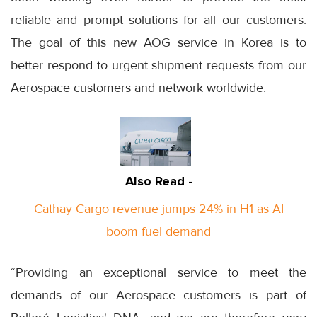
reliable and prompt solutions for all our customers.
The goal of this new AOG service in Korea is to
better respond to urgent shipment requests from our
Aerospace customers and network worldwide.
Also Read -
Cathay Cargo revenue jumps 24% in H1 as AI
boom fuel demand
“Providing an exceptional service to meet the
demands of our Aerospace customers is part of