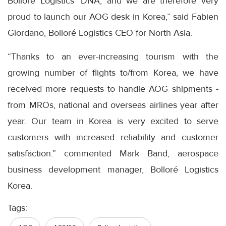
Bolloré Logistics' DNA, and we are therefore very
proud to launch our AOG desk in Korea,” said Fabien
Giordano, Bolloré Logistics CEO for North Asia.
“Thanks to an ever-increasing tourism with the
growing number of flights to/from Korea, we have
received more requests to handle AOG shipments -
from MROs, national and overseas airlines year after
year. Our team in Korea is very excited to serve
customers with increased reliability and customer
satisfaction.” commented Mark Band, aerospace
business development manager, Bolloré Logistics
Korea.
Tags: