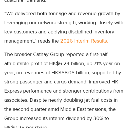
customer demand.
“We delivered both tonnage and revenue growth by
leveraging our network strength, working closely with
key customers and applying disciplined inventory
management,” reads the
2026 Interim Results.
The broader Cathay Group reported a first-half
attributable profit of HK$6.24 billion, up 71% year-on-
year, on revenues of HK$68.06 billion, supported by
strong passenger and cargo demand, improved HK
Express performance and stronger contributions from
associates. Despite nearly doubling jet fuel costs in
the second quarter amid Middle East tensions, the
Group increased its interim dividend by 30% to
HK$0.26 per share.