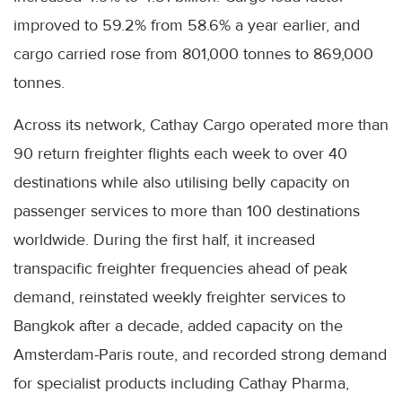
improved to 59.2% from 58.6% a year earlier, and
cargo carried rose from 801,000 tonnes to 869,000
tonnes.
Across its network, Cathay Cargo operated more than
90 return freighter flights each week to over 40
destinations while also utilising belly capacity on
passenger services to more than 100 destinations
worldwide. During the first half, it increased
transpacific freighter frequencies ahead of peak
demand, reinstated weekly freighter services to
Bangkok after a decade, added capacity on the
Amsterdam-Paris route, and recorded strong demand
for specialist products including Cathay Pharma,