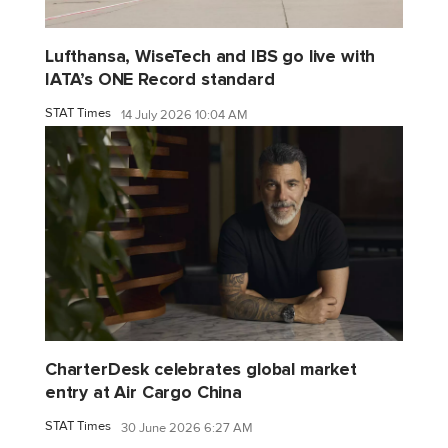
Lufthansa, WiseTech and IBS go live with
IATA’s ONE Record standard
STAT Times
14 July 2026 10:04 AM
CharterDesk celebrates global market
entry at Air Cargo China
STAT Times
30 June 2026 6:27 AM