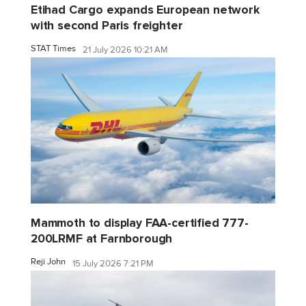
Etihad Cargo expands European network
with second Paris freighter
STAT Times
21 July 2026 10:21 AM
Mammoth to display FAA-certified 777-
200LRMF at Farnborough
Reji John
15 July 2026 7:21 PM