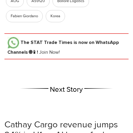
AOG
AS9120
Bollore Logistics
Fabien Giordano
Korea
The STAT Trade Times
is now on WhatsApp
Channels 🌐📱!
Join Now!
Next Story
Cathay Cargo revenue jumps