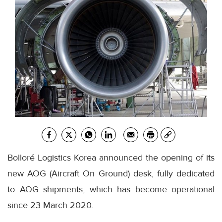
Bolloré Logistics Korea announced the opening of its
new AOG (Aircraft On Ground) desk, fully dedicated
to AOG shipments, which has become operational
since 23 March 2020.