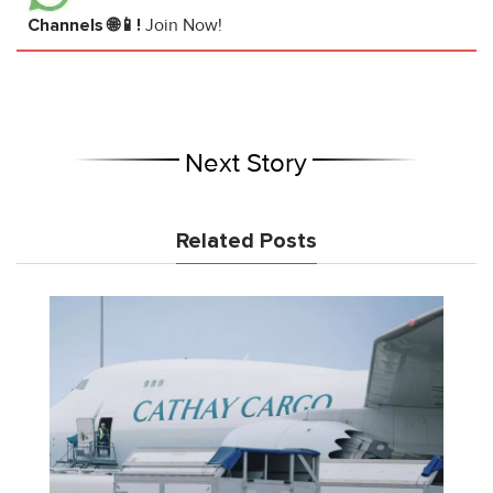
Channels 🌐📱!
Join Now!
Next Story
Related Posts