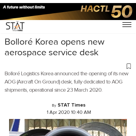
Home
/
Aviation
/
Bolloré Korea opens new
aerospace service desk
Bolloré Logistics Korea announced the opening of its new
AOG (Aircraft On Ground) desk, fully dedicated to AOG
shipments, operational since 23 March 2020.
STAT Times
By
1 Apr 2020 10:40 AM