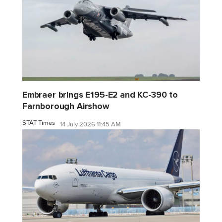
Embraer brings E195-E2 and KC-390 to
Farnborough Airshow
STAT Times
14 July 2026 11:45 AM