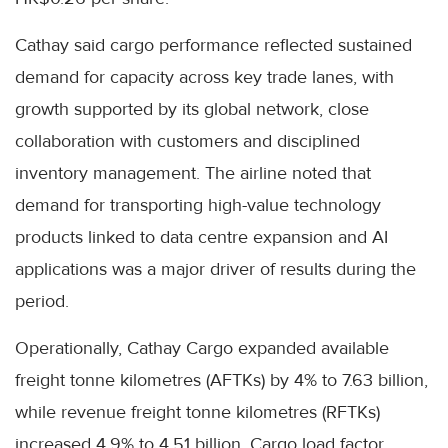
Cathay said cargo performance reflected sustained
demand for capacity across key trade lanes, with
growth supported by its global network, close
collaboration with customers and disciplined
inventory management. The airline noted that
demand for transporting high-value technology
products linked to data centre expansion and AI
applications was a major driver of results during the
period.
Operationally, Cathay Cargo expanded available
freight tonne kilometres (AFTKs) by 4% to 7.63 billion,
while revenue freight tonne kilometres (RFTKs)
increased 4.9% to 4.51 billion. Cargo load factor