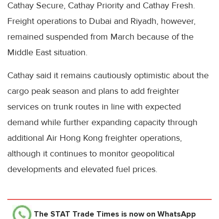
Cathay Secure, Cathay Priority and Cathay Fresh.
Freight operations to Dubai and Riyadh, however,
remained suspended from March because of the
Middle East situation.
Cathay said it remains cautiously optimistic about the
cargo peak season and plans to add freighter
services on trunk routes in line with expected
demand while further expanding capacity through
additional Air Hong Kong freighter operations,
although it continues to monitor geopolitical
developments and elevated fuel prices.
The STAT Trade Times
is now on WhatsApp