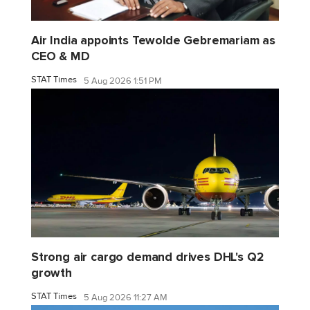
Air India appoints Tewolde Gebremariam as
CEO & MD
STAT Times
5 Aug 2026 1:51 PM
Strong air cargo demand drives DHL's Q2
growth
STAT Times
5 Aug 2026 11:27 AM