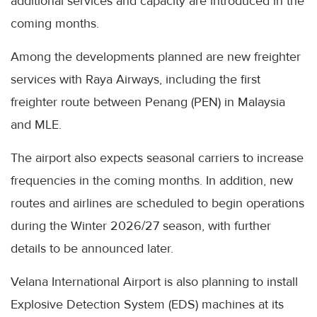
additional services and capacity are introduced in the
coming months.
Among the developments planned are new freighter
services with Raya Airways, including the first
freighter route between Penang (PEN) in Malaysia
and MLE.
The airport also expects seasonal carriers to increase
frequencies in the coming months. In addition, new
routes and airlines are scheduled to begin operations
during the Winter 2026/27 season, with further
details to be announced later.
Velana International Airport is also planning to install
Explosive Detection System (EDS) machines at its