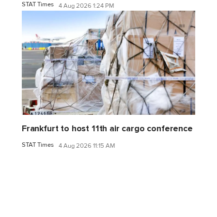
STAT Times
4 Aug 2026 1:24 PM
Frankfurt to host 11th air cargo conference
STAT Times
4 Aug 2026 11:15 AM