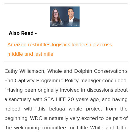
Also Read -
Amazon reshuffles logistics leadership across
middle and last mile
Cathy Williamson, Whale and Dolphin Conservation’s
End Captivity Programme Policy manager concluded:
“Having been originally involved in discussions about
a sanctuary with SEA LIFE 20 years ago, and having
helped with this beluga whale project from the
beginning, WDC is naturally very excited to be part of
the welcoming committee for Little White and Little