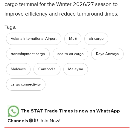
cargo terminal for the Winter 2026/27 season to
improve efficiency and reduce turnaround times.
Tags:
Velana International Airport
MLE
air cargo
transshipment cargo
sea-to-air cargo
Raya Airways
Maldives
Cambodia
Malaysia
cargo connectivity
The STAT Trade Times
is now on WhatsApp
Channels 🌐📱!
Join Now!