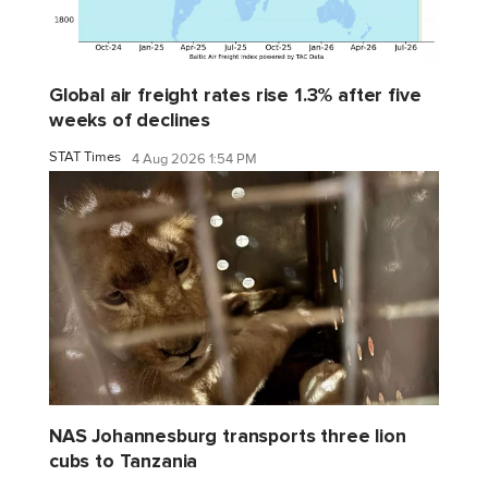
Global air freight rates rise 1.3% after five
weeks of declines
STAT Times
4 Aug 2026 1:54 PM
NAS Johannesburg transports three lion
cubs to Tanzania