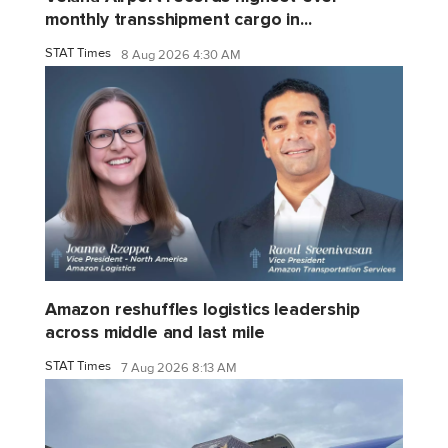
monthly transshipment cargo in...
STAT Times
8 Aug 2026 4:30 AM
Amazon reshuffles logistics leadership
across middle and last mile
STAT Times
7 Aug 2026 8:13 AM