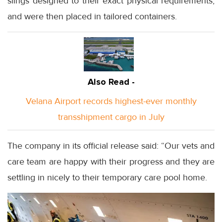
slings designed to their exact physical requirements,
and were then placed in tailored containers.
Also Read -
Velana Airport records highest-ever monthly
transshipment cargo in July
The company in its official release said: “Our vets and
care team are happy with their progress and they are
settling in nicely to their temporary care pool home.