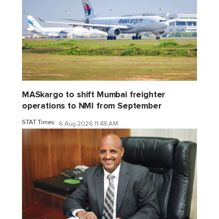
MASkargo to shift Mumbai freighter
operations to NMI from September
STAT Times
6 Aug 2026 11:48 AM