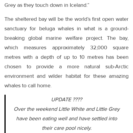
Grey as they touch down in Iceland.”
The sheltered bay will be the world’s first open water
sanctuary for beluga whales in what is a ground-
breaking global marine welfare project. The bay,
which measures approximately 32,000 square
metres with a depth of up to 10 metres has been
chosen to provide a more natural sub-Arctic
environment and wilder habitat for these amazing
whales to call home.
UPDATE ????
Over the weekend Little White and Little Grey
have been eating well and have settled into
their care pool nicely.