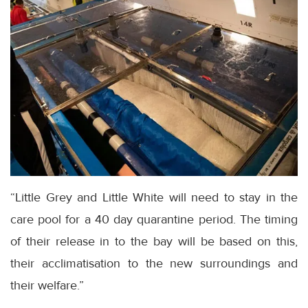
“Little Grey and Little White will need to stay in the
care pool for a 40 day quarantine period. The timing
of their release in to the bay will be based on this,
their acclimatisation to the new surroundings and
their welfare.”