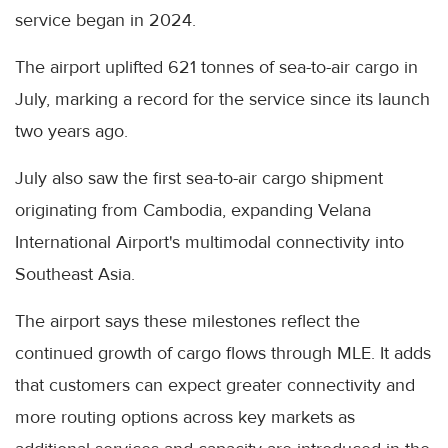
service began in 2024.
The airport uplifted 621 tonnes of sea-to-air cargo in
July, marking a record for the service since its launch
two years ago.
July also saw the first sea-to-air cargo shipment
originating from Cambodia, expanding Velana
International Airport's multimodal connectivity into
Southeast Asia.
The airport says these milestones reflect the
continued growth of cargo flows through MLE. It adds
that customers can expect greater connectivity and
more routing options across key markets as