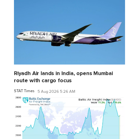
Riyadh Air lands in India, opens Mumbai
route with cargo focus
STAT Times
5 Aug 2026 5:26 AM