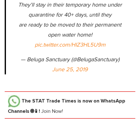
They'll stay in their temporary home under
quarantine for 40+ days, until they
are ready to be moved to their permanent
open water home!
pic.twitter.com/HIZ3HL5U9m
— Beluga Sanctuary (@BelugaSanctuary)
June 25, 2019
The STAT Trade Times
is now on WhatsApp
Channels 🌐📱!
Join Now!