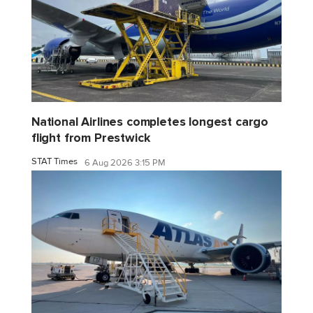
National Airlines completes longest cargo
flight from Prestwick
STAT Times
6 Aug 2026 3:15 PM