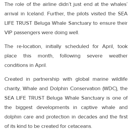
The role of the airline didn’t just end at the whales’
arrival in Iceland. Further, the pilots visited the SEA
LIFE TRUST Beluga Whale Sanctuary to ensure their
VIP passengers were doing well.
The re-location, initially scheduled for April, took
place this month, following severe weather
conditions in April.
Created in partnership with global marine wildlife
charity, Whale and Dolphin Conservation (WDC), the
SEA LIFE TRUST Beluga Whale Sanctuary is one of
the biggest developments in captive whale and
dolphin care and protection in decades and the first
of its kind to be created for cetaceans.