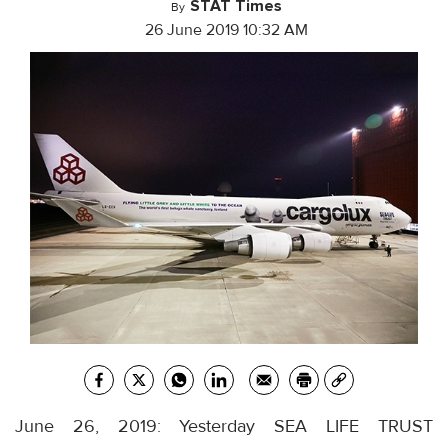
STAT Times
By
26 June 2019 10:32 AM
June 26, 2019: Yesterday SEA LIFE TRUST