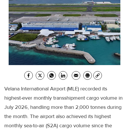
Velana International Airport (MLE) recorded its
highest-ever monthly transshipment cargo volume in
July 2026, handling more than 2,000 tonnes during
the month. The airport also achieved its highest
monthly sea-to-air (S2A) cargo volume since the