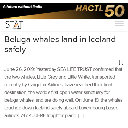
Home
/
Air Cargo
/
Beluga whales land in Iceland
safely
June 26, 2019: Yesterday SEA LIFE TRUST confirmed that
the two whales, Little Grey and Little White, transported
recently by Cargolux Airlines, have reached their final
destination, the world’s first open water sanctuary for
beluga whales, and are doing well. On June 19, the whales
touched down Iceland safely aboard Luxembourg-based
airline’s 747-400ERF freighter plane. […]