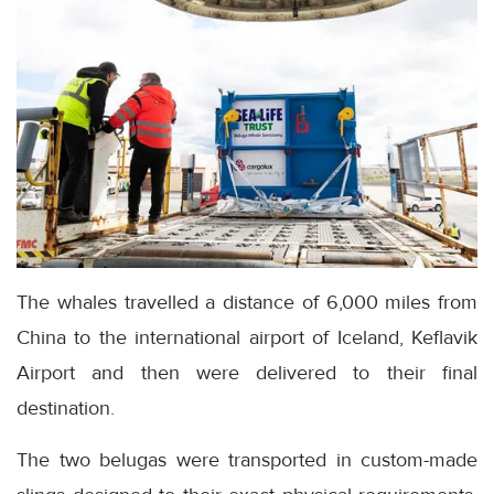
The whales travelled a distance of 6,000 miles from
China to the international airport of Iceland, Keflavik
Airport and then were delivered to their final
destination.
The two belugas were transported in custom-made