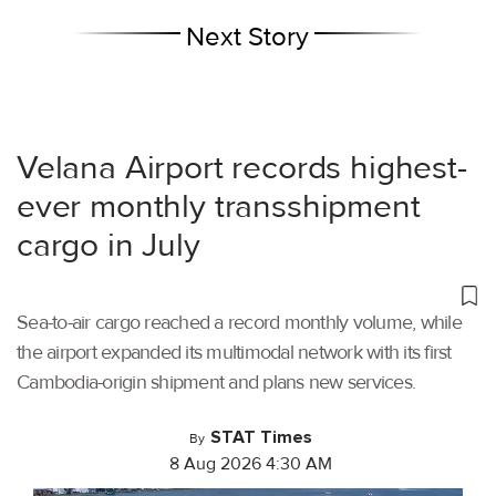
Next Story
Velana Airport records highest-
ever monthly transshipment
cargo in July
Sea-to-air cargo reached a record monthly volume, while
the airport expanded its multimodal network with its first
Cambodia-origin shipment and plans new services.
STAT Times
By
8 Aug 2026 4:30 AM