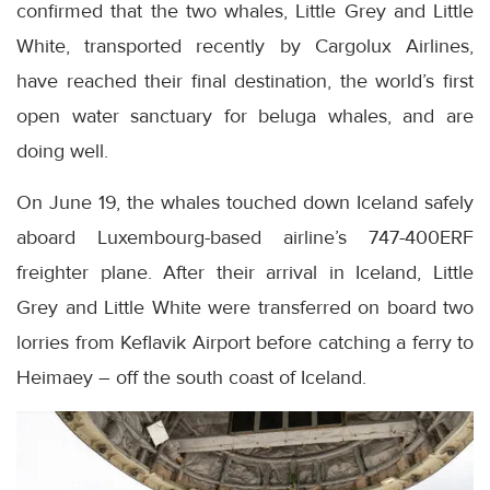
confirmed that the two whales, Little Grey and Little
White, transported recently by Cargolux Airlines,
have reached their final destination, the world’s first
open water sanctuary for beluga whales, and are
doing well.
On June 19, the whales touched down Iceland safely
aboard Luxembourg-based airline’s 747-400ERF
freighter plane. After their arrival in Iceland, Little
Grey and Little White were transferred on board two
lorries from Keflavik Airport before catching a ferry to
Heimaey – off the south coast of Iceland.