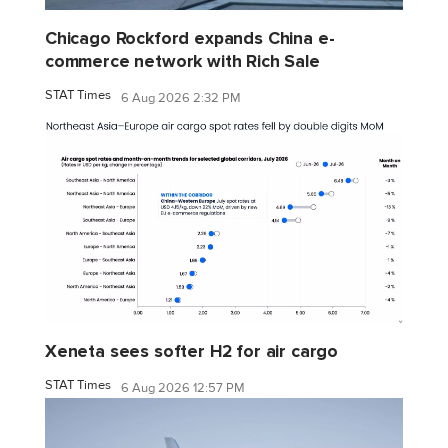
Chicago Rockford expands China e-
commerce network with Rich Sale
STAT Times
6 Aug 2026 2:32 PM
Xeneta sees softer H2 for air cargo
STAT Times
6 Aug 2026 12:57 PM