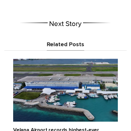
Next Story
Related Posts
Velana Airport records highest-ever