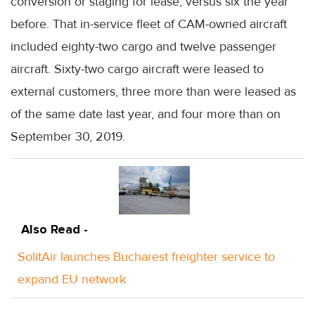
conversion or staging for lease, versus six the year
before. That in-service fleet of CAM-owned aircraft
included eighty-two cargo and twelve passenger
aircraft. Sixty-two cargo aircraft were leased to
external customers, three more than were leased as
of the same date last year, and four more than on
September 30, 2019.
Also Read -
SolitAir launches Bucharest freighter service to
expand EU network