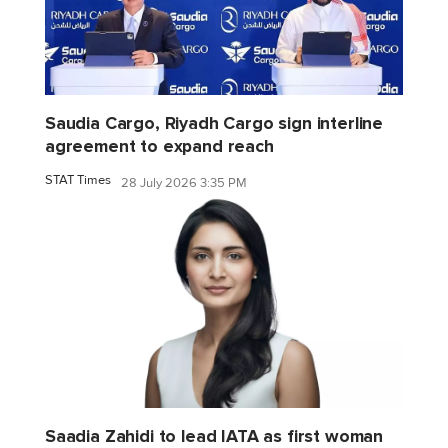
Saudia Cargo, Riyadh Cargo sign interline
agreement to expand reach
STAT Times
28 July 2026 3:35 PM
Saadia Zahidi to lead IATA as first woman