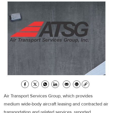
Air Transport Services Group, which provides
medium wide-body aircraft leasing and contracted air
transportation and related services, reported