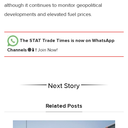
although it continues to monitor geopolitical
developments and elevated fuel prices.
The STAT Trade Times
is now on WhatsApp
Channels 🌐📱!
Join Now!
Next Story
Related Posts