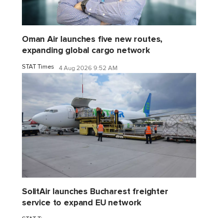
Oman Air launches five new routes,
expanding global cargo network
STAT Times
4 Aug 2026 9:52 AM
SolitAir launches Bucharest freighter
service to expand EU network