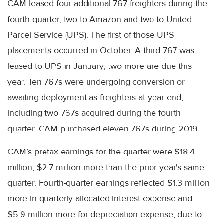
CAM leased four additional 767 freighters during the
fourth quarter, two to Amazon and two to United
Parcel Service (UPS). The first of those UPS
placements occurred in October. A third 767 was
leased to UPS in January; two more are due this
year. Ten 767s were undergoing conversion or
awaiting deployment as freighters at year end,
including two 767s acquired during the fourth
quarter. CAM purchased eleven 767s during 2019.
CAM’s pretax earnings for the quarter were $18.4
million, $2.7 million more than the prior-year's same
quarter. Fourth-quarter earnings reflected $1.3 million
more in quarterly allocated interest expense and
$5.9 million more for depreciation expense, due to