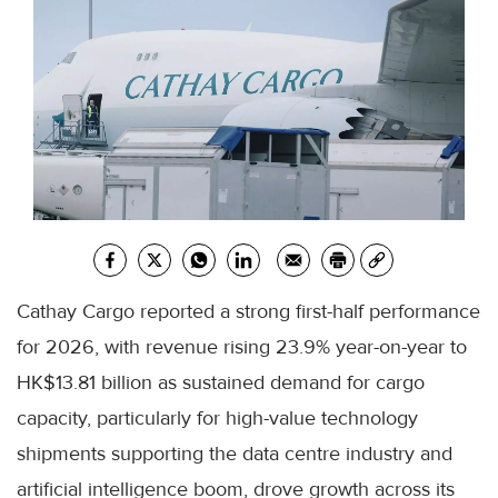
Cathay Cargo reported a strong first-half performance
for 2026, with revenue rising 23.9% year-on-year to
HK$13.81 billion as sustained demand for cargo
capacity, particularly for high-value technology
shipments supporting the data centre industry and
artificial intelligence boom, drove growth across its