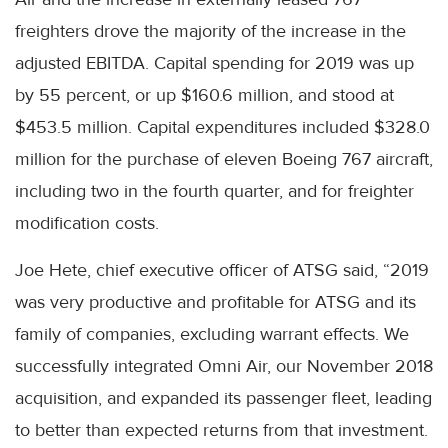
freighters drove the majority of the increase in the
adjusted EBITDA. Capital spending for 2019 was up
by 55 percent, or up $160.6 million, and stood at
$453.5 million. Capital expenditures included $328.0
million for the purchase of eleven Boeing 767 aircraft,
including two in the fourth quarter, and for freighter
modification costs.
Joe Hete, chief executive officer of ATSG said, “2019
was very productive and profitable for ATSG and its
family of companies, excluding warrant effects. We
successfully integrated Omni Air, our November 2018
acquisition, and expanded its passenger fleet, leading
to better than expected returns from that investment.