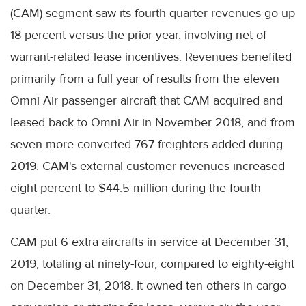
(CAM) segment saw its fourth quarter revenues go up
18 percent versus the prior year, involving net of
warrant-related lease incentives. Revenues benefited
primarily from a full year of results from the eleven
Omni Air passenger aircraft that CAM acquired and
leased back to Omni Air in November 2018, and from
seven more converted 767 freighters added during
2019. CAM's external customer revenues increased
eight percent to $44.5 million during the fourth
quarter.
CAM put 6 extra aircrafts in service at December 31,
2019, totaling at ninety-four, compared to eighty-eight
on December 31, 2018. It owned ten others in cargo