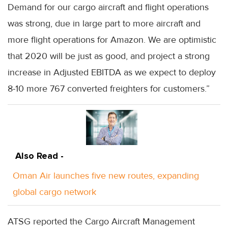
Demand for our cargo aircraft and flight operations
was strong, due in large part to more aircraft and
more flight operations for Amazon. We are optimistic
that 2020 will be just as good, and project a strong
increase in Adjusted EBITDA as we expect to deploy
8-10 more 767 converted freighters for customers.”
Also Read -
Oman Air launches five new routes, expanding
global cargo network
ATSG reported the Cargo Aircraft Management