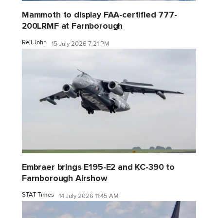
Mammoth to display FAA-certified 777-
200LRMF at Farnborough
Reji John
15 July 2026 7:21 PM
Embraer brings E195-E2 and KC-390 to
Farnborough Airshow
STAT Times
14 July 2026 11:45 AM