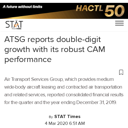
Home
/
Aviation
/
ATSG reports double-digit
growth with its robust CAM
performance
Air Transport Services Group, which provides medium
wide-body aircraft leasing and contracted air transportation
and related services, reported consolidated financial results
for the quarter and the year ending December 31, 2019.
STAT Times
By
4 Mar 2020 6:51 AM