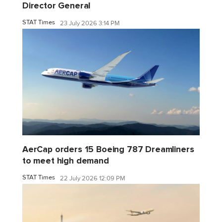
Director General
STAT Times
23 July 2026 3:14 PM
AerCap orders 15 Boeing 787 Dreamliners
to meet high demand
STAT Times
22 July 2026 12:09 PM