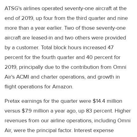
ATSG's airlines operated seventy-one aircraft at the
end of 2019, up four from the third quarter and nine
more than a year earlier. Two of those seventy-one
aircraft are leased-in and two others were provided
by a customer. Total block hours increased 47
percent for the fourth quarter and 40 percent for
2019, principally due to the contribution from Omni
Air's ACMI and charter operations, and growth in
flight operations for Amazon.
Pretax earnings for the quarter were $14.4 million
versus $7.9 million a year ago, up 83 percent. Higher
revenues from our airline operations, including Omni
Air, were the principal factor. Interest expense