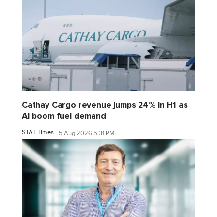
Cathay Cargo revenue jumps 24% in H1 as
AI boom fuel demand
STAT Times
5 Aug 2026 5:31 PM