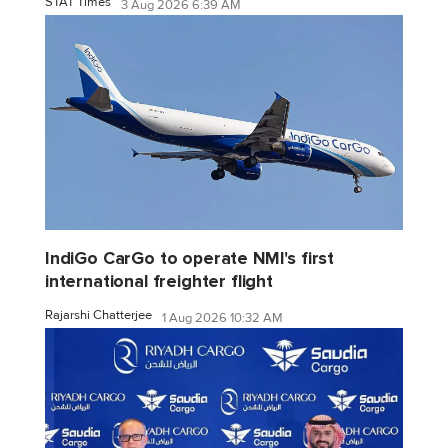
STAT Times
3 Aug 2026 6:39 AM
IndiGo CarGo to operate NMI's first
international freighter flight
Rajarshi Chatterjee
1 Aug 2026 10:32 AM