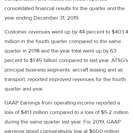
consolidated financial results for the quarter and the
year ending December 31, 2019.
Customer revenues went up by 44 percent to $403.4
million in the fourth quarter compared to the same
quarter in 2018 and the year total went up by 63
percent to $1.45 billion compared to last year. ATSG's
principal business segments: aircraft leasing and air
transport, reported improved revenues for the fourth
quarter and year.
GAAP Earnings from operating income reported a
loss of $41.1 million compared to a loss of $5.2 million
during the same quarter last year. For 2019, GAAP
earnings stood comparatively low at $60.0 million