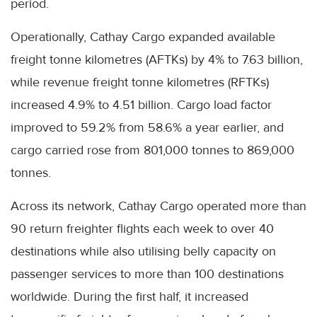
period.
Operationally, Cathay Cargo expanded available
freight tonne kilometres (AFTKs) by 4% to 7.63 billion,
while revenue freight tonne kilometres (RFTKs)
increased 4.9% to 4.51 billion. Cargo load factor
improved to 59.2% from 58.6% a year earlier, and
cargo carried rose from 801,000 tonnes to 869,000
tonnes.
Across its network, Cathay Cargo operated more than
90 return freighter flights each week to over 40
destinations while also utilising belly capacity on
passenger services to more than 100 destinations
worldwide. During the first half, it increased