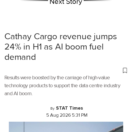
Next Story
Cathay Cargo revenue jumps
24% in H1 as AI boom fuel
demand
Results were boosted by the carriage of high-value
technology products to support the data centre industry
and AI boom.
STAT Times
By
5 Aug 2026 5:31 PM