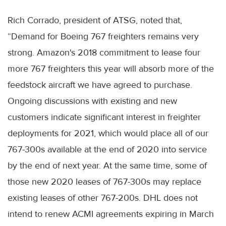
Rich Corrado, president of ATSG, noted that,
“Demand for Boeing 767 freighters remains very
strong. Amazon's 2018 commitment to lease four
more 767 freighters this year will absorb more of the
feedstock aircraft we have agreed to purchase.
Ongoing discussions with existing and new
customers indicate significant interest in freighter
deployments for 2021, which would place all of our
767-300s available at the end of 2020 into service
by the end of next year. At the same time, some of
those new 2020 leases of 767-300s may replace
existing leases of other 767-200s. DHL does not
intend to renew ACMI agreements expiring in March