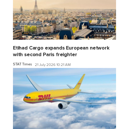
Etihad Cargo expands European network
with second Paris freighter
STAT Times
21 July 2026 10:21 AM