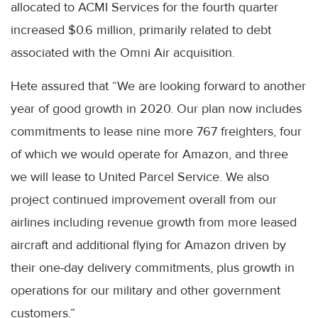
allocated to ACMI Services for the fourth quarter
increased $0.6 million, primarily related to debt
associated with the Omni Air acquisition.
Hete assured that “We are looking forward to another
year of good growth in 2020. Our plan now includes
commitments to lease nine more 767 freighters, four
of which we would operate for Amazon, and three
we will lease to United Parcel Service. We also
project continued improvement overall from our
airlines including revenue growth from more leased
aircraft and additional flying for Amazon driven by
their one-day delivery commitments, plus growth in
operations for our military and other government
customers.”