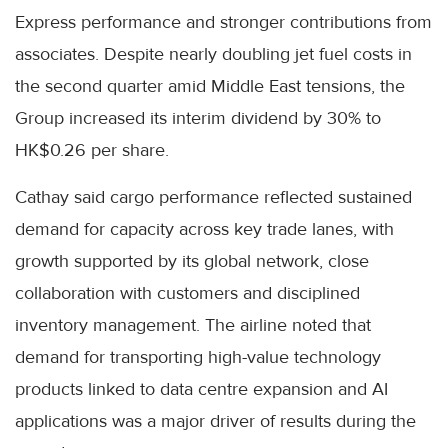
Express performance and stronger contributions from
associates. Despite nearly doubling jet fuel costs in
the second quarter amid Middle East tensions, the
Group increased its interim dividend by 30% to
HK$0.26 per share.
Cathay said cargo performance reflected sustained
demand for capacity across key trade lanes, with
growth supported by its global network, close
collaboration with customers and disciplined
inventory management. The airline noted that
demand for transporting high-value technology
products linked to data centre expansion and AI
applications was a major driver of results during the