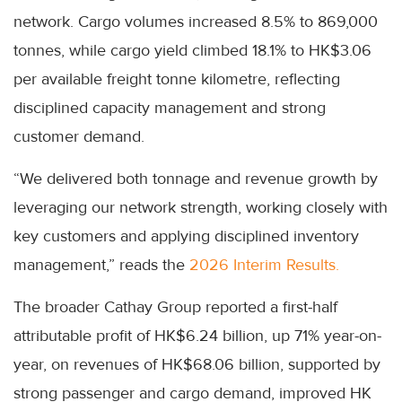
network. Cargo volumes increased 8.5% to 869,000
tonnes, while cargo yield climbed 18.1% to HK$3.06
per available freight tonne kilometre, reflecting
disciplined capacity management and strong
customer demand.
“We delivered both tonnage and revenue growth by
leveraging our network strength, working closely with
key customers and applying disciplined inventory
management,” reads the
2026 Interim Results.
The broader Cathay Group reported a first-half
attributable profit of HK$6.24 billion, up 71% year-on-
year, on revenues of HK$68.06 billion, supported by
strong passenger and cargo demand, improved HK