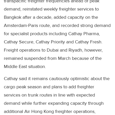
transpacific freighter frequencies ahead of peak
demand, reinstated weekly freighter services to
Bangkok after a decade, added capacity on the
Amsterdam-Paris route, and recorded strong demand
for specialist products including Cathay Pharma,
Cathay Secure, Cathay Priority and Cathay Fresh.
Freight operations to Dubai and Riyadh, however,
remained suspended from March because of the
Middle East situation.
Cathay said it remains cautiously optimistic about the
cargo peak season and plans to add freighter
services on trunk routes in line with expected
demand while further expanding capacity through
additional Air Hong Kong freighter operations,