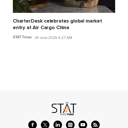
CharterDesk celebrates global market
entry at Air Cargo China
STAT Times
30 June 2026 6:27 AM