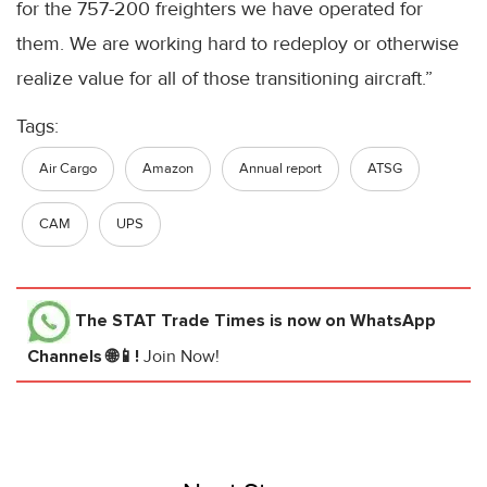
for the 757-200 freighters we have operated for
them. We are working hard to redeploy or otherwise
realize value for all of those transitioning aircraft.”
Tags:
Air Cargo
Amazon
Annual report
ATSG
CAM
UPS
The STAT Trade Times
is now on WhatsApp
Channels 🌐📱!
Join Now!