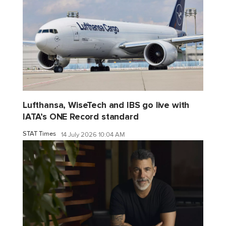
Lufthansa, WiseTech and IBS go live with
IATA’s ONE Record standard
STAT Times
14 July 2026 10:04 AM