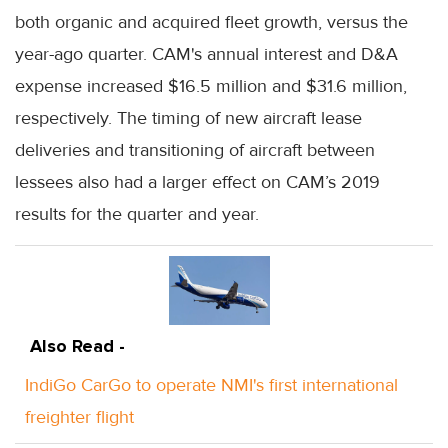
both organic and acquired fleet growth, versus the
year-ago quarter. CAM's annual interest and D&A
expense increased $16.5 million and $31.6 million,
respectively. The timing of new aircraft lease
deliveries and transitioning of aircraft between
lessees also had a larger effect on CAM’s 2019
results for the quarter and year.
Also Read -
IndiGo CarGo to operate NMI's first international
freighter flight