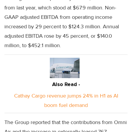
from last year, which stood at $67.9 million. Non-
GAAP adjusted EBITDA from operating income
increased by 29 percent to $124.3 million. Annual
adjusted EBITDA rose by 45 percent, or $140.0
million, to $452.1 million.
Also Read -
Cathay Cargo revenue jumps 24% in H1 as AI
boom fuel demand
The Group reported that the contributions from Omni
Air and the increase in externally leased 767