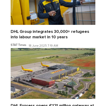
DHL Group integrates 30,000+ refugees
into labour market in 10 years
STAT Times
18 June 2025 7:19 AM
DHL Express opens €121 million gateway at