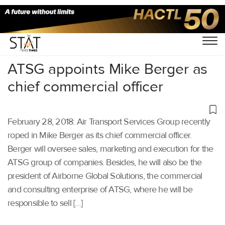
Home
/
Others
/
ATSG appoints Mike Berger as
chief commercial officer
February 28, 2018: Air Transport Services Group recently
roped in Mike Berger as its chief commercial officer.
Berger will oversee sales, marketing and execution for the
ATSG group of companies. Besides, he will also be the
president of Airborne Global Solutions, the commercial
and consulting enterprise of ATSG, where he will be
responsible to sell […]