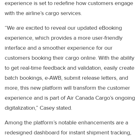
experience is set to redefine how customers engage
with the airline’s cargo services.
“We are excited to reveal our updated eBooking
experience, which provides a more user-friendly
interface and a smoother experience for our
customers booking their cargo online. With the ability
to get real-time feedback and validation, easily create
batch bookings, e-AWB, submit release letters, and
more, this new platform will transform the customer
experience and is part of Air Canada Cargo’s ongoing
digitalization,” Casey stated.
Among the platform’s notable enhancements are a
redesigned dashboard for instant shipment tracking,