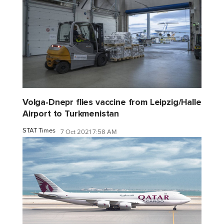
Volga-Dnepr flies vaccine from Leipzig/Halle
Airport to Turkmenistan
STAT Times
7 Oct 2021 7:58 AM