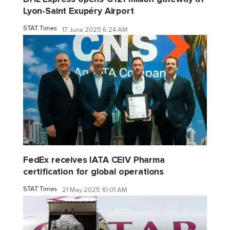
Lyon-Saint Exupéry Airport
STAT Times
17 June 2025 6:24 AM
FedEx receives IATA CEIV Pharma
certification for global operations
STAT Times
21 May 2025 10:01 AM