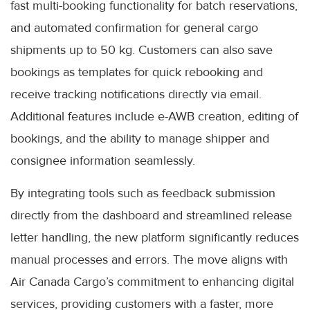
fast multi-booking functionality for batch reservations,
and automated confirmation for general cargo
shipments up to 50 kg. Customers can also save
bookings as templates for quick rebooking and
receive tracking notifications directly via email.
Additional features include e-AWB creation, editing of
bookings, and the ability to manage shipper and
consignee information seamlessly.
By integrating tools such as feedback submission
directly from the dashboard and streamlined release
letter handling, the new platform significantly reduces
manual processes and errors. The move aligns with
Air Canada Cargo’s commitment to enhancing digital
services, providing customers with a faster, more