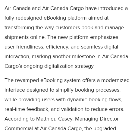
Air Canada and Air Canada Cargo have introduced a
fully redesigned eBooking platform aimed at
transforming the way customers book and manage
shipments online. The new platform emphasizes
user-friendliness, efficiency, and seamless digital
interaction, marking another milestone in Air Canada
Cargo’s ongoing digitalization strategy.
The revamped eBooking system offers a modernized
interface designed to simplify booking processes,
while providing users with dynamic booking flows,
real-time feedback, and validation to reduce errors.
According to Matthieu Casey, Managing Director –
Commercial at Air Canada Cargo, the upgraded