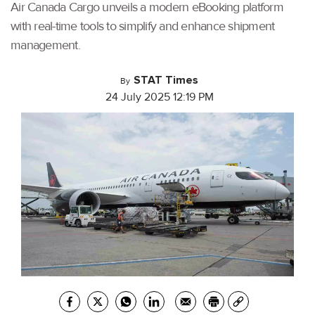
Air Canada Cargo unveils a modern eBooking platform
with real-time tools to simplify and enhance shipment
management.
STAT Times
By
24 July 2025 12:19 PM