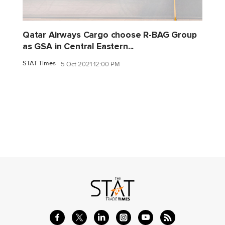
Qatar Airways Cargo choose R-BAG Group
as GSA in Central Eastern...
STAT Times
5 Oct 2021 12:00 PM