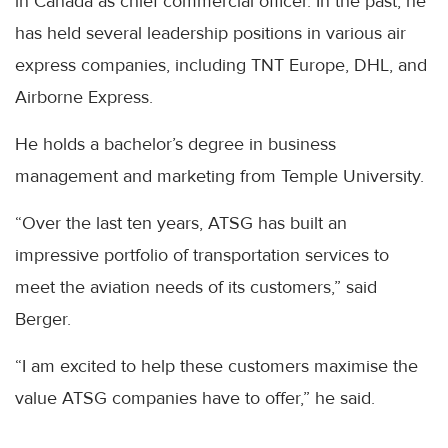
in Canada as chief commercial officer. In the past, he
has held several leadership positions in various air
express companies, including TNT Europe, DHL, and
Airborne Express.
He holds a bachelor’s degree in business
management and marketing from Temple University.
“Over the last ten years, ATSG has built an
impressive portfolio of transportation services to
meet the aviation needs of its customers,” said
Berger.
“I am excited to help these customers maximise the
value ATSG companies have to offer,” he said.