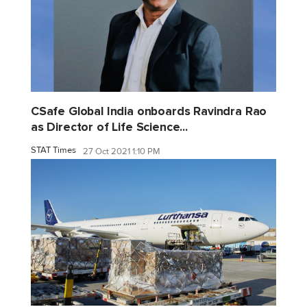
CSafe Global India onboards Ravindra Rao
as Director of Life Science...
STAT Times
27 Oct 2021 1:10 PM