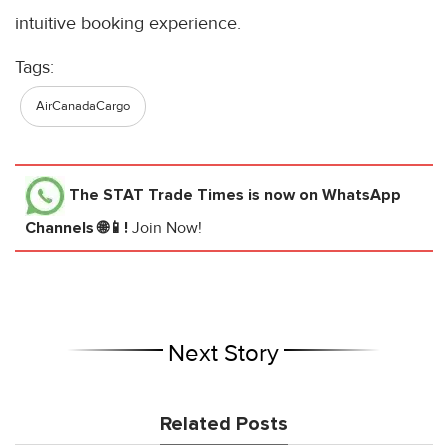
intuitive booking experience.
Tags:
AirCanadaCargo
The STAT Trade Times
is now on WhatsApp
Channels 🌐📱!
Join Now!
Next Story
Related Posts