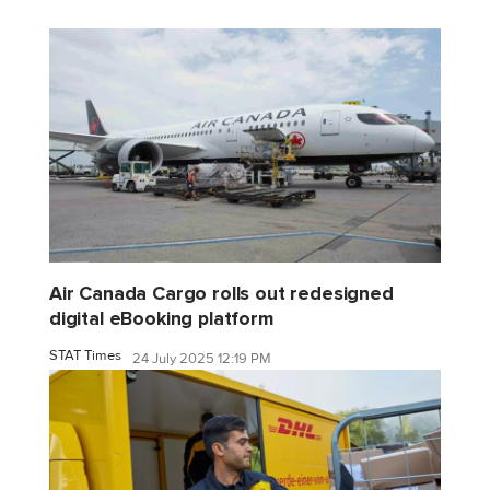
Air Canada Cargo rolls out redesigned
digital eBooking platform
STAT Times
24 July 2025 12:19 PM