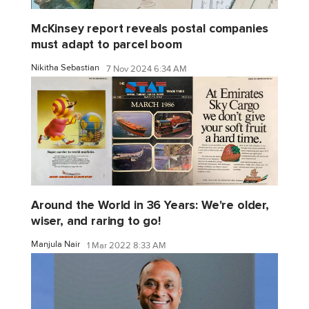
McKinsey report reveals postal companies
must adapt to parcel boom
Nikitha Sebastian
7 Nov 2024 6:34 AM
Around the World in 36 Years: We're older,
wiser, and raring to go!
Manjula Nair
1 Mar 2022 8:33 AM