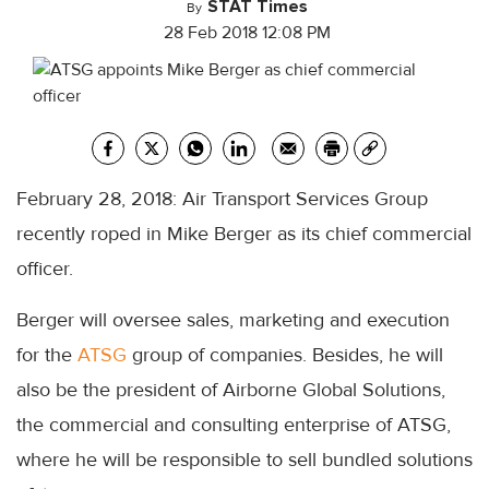
STAT Times
By
28 Feb 2018 12:08 PM
February 28, 2018: Air Transport Services Group
recently roped in Mike Berger as its chief commercial
officer.
Berger will oversee sales, marketing and execution
for the
ATSG
group of companies. Besides, he will
also be the president of Airborne Global Solutions,
the commercial and consulting enterprise of ATSG,
where he will be responsible to sell bundled solutions