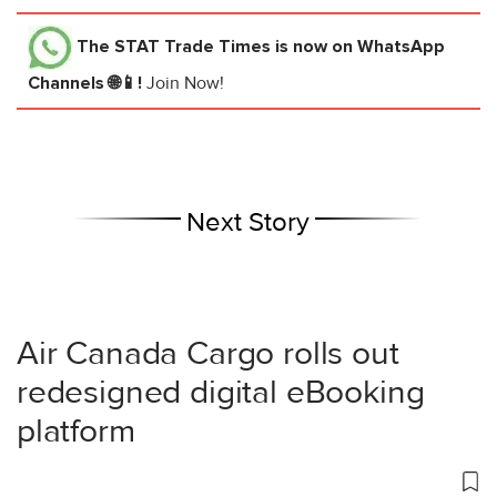
The STAT Trade Times
is now on WhatsApp
Channels 🌐📱!
Join Now!
Next Story
Air Canada Cargo rolls out
redesigned digital eBooking
platform