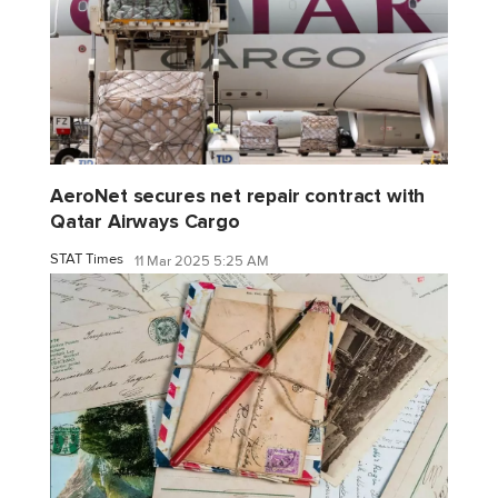
AeroNet secures net repair contract with
Qatar Airways Cargo
STAT Times
11 Mar 2025 5:25 AM