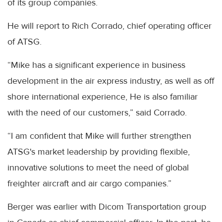
of its group companies.
He will report to Rich Corrado, chief operating officer
of ATSG.
“Mike has a significant experience in business
development in the air express industry, as well as off
shore international experience, He is also familiar
with the need of our customers,” said Corrado.
“I am confident that Mike will further strengthen
ATSG's market leadership by providing flexible,
innovative solutions to meet the need of global
freighter aircraft and air cargo companies.”
Berger was earlier with Dicom Transportation group