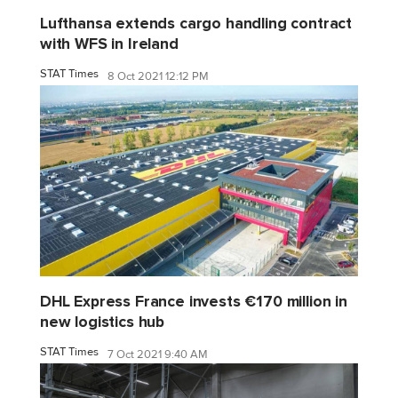
Lufthansa extends cargo handling contract
with WFS in Ireland
STAT Times
8 Oct 2021 12:12 PM
DHL Express France invests €170 million in
new logistics hub
STAT Times
7 Oct 2021 9:40 AM