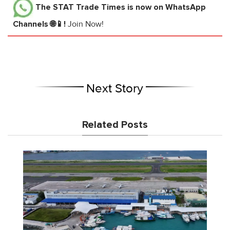
The STAT Trade Times
is now on WhatsApp
Channels 🌐📱!
Join Now!
Next Story
Related Posts