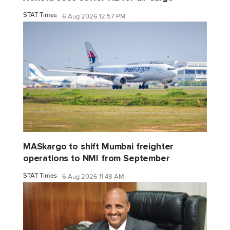
STAT Times
6 Aug 2026 12:57 PM
MASkargo to shift Mumbai freighter
operations to NMI from September
STAT Times
6 Aug 2026 11:48 AM