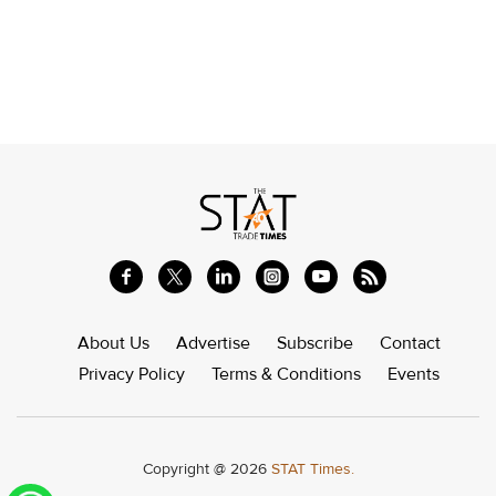
About Us
Advertise
Subscribe
Contact
Privacy Policy
Terms & Conditions
Events
Copyright @ 2026
STAT Times.