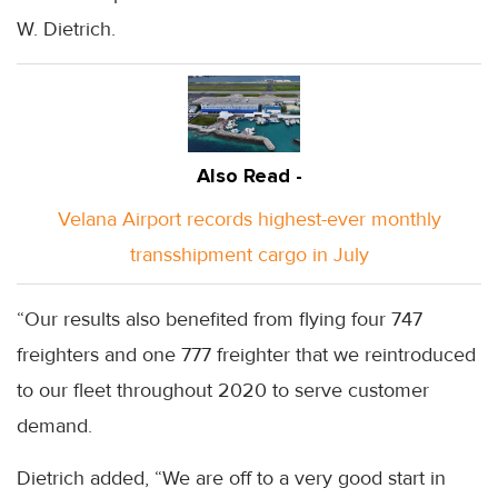
W. Dietrich.
Also Read -
Velana Airport records highest-ever monthly
transshipment cargo in July
“Our results also benefited from flying four 747
freighters and one 777 freighter that we reintroduced
to our fleet throughout 2020 to serve customer
demand.
Dietrich added, “We are off to a very good start in