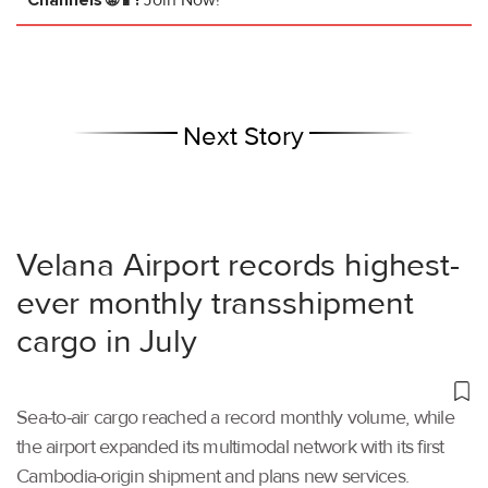
Next Story
Velana Airport records highest-
ever monthly transshipment
cargo in July
Sea-to-air cargo reached a record monthly volume, while
the airport expanded its multimodal network with its first
Cambodia-origin shipment and plans new services.