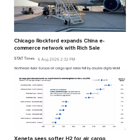
Chicago Rockford expands China e-
commerce network with Rich Sale
STAT Times
6 Aug 2026 2:32 PM
Xeneta sees softer H2 for air cargo