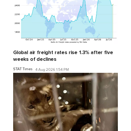
Global air freight rates rise 1.3% after five
weeks of declines
STAT Times
4 Aug 2026 1:54 PM