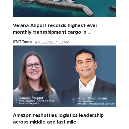
Velana Airport records highest-ever
monthly transshipment cargo in...
STAT Times
8 Aug 2026 4:30 AM
Amazon reshuffles logistics leadership
across middle and last mile