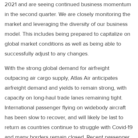
2021 and are seeing continued business momentum
in the second quarter. We are closely monitoring the
market and leveraging the diversity of our business
model. This includes being prepared to capitalize on
global market conditions as well as being able to
successfully adjust to any changes.
With the strong global demand for airfreight
outpacing air cargo supply, Atlas Air anticipates
airfreight demand and yields to remain strong, with
capacity on long-haul trade lanes remaining tight.
International passenger flying on widebody aircraft
has been slow to recover, and will likely be last to
return as countries continue to struggle with Covid-19
and many borders remain closed. Recent passenger