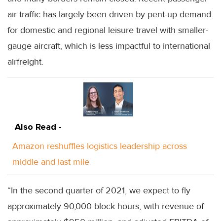
air traffic has largely been driven by pent-up demand
for domestic and regional leisure travel with smaller-
gauge aircraft, which is less impactful to international
airfreight.
Also Read -
Amazon reshuffles logistics leadership across
middle and last mile
“In the second quarter of 2021, we expect to fly
approximately 90,000 block hours, with revenue of