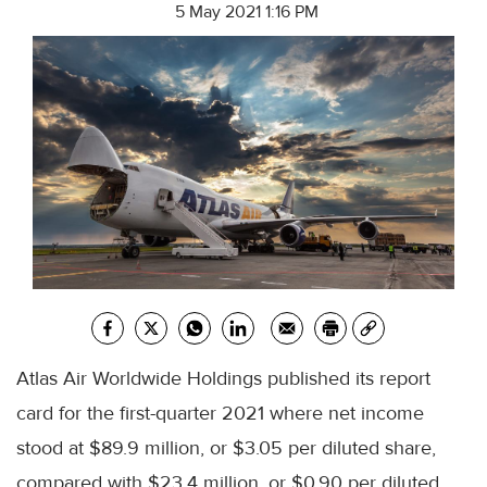
5 May 2021 1:16 PM
Atlas Air Worldwide Holdings published its report
card for the first-quarter 2021 where net income
stood at $89.9 million, or $3.05 per diluted share,
compared with $23.4 million, or $0.90 per diluted