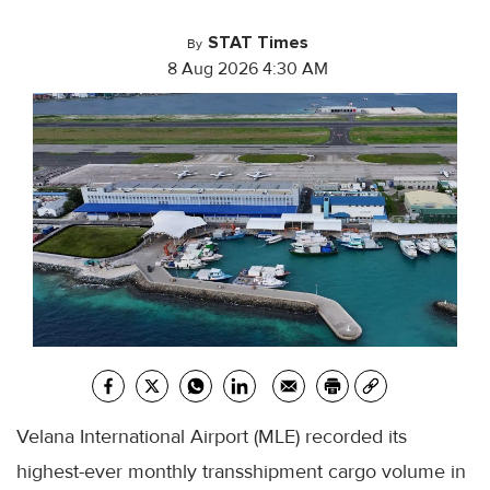
STAT Times
By
8 Aug 2026 4:30 AM
Velana International Airport (MLE) recorded its
highest-ever monthly transshipment cargo volume in