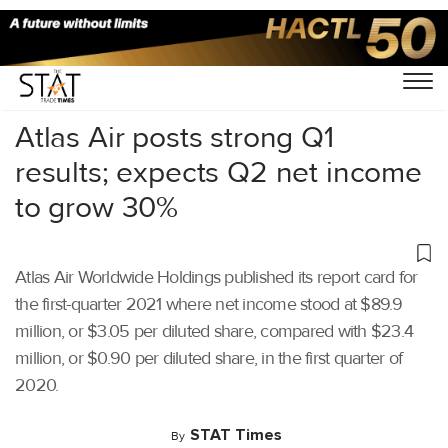
Home
/
Air Cargo
/
Atlas Air posts strong Q1
results; expects Q2 net income
to grow 30%
Atlas Air Worldwide Holdings published its report card for
the first-quarter 2021 where net income stood at $89.9
million, or $3.05 per diluted share, compared with $23.4
million, or $0.90 per diluted share, in the first quarter of
2020.
STAT Times
By