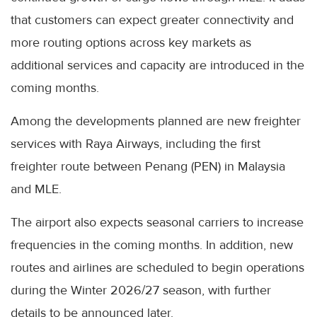
that customers can expect greater connectivity and
more routing options across key markets as
additional services and capacity are introduced in the
coming months.
Among the developments planned are new freighter
services with Raya Airways, including the first
freighter route between Penang (PEN) in Malaysia
and MLE.
The airport also expects seasonal carriers to increase
frequencies in the coming months. In addition, new
routes and airlines are scheduled to begin operations
during the Winter 2026/27 season, with further
details to be announced later.