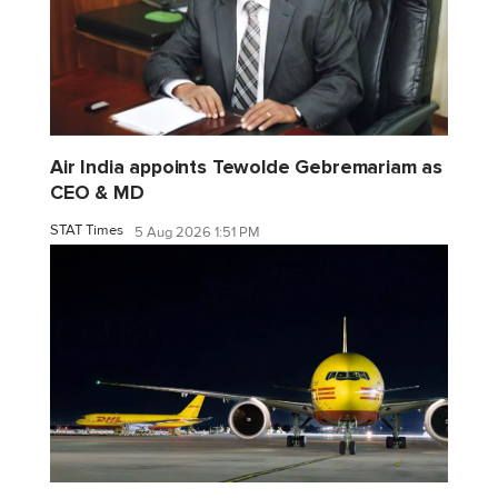
Air India appoints Tewolde Gebremariam as
CEO & MD
STAT Times
5 Aug 2026 1:51 PM