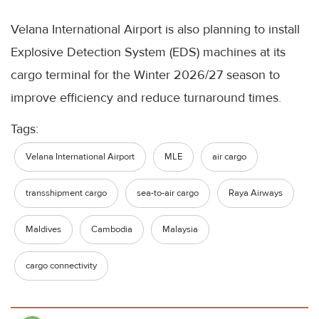
Velana International Airport is also planning to install
Explosive Detection System (EDS) machines at its
cargo terminal for the Winter 2026/27 season to
improve efficiency and reduce turnaround times.
Tags:
Velana International Airport
MLE
air cargo
transshipment cargo
sea-to-air cargo
Raya Airways
Maldives
Cambodia
Malaysia
cargo connectivity