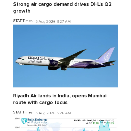
Strong air cargo demand drives DHL's Q2
growth
STAT Times
5 Aug 2026 11:27 AM
Riyadh Air lands in India, opens Mumbai
route with cargo focus
STAT Times
5 Aug 2026 5:26 AM