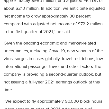
approximately $950 million, and adjusted EBITDA of
about $210 million. In addition, we anticipate adjusted
net income to grow approximately 30 percent
compared with adjusted net income of $72.2 million
in the first quarter of 2021,” he said.
Given the ongoing economic and market-related
uncertainties, including Covid-19, new variants of the
virus, surges in cases globally, travel restrictions, low
international passenger travel and other factors, the
company is providing a second-quarter outlook, but
not issuing a full-year 2021 earnings outlook at this
time.
“We expect to fly approximately 90,000 block hours
in the second quarter of 2021, with revenue of