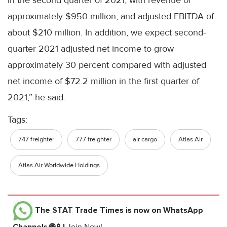
approximately $950 million, and adjusted EBITDA of
about $210 million. In addition, we expect second-
quarter 2021 adjusted net income to grow
approximately 30 percent compared with adjusted
net income of $72.2 million in the first quarter of
2021,” he said.
Tags:
747 freighter
777 freighter
air cargo
Atlas Air
Atlas Air Worldwide Holdings
The STAT Trade Times
is now on WhatsApp
Channels 🌐📱!
Join Now!