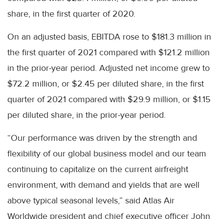
share, in the first quarter of 2020.
On an adjusted basis, EBITDA rose to $181.3 million in
the first quarter of 2021 compared with $121.2 million
in the prior-year period. Adjusted net income grew to
$72.2 million, or $2.45 per diluted share, in the first
quarter of 2021 compared with $29.9 million, or $1.15
per diluted share, in the prior-year period.
“Our performance was driven by the strength and
flexibility of our global business model and our team
continuing to capitalize on the current airfreight
environment, with demand and yields that are well
above typical seasonal levels,” said Atlas Air
Worldwide president and chief executive officer John