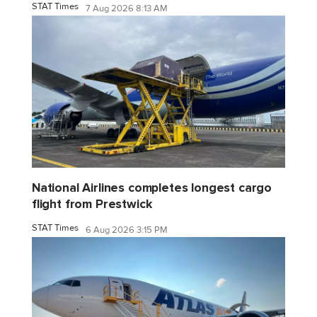
STAT Times
7 Aug 2026 8:13 AM
National Airlines completes longest cargo
flight from Prestwick
STAT Times
6 Aug 2026 3:15 PM