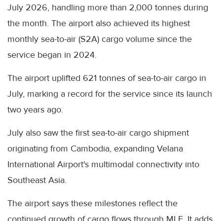
July 2026, handling more than 2,000 tonnes during
the month. The airport also achieved its highest
monthly sea-to-air (S2A) cargo volume since the
service began in 2024.
The airport uplifted 621 tonnes of sea-to-air cargo in
July, marking a record for the service since its launch
two years ago.
July also saw the first sea-to-air cargo shipment
originating from Cambodia, expanding Velana
International Airport's multimodal connectivity into
Southeast Asia.
The airport says these milestones reflect the
continued growth of cargo flows through MLE. It adds