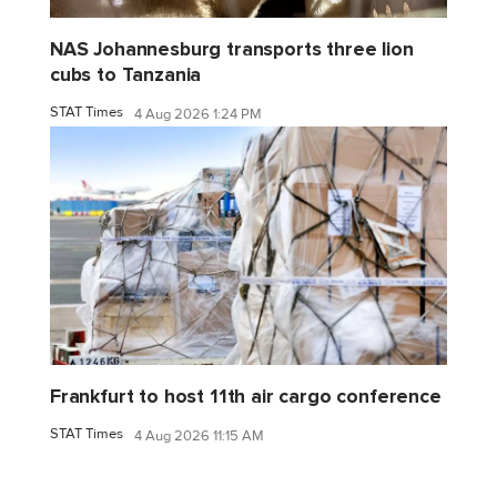
NAS Johannesburg transports three lion
cubs to Tanzania
STAT Times
4 Aug 2026 1:24 PM
Frankfurt to host 11th air cargo conference
STAT Times
4 Aug 2026 11:15 AM