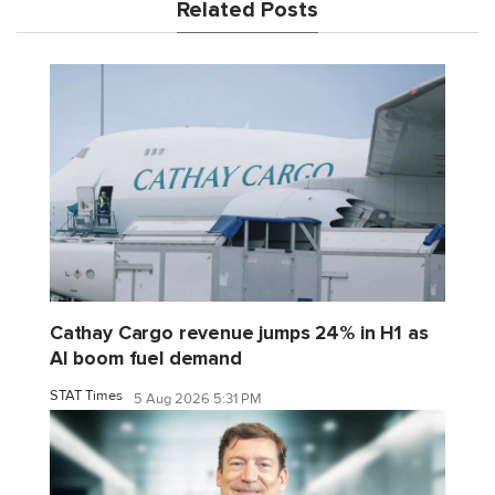
Related Posts
Cathay Cargo revenue jumps 24% in H1 as
AI boom fuel demand
STAT Times
5 Aug 2026 5:31 PM