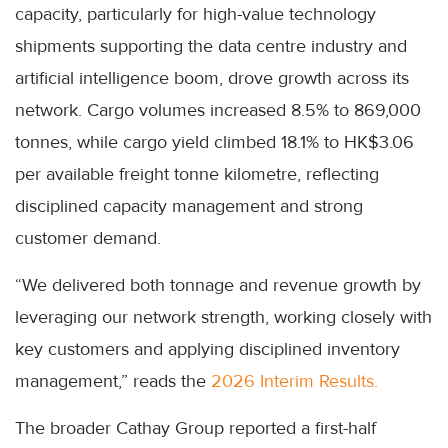
capacity, particularly for high-value technology
shipments supporting the data centre industry and
artificial intelligence boom, drove growth across its
network. Cargo volumes increased 8.5% to 869,000
tonnes, while cargo yield climbed 18.1% to HK$3.06
per available freight tonne kilometre, reflecting
disciplined capacity management and strong
customer demand.
“We delivered both tonnage and revenue growth by
leveraging our network strength, working closely with
key customers and applying disciplined inventory
management,” reads the
2026 Interim Results.
The broader Cathay Group reported a first-half