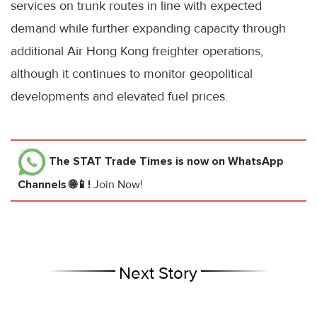
services on trunk routes in line with expected
demand while further expanding capacity through
additional Air Hong Kong freighter operations,
although it continues to monitor geopolitical
developments and elevated fuel prices.
The STAT Trade Times
is now on WhatsApp
Channels 🌐📱!
Join Now!
Next Story