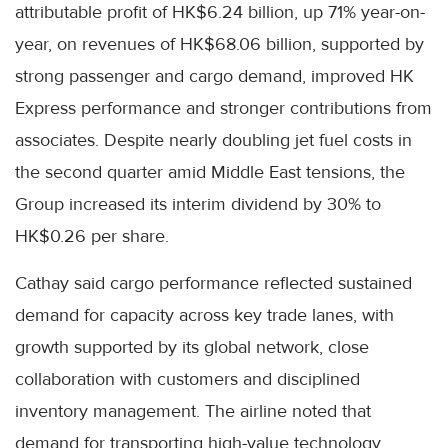
attributable profit of HK$6.24 billion, up 71% year-on-
year, on revenues of HK$68.06 billion, supported by
strong passenger and cargo demand, improved HK
Express performance and stronger contributions from
associates. Despite nearly doubling jet fuel costs in
the second quarter amid Middle East tensions, the
Group increased its interim dividend by 30% to
HK$0.26 per share.
Cathay said cargo performance reflected sustained
demand for capacity across key trade lanes, with
growth supported by its global network, close
collaboration with customers and disciplined
inventory management. The airline noted that
demand for transporting high-value technology