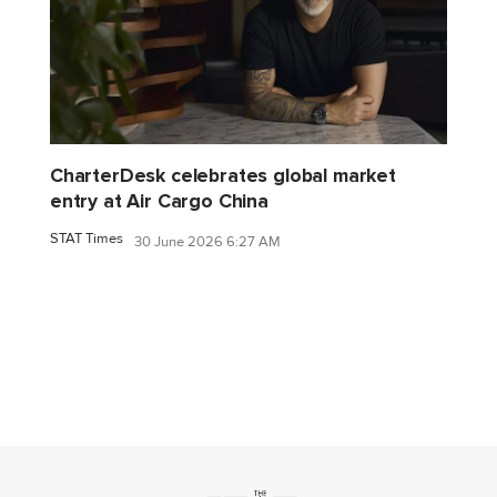
CharterDesk celebrates global market
entry at Air Cargo China
STAT Times
30 June 2026 6:27 AM