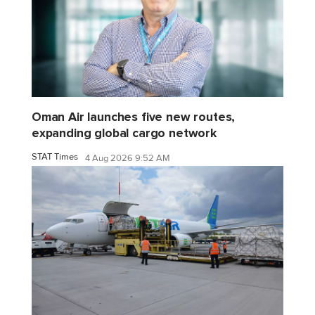
Oman Air launches five new routes,
expanding global cargo network
STAT Times
4 Aug 2026 9:52 AM