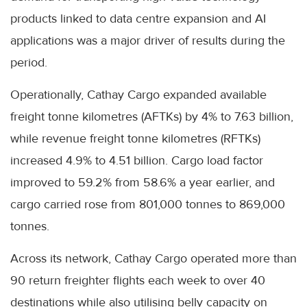
products linked to data centre expansion and AI
applications was a major driver of results during the
period.
Operationally, Cathay Cargo expanded available
freight tonne kilometres (AFTKs) by 4% to 7.63 billion,
while revenue freight tonne kilometres (RFTKs)
increased 4.9% to 4.51 billion. Cargo load factor
improved to 59.2% from 58.6% a year earlier, and
cargo carried rose from 801,000 tonnes to 869,000
tonnes.
Across its network, Cathay Cargo operated more than
90 return freighter flights each week to over 40
destinations while also utilising belly capacity on