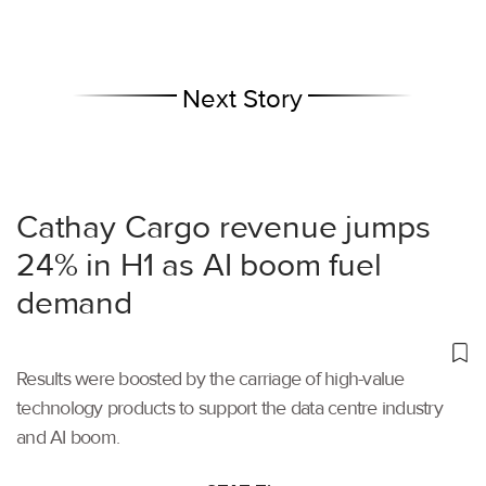
Next Story
Cathay Cargo revenue jumps
24% in H1 as AI boom fuel
demand
Results were boosted by the carriage of high-value
technology products to support the data centre industry
and AI boom.