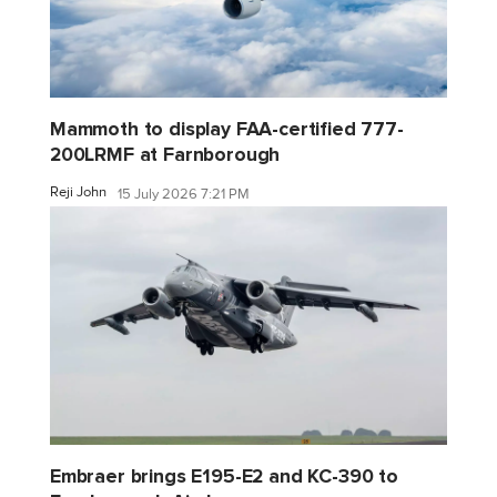
Mammoth to display FAA-certified 777-
200LRMF at Farnborough
Reji John
15 July 2026 7:21 PM
Embraer brings E195-E2 and KC-390 to