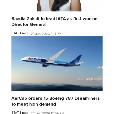
Saadia Zahidi to lead IATA as first woman
Director General
STAT Times
23 July 2026 3:14 PM
AerCap orders 15 Boeing 787 Dreamliners
to meet high demand
STAT Times
22 July 2026 12:09 PM