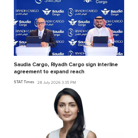
Saudia Cargo, Riyadh Cargo sign interline
agreement to expand reach
STAT Times
28 July 2026 3:35 PM