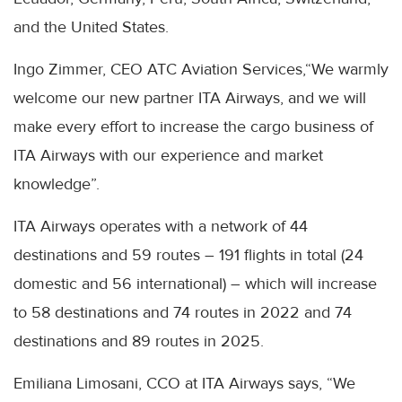
and the United States.
Ingo Zimmer, CEO ATC Aviation Services,“We warmly
welcome our new partner ITA Airways, and we will
make every effort to increase the cargo business of
ITA Airways with our experience and market
knowledge”.
ITA Airways operates with a network of 44
destinations and 59 routes – 191 flights in total (24
domestic and 56 international) – which will increase
to 58 destinations and 74 routes in 2022 and 74
destinations and 89 routes in 2025.
Emiliana Limosani, CCO at ITA Airways says, “We