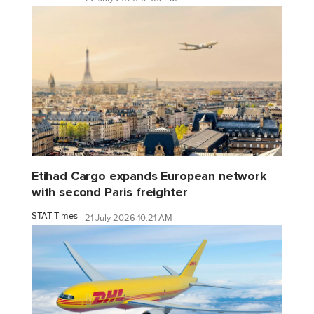
Etihad Cargo expands European network
with second Paris freighter
STAT Times
21 July 2026 10:21 AM