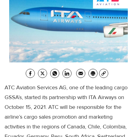
ATC Aviation Services AG, one of the leading cargo
GSSA’s, started its partnership with ITA Airways on
October 15, 2021. ATC will be responsible for the
airline’s cargo sales promotion and marketing
activities in the regions of Canada, Chile, Colombia,
Ecuador, Germany, Peru, South Africa, Switzerland,