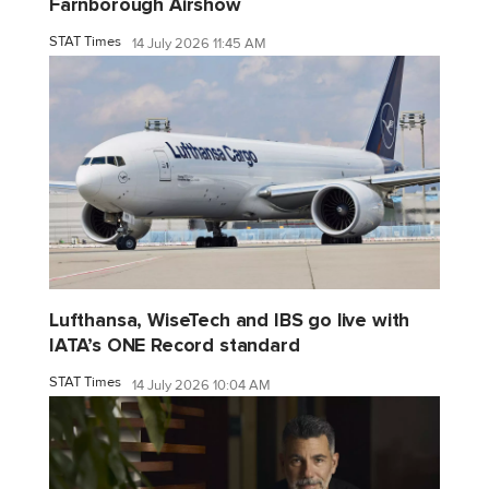
Farnborough Airshow
STAT Times
14 July 2026 11:45 AM
Lufthansa, WiseTech and IBS go live with
IATA’s ONE Record standard
STAT Times
14 July 2026 10:04 AM