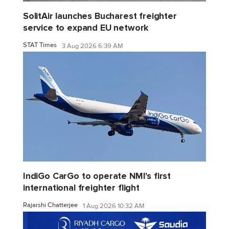
SolitAir launches Bucharest freighter
service to expand EU network
STAT Times
3 Aug 2026 6:39 AM
IndiGo CarGo to operate NMI's first
international freighter flight
Rajarshi Chatterjee
1 Aug 2026 10:32 AM