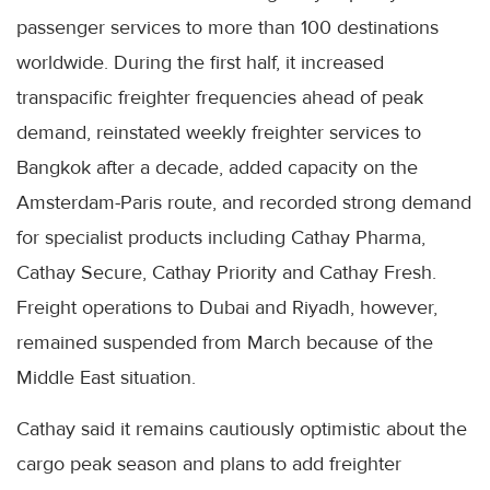
passenger services to more than 100 destinations
worldwide. During the first half, it increased
transpacific freighter frequencies ahead of peak
demand, reinstated weekly freighter services to
Bangkok after a decade, added capacity on the
Amsterdam-Paris route, and recorded strong demand
for specialist products including Cathay Pharma,
Cathay Secure, Cathay Priority and Cathay Fresh.
Freight operations to Dubai and Riyadh, however,
remained suspended from March because of the
Middle East situation.
Cathay said it remains cautiously optimistic about the
cargo peak season and plans to add freighter