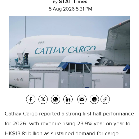
STAT Times
By
5 Aug 2026 5:31 PM
Cathay Cargo reported a strong first-half performance
for 2026, with revenue rising 23.9% year-on-year to
HK$13.81 billion as sustained demand for cargo