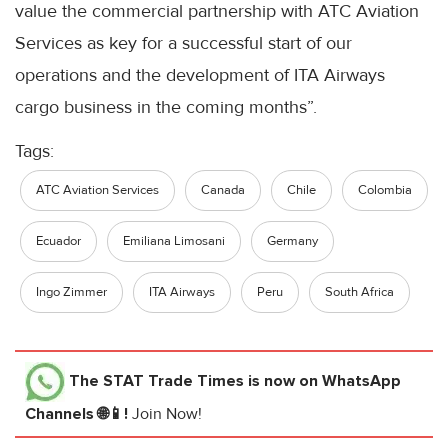
value the commercial partnership with ATC Aviation
Services as key for a successful start of our
operations and the development of ITA Airways
cargo business in the coming months”.
Tags:
ATC Aviation Services
Canada
Chile
Colombia
Ecuador
Emiliana Limosani
Germany
Ingo Zimmer
ITA Airways
Peru
South Africa
The STAT Trade Times
is now on WhatsApp
Channels 🌐📱!
Join Now!