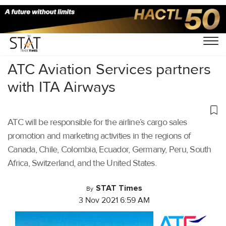
Home
/
Aviation
/
ATC Aviation Services partners
with ITA Airways
ATC will be responsible for the airline’s cargo sales
promotion and marketing activities in the regions of
Canada, Chile, Colombia, Ecuador, Germany, Peru, South
Africa, Switzerland, and the United States.
STAT Times
By
3 Nov 2021 6:59 AM