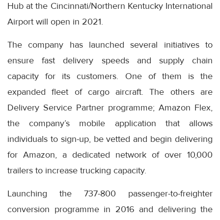
Hub at the Cincinnati/Northern Kentucky International
Airport will open in 2021.
The company has launched several initiatives to
ensure fast delivery speeds and supply chain
capacity for its customers. One of them is the
expanded fleet of cargo aircraft. The others are
Delivery Service Partner programme; Amazon Flex,
the company’s mobile application that allows
individuals to sign-up, be vetted and begin delivering
for Amazon, a dedicated network of over 10,000
trailers to increase trucking capacity.
Launching the 737-800 passenger-to-freighter
conversion programme in 2016 and delivering the