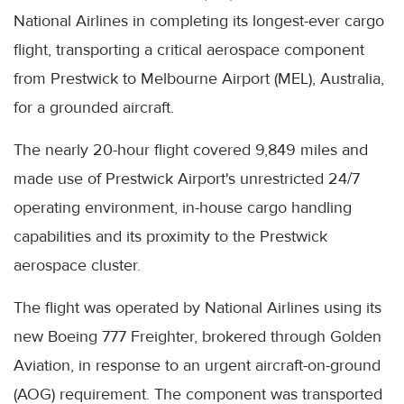
National Airlines in completing its longest-ever cargo
flight, transporting a critical aerospace component
from Prestwick to Melbourne Airport (MEL), Australia,
for a grounded aircraft.
The nearly 20-hour flight covered 9,849 miles and
made use of Prestwick Airport's unrestricted 24/7
operating environment, in-house cargo handling
capabilities and its proximity to the Prestwick
aerospace cluster.
The flight was operated by National Airlines using its
new Boeing 777 Freighter, brokered through Golden
Aviation, in response to an urgent aircraft-on-ground
(AOG) requirement. The component was transported