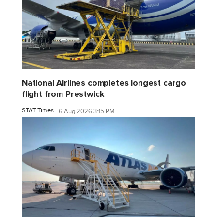
National Airlines completes longest cargo
flight from Prestwick
STAT Times
6 Aug 2026 3:15 PM