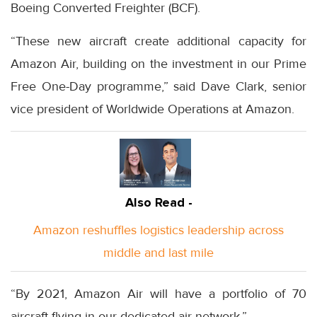
Boeing Converted Freighter (BCF).
“These new aircraft create additional capacity for
Amazon Air, building on the investment in our Prime
Free One-Day programme,” said Dave Clark, senior
vice president of Worldwide Operations at Amazon.
Also Read -
Amazon reshuffles logistics leadership across
middle and last mile
“By 2021, Amazon Air will have a portfolio of 70
aircraft flying in our dedicated air network.”