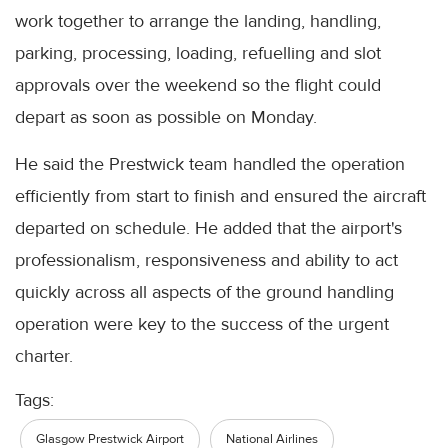
work together to arrange the landing, handling,
parking, processing, loading, refuelling and slot
approvals over the weekend so the flight could
depart as soon as possible on Monday.
He said the Prestwick team handled the operation
efficiently from start to finish and ensured the aircraft
departed on schedule. He added that the airport's
professionalism, responsiveness and ability to act
quickly across all aspects of the ground handling
operation were key to the success of the urgent
charter.
Tags:
Glasgow Prestwick Airport
National Airlines