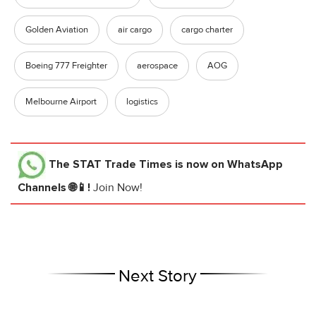
Golden Aviation
air cargo
cargo charter
Boeing 777 Freighter
aerospace
AOG
Melbourne Airport
logistics
The STAT Trade Times
is now on WhatsApp
Channels 🌐📱!
Join Now!
Next Story