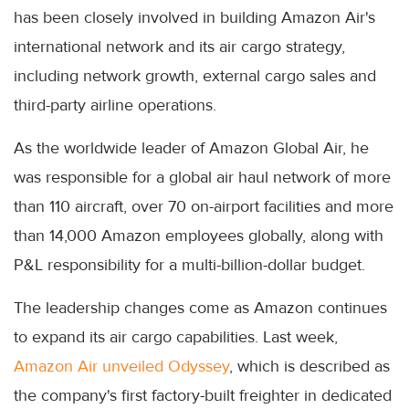
has been closely involved in building Amazon Air's
international network and its air cargo strategy,
including network growth, external cargo sales and
third-party airline operations.
As the worldwide leader of Amazon Global Air, he
was responsible for a global air haul network of more
than 110 aircraft, over 70 on-airport facilities and more
than 14,000 Amazon employees globally, along with
P&L responsibility for a multi-billion-dollar budget.
The leadership changes come as Amazon continues
to expand its air cargo capabilities. Last week,
Amazon Air unveiled Odyssey
, which is described as
the company's first factory-built freighter in dedicated