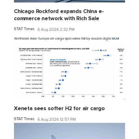
Chicago Rockford expands China e-
commerce network with Rich Sale
STAT Times
6 Aug 2026 2:32 PM
Xeneta sees softer H2 for air cargo
STAT Times
6 Aug 2026 12:57 PM