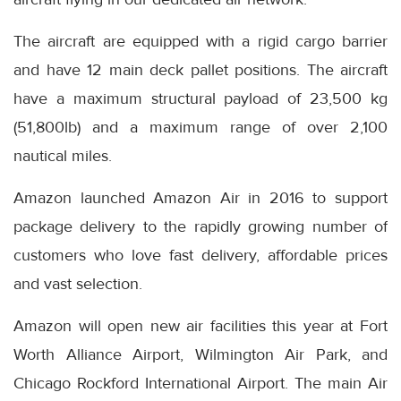
The aircraft are equipped with a rigid cargo barrier
and have 12 main deck pallet positions. The aircraft
have a maximum structural payload of 23,500 kg
(51,800lb) and a maximum range of over 2,100
nautical miles.
Amazon launched Amazon Air in 2016 to support
package delivery to the rapidly growing number of
customers who love fast delivery, affordable prices
and vast selection.
Amazon will open new air facilities this year at Fort
Worth Alliance Airport, Wilmington Air Park, and
Chicago Rockford International Airport. The main Air