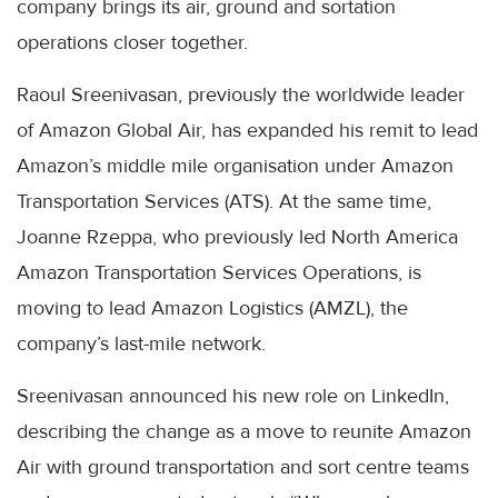
company brings its air, ground and sortation
operations closer together.
Raoul Sreenivasan, previously the worldwide leader
of Amazon Global Air, has expanded his remit to lead
Amazon’s middle mile organisation under Amazon
Transportation Services (ATS). At the same time,
Joanne Rzeppa, who previously led North America
Amazon Transportation Services Operations, is
moving to lead Amazon Logistics (AMZL), the
company’s last-mile network.
Sreenivasan announced his new role on LinkedIn,
describing the change as a move to reunite Amazon
Air with ground transportation and sort centre teams