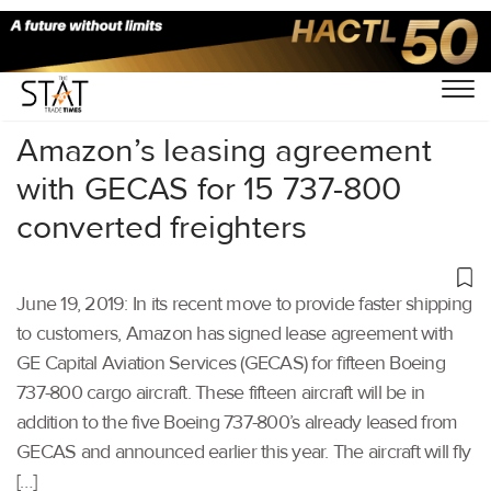
Home
/
Air Cargo
/
Amazon’s leasing agreement
with GECAS for 15 737-800
converted freighters
June 19, 2019: In its recent move to provide faster shipping
to customers, Amazon has signed lease agreement with
GE Capital Aviation Services (GECAS) for fifteen Boeing
737-800 cargo aircraft. These fifteen aircraft will be in
addition to the five Boeing 737-800’s already leased from
GECAS and announced earlier this year. The aircraft will fly
[…]