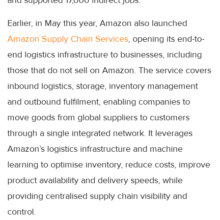
Earlier, in May this year, Amazon also launched
Amazon Supply Chain Services
, opening its end-to-
end logistics infrastructure to businesses, including
those that do not sell on Amazon. The service covers
inbound logistics, storage, inventory management
and outbound fulfilment, enabling companies to
move goods from global suppliers to customers
through a single integrated network. It leverages
Amazon’s logistics infrastructure and machine
learning to optimise inventory, reduce costs, improve
product availability and delivery speeds, while
providing centralised supply chain visibility and
control.