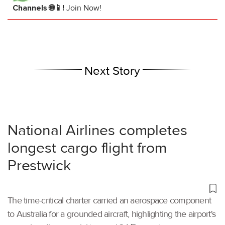
Channels 🌐📱!
Join Now!
Next Story
National Airlines completes
longest cargo flight from
Prestwick
The time-critical charter carried an aerospace component
to Australia for a grounded aircraft, highlighting the airport's