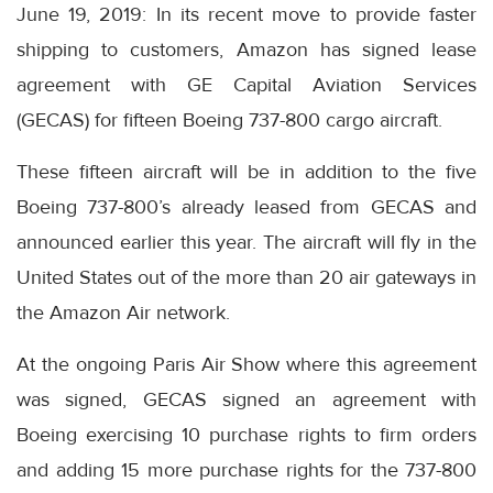
June 19, 2019: In its recent move to provide faster
shipping to customers, Amazon has signed lease
agreement with GE Capital Aviation Services
(GECAS) for fifteen Boeing 737-800 cargo aircraft.
These fifteen aircraft will be in addition to the five
Boeing 737-800’s already leased from GECAS and
announced earlier this year. The aircraft will fly in the
United States out of the more than 20 air gateways in
the Amazon Air network.
At the ongoing Paris Air Show where this agreement
was signed, GECAS signed an agreement with
Boeing exercising 10 purchase rights to firm orders
and adding 15 more purchase rights for the 737-800