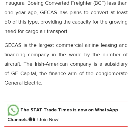
inaugural Boeing Converted Freighter (BCF) less than
one year ago, GECAS has plans to convert at least
50 of this type, providing the capacity for the growing
need for cargo air transport.
GECAS is the largest commercial airline leasing and
financing company in the world by the number of
aircraft. The Irish-American company is a subsidiary
of GE Capital, the finance arm of the conglomerate
General Electric.
The STAT Trade Times
is now on WhatsApp
Channels 🌐📱!
Join Now!