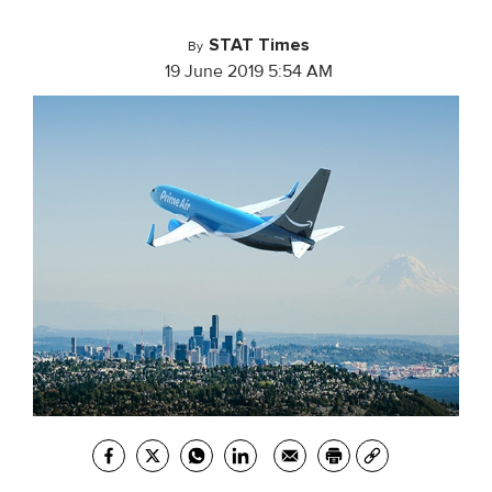
STAT Times
By
19 June 2019 5:54 AM