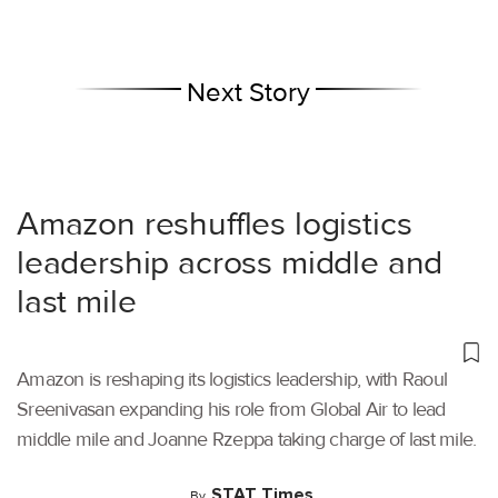
Next Story
Amazon reshuffles logistics
leadership across middle and
last mile
Amazon is reshaping its logistics leadership, with Raoul
Sreenivasan expanding his role from Global Air to lead
middle mile and Joanne Rzeppa taking charge of last mile.
STAT Times
By