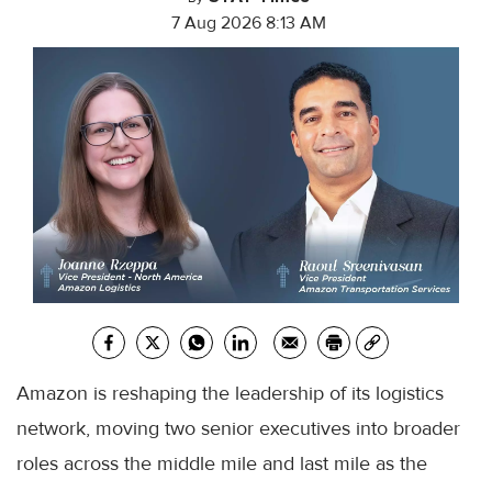
7 Aug 2026 8:13 AM
Amazon is reshaping the leadership of its logistics
network, moving two senior executives into broader
roles across the middle mile and last mile as the