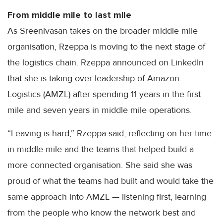
From middle mile to last mile
As Sreenivasan takes on the broader middle mile
organisation, Rzeppa is moving to the next stage of
the logistics chain. Rzeppa announced on LinkedIn
that she is taking over leadership of Amazon
Logistics (AMZL) after spending 11 years in the first
mile and seven years in middle mile operations.
“Leaving is hard,” Rzeppa said, reflecting on her time
in middle mile and the teams that helped build a
more connected organisation. She said she was
proud of what the teams had built and would take the
same approach into AMZL — listening first, learning
from the people who know the network best and