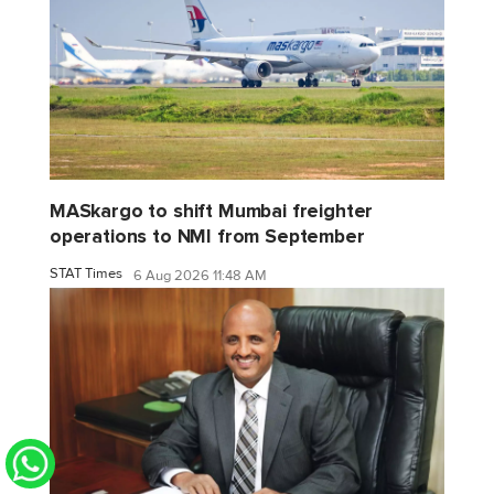
MASkargo to shift Mumbai freighter
operations to NMI from September
STAT Times
6 Aug 2026 11:48 AM