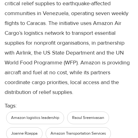
critical relief supplies to earthquake-affected
communities in Venezuela, operating seven weekly
flights to Caracas. The initiative uses Amazon Air
Cargo’s logistics network to transport essential
supplies for nonprofit organisations, in partnership
with Airlink, the US State Department and the UN
World Food Programme (WFP). Amazon is providing
aircraft and fuel at no cost, while its partners
coordinate cargo priorities, local access and the
distribution of relief supplies.
Tags:
Amazon logistics leadership
Raoul Sreenivasan
Joanne Rzeppa
Amazon Transportation Services