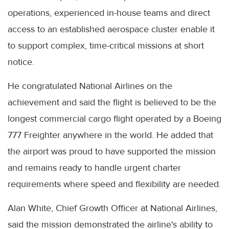
operations, experienced in-house teams and direct
access to an established aerospace cluster enable it
to support complex, time-critical missions at short
notice.
He congratulated National Airlines on the
achievement and said the flight is believed to be the
longest commercial cargo flight operated by a Boeing
777 Freighter anywhere in the world. He added that
the airport was proud to have supported the mission
and remains ready to handle urgent charter
requirements where speed and flexibility are needed.
Alan White, Chief Growth Officer at National Airlines,
said the mission demonstrated the airline's ability to