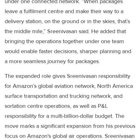
under one connected network. “When packages
leave a fulfilment centre and make their way to a
delivery station, on the ground or in the skies, that’s
the middle mile,” Sreenivasan said. He added that
bringing the operations together under one team
would enable faster decisions, sharper planning and
a more seamless journey for packages.
The expanded role gives Sreenivasan responsibility
for Amazon’s global aviation network, North America
surface transportation and trucking network, and
sortation centre operations, as well as P&L
responsibility for a multi-billion-dollar budget. The
move marks a significant expansion from his previous
focus on Amazon's global air operations. Sreenivasan