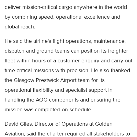
deliver mission-critical cargo anywhere in the world
by combining speed, operational excellence and
global reach.
He said the airline's flight operations, maintenance,
dispatch and ground teams can position its freighter
fleet within hours of a customer enquiry and carry out
time-critical missions with precision. He also thanked
the Glasgow Prestwick Airport team for its
operational flexibility and specialist support in
handling the AOG components and ensuring the
mission was completed on schedule.
David Giles, Director of Operations at Golden
Aviation, said the charter required all stakeholders to