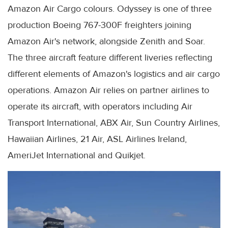
Amazon Air Cargo colours. Odyssey is one of three
production Boeing 767-300F freighters joining
Amazon Air's network, alongside Zenith and Soar.
The three aircraft feature different liveries reflecting
different elements of Amazon's logistics and air cargo
operations. Amazon Air relies on partner airlines to
operate its aircraft, with operators including Air
Transport International, ABX Air, Sun Country Airlines,
Hawaiian Airlines, 21 Air, ASL Airlines Ireland,
AmeriJet International and Quikjet.