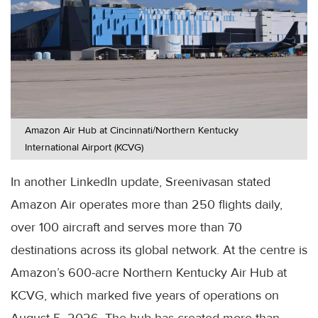
Amazon Air Hub at Cincinnati/Northern Kentucky
International Airport (KCVG)
In another LinkedIn update, Sreenivasan stated
Amazon Air operates more than 250 flights daily,
over 100 aircraft and serves more than 70
destinations across its global network. At the centre is
Amazon’s 600-acre Northern Kentucky Air Hub at
KCVG, which marked five years of operations on
August 5, 2026. The hub has created more than