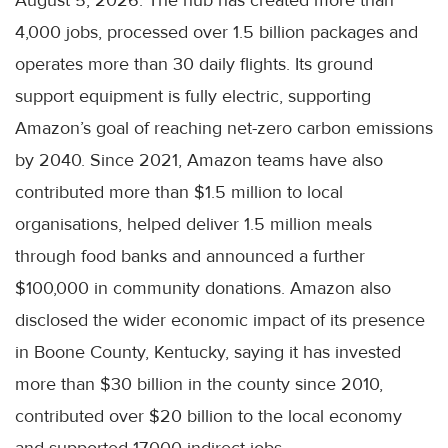
4,000 jobs, processed over 1.5 billion packages and
operates more than 30 daily flights. Its ground
support equipment is fully electric, supporting
Amazon’s goal of reaching net-zero carbon emissions
by 2040. Since 2021, Amazon teams have also
contributed more than $1.5 million to local
organisations, helped deliver 1.5 million meals
through food banks and announced a further
$100,000 in community donations. Amazon also
disclosed the wider economic impact of its presence
in Boone County, Kentucky, saying it has invested
more than $30 billion in the county since 2010,
contributed over $20 billion to the local economy
and supported 17,000 indirect jobs.