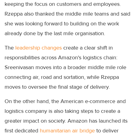
keeping the focus on customers and employees.
Rzeppa also thanked the middle mile teams and said
she was looking forward to building on the work
already done by the last mile organisation.
The
leadership changes
create a clear shift in
responsibilities across Amazon's logistics chain:
Sreenivasan moves into a broader middle mile role
connecting air, road and sortation, while Rzeppa
moves to oversee the final stage of delivery.
On the other hand, the American e-commerce and
logistics company is also taking steps to create a
greater impact on society. Amazon has launched its
first dedicated
humanitarian air bridge
to deliver