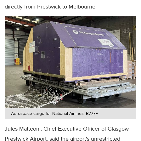
directly from Prestwick to Melbourne.
Aerospace cargo for National Airlines' B777F
Jules Matteoni, Chief Executive Officer of Glasgow
Prestwick Airport, said the airport's unrestricted