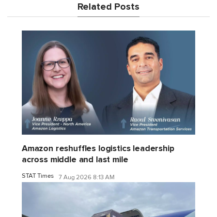
Related Posts
Amazon reshuffles logistics leadership
across middle and last mile
STAT Times
7 Aug 2026 8:13 AM