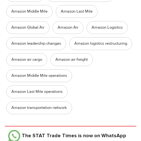
Amazon Middle Mile
Amazon Last Mile
Amazon Global Air
Amazon Air
Amazon Logistics
Amazon leadership changes
Amazon logistics restructuring
Amazon air cargo
Amazon air freight
Amazon Middle Mile operations
Amazon Last Mile operations
Amazon transportation network
The STAT Trade Times
is now on WhatsApp