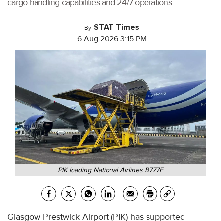
cargo handling capabilities and 24/7 operations.
STAT Times
By
6 Aug 2026 3:15 PM
PIK loading National Airlines B777F
Glasgow Prestwick Airport (PIK) has supported