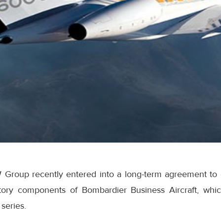
 Group recently entered into a long-term agreement to of
ory components of Bombardier Business Aircraft, which
series.