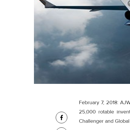
February 7, 2018: AJW
25,000 rotable invent
Challenger and Global 