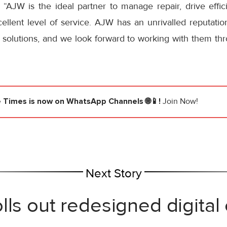
: “AJW is the ideal partner to manage repair, drive effi
llent level of service. AJW has an unrivalled reputation
solutions, and we look forward to working with them thr
e Times
is now on WhatsApp Channels 🌐📱!
Join Now!
Next Story
lls out redesigned digital