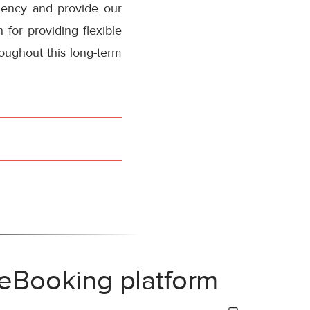
ciency and provide our
 for providing flexible
oughout this long-term
 eBooking platform