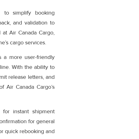
 to simplify booking
ack, and validation to
 at Air Canada Cargo,
e’s cargo services.
 a more user-friendly
ne. With the ability to
it release letters, and
 of Air Canada Cargo’s
for instant shipment
confirmation for general
or quick rebooking and