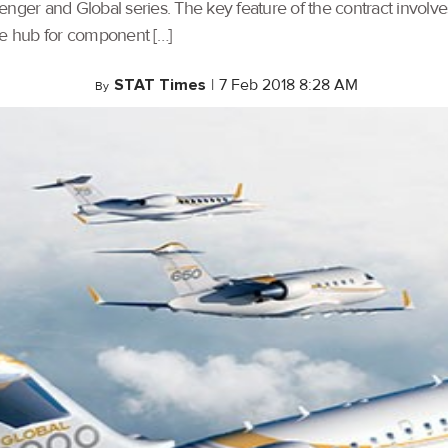
allenger and Global series. The key feature of the contract invol
e hub for component […]
STAT Times
|
7 Feb 2018 8:28 AM
By