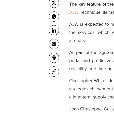
The key feature of the
AJW
Technique, its ma
AJW is expected to ma
the services, which w
aircrafts.
As part of the agreeme
portal and predictive
reliability, and time on
Christopher Whiteside
strategic achievement 
a long-term supply ch
Jean-Christophe Gall