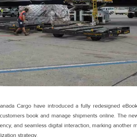
anada Cargo have introduced a fully redesigned eBook
 customers book and manage shipments online. The ne
iciency, and seamless digital interaction, marking another 
ization strategy.