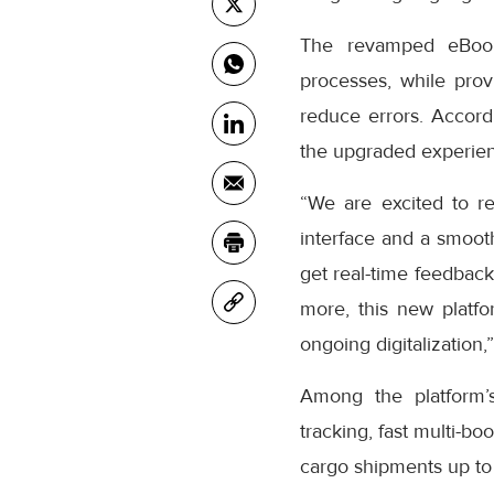
The revamped eBooki
processes, while prov
reduce errors. Accor
the upgraded experienc
“We are excited to r
interface and a smooth
get real-time feedback
more, this new platfo
ongoing digitalization,
Among the platform’
tracking, fast multi-bo
cargo shipments up to