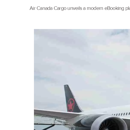
Air Canada Cargo unveils a modern eBooking pla