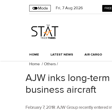
Fri
,
7
Aug 2026
Mode
FREE
HOME
LATEST NEWS
AIR CARGO
Home
/
Others
/
AJW inks long-term 
business aircraft
February 7, 2018: AJW Group recently entered in