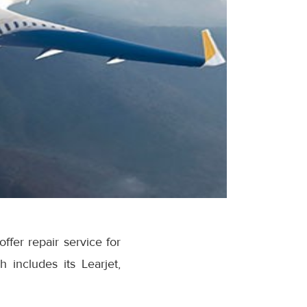
fer repair service for
 includes its Learjet,