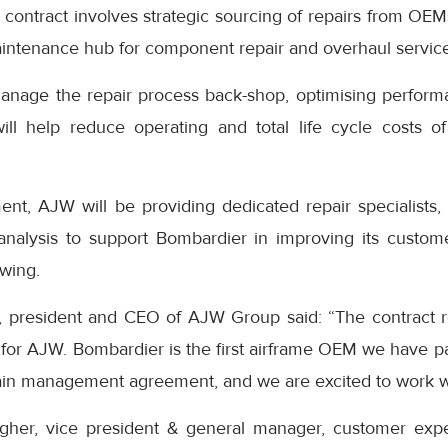
 contract involves strategic sourcing of repairs from OE
intenance hub for component repair and overhaul service
nage the repair process back-shop, optimising performa
ill help reduce operating and total life cycle costs o
nt, AJW will be providing dedicated repair specialists, ut
 analysis to support Bombardier in improving its custo
-wing.
, president and CEO of AJW Group said: “The contract re
for AJW. Bombardier is the first airframe OEM we have pa
ain management agreement, and we are excited to work wi
agher, vice president & general manager, customer exp