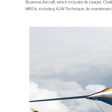
Business Aircraft, which includes its Learjet, Ch
MROs, including AJW Technique, its maintenanc