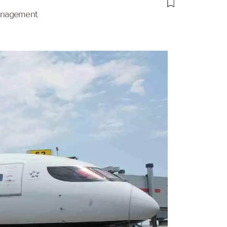
management.