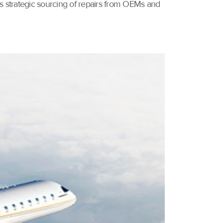
ves strategic sourcing of repairs from OEMs and