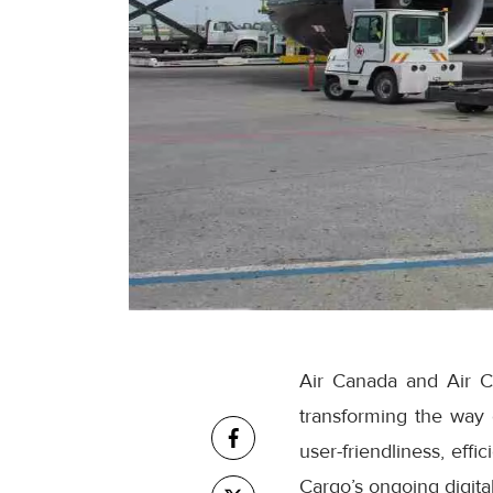
Air Canada and Air C
transforming the way
user-friendliness, eff
Cargo’s ongoing digital