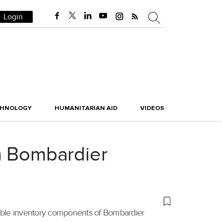
Login
CHNOLOGY
HUMANITARIAN AID
VIDEOS
h Bombardier
table inventory components of Bombardier