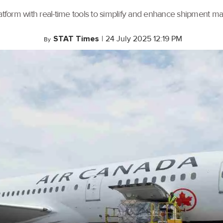
tform with real-time tools to simplify and enhance shipment 
STAT Times
|
24 July 2025 12:19 PM
By