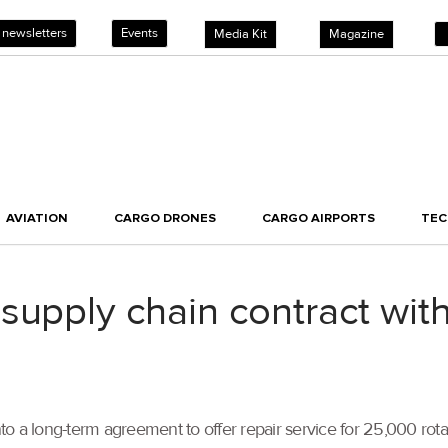
 newsletters
Events
Media Kit
Magazine
AVIATION
CARGO DRONES
CARGO AIRPORTS
TE
supply chain contract wit
to a long-term agreement to offer repair service for 25,000 ro