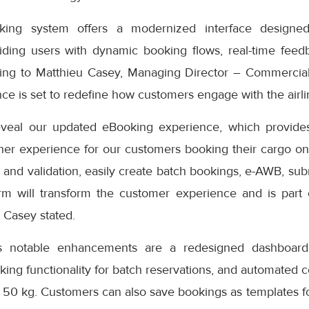
ng system offers a modernized interface designed
iding users with dynamic booking flows, real-time feedb
ding to Matthieu Casey, Managing Director – Commercial
e is set to redefine how customers engage with the airlin
eveal our updated eBooking experience, which provides
er experience for our customers booking their cargo onli
 and validation, easily create batch bookings, e-AWB, subm
rm will transform the customer experience and is part
” Casey stated.
s notable enhancements are a redesigned dashboard 
oking functionality for batch reservations, and automated 
 50 kg. Customers can also save bookings as templates f