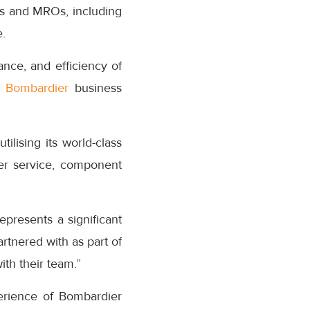
Ms and MROs, including
.
nce, and efficiency of
f
Bombardier
business
ilising its world-class
mer service, component
presents a significant
rtnered with as part of
th their team.”
erience of Bombardier