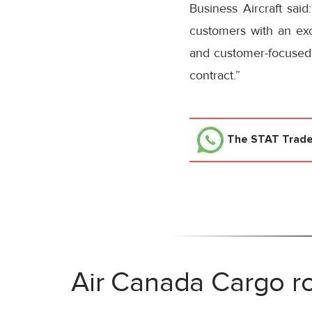
Business Aircraft said
customers with an exce
and customer-focused 
contract.”
The STAT Trad
Air Canada Cargo ro