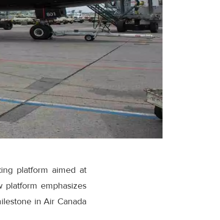
ing platform aimed at
w platform emphasizes
milestone in Air Canada