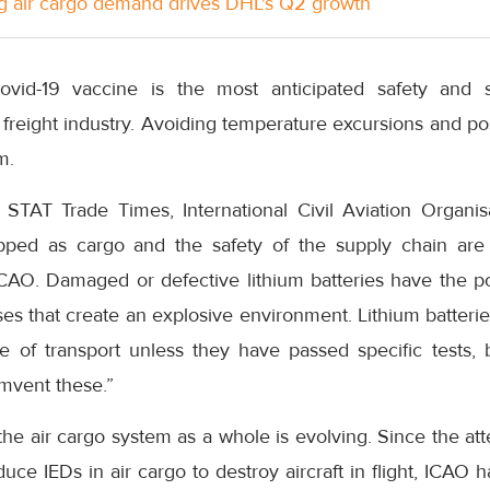
g air cargo demand drives DHL's Q2 growth
id-19 vaccine is the most anticipated safety and se
r freight industry. Avoiding temperature excursions and po
m.
STAT Trade Times, International Civil Aviation Organis
ipped as cargo and the safety of the supply chain are
CAO. Damaged or defective lithium batteries have the pote
ses that create an explosive environment. Lithium batterie
 of transport unless they have passed specific tests,
mvent these.”
the air cargo system as a whole is evolving. Since the att
ce IEDs in air cargo to destroy aircraft in flight, ICAO ha