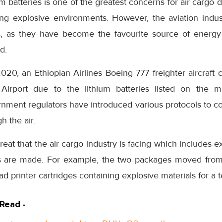
um batteries is one of the greatest concerns for air cargo du
ting explosive environments. However, the aviation indu
es, as they have become the favourite source of energy 
d.
2020, an Ethiopian Airlines Boeing 777 freighter aircraft 
 Airport due to the lithium batteries listed on the ma
rnment regulators have introduced various protocols to c
h the air.
reat that the air cargo industry is facing which includes 
s are made. For example, the two packages moved fro
d printer cartridges containing explosive materials for a te
 Read -