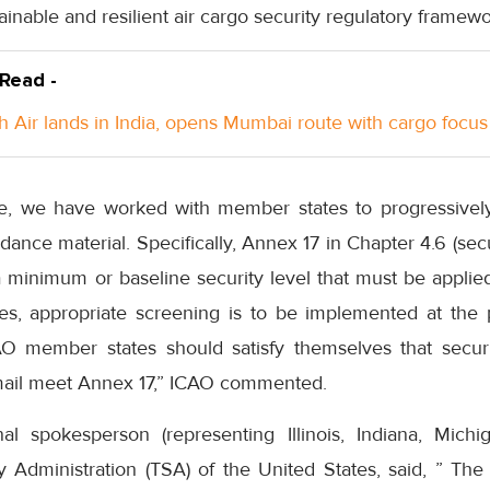
ainable and resilient air cargo security regulatory framewo
 Read -
h Air lands in India, opens Mumbai route with cargo focus
e, we have worked with member states to progressivel
ance material. Specifically, Annex 17 in Chapter 4.6 (secu
 minimum or baseline security level that must be applied
, appropriate screening is to be implemented at the po
CAO member states should satisfy themselves that securi
mail meet Annex 17,” ICAO commented.
al spokesperson (representing Illinois, Indiana, Michi
y Administration (TSA) of the United States, said, ” The