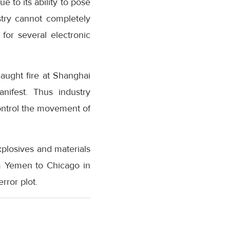
e to its ability to pose
stry cannot completely
for several electronic
caught fire at Shanghai
nifest. Thus industry
ontrol the movement of
explosives and materials
m Yemen to Chicago in
rror plot.