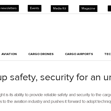
 newsletters
Events
Media Kit
Magazine
AVIATION
CARGO DRONES
CARGO AIRPORTS
TE
p safety, security for an u
ight is its ability to provide reliable safety and security to the 
to the aviation industry and pushes it forward to adopt techniq