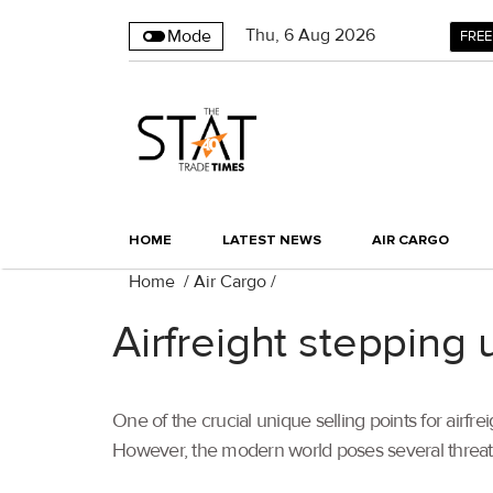
Thu
,
6
Aug 2026
Mode
FREE
HOME
LATEST NEWS
AIR CARGO
Home
/
Air Cargo
/
Airfreight stepping u
One of the crucial unique selling points for airfre
However, the modern world poses several threats 