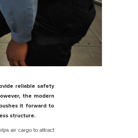
rovide reliable safety
However, the modern
 pushes it forward to
ess structure.
lps air cargo to attract