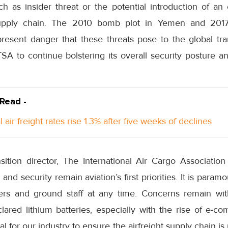
ch as insider threat or the potential introduction of an
upply chain. The 2010 bomb plot in Yemen and 2017 
resent danger that these threats pose to the global tra
SA to continue bolstering its overall security posture a
 Read -
 air freight rates rise 1.3% after five weeks of declines
ition director, The International Air Cargo Association 
 and security remain aviation’s first priorities. It is paramo
rs and ground staff at any time. Concerns remain with
ared lithium batteries, especially with the rise of e-co
tical for our industry to ensure the airfreight supply chain 