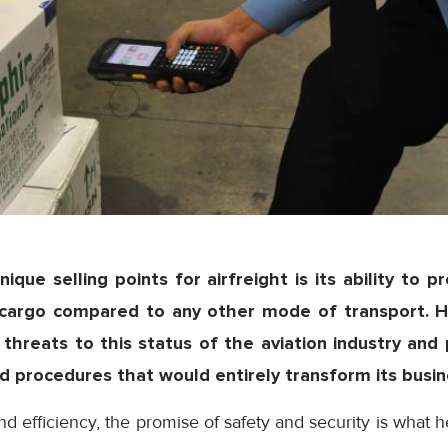
ique selling points for airfreight is its ability to p
e cargo compared to any other mode of transport. 
threats to this status of the aviation industry and
 procedures that would entirely transform its busin
d efficiency, the promise of safety and security is what he