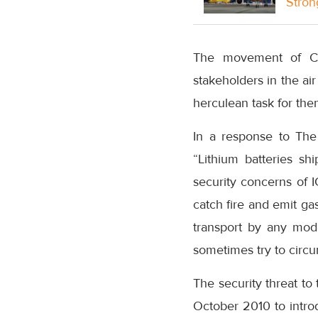
Stron
The movement of Cov
stakeholders in the ai
herculean task for the
In a response to The 
“Lithium batteries sh
security concerns of I
catch fire and emit ga
transport by any mode
sometimes try to circu
The security threat to 
October 2010 to introdu