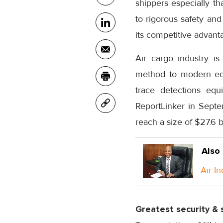
shippers especially t
to rigorous safety an
its competitive advanta
Air cargo industry is
method to modern equ
trace detections equ
ReportLinker in Septe
reach a size of $27.6 b
Also
Air I
Greatest security & 