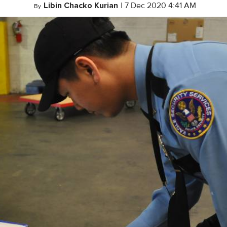
Libin Chacko Kurian
|
7 Dec 2020 4:41 AM
By