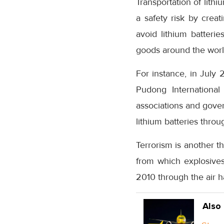
Transportation of lithi
a safety risk by crea
avoid lithium batteri
goods around the worl
For instance, in July 
Pudong International
associations and gove
lithium batteries throug
Terrorism is another th
from which explosive
2010 through the air ha
Also