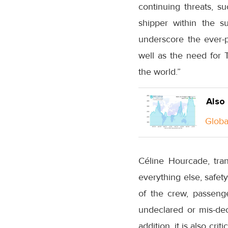
continuing threats, su
shipper within the s
underscore the ever-p
well as the need for T
the world.”
Also
Global
Céline Hourcade, trans
everything else, safety
of the crew, passenge
undeclared or mis-decl
addition, it is also cri