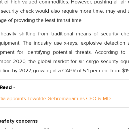
hat of high valued commodities. However, pushing all ai
d security check would also require more time, may end u
ge of providing the least transit time.
 heavily shifting from traditional means of security ch
ipment. The industry use x-rays, explosive detection 
ipment for identifying potential threats. According to
mber 2020, the global market for air cargo security equ
illion by 2027, growing at a CAGR of 5.1 per cent from $19
 Read -
ndia appoints Tewolde Gebremariam as CEO & MD
safety concerns