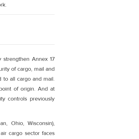
rk.
y strengthen Annex 17
rity of cargo, mail and
 to all cargo and mail.
int of origin. And at
ty controls previously
gan, Ohio, Wisconsin),
 air cargo sector faces