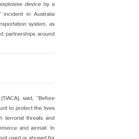
 explosive device by a
incident in Australia
nsportation system, as
nd partnerships around
(TIACA), said, “Before
unt to protect the lives
 terrorist threats and
mmerce and airmail. In
is not used or abused for