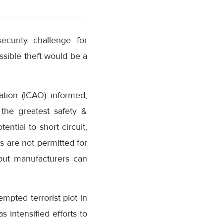
curity challenge for
ssible theft would be a
ation (ICAO) informed,
 the greatest safety &
ntial to short circuit,
s are not permitted for
 but manufacturers can
empted terrorist plot in
s intensified efforts to