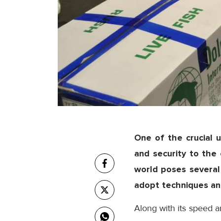
One of the crucial un
and security to th
world poses several 
adopt techniques and
Along with its speed an