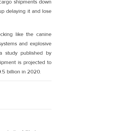
r cargo shipments down
p delaying it and lose
ecking like the canine
systems and explosive
 a study published by
ipment is projected to
.5 billion in 2020.