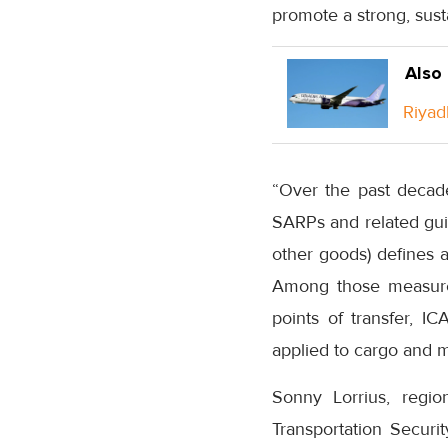
promote a strong, sust
Also
Riyad
“Over the past decad
SARPs and related guid
other goods) defines a
Among those measures
points of transfer, I
applied to cargo and 
Sonny Lorrius, region
Transportation Securit