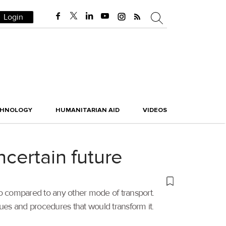
Login
CHNOLOGY
HUMANITARIAN AID
VIDEOS
ncertain future
cargo compared to any other mode of transport.
ues and procedures that would transform it.