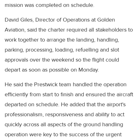
mission was completed on schedule.
David Giles, Director of Operations at Golden
Aviation, said the charter required all stakeholders to
work together to arrange the landing, handling,
parking, processing, loading, refuelling and slot
approvals over the weekend so the flight could
depart as soon as possible on Monday.
He said the Prestwick team handled the operation
efficiently from start to finish and ensured the aircraft
departed on schedule. He added that the airport's
professionalism, responsiveness and ability to act
quickly across all aspects of the ground handling
operation were key to the success of the urgent