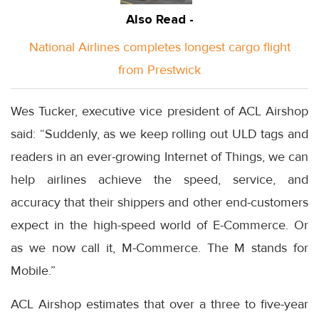
Also Read -
National Airlines completes longest cargo flight
from Prestwick
Wes Tucker, executive vice president of ACL Airshop
said: “Suddenly, as we keep rolling out ULD tags and
readers in an ever-growing Internet of Things, we can
help airlines achieve the speed, service, and
accuracy that their shippers and other end-customers
expect in the high-speed world of E-Commerce. Or
as we now call it, M-Commerce. The M stands for
Mobile.”
ACL Airshop estimates that over a three to five-year