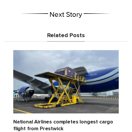
Next Story
Related Posts
National Airlines completes longest cargo
flight from Prestwick