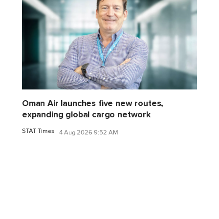
Oman Air launches five new routes,
expanding global cargo network
STAT Times
4 Aug 2026 9:52 AM