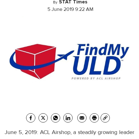
STAT Times
By
5 June 2019 9:22 AM
June 5, 2019: ACL Airshop, a steadily growing leader