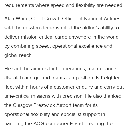
requirements where speed and flexibility are needed.
Alan White, Chief Growth Officer at National Airlines,
said the mission demonstrated the airline's ability to
deliver mission-critical cargo anywhere in the world
by combining speed, operational excellence and
global reach.
He said the airline's flight operations, maintenance,
dispatch and ground teams can position its freighter
fleet within hours of a customer enquiry and carry out
time-critical missions with precision. He also thanked
the Glasgow Prestwick Airport team for its
operational flexibility and specialist support in
handling the AOG components and ensuring the