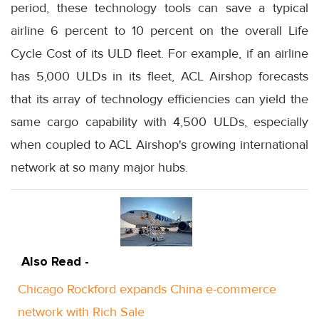
period, these technology tools can save a typical
airline 6 percent to 10 percent on the overall Life
Cycle Cost of its ULD fleet. For example, if an airline
has 5,000 ULDs in its fleet, ACL Airshop forecasts
that its array of technology efficiencies can yield the
same cargo capability with 4,500 ULDs, especially
when coupled to ACL Airshop's growing international
network at so many major hubs.
Also Read -
Chicago Rockford expands China e-commerce
network with Rich Sale