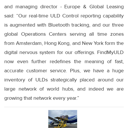
and managing director - Europe & Global Leasing
said: “Our real-time ULD Control reporting capability
is augmented with Bluetooth tracking, and our three
global Operations Centers serving all time zones
from Amsterdam, Hong Kong, and New York form the
digital nervous system for our offerings. FindMyULD
now even further redefines the meaning of fast,
accurate customer service. Plus, we have a huge
inventory of ULDs strategically placed around our
large network of world hubs, and indeed we are
growing that network every year.”