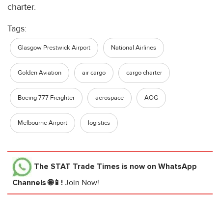
charter.
Tags:
Glasgow Prestwick Airport
National Airlines
Golden Aviation
air cargo
cargo charter
Boeing 777 Freighter
aerospace
AOG
Melbourne Airport
logistics
The STAT Trade Times
is now on WhatsApp
Channels 🌐📱!
Join Now!