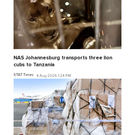
NAS Johannesburg transports three lion
cubs to Tanzania
STAT Times
4 Aug 2026 1:24 PM