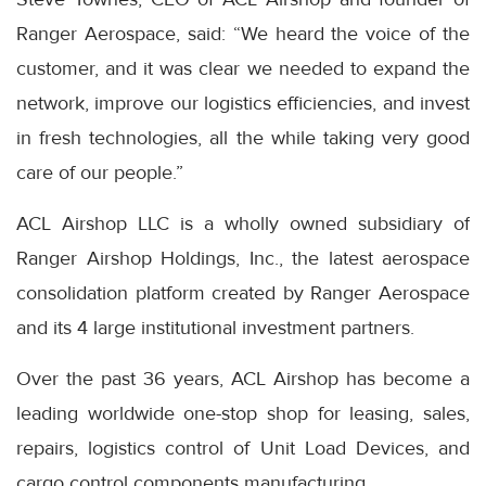
Ranger Aerospace, said: “We heard the voice of the
customer, and it was clear we needed to expand the
network, improve our logistics efficiencies, and invest
in fresh technologies, all the while taking very good
care of our people.”
ACL Airshop LLC is a wholly owned subsidiary of
Ranger Airshop Holdings, Inc., the latest aerospace
consolidation platform created by Ranger Aerospace
and its 4 large institutional investment partners.
Over the past 36 years, ACL Airshop has become a
leading worldwide one-stop shop for leasing, sales,
repairs, logistics control of Unit Load Devices, and
cargo control components manufacturing.