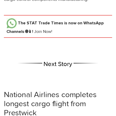
The STAT Trade Times
is now on WhatsApp
Channels 🌐📱!
Join Now!
Next Story
National Airlines completes
longest cargo flight from
Prestwick