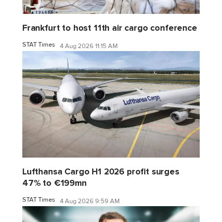
Frankfurt to host 11th air cargo conference
STAT Times
4 Aug 2026 11:15 AM
Lufthansa Cargo H1 2026 profit surges
47% to €199mn
STAT Times
4 Aug 2026 9:59 AM