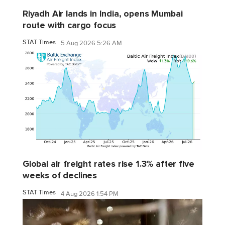
Riyadh Air lands in India, opens Mumbai
route with cargo focus
STAT Times
5 Aug 2026 5:26 AM
Global air freight rates rise 1.3% after five
weeks of declines
STAT Times
4 Aug 2026 1:54 PM