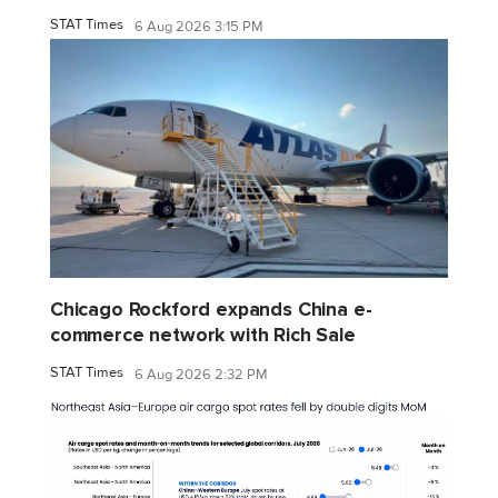
STAT Times
6 Aug 2026 3:15 PM
Chicago Rockford expands China e-
commerce network with Rich Sale
STAT Times
6 Aug 2026 2:32 PM