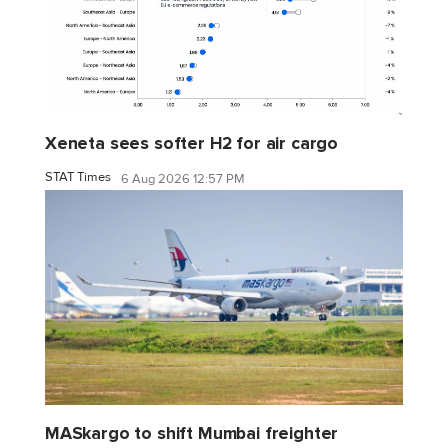
Xeneta sees softer H2 for air cargo
STAT Times
6 Aug 2026 12:57 PM
MASkargo to shift Mumbai freighter