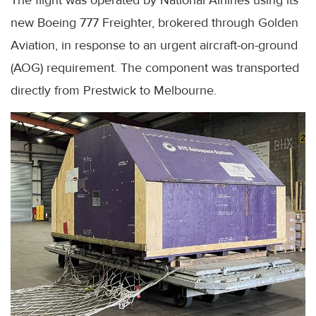
The flight was operated by National Airlines using its
new Boeing 777 Freighter, brokered through Golden
Aviation, in response to an urgent aircraft-on-ground
(AOG) requirement. The component was transported
directly from Prestwick to Melbourne.