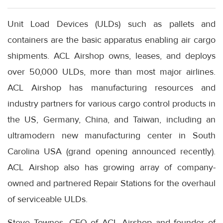
Unit Load Devices (ULDs) such as pallets and
containers are the basic apparatus enabling air cargo
shipments. ACL Airshop owns, leases, and deploys
over 50,000 ULDs, more than most major airlines.
ACL Airshop has manufacturing resources and
industry partners for various cargo control products in
the US, Germany, China, and Taiwan, including an
ultramodern new manufacturing center in South
Carolina USA (grand opening announced recently).
ACL Airshop also has growing array of company-
owned and partnered Repair Stations for the overhaul
of serviceable ULDs.
Steve Townes, CEO of ACL Airshop and founder of