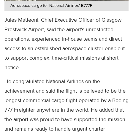
Aerospace cargo for National Airlines' B777F
Jules Matteoni, Chief Executive Officer of Glasgow
Prestwick Airport, said the airport's unrestricted
operations, experienced in-house teams and direct
access to an established aerospace cluster enable it
to support complex, time-critical missions at short
notice.
He congratulated National Airlines on the
achievement and said the flight is believed to be the
longest commercial cargo flight operated by a Boeing
777 Freighter anywhere in the world. He added that
the airport was proud to have supported the mission
and remains ready to handle urgent charter