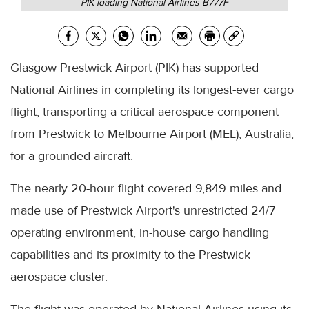
PIK loading National Airlines B777F
Glasgow Prestwick Airport (PIK) has supported
National Airlines in completing its longest-ever cargo
flight, transporting a critical aerospace component
from Prestwick to Melbourne Airport (MEL), Australia,
for a grounded aircraft.
The nearly 20-hour flight covered 9,849 miles and
made use of Prestwick Airport's unrestricted 24/7
operating environment, in-house cargo handling
capabilities and its proximity to the Prestwick
aerospace cluster.