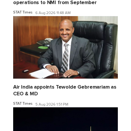
operations to NMI from September
STAT Times
6 Aug 2026 11:48 AM
Air India appoints Tewolde Gebremariam as
CEO & MD
STAT Times
5 Aug 2026 1:51 PM