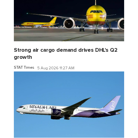
Strong air cargo demand drives DHL's Q2
growth
STAT Times
5 Aug 2026 11:27 AM