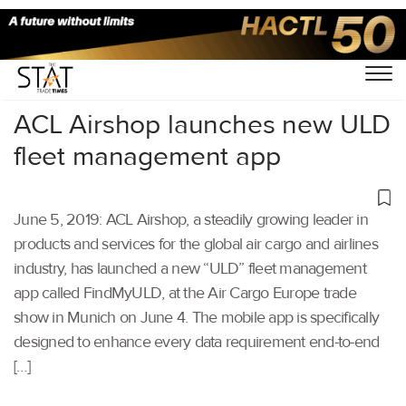
Home
/
Air Cargo
/
ACL Airshop launches new ULD
fleet management app
June 5, 2019: ACL Airshop, a steadily growing leader in
products and services for the global air cargo and airlines
industry, has launched a new “ULD” fleet management
app called FindMyULD, at the Air Cargo Europe trade
show in Munich on June 4. The mobile app is specifically
designed to enhance every data requirement end-to-end
[…]