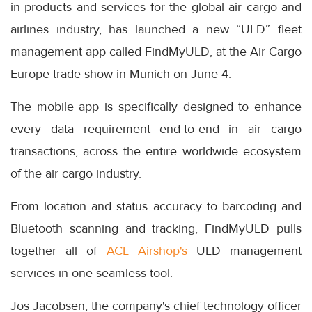
in products and services for the global air cargo and
airlines industry, has launched a new “ULD” fleet
management app called FindMyULD, at the Air Cargo
Europe trade show in Munich on June 4.
The mobile app is specifically designed to enhance
every data requirement end-to-end in air cargo
transactions, across the entire worldwide ecosystem
of the air cargo industry.
From location and status accuracy to barcoding and
Bluetooth scanning and tracking, FindMyULD pulls
together all of
ACL Airshop's
ULD management
services in one seamless tool.
Jos Jacobsen, the company's chief technology officer