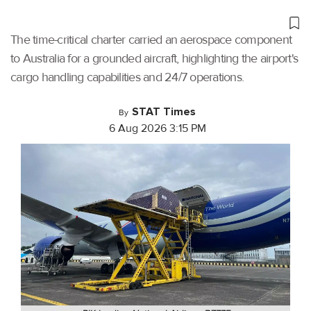
The time-critical charter carried an aerospace component
to Australia for a grounded aircraft, highlighting the airport's
cargo handling capabilities and 24/7 operations.
STAT Times
By
6 Aug 2026 3:15 PM