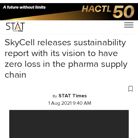
Home
/
Videos
/
News Exclusive
/
SkyCell releases sustainability
report with its vision to have
zero loss in the pharma supply
chain
STAT Times
By
1 Aug 2021 9:40 AM