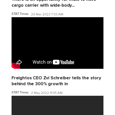
cargo carrier with wide-body...
STAT Times
20 Mar 2023 7:03 AM
Freightos CEO Zvi Schreiber tells the story
behind the 300% growth in
STAT Times
2 May 2022 11:05 AM