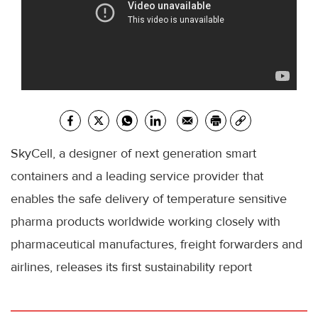
SkyCell, a designer of next generation smart
containers and a leading service provider that
enables the safe delivery of temperature sensitive
pharma products worldwide working closely with
pharmaceutical manufactures, freight forwarders and
airlines, releases its first sustainability report