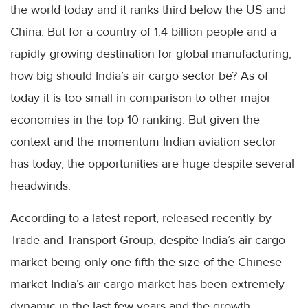
the world today and it ranks third below the US and
China. But for a country of 1.4 billion people and a
rapidly growing destination for global manufacturing,
how big should India’s air cargo sector be? As of
today it is too small in comparison to other major
economies in the top 10 ranking. But given the
context and the momentum Indian aviation sector
has today, the opportunities are huge despite several
headwinds.
According to a latest report, released recently by
Trade and Transport Group, despite India’s air cargo
market being only one fifth the size of the Chinese
market India’s air cargo market has been extremely
dynamic in the last few years and the growth