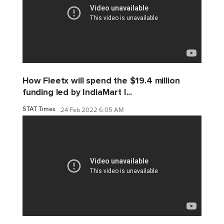
How Fleetx will spend the $19.4 million
funding led by IndiaMart I...
STAT Times
24 Feb 2022 6:05 AM