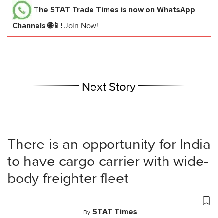
The STAT Trade Times
is now on WhatsApp
Channels 🌐📱!
Join Now!
Next Story
There is an opportunity for India
to have cargo carrier with wide-
body freighter fleet
STAT Times
By