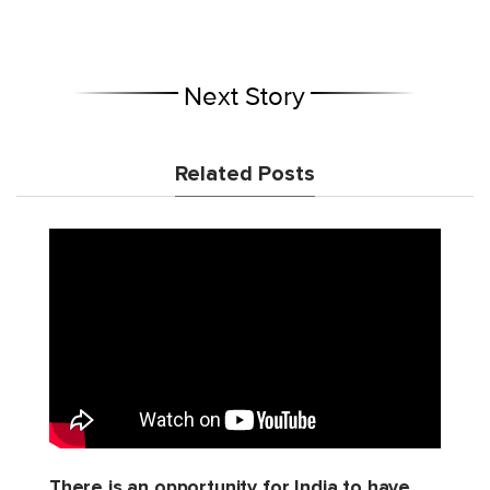
Next Story
Related Posts
There is an opportunity for India to have