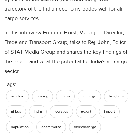
trajectory of the Indian economy bodes well for air
cargo services.
In this interview Frederic Horst, Managing Director,
Trade and Transport Group, talks to Reji John, Editor
of STAT Media Group and shares the key findings of
the report and what the potential for India's air cargo
sector.
Tags:
aviation
boeing
china
aircargo
freighers
airbus
India
logistics
export
import
population
ecommerce
expresscargo