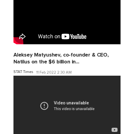
Aleksey Matyushev, co-founder & CEO,
Natilus on the $6 billion in...
STAT Times
11 Feb 2022 2:30 AM