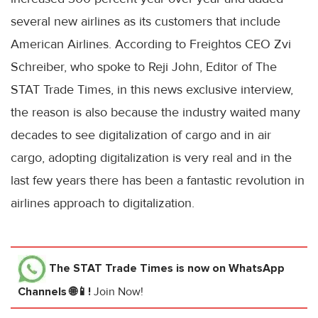
several new airlines as its customers that include
American Airlines. According to Freightos CEO Zvi
Schreiber, who spoke to Reji John, Editor of The
STAT Trade Times, in this news exclusive interview,
the reason is also because the industry waited many
decades to see digitalization of cargo and in air
cargo, adopting digitalization is very real and in the
last few years there has been a fantastic revolution in
airlines approach to digitalization.
The STAT Trade Times
is now on WhatsApp
Channels 🌐📱!
Join Now!