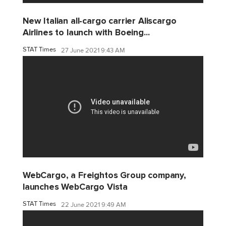
New Italian all-cargo carrier Aliscargo
Airlines to launch with Boeing...
STAT Times
27 June 2021 9:43 AM
WebCargo, a Freightos Group company,
launches WebCargo Vista
STAT Times
22 June 2021 9:49 AM