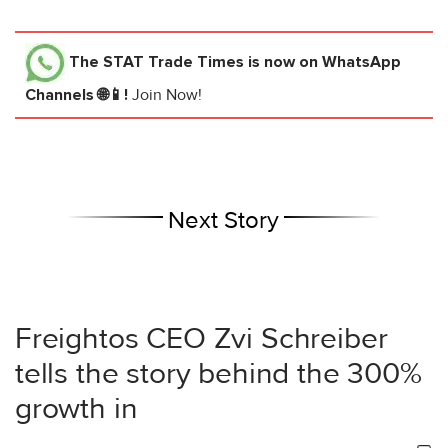
The STAT Trade Times
is now on WhatsApp
Channels 🌐📱!
Join Now!
Next Story
Freightos CEO Zvi Schreiber
tells the story behind the 300%
growth in