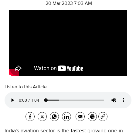
20 Mar 2023 7:03 AM
Listen to this Article
India’s aviation sector is the fastest growing one in