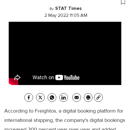
STAT Times
By
2 May 2022 11:05 AM
According to Freightos, a digital booking platform for
international shipping, the company's digital bookings
increased 300 percent year over year and added