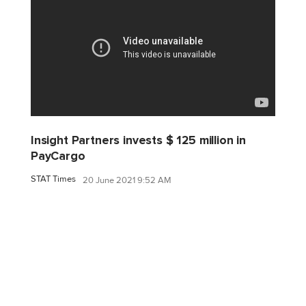
Insight Partners invests $ 125 million in
PayCargo
STAT Times
20 June 2021 9:52 AM