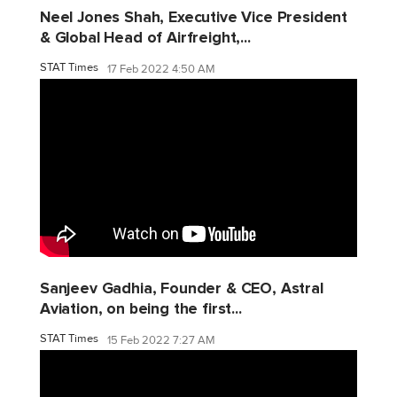
Neel Jones Shah, Executive Vice President
& Global Head of Airfreight,...
STAT Times
17 Feb 2022 4:50 AM
Sanjeev Gadhia, Founder & CEO, Astral
Aviation, on being the first...
STAT Times
15 Feb 2022 7:27 AM