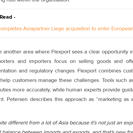
 Read -
ompletes Aviapartner Liege acquisition to enter Europea
e another area where Flexport sees a clear opportunity i
orters and importers focus on selling goods and often
entation and regulatory changes. Flexport combines cust
help customers manage these challenges. Tools such as t
 duties more accurately, while human experts provide gui
. Petersen describes this approach as “marketing as e
uite different from a lot of Asia because it’s not just an exp
l balance between imports and exports, and that’s new for