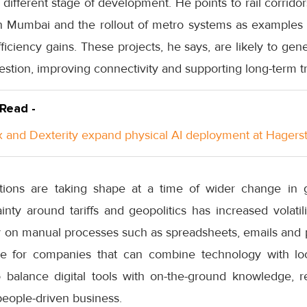
y different stage of development. He points to rail corrid
e in Mumbai and the rollout of metro systems as example
efficiency gains. These projects, he says, are likely to ge
estion, improving connectivity and supporting long-term t
 Read -
 and Dexterity expand physical AI deployment at Hager
ations are taking shape at a time of wider change in g
nty around tariffs and geopolitics has increased volatil
ly on manual processes such as spreadsheets, emails and 
ce for companies that can combine technology with loca
o balance digital tools with on-the-ground knowledge, re
people-driven business.