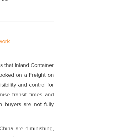
twork
ts that Inland Container
booked on a Freight on
sibility and control for
mise transit times and
n buyers are not fully
China are diminishing,