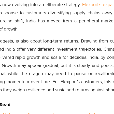
s now evolving into a deliberate strategy.
Flexport’s expan
t response to customers diversifying supply chains away
rcing shift, India has moved from a peripheral market 
of growth.
uggests, is also about long-term returns. Drawing from c
d India offer very different investment trajectories. Chin
elivered rapid growth and scale for decades. India, by con
Growth may appear gradual, but it is steady and persiste
hat while the dragon may need to pause or recalibrat
ing momentum over time. For Flexport’s customers, this d
as they weigh resilience and sustained returns against sho
 Read -