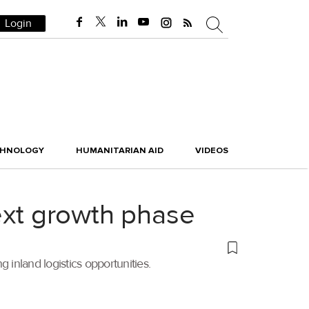
Login
CHNOLOGY
HUMANITARIAN AID
VIDEOS
next growth phase
 inland logistics opportunities.