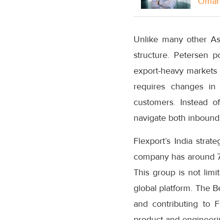
Oman 
Unlike many other Asi
structure. Petersen p
export-heavy markets 
requires changes i
customers. Instead o
navigate both inbound
Flexport’s India strat
company has around 75
This group is not limi
global platform. The B
and contributing to Fl
product and engineerin