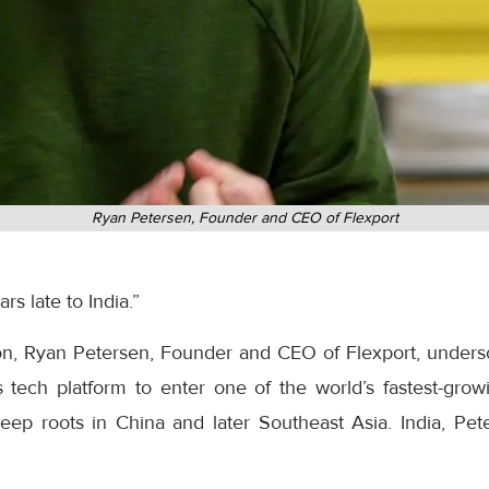
Ryan Petersen, Founder and CEO of Flexport
s late to India.”
on, Ryan Petersen, Founder and CEO of Flexport, unders
s tech platform to enter one of the world’s fastest-grow
 deep roots in China and later Southeast Asia. India, P