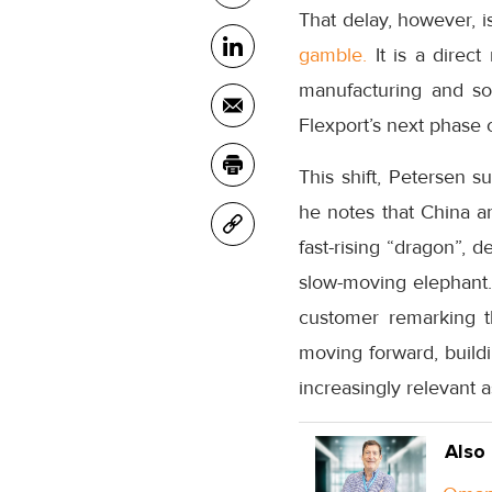
That delay, however, i
gamble.
It is a direc
manufacturing and sou
Flexport’s next phase 
This shift, Petersen s
he notes that China an
fast-rising “dragon”, d
slow-moving elephant. 
customer remarking t
moving forward, build
increasingly relevant 
Also