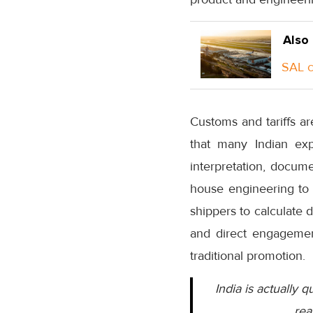
Also
SAL c
Customs and tariffs ar
that many Indian exp
interpretation, docum
house engineering to 
shippers to calculate
and direct engagement
traditional promotion.
India is actually q
rea