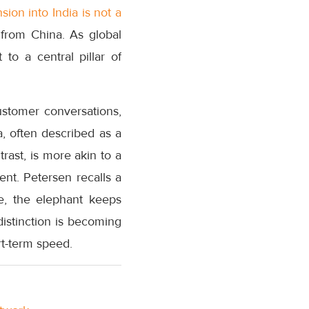
sion into India is not a
 from China. As global
to a central pillar of
ustomer conversations,
a, often described as a
trast, is more akin to a
nt. Petersen recalls a
e, the elephant keeps
istinction is becoming
rt-term speed.