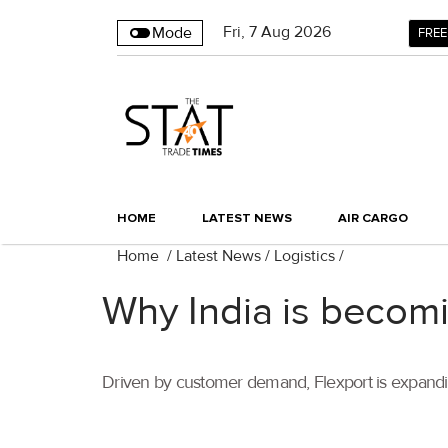
Fri
,
7
Aug 2026
Mode
FREE
HOME
LATEST NEWS
AIR CARGO
Home
/
Latest News
/
Logistics
/
Why India is becomi
Driven by customer demand, Flexport is expanding 