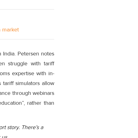
n market
n India. Petersen notes
 struggle with tariff
oms expertise with in-
ariff simulators allow
dance through webinars
ducation”, rather than
ort story. There’s a
 us.