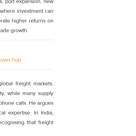
ors, port expansion, new
s where investment can
nerate higher returns on
rade growth.
stown hub
lobal freight markets.
ity, while many supply
phone calls. He argues
l expertise. In India,
cognising that freight