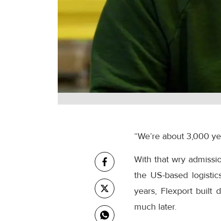
“We’re about 3,000 year
With that wry admissi
the US-based logistic
years, Flexport built
much later.