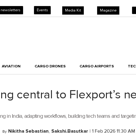
 newsletters
Events
Media Kit
Magazine
AVIATION
CARGO DRONES
CARGO AIRPORTS
TE
ng central to Flexport’s 
in India, adapting workflows, building tech teams and targeting
Nikitha Sebastian
,
Sakshi.Basutkar
|
1 Feb 2026 11:30 AM
By