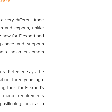
etwork
a very different trade
ts and exports, unlike
y new for Flexport and
liance and supports
help Indian customers
orts. Petersen says the
about three years ago.
ng tools for Flexport’s
an market requirements
 positioning India as a