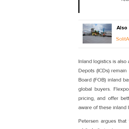
Also
Solit
Inland logistics is als
Depots (ICDs) remain 
Board (FOB) inland basi
global buyers. Flexpo
pricing, and offer be
aware of these inland l
Petersen argues that 