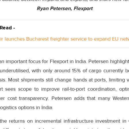
Ryan Petersen, Flexport
 Read -
Air launches Bucharest freighter service to expand EU ne
o an important focus for Flexport in India. Petersen highligh
underutilised, with only around 15% of cargo currently 
s. Most shipments still change hands at ports, limiting vi
rt sees scope to improve rail-to-port coordination, opti
tter cost transparency. Petersen adds that many Wester
ogistics options in India.
the returns on incremental infrastructure investment in 