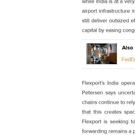
while India is at a ver
airport infrastructur
still deliver outsized 
capital by easing cong
Also
FedEx
Flexport’s India oper
Petersen says uncertai
chains continue to re
that this creates spa
Flexport is seeking t
forwarding remains a 