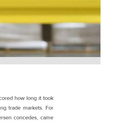
cored how long it took
ing trade markets. For
etersen concedes, came