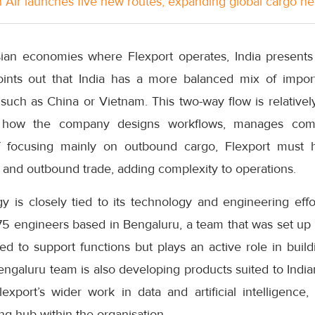
Air launches five new routes, expanding global cargo n
an economies where Flexport operates, India presents 
oints out that India has a more balanced mix of impor
such as China or Vietnam. This two-way flow is relativel
n how the company designs workflows, manages comp
f focusing mainly on outbound cargo, Flexport must 
 and outbound trade, adding complexity to operations.
egy is closely tied to its technology and engineering eff
 engineers based in Bengaluru, a team that was set up 
ted to support functions but plays an active role in buildi
engaluru team is also developing products suited to Indi
export’s wider work in data and artificial intelligence,
g hub within the organisation.