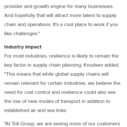
provider and growth engine for many businesses.
And hopefully that will attract more talent to supply
chain and operations. It's a cool place to work if you
like challenges."
Industry impact
For most industries, resilience is likely to remain the
key factor in supply chain planning, Knudsen added.
"This means that while global supply chains will
remain relevant for certain industries, we believe the
need for cost control and resilience could also see
the rise of new modes of transport in addition to
established air and sea links.
"At Toll Group, we are seeing more of our customers