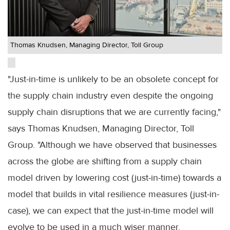
Thomas Knudsen, Managing Director, Toll Group
"Just-in-time is unlikely to be an obsolete concept for
the supply chain industry even despite the ongoing
supply chain disruptions that we are currently facing,"
says Thomas Knudsen, Managing Director, Toll
Group. "Although we have observed that businesses
across the globe are shifting from a supply chain
model driven by lowering cost (just-in-time) towards a
model that builds in vital resilience measures (just-in-
case), we can expect that the just-in-time model will
evolve to be used in a much wiser manner.