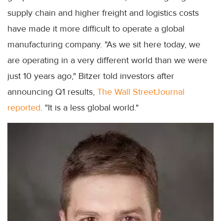
supply chain and higher freight and logistics costs
have made it more difficult to operate a global
manufacturing company. "As we sit here today, we
are operating in a very different world than we were
just 10 years ago," Bitzer told investors after
announcing Q1 results,
The Wall StreetJournal
reported
. "It is a less global world."