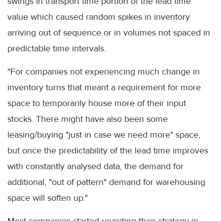
swings in transport time portion of the lead time
value which caused random spikes in inventory
arriving out of sequence or in volumes not spaced in
predictable time intervals.
"For companies not experiencing much change in
inventory turns that meant a requirement for more
space to temporarily house more of their input
stocks. There might have also been some
leasing/buying "just in case we need more" space,
but once the predictability of the lead time improves
with constantly analysed data, the demand for
additional, "out of pattern" demand for warehousing
space will soften up."