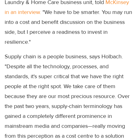
Laundry & Home Care business unit, told
McKinsey
in an interview.
"We have to be smarter. You may run
into a cost and benefit discussion on the business
side, but I perceive a readiness to invest in
resilience."
Supply chain is a people business, says Holbach.
"Despite all the technology, processes, and
standards, it's super critical that we have the right
people at the right spot. We take care of them
because they are our most precious resource. Over
the past two years, supply-chain terminology has
gained a completely different prominence in
mainstream media and companies—really moving
from this perception as a cost centre to a solution