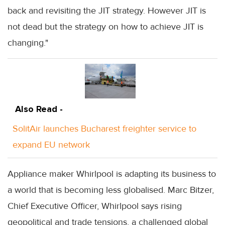
back and revisiting the JIT strategy. However JIT is
not dead but the strategy on how to achieve JIT is
changing."
Also Read -
SolitAir launches Bucharest freighter service to
expand EU network
Appliance maker Whirlpool is adapting its business to
a world that is becoming less globalised. Marc Bitzer,
Chief Executive Officer, Whirlpool says rising
geopolitical and trade tensions, a challenged global