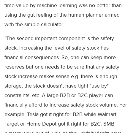
time value by machine learning was no better than
using the gut feeling of the human planner armed
with the simple calculator.
"The second important component is the safety
stock. Increasing the level of safety stock has
financial consequences. So, one can keep more
reserves but one needs to be sure that any safety
stock increase makes sense e.g. there is enough
storage, the stock doesn't have tight "use by"
constraints, etc. A large B2B or B2C player can
financially afford to increase safety stock volume. For
example, Tesla got it right for B2B while Walmart,
Target or Home Depot got it right for B2C. SMB