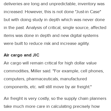
deliveries are long and unpredictable, inventory was
increased. However, this is not done "Just-in Case"
but with doing study in depth which was never done
in the past. Analysis of critical, single source, affected
items was done in depth and new digital systems
were built to reduce risk and increase agility.
Air cargo and JIC
Air cargo will remain critical for high dollar value
commodities, Miller said. "For example, cell phones,
computers, pharmaceuticals, manufactured
components, etc. will still move by air freight."
Air freight is very costly, so the supply chain planners
take much more care in calculating precisely how