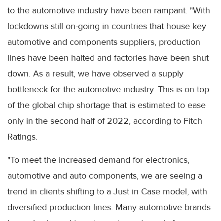
to the automotive industry have been rampant. "With
lockdowns still on-going in countries that house key
automotive and components suppliers, production
lines have been halted and factories have been shut
down. As a result, we have observed a supply
bottleneck for the automotive industry. This is on top
of the global chip shortage that is estimated to ease
only in the second half of 2022, according to Fitch
Ratings.
"To meet the increased demand for electronics,
automotive and auto components, we are seeing a
trend in clients shifting to a Just in Case model, with
diversified production lines. Many automotive brands