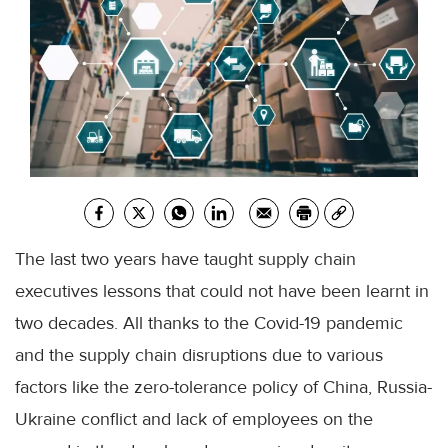
The last two years have taught supply chain
executives lessons that could not have been learnt in
two decades. All thanks to the Covid-19 pandemic
and the supply chain disruptions due to various
factors like the zero-tolerance policy of China, Russia-
Ukraine conflict and lack of employees on the