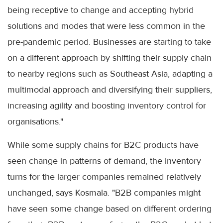
being receptive to change and accepting hybrid
solutions and modes that were less common in the
pre-pandemic period. Businesses are starting to take
on a different approach by shifting their supply chain
to nearby regions such as Southeast Asia, adapting a
multimodal approach and diversifying their suppliers,
increasing agility and boosting inventory control for
organisations."
While some supply chains for B2C products have
seen change in patterns of demand, the inventory
turns for the larger companies remained relatively
unchanged, says Kosmala. "B2B companies might
have seen some change based on different ordering