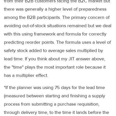
from their B2B customers facing the B2C market but
there was generally a higher level of preparedness
among the B2B participants. The primary concern of
avoiding out-of-stock situations remained but we deal
with this using framework and formula for correctly
predicting reorder points. The formula uses a level of
safety stock added to average sales multiplied by
lead time. If you think about my JIT answer above,
the "time" plays the most important role because it
has a multiplier effect.
"If the planner was using 75 days for the lead time
(measured between starting and finishing a supply
process from submitting a purchase requisition,
through delivery time, to the time it lands before the