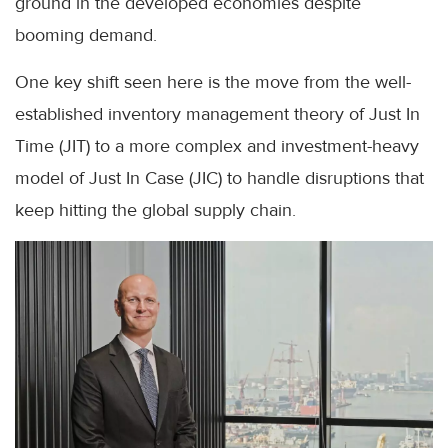
ground in the developed economies despite
booming demand.
One key shift seen here is the move from the well-
established inventory management theory of Just In
Time (JIT) to a more complex and investment-heavy
model of Just In Case (JIC) to handle disruptions that
keep hitting the global supply chain.