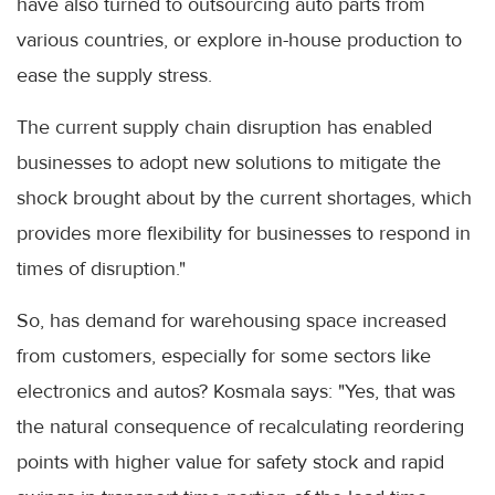
have also turned to outsourcing auto parts from
various countries, or explore in-house production to
ease the supply stress.
The current supply chain disruption has enabled
businesses to adopt new solutions to mitigate the
shock brought about by the current shortages, which
provides more flexibility for businesses to respond in
times of disruption."
So, has demand for warehousing space increased
from customers, especially for some sectors like
electronics and autos? Kosmala says: "Yes, that was
the natural consequence of recalculating reordering
points with higher value for safety stock and rapid