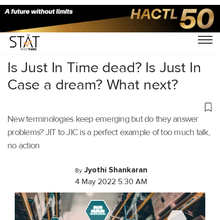
Home
/
Latest News
/
Logistics
/
Is Just In Time dead? Is Just In
Case a dream? What next?
New terminologies keep emerging but do they answer
problems? JIT to JIC is a perfect example of too much talk,
no action
Jyothi Shankaran
By
4 May 2022 5:30 AM