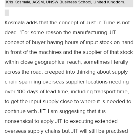
Kris Kosmala, AGSM, UNSW Business School, United Kingdom.
Kosmala adds that the concept of Just in Time is not
dead. "For some reason the manufacturing JIT
concept of buyer having hours of input stock on hand
in front of the machines and the supplier of that stock
within close geographical reach, sometimes literally
across the road, creeped into thinking about supply
chain spanning overseas supplier locations needing
over 100 days of lead time, including transport time,
to get the input supply close to where it is needed to
continue with JIT. I am suggesting that it is
nonsensical to apply JIT to executing extended
overseas supply chains but JIT will still be practised