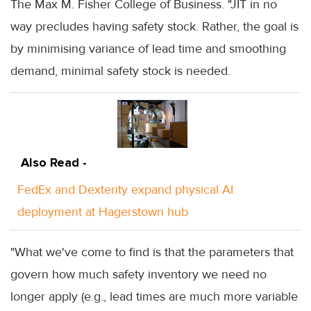
The Max M. Fisher College of Business. "JIT in no
way precludes having safety stock. Rather, the goal is
by minimising variance of lead time and smoothing
demand, minimal safety stock is needed.
Also Read -
FedEx and Dexterity expand physical AI
deployment at Hagerstown hub
"What we've come to find is that the parameters that
govern how much safety inventory we need no
longer apply (e.g., lead times are much more variable