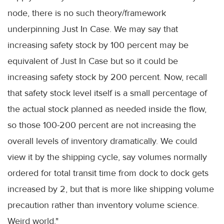
node, there is no such theory/framework
underpinning Just In Case. We may say that
increasing safety stock by 100 percent may be
equivalent of Just In Case but so it could be
increasing safety stock by 200 percent. Now, recall
that safety stock level itself is a small percentage of
the actual stock planned as needed inside the flow,
so those 100-200 percent are not increasing the
overall levels of inventory dramatically. We could
view it by the shipping cycle, say volumes normally
ordered for total transit time from dock to dock gets
increased by 2, but that is more like shipping volume
precaution rather than inventory volume science.
Weird world."