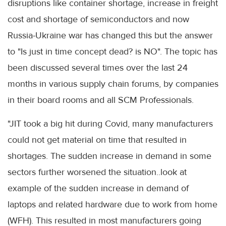
disruptions like container shortage, increase in freight
cost and shortage of semiconductors and now
Russia-Ukraine war has changed this but the answer
to "Is just in time concept dead? is NO". The topic has
been discussed several times over the last 24
months in various supply chain forums, by companies
in their board rooms and all SCM Professionals.
"JIT took a big hit during Covid, many manufacturers
could not get material on time that resulted in
shortages. The sudden increase in demand in some
sectors further worsened the situation..look at
example of the sudden increase in demand of
laptops and related hardware due to work from home
(WFH). This resulted in most manufacturers going