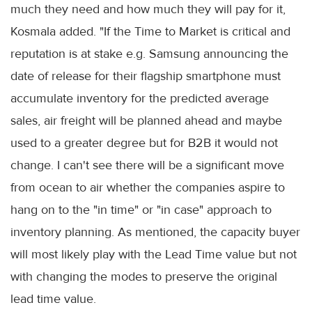
much they need and how much they will pay for it,
Kosmala added. "If the Time to Market is critical and
reputation is at stake e.g. Samsung announcing the
date of release for their flagship smartphone must
accumulate inventory for the predicted average
sales, air freight will be planned ahead and maybe
used to a greater degree but for B2B it would not
change. I can't see there will be a significant move
from ocean to air whether the companies aspire to
hang on to the "in time" or "in case" approach to
inventory planning. As mentioned, the capacity buyer
will most likely play with the Lead Time value but not
with changing the modes to preserve the original
lead time value.