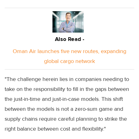
Also Read -
Oman Air launches five new routes, expanding
global cargo network
"The challenge herein lies in companies needing to
take on the responsibility to fill in the gaps between
the just-in-time and just-in-case models. This shift
between the models is not a zero-sum game and
supply chains require careful planning to strike the
right balance between cost and flexibility."