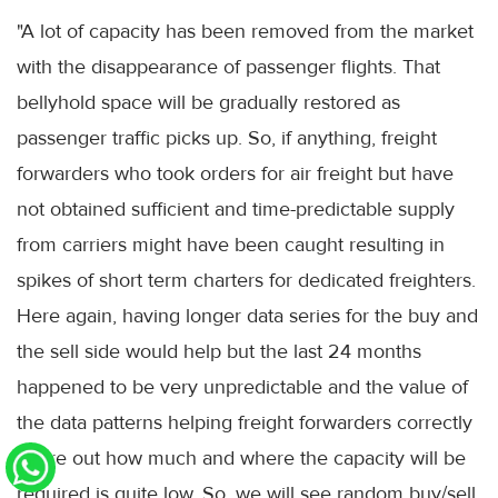
"A lot of capacity has been removed from the market
with the disappearance of passenger flights. That
bellyhold space will be gradually restored as
passenger traffic picks up. So, if anything, freight
forwarders who took orders for air freight but have
not obtained sufficient and time-predictable supply
from carriers might have been caught resulting in
spikes of short term charters for dedicated freighters.
Here again, having longer data series for the buy and
the sell side would help but the last 24 months
happened to be very unpredictable and the value of
the data patterns helping freight forwarders correctly
figure out how much and where the capacity will be
required is quite low. So, we will see random buy/sell