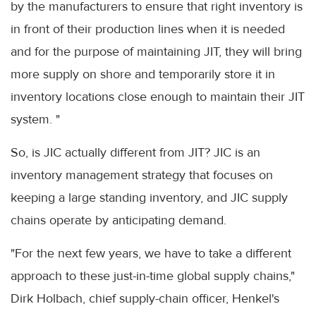
by the manufacturers to ensure that right inventory is
in front of their production lines when it is needed
and for the purpose of maintaining JIT, they will bring
more supply on shore and temporarily store it in
inventory locations close enough to maintain their JIT
system. "
So, is JIC actually different from JIT? JIC is an
inventory management strategy that focuses on
keeping a large standing inventory, and JIC supply
chains operate by anticipating demand.
"For the next few years, we have to take a different
approach to these just-in-time global supply chains,"
Dirk Holbach, chief supply-chain officer, Henkel's