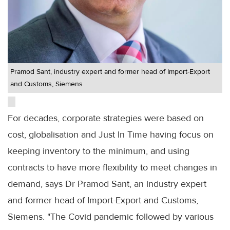
Pramod Sant, industry expert and former head of Import-Export
and Customs, Siemens
For decades, corporate strategies were based on
cost, globalisation and Just In Time having focus on
keeping inventory to the minimum, and using
contracts to have more flexibility to meet changes in
demand, says Dr Pramod Sant, an industry expert
and former head of Import-Export and Customs,
Siemens. "The Covid pandemic followed by various