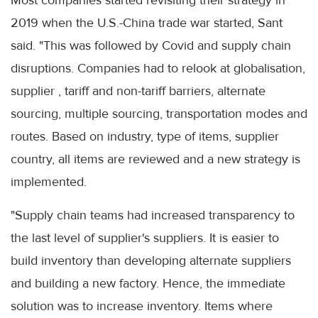
Most companies started revisiting their strategy in
2019 when the U.S.-China trade war started, Sant
said. "This was followed by Covid and supply chain
disruptions. Companies had to relook at globalisation,
supplier , tariff and non-tariff barriers, alternate
sourcing, multiple sourcing, transportation modes and
routes. Based on industry, type of items, supplier
country, all items are reviewed and a new strategy is
implemented.
"Supply chain teams had increased transparency to
the last level of supplier's suppliers. It is easier to
build inventory than developing alternate suppliers
and building a new factory. Hence, the immediate
solution was to increase inventory. Items where