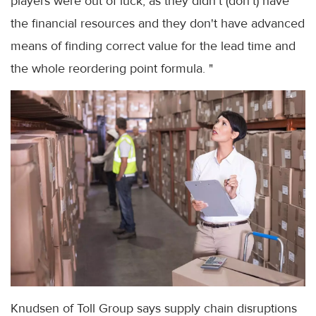
players were out of luck, as they didn't (don't) have
the financial resources and they don't have advanced
means of finding correct value for the lead time and
the whole reordering point formula. "
Knudsen of Toll Group says supply chain disruptions