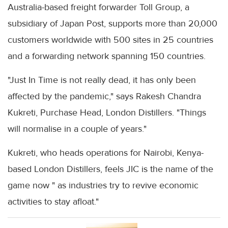
Australia-based freight forwarder Toll Group, a
subsidiary of Japan Post, supports more than 20,000
customers worldwide with 500 sites in 25 countries
and a forwarding network spanning 150 countries.
"Just In Time is not really dead, it has only been
affected by the pandemic," says Rakesh Chandra
Kukreti, Purchase Head, London Distillers. "Things
will normalise in a couple of years."
Kukreti, who heads operations for Nairobi, Kenya-
based London Distillers, feels JIC is the name of the
game now " as industries try to revive economic
activities to stay afloat."