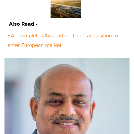
Also Read -
SAL completes Aviapartner Liege acquisition to
enter European market