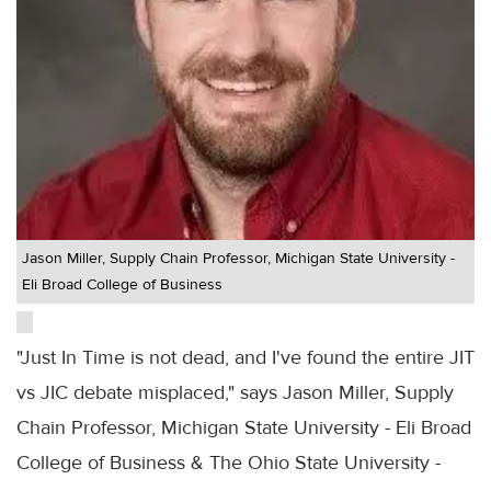
Jason Miller, Supply Chain Professor, Michigan State University -
Eli Broad College of Business
"Just In Time is not dead, and I've found the entire JIT
vs JIC debate misplaced," says Jason Miller, Supply
Chain Professor, Michigan State University - Eli Broad
College of Business & The Ohio State University -