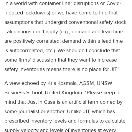
in a world with container liner disruptions or Covid-
induced lockdowns) or we have come to find that
assumptions that undergird conventional safety stock
calculations don't apply (e.g., demand and lead time
are positively correlated, demand within a lead time
is autocorrelated, etc.). We shouldn't conclude that
some firms' discussion that they want to increase
safety inventories means there is no place for JIT."
A view echoed by Kris Kosmala, AGSM, UNSW
Business School, United Kingdom. "Please keep in
mind that Just In Case is an artificial term coined by
some journalist or another. Unlike JIT, which has
prescribed inventory levels and formulas to calculate
supply velocity and levels of inventories at every