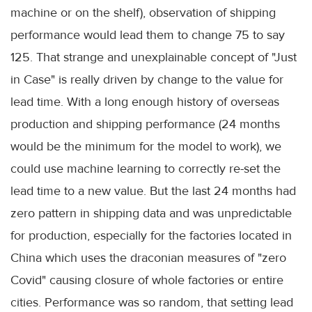
machine or on the shelf), observation of shipping
performance would lead them to change 75 to say
125. That strange and unexplainable concept of "Just
in Case" is really driven by change to the value for
lead time. With a long enough history of overseas
production and shipping performance (24 months
would be the minimum for the model to work), we
could use machine learning to correctly re-set the
lead time to a new value. But the last 24 months had
zero pattern in shipping data and was unpredictable
for production, especially for the factories located in
China which uses the draconian measures of "zero
Covid" causing closure of whole factories or entire
cities. Performance was so random, that setting lead