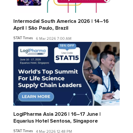
Intermodal South America 2026 | 14–16
April | São Paulo, Brazil
STAT Times
6 Mar 2026 7:00 AM
LogiPharma Asia 2026 | 16–17 June |
Equarius Hotel Sentosa, Singapore
STAT Times
4 Mar 2026 12:48 PM