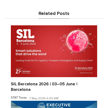
Related Posts
SIL Barcelona 2026 | 03–05 June |
Barcelona
STAT Times
7 May 2026 6:00 AM