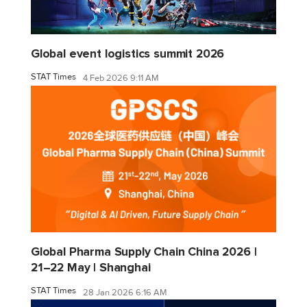
Global event logistics summit 2026
STAT Times
4 Feb 2026 9:11 AM
Global Pharma Supply Chain China 2026 |
21–22 May | Shanghai
STAT Times
28 Jan 2026 6:16 AM