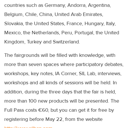
countries such as Germany, Andorra, Argentina,
Belgium, Chile, China, United Arab Emirates,
Slovakia, the United States, France, Hungary, Italy,
Mexico, the Netherlands, Peru, Portugal, the United
Kingdom, Turkey and Switzerland.
The fairgrounds will be filled with knowledge, with
more than seven spaces where participatory debates,
workshops, key notes, IA Corner, SIL Lab, interviews,
workshops and all kinds of sessions will be held. In
addition, during the three days that the fair is held,
more than 100 new products will be presented. The
Full Pass costs €60, but you can get it for free by
registering before May 22, from the website