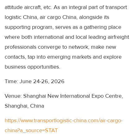
attitude aircraft, etc. As an integral part of transport
logistic China, air cargo China, alongside its
supporting program, serves as a gathering place
where both international and local leading airfreight
professionals converge to network, make new
contacts, tap into emerging markets and explore
business opportunities.
Time: June 24-26, 2026
Venue: Shanghai New International Expo Centre,
Shanghai, China
https://www.transportlogistic-china.com/air-cargo-
china?a_source=STAT