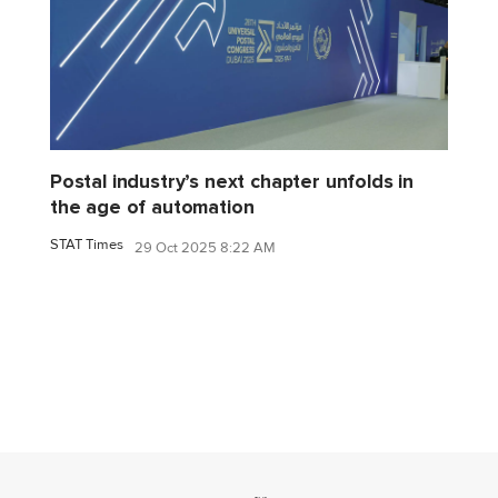
Postal industry’s next chapter unfolds in
the age of automation
STAT Times
29 Oct 2025 8:22 AM