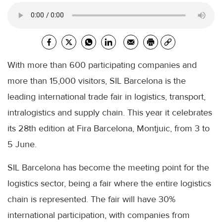
With more than 600 participating companies and
more than 15,000 visitors, SIL Barcelona is the
leading international trade fair in logistics, transport,
intralogistics and supply chain. This year it celebrates
its 28th edition at Fira Barcelona, ​​Montjuic, from 3 to
5 June.
SIL Barcelona has become the meeting point for the
logistics sector, being a fair where the entire logistics
chain is represented. The fair will have 30%
international participation, with companies from