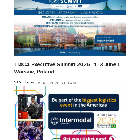
TIACA Executive Summit 2026 | 1–3 June |
Warsaw, Poland
STAT Times
15 Apr 2026 5:00 AM