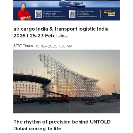
air cargo India & transport logistic India
2026 | 25-27 Feb | Jio...
STAT Times
15 Nov 2025 7:30 AM
The rhythm of precision behind UNTOLD
Dubai coming to life