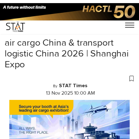
Home
/
Uncategorized
/
air cargo China & transport
logistic China 2026 | Shanghai
Expo
STAT Times
By
13 Nov 2025 10:00 AM