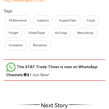
http://www.silbcn.com.
Tags:
SILBarcelona
Logistics
SupplyChain
Cargo
Freight
GlobalTrade
AirCargo
Networking
Innovation
Barcelona
The STAT Trade Times
is now on WhatsApp
Channels 🌐📱!
Join Now!
Next Story