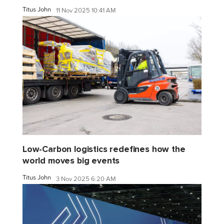
Titus John
11 Nov 2025 10:41 AM
Low-Carbon logistics redefines how the
world moves big events
Titus John
3 Nov 2025 6:20 AM