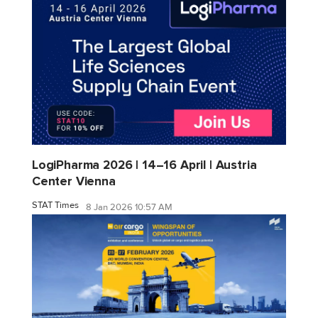
LogiPharma 2026 | 14–16 April | Austria
Center Vienna
STAT Times
8 Jan 2026 10:57 AM