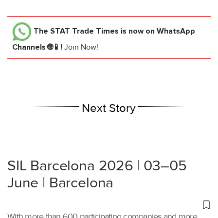
The STAT Trade Times
is now on WhatsApp
Channels 🌐📱!
Join Now!
Next Story
SIL Barcelona 2026 | 03–05
June | Barcelona
With more than 600 participating companies and more