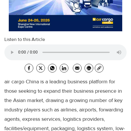
Listen to this Article
air cargo China is a leading business platform for
those seeking to expand their business presence in
the Asian market, drawing a growing number of key
industry players such as airlines, airports, forwarding
agents, express services, logistics providers,
facilities/equipment, packaging, logistics system, low-