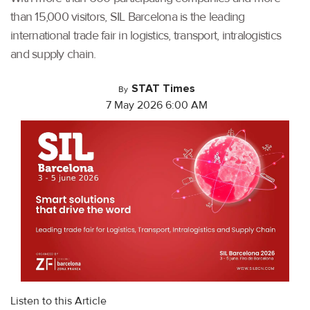
than 15,000 visitors, SIL Barcelona is the leading
international trade fair in logistics, transport, intralogistics
and supply chain.
STAT Times
By
7 May 2026 6:00 AM
Listen to this Article