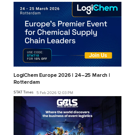
LogiChem Europe 2026 | 24–25 March |
Rotterdam
STAT Times
5 Feb 2026 12:03 PM