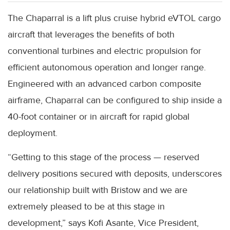
The Chaparral is a lift plus cruise hybrid eVTOL cargo
aircraft that leverages the benefits of both
conventional turbines and electric propulsion for
efficient autonomous operation and longer range.
Engineered with an advanced carbon composite
airframe, Chaparral can be configured to ship inside a
40-foot container or in aircraft for rapid global
deployment.
“Getting to this stage of the process — reserved
delivery positions secured with deposits, underscores
our relationship built with Bristow and we are
extremely pleased to be at this stage in
development,” says Kofi Asante, Vice President,