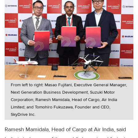
From left to right: Masao Fujitani, Executive General Manager,
Next Generation Business Development, Suzuki Motor
Corporation; Ramesh Mamidala, Head of Cargo, Air India
Limited; and Tomohiro Fukuzawa, Founder and CEO,
SkyDrive Inc.
Ramesh Mamidala, Head of Cargo at Air India, said