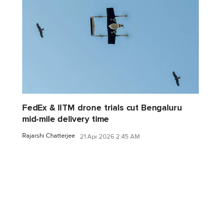
FedEx & IITM drone trials cut Bengaluru
mid-mile delivery time
Rajarshi Chatterjee
21 Apr 2026 2:45 AM