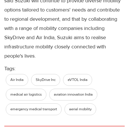
said Suzuki will continue to provide diverse mobility
options tailored to customers' needs and contribute
to regional development, and that by collaborating
with a range of mobility companies including
SkyDrive and Air India, Suzuki aims to realise
infrastructure mobility closely connected with
people's lives.
Tags:
Air India
SkyDrive Inc
eVTOL India
medical air logistics
aviation innovation India
emergency medical transport
aerial mobility