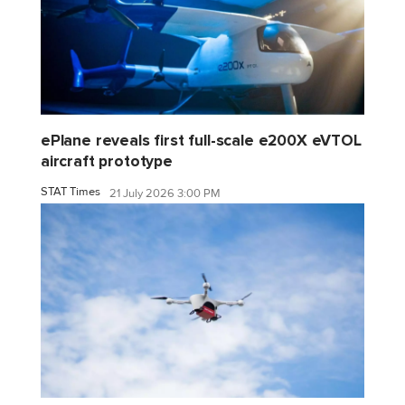
ePlane reveals first full-scale e200X eVTOL
aircraft prototype
STAT Times
21 July 2026 3:00 PM