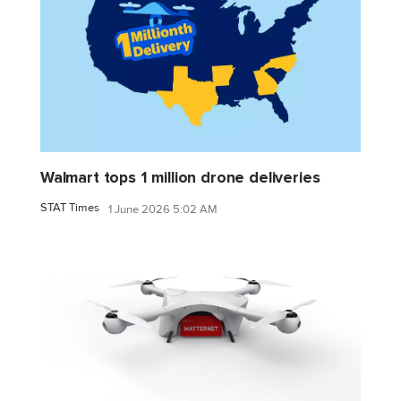
Walmart tops 1 million drone deliveries
STAT Times
1 June 2026 5:02 AM