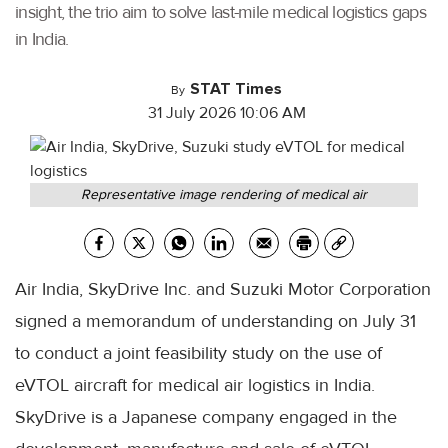
insight, the trio aim to solve last-mile medical logistics gaps
in India.
STAT Times
By
31 July 2026 10:06 AM
Representative image rendering of medical air
Air India, SkyDrive Inc. and Suzuki Motor Corporation
signed a memorandum of understanding on July 31
to conduct a joint feasibility study on the use of
eVTOL aircraft for medical air logistics in India.
SkyDrive is a Japanese company engaged in the