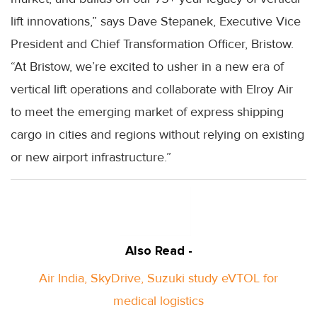
lift innovations,” says Dave Stepanek, Executive Vice
President and Chief Transformation Officer, Bristow.
“At Bristow, we’re excited to usher in a new era of
vertical lift operations and collaborate with Elroy Air
to meet the emerging market of express shipping
cargo in cities and regions without relying on existing
or new airport infrastructure.”
Also Read -
Air India, SkyDrive, Suzuki study eVTOL for
medical logistics