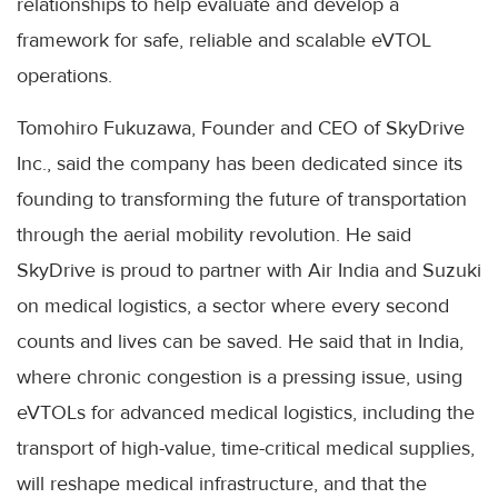
relationships to help evaluate and develop a
framework for safe, reliable and scalable eVTOL
operations.
Tomohiro Fukuzawa, Founder and CEO of SkyDrive
Inc., said the company has been dedicated since its
founding to transforming the future of transportation
through the aerial mobility revolution. He said
SkyDrive is proud to partner with Air India and Suzuki
on medical logistics, a sector where every second
counts and lives can be saved. He said that in India,
where chronic congestion is a pressing issue, using
eVTOLs for advanced medical logistics, including the
transport of high-value, time-critical medical supplies,
will reshape medical infrastructure, and that the