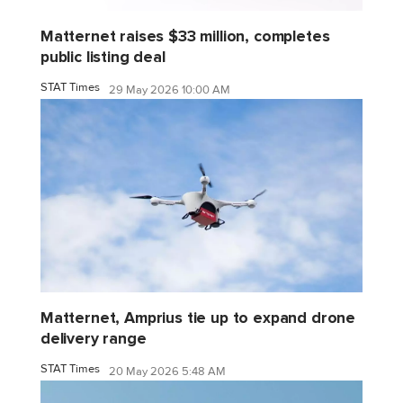
Matternet raises $33 million, completes
public listing deal
STAT Times
29 May 2026 10:00 AM
Matternet, Amprius tie up to expand drone
delivery range
STAT Times
20 May 2026 5:48 AM