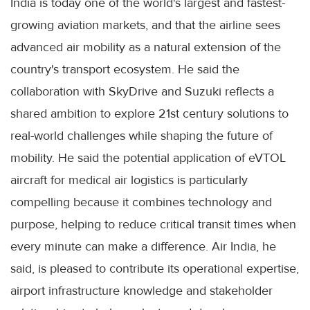
India is today one of the world's largest and fastest-
growing aviation markets, and that the airline sees
advanced air mobility as a natural extension of the
country's transport ecosystem. He said the
collaboration with SkyDrive and Suzuki reflects a
shared ambition to explore 21st century solutions to
real-world challenges while shaping the future of
mobility. He said the potential application of eVTOL
aircraft for medical air logistics is particularly
compelling because it combines technology and
purpose, helping to reduce critical transit times when
every minute can make a difference. Air India, he
said, is pleased to contribute its operational expertise,
airport infrastructure knowledge and stakeholder