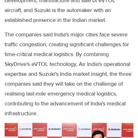
development, manufacture and sale of eVTOL
aircraft, and Suzuki is the automaker with an
established presence in the Indian market.
The companies said India's major cities face severe
traffic congestion, creating significant challenges for
time-critical medical logistics. By combining
SkyDrive's eVTOL technology, Air India's operational
expertise and Suzuki's India market insight, the three
companies said they will take on the challenge of
realising last-mile emergency medical logistics,
contributing to the advancement of India's medical
infrastructure.