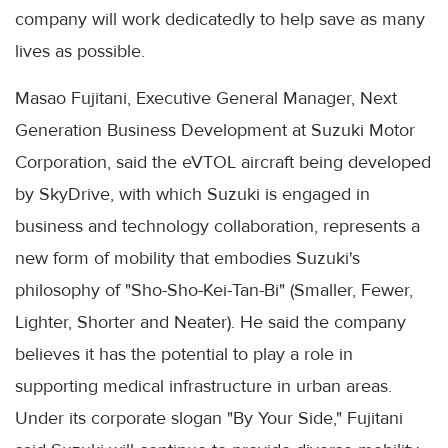
company will work dedicatedly to help save as many
lives as possible.
Masao Fujitani, Executive General Manager, Next
Generation Business Development at Suzuki Motor
Corporation, said the eVTOL aircraft being developed
by SkyDrive, with which Suzuki is engaged in
business and technology collaboration, represents a
new form of mobility that embodies Suzuki's
philosophy of "Sho-Sho-Kei-Tan-Bi" (Smaller, Fewer,
Lighter, Shorter and Neater). He said the company
believes it has the potential to play a role in
supporting medical infrastructure in urban areas.
Under its corporate slogan "By Your Side," Fujitani