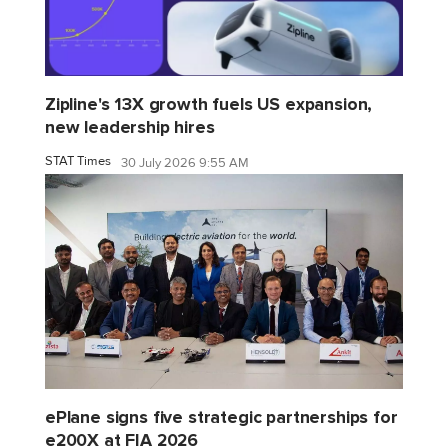
Zipline's 13X growth fuels US expansion,
new leadership hires
STAT Times
30 July 2026 9:55 AM
ePlane signs five strategic partnerships for
e200X at FIA 2026