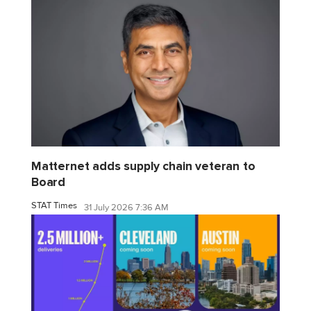
Matternet adds supply chain veteran to
Board
STAT Times
31 July 2026 7:36 AM