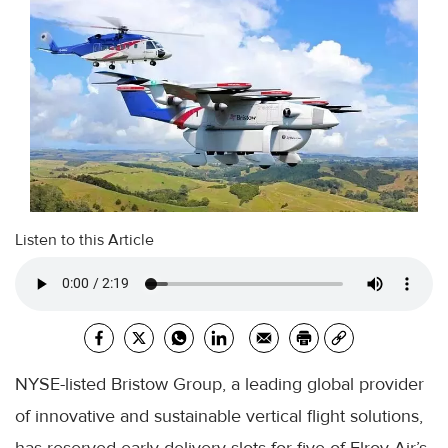
Listen to this Article
NYSE-listed Bristow Group, a leading global provider
of innovative and sustainable vertical flight solutions,
has reserved early delivery slots for five of Elroy Air’s