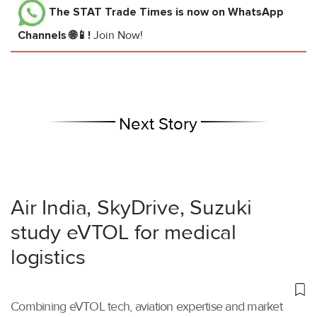
The STAT Trade Times
is now on WhatsApp
Channels 🌐📱!
Join Now!
Next Story
Air India, SkyDrive, Suzuki
study eVTOL for medical
logistics
Combining eVTOL tech, aviation expertise and market