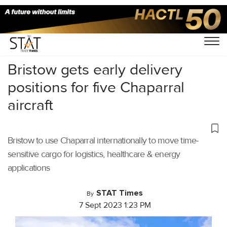
Home
/
Cargo Drones
/
Bristow gets early delivery
positions for five Chaparral
aircraft
Bristow to use Chaparral internationally to move time-
sensitive cargo for logistics, healthcare & energy
applications
STAT Times
By
7 Sept 2023 1:23 PM