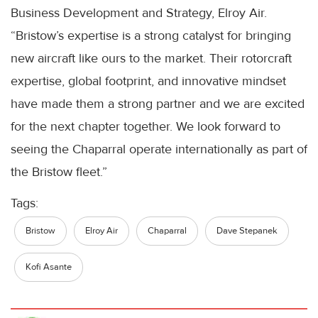
Business Development and Strategy, Elroy Air.
“Bristow’s expertise is a strong catalyst for bringing
new aircraft like ours to the market. Their rotorcraft
expertise, global footprint, and innovative mindset
have made them a strong partner and we are excited
for the next chapter together. We look forward to
seeing the Chaparral operate internationally as part of
the Bristow fleet.”
Tags:
Bristow
Elroy Air
Chaparral
Dave Stepanek
Kofi Asante