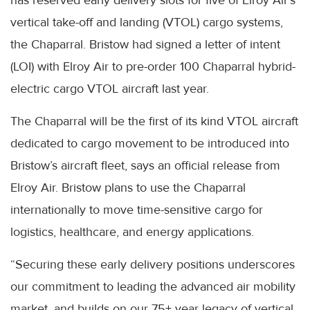
vertical take-off and landing (VTOL) cargo systems,
the Chaparral. Bristow had signed a letter of intent
(LOI) with Elroy Air to pre-order 100 Chaparral hybrid-
electric cargo VTOL aircraft last year.
The Chaparral will be the first of its kind VTOL aircraft
dedicated to cargo movement to be introduced into
Bristow’s aircraft fleet, says an official release from
Elroy Air. Bristow plans to use the Chaparral
internationally to move time-sensitive cargo for
logistics, healthcare, and energy applications.
“Securing these early delivery positions underscores
our commitment to leading the advanced air mobility
market, and builds on our 75+ year legacy of vertical