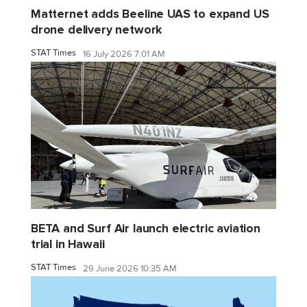
Matternet adds Beeline UAS to expand US
drone delivery network
STAT Times
16 July 2026 7:01 AM
BETA and Surf Air launch electric aviation
trial in Hawaii
STAT Times
29 June 2026 10:35 AM