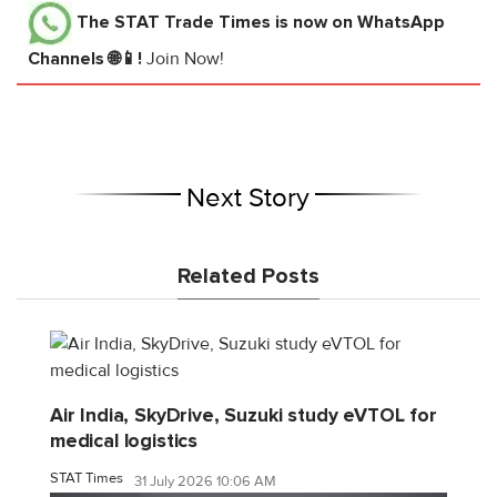
The STAT Trade Times
is now on WhatsApp
Channels 🌐📱!
Join Now!
Next Story
Related Posts
Air India, SkyDrive, Suzuki study eVTOL for
medical logistics
STAT Times
31 July 2026 10:06 AM