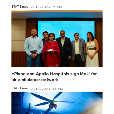
STAT Times
27 July 2026 3:15 PM
ePlane and Apollo Hospitals sign MoU for
air ambulance network
STAT Times
23 July 2026 3:00 PM