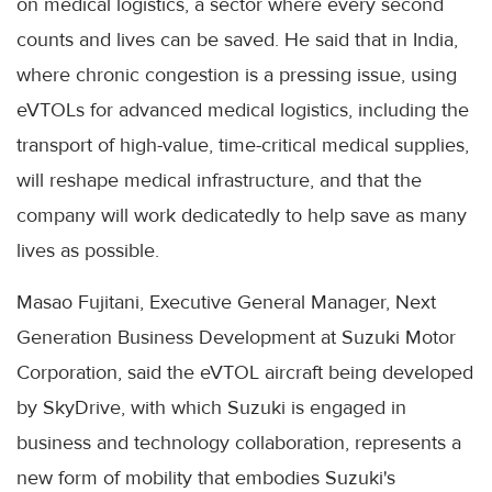
on medical logistics, a sector where every second
counts and lives can be saved. He said that in India,
where chronic congestion is a pressing issue, using
eVTOLs for advanced medical logistics, including the
transport of high-value, time-critical medical supplies,
will reshape medical infrastructure, and that the
company will work dedicatedly to help save as many
lives as possible.
Masao Fujitani, Executive General Manager, Next
Generation Business Development at Suzuki Motor
Corporation, said the eVTOL aircraft being developed
by SkyDrive, with which Suzuki is engaged in
business and technology collaboration, represents a
new form of mobility that embodies Suzuki's