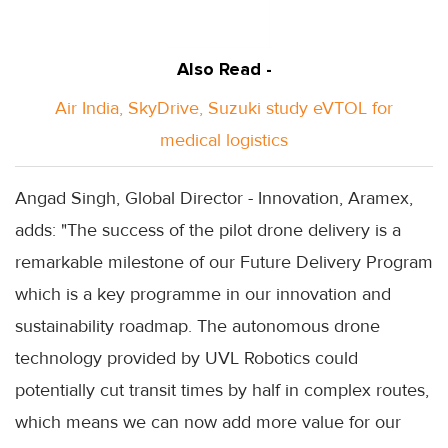
Also Read -
Air India, SkyDrive, Suzuki study eVTOL for
medical logistics
Angad Singh, Global Director - Innovation, Aramex,
adds: "The success of the pilot drone delivery is a
remarkable milestone of our Future Delivery Program
which is a key programme in our innovation and
sustainability roadmap. The autonomous drone
technology provided by UVL Robotics could
potentially cut transit times by half in complex routes,
which means we can now add more value for our