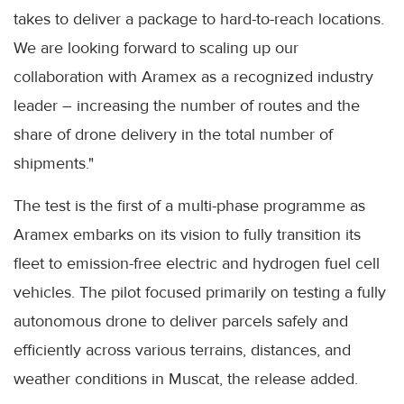
takes to deliver a package to hard-to-reach locations.
We are looking forward to scaling up our
collaboration with Aramex as a recognized industry
leader – increasing the number of routes and the
share of drone delivery in the total number of
shipments."
The test is the first of a multi-phase programme as
Aramex embarks on its vision to fully transition its
fleet to emission-free electric and hydrogen fuel cell
vehicles. The pilot focused primarily on testing a fully
autonomous drone to deliver parcels safely and
efficiently across various terrains, distances, and
weather conditions in Muscat, the release added.