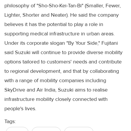
philosophy of "Sho-Sho-Kei-Tan-Bi" (Smaller, Fewer,
Lighter, Shorter and Neater). He said the company
believes it has the potential to play a role in
supporting medical infrastructure in urban areas.
Under its corporate slogan "By Your Side," Fujitani
said Suzuki will continue to provide diverse mobility
options tailored to customers' needs and contribute
to regional development, and that by collaborating
with a range of mobility companies including
SkyDrive and Air India, Suzuki aims to realise
infrastructure mobility closely connected with
people's lives.
Tags: