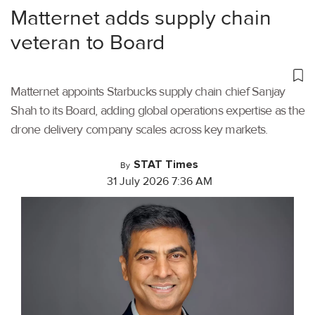
Matternet adds supply chain
veteran to Board
Matternet appoints Starbucks supply chain chief Sanjay
Shah to its Board, adding global operations expertise as the
drone delivery company scales across key markets.
STAT Times
By
31 July 2026 7:36 AM