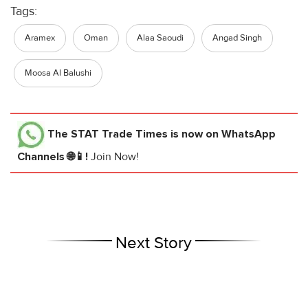
Tags:
Aramex
Oman
Alaa Saoudi
Angad Singh
Moosa Al Balushi
The STAT Trade Times
is now on WhatsApp
Channels 🌐📱!
Join Now!
Next Story