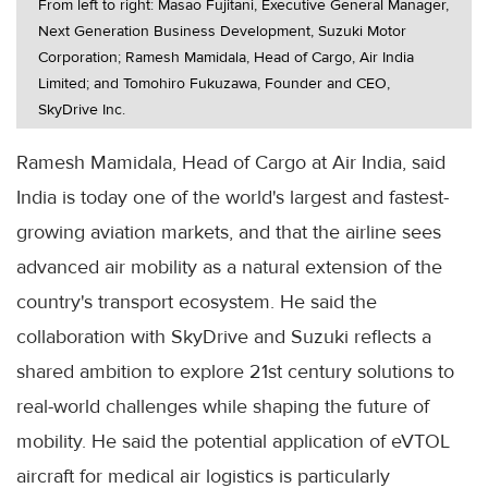
From left to right: Masao Fujitani, Executive General Manager,
Next Generation Business Development, Suzuki Motor
Corporation; Ramesh Mamidala, Head of Cargo, Air India
Limited; and Tomohiro Fukuzawa, Founder and CEO,
SkyDrive Inc.
Ramesh Mamidala, Head of Cargo at Air India, said
India is today one of the world's largest and fastest-
growing aviation markets, and that the airline sees
advanced air mobility as a natural extension of the
country's transport ecosystem. He said the
collaboration with SkyDrive and Suzuki reflects a
shared ambition to explore 21st century solutions to
real-world challenges while shaping the future of
mobility. He said the potential application of eVTOL
aircraft for medical air logistics is particularly