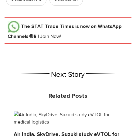
The STAT Trade Times
is now on WhatsApp
Channels 🌐📱!
Join Now!
Next Story
Related Posts
Air India, SkyDrive, Suzuki study eVTOL for