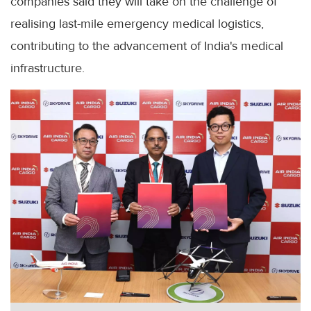
companies said they will take on the challenge of
realising last-mile emergency medical logistics,
contributing to the advancement of India's medical
infrastructure.