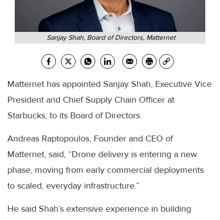
Sanjay Shah, Board of Directors, Matternet
Matternet has appointed Sanjay Shah, Executive Vice
President and Chief Supply Chain Officer at
Starbucks, to its Board of Directors.
Andreas Raptopoulos, Founder and CEO of
Matternet, said, “Drone delivery is entering a new
phase, moving from early commercial deployments
to scaled, everyday infrastructure.”
He said Shah’s extensive experience in building