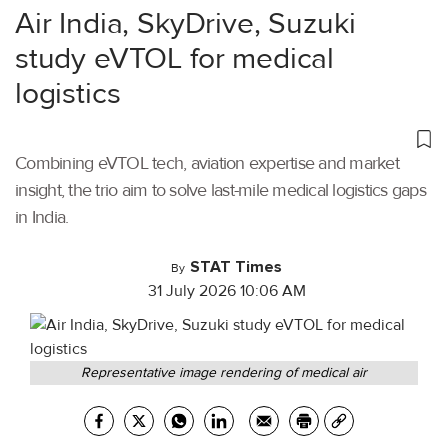
Air India, SkyDrive, Suzuki
study eVTOL for medical
logistics
Combining eVTOL tech, aviation expertise and market
insight, the trio aim to solve last-mile medical logistics gaps
in India.
STAT Times
By
31 July 2026 10:06 AM
Representative image rendering of medical air