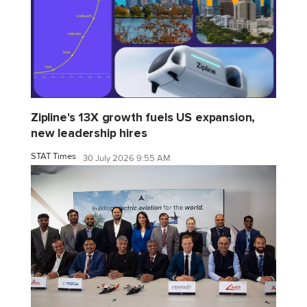
Zipline's 13X growth fuels US expansion,
new leadership hires
STAT Times
30 July 2026 9:55 AM