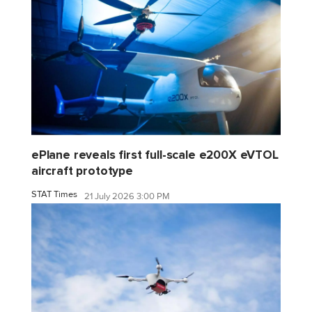
ePlane reveals first full-scale e200X eVTOL
aircraft prototype
STAT Times
21 July 2026 3:00 PM