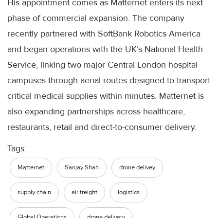
His appointment comes as Matternet enters its next
phase of commercial expansion. The company
recently partnered with SoftBank Robotics America
and began operations with the UK’s National Health
Service, linking two major Central London hospital
campuses through aerial routes designed to transport
critical medical supplies within minutes. Matternet is
also expanding partnerships across healthcare,
restaurants, retail and direct-to-consumer delivery.
Tags:
Matternet
Sanjay Shah
drone delivey
supply chain
air freight
logistics
Global Operations
drone delivery