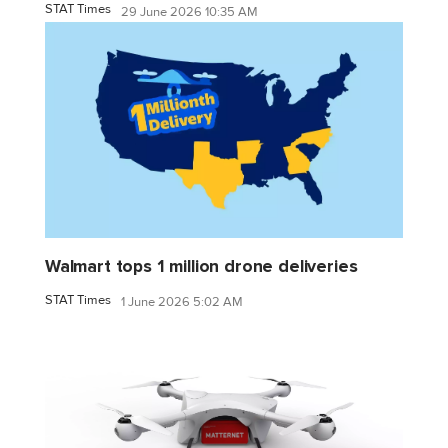
STAT Times
29 June 2026 10:35 AM
Walmart tops 1 million drone deliveries
STAT Times
1 June 2026 5:02 AM