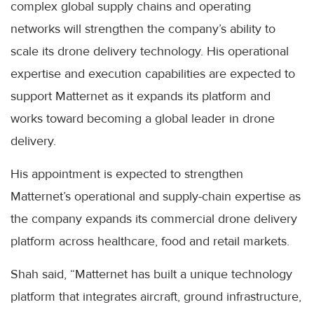
complex global supply chains and operating
networks will strengthen the company’s ability to
scale its drone delivery technology. His operational
expertise and execution capabilities are expected to
support Matternet as it expands its platform and
works toward becoming a global leader in drone
delivery.
His appointment is expected to strengthen
Matternet’s operational and supply-chain expertise as
the company expands its commercial drone delivery
platform across healthcare, food and retail markets.
Shah said, “Matternet has built a unique technology
platform that integrates aircraft, ground infrastructure,