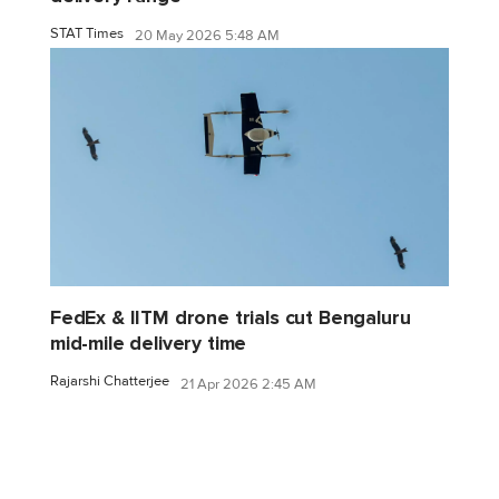
STAT Times
20 May 2026 5:48 AM
FedEx & IITM drone trials cut Bengaluru
mid-mile delivery time
Rajarshi Chatterjee
21 Apr 2026 2:45 AM