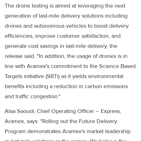
The drone testing is aimed at leveraging the next
generation of last-mile delivery solutions including
drones and autonomous vehicles to boost delivery
efficiencies, improve customer satisfaction, and
generate cost savings in last-mile delivery, the
release said. "In addition, the usage of drones is in
line with Aramex's commitment to the Science Based
Targets initiative (SBTi) as it yields environmental
benefits including a reduction in carbon emissions
and traffic congestion."
Alaa Saoudi, Chief Operating Officer – Express,
Aramex, says: "Rolling out the Future Delivery
Program demonstrates Aramex's market leadership