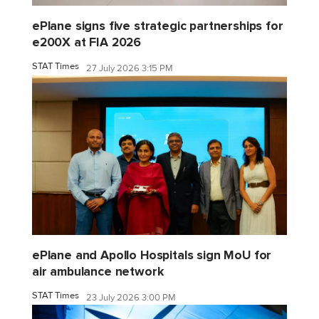
ePlane signs five strategic partnerships for
e200X at FIA 2026
STAT Times
27 July 2026 3:15 PM
ePlane and Apollo Hospitals sign MoU for
air ambulance network
STAT Times
23 July 2026 3:00 PM