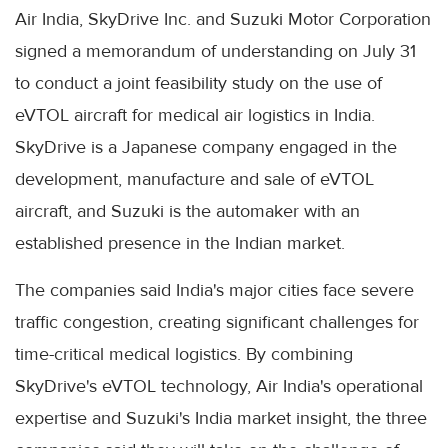
Air India, SkyDrive Inc. and Suzuki Motor Corporation
signed a memorandum of understanding on July 31
to conduct a joint feasibility study on the use of
eVTOL aircraft for medical air logistics in India.
SkyDrive is a Japanese company engaged in the
development, manufacture and sale of eVTOL
aircraft, and Suzuki is the automaker with an
established presence in the Indian market.
The companies said India's major cities face severe
traffic congestion, creating significant challenges for
time-critical medical logistics. By combining
SkyDrive's eVTOL technology, Air India's operational
expertise and Suzuki's India market insight, the three