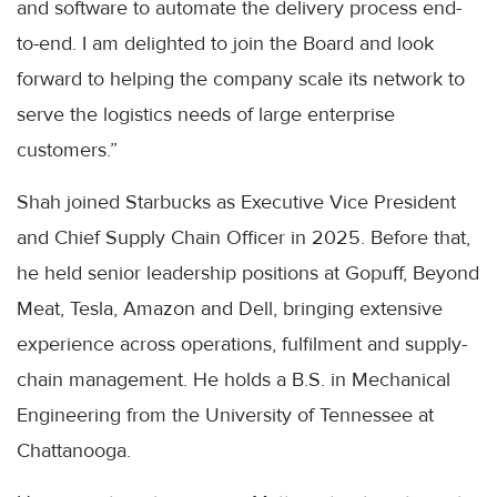
and software to automate the delivery process end-
to-end. I am delighted to join the Board and look
forward to helping the company scale its network to
serve the logistics needs of large enterprise
customers.”
Shah joined Starbucks as Executive Vice President
and Chief Supply Chain Officer in 2025. Before that,
he held senior leadership positions at Gopuff, Beyond
Meat, Tesla, Amazon and Dell, bringing extensive
experience across operations, fulfilment and supply-
chain management. He holds a B.S. in Mechanical
Engineering from the University of Tennessee at
Chattanooga.