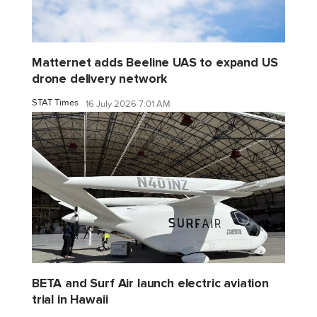
Matternet adds Beeline UAS to expand US
drone delivery network
STAT Times
16 July 2026 7:01 AM
BETA and Surf Air launch electric aviation
trial in Hawaii