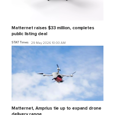
Matternet raises $33 million, completes
public listing deal
STAT Times
29 May 2026 10:00 AM
Matternet, Amprius tie up to expand drone
delivery range