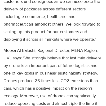
customers and consignees as we can accelerate the
delivery of packages across different sectors
including e-commerce, healthcare, and
pharmaceuticals amongst others. We look forward to
scaling up this product for our customers and
deploying it across all markets where we operate."
Moosa Al Balushi, Regional Director, MENA Region,
UVL says: "We strongly believe that last mile delivery
by drone is an important part of future logistics and
one of key goals in business' sustainability strategy.
Drones produce 26 times less CO2 emissions than
cars, which has a positive impact on the region's
ecology. Moreover, use of drones can significantly
reduce operating costs and almost triple the time it