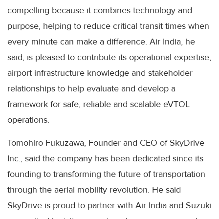
compelling because it combines technology and
purpose, helping to reduce critical transit times when
every minute can make a difference. Air India, he
said, is pleased to contribute its operational expertise,
airport infrastructure knowledge and stakeholder
relationships to help evaluate and develop a
framework for safe, reliable and scalable eVTOL
operations.
Tomohiro Fukuzawa, Founder and CEO of SkyDrive
Inc., said the company has been dedicated since its
founding to transforming the future of transportation
through the aerial mobility revolution. He said
SkyDrive is proud to partner with Air India and Suzuki