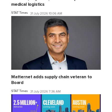
medical logistics
STAT Times
31 July 2026 10:06 AM
Matternet adds supply chain veteran to
Board
STAT Times
31 July 2026 7:36 AM