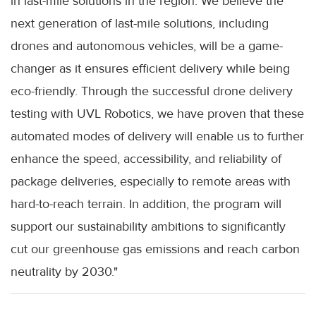
in last-mile solutions in the region. We believe the
next generation of last-mile solutions, including
drones and autonomous vehicles, will be a game-
changer as it ensures efficient delivery while being
eco-friendly. Through the successful drone delivery
testing with UVL Robotics, we have proven that these
automated modes of delivery will enable us to further
enhance the speed, accessibility, and reliability of
package deliveries, especially to remote areas with
hard-to-reach terrain. In addition, the program will
support our sustainability ambitions to significantly
cut our greenhouse gas emissions and reach carbon
neutrality by 2030."