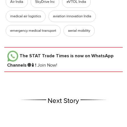
Air India
SkyDrive Inc
eVTOL India
medical air logistics
aviation innovation India
emergency medical transport
aerial mobility
The STAT Trade Times
is now on WhatsApp
Channels 🌐📱!
Join Now!
Next Story