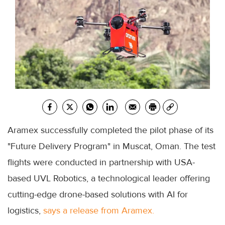
Aramex successfully completed the pilot phase of its
"Future Delivery Program" in Muscat, Oman. The test
flights were conducted in partnership with USA-
based UVL Robotics, a technological leader offering
cutting-edge drone-based solutions with AI for
logistics,
says a release from Aramex.