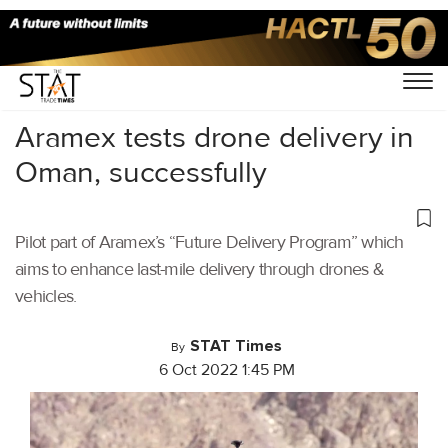
Home
/
Cargo Drones
/
Aramex tests drone delivery in
Oman, successfully
Pilot part of Aramex’s “Future Delivery Program” which
aims to enhance last-mile delivery through drones &
vehicles.
STAT Times
By
6 Oct 2022 1:45 PM