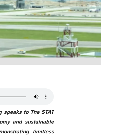
ng speaks to The STAT
nomy and sustainable
onstrating limitless