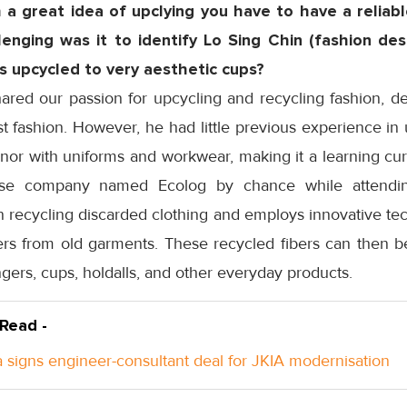
a great idea of upclying you have to have a reliabl
enging was it to identify Lo Sing Chin (fashion de
s upcycled to very aesthetic cups?
hared our passion for upcycling and recycling fashion, 
st fashion. However, he had little previous experience in 
, nor with uniforms and workwear, making it a learning cur
se company named Ecolog by chance while attending
 recycling discarded clothing and employs innovative tec
bers from old garments. These recycled fibers can then b
gers, cups, holdalls, and other everyday products.
 Read -
 signs engineer-consultant deal for JKIA modernisation