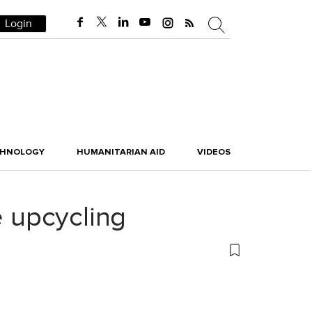
Login
CHNOLOGY
HUMANITARIAN AID
VIDEOS
e upcycling