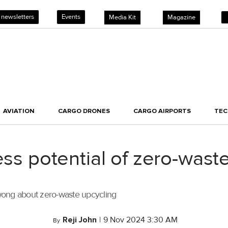
 newsletters
Events
Media Kit
Magazine
AVIATION
CARGO DRONES
CARGO AIRPORTS
TE
ess potential of zero-wast
wong about zero-waste upcycling
Reji John
|
9 Nov 2024 3:30 AM
By