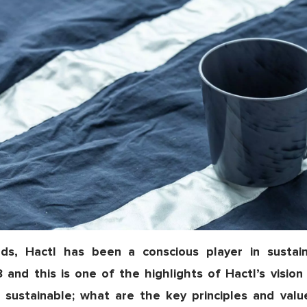
ds, Hactl has been a conscious player in sustaina
18 and this is one of the highlights of Hactl’s visio
 sustainable; what are the key principles and valu