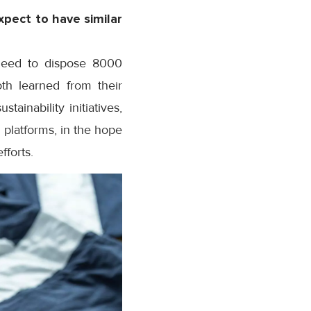
xpect to have similar
 need to dispose 8000
th learned from their
ainability initiatives,
 platforms, in the hope
fforts.