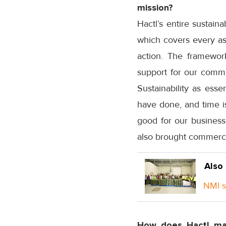
mission?
Hactl’s entire sustain
which covers every asp
action. The framework
support for our commu
Sustainability as ess
have done, and time is
good for our business
also brought commercia
Also
NMI st
How does Hactl mak