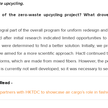
te upcycling.
 of the zero-waste upcycling project? What drove
egral part of the overall program for uniform redesign an
 after initial research indicated limited opportunities t
we were determined to find a better solution. Initially, we
e aimed for a more scientific approach. Hactl continued 
iforms, which are made from mixed fibers. However, the po
is currently not well developed, so it was necessary to se
 Read -
 partners with HKTDC to showcase air cargo’s role in fash