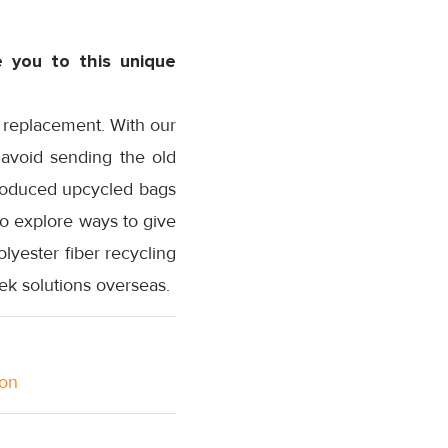
 you to this unique
d replacement. With our
o avoid sending the old
 produced upcycled bags
to explore ways to give
lyester fiber recycling
ek solutions overseas.
ion