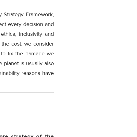
ity Strategy Framework,
rect every decision and
thics, inclusivity and
 the cost, we consider
d to fix the damage we
 planet is usually also
inability reasons have
ore strategy of the