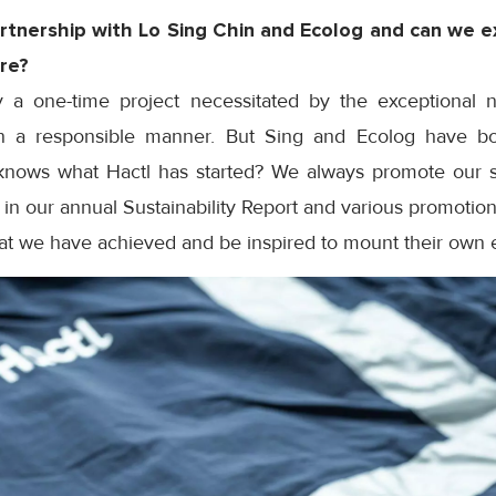
artnership with Lo Sing Chin and Ecolog and can we e
ure?
ly a one-time project necessitated by the exceptional
n a responsible manner. But Sing and Ecolog have bo
knows what Hactl has started? We always promote our sust
s in our annual Sustainability Report and various promotion
hat we have achieved and be inspired to mount their own e