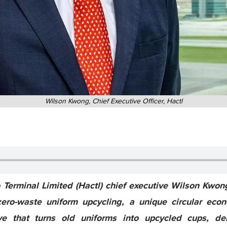
Wilson Kwong, Chief Executive Officer, Hactl
Terminal Limited (Hactl) chief executive Wilson Kwo
ero-waste uniform upcycling, a unique circular eco
ive that turns old uniforms into upcycled cups, dem