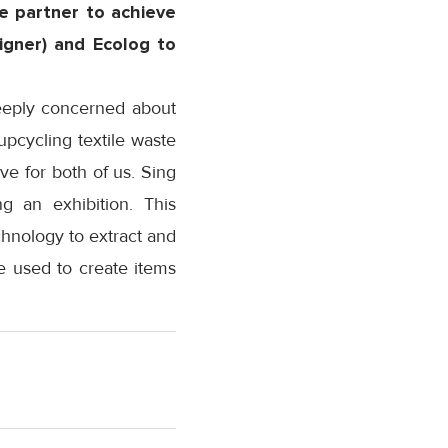
e partner to achieve
signer) and Ecolog to
deeply concerned about
upcycling textile waste
ve for both of us. Sing
 an exhibition. This
hnology to extract and
e used to create items