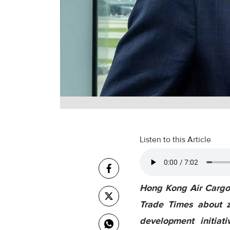
Listen to this Article
Hong Kong Air Cargo 
Trade Times about z
development initiat