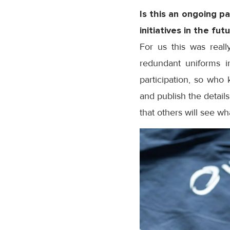
Is this an ongoing p
initiatives in the fut
For us this was real
redundant uniforms i
participation, so who 
and publish the detail
that others will see w