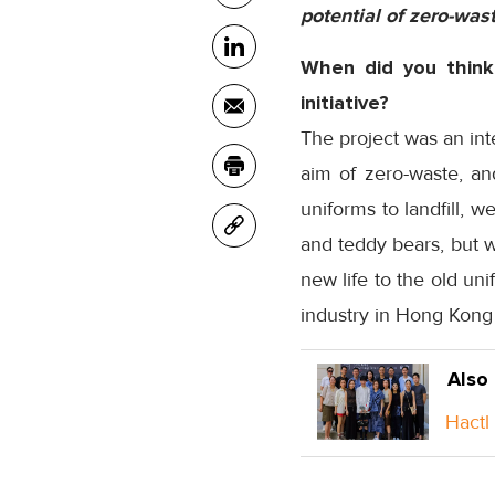
potential of zero-was
When did you think
initiative?
The project was an int
aim of zero-waste, and
uniforms to landfill, 
and teddy bears, but w
new life to the old un
industry in Hong Kong 
Also
Hactl