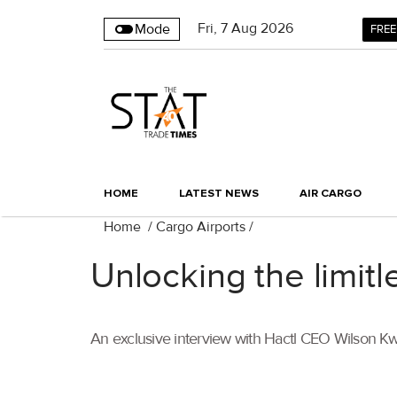
Fri
,
7
Aug 2026
Mode
FREE
HOME
LATEST NEWS
AIR CARGO
Home
/
Cargo Airports
/
Unlocking the limitl
An exclusive interview with Hactl CEO Wilson K