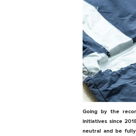
Going by the recor
initiatives since 20
neutral and be fully