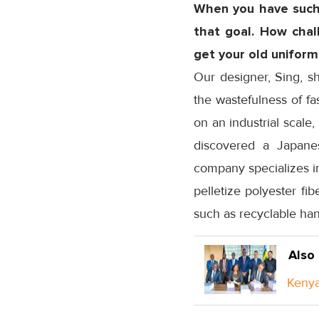
When you have such 
that goal. How chall
get your old uniform
Our designer, Sing, s
the wastefulness of fa
on an industrial scale
discovered a Japane
company specializes in
pelletize polyester fi
such as recyclable han
Also
Kenya