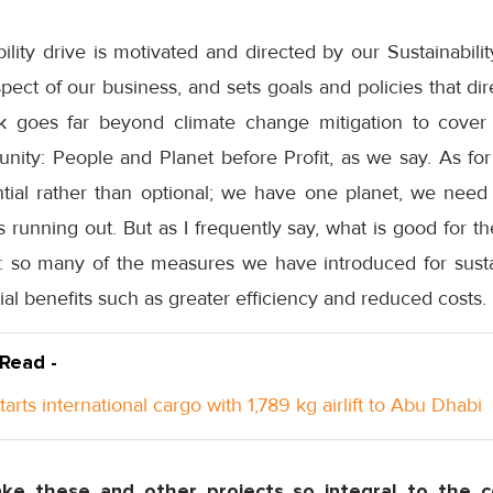
ability drive is motivated and directed by our Sustainabil
ect of our business, and sets goals and policies that di
 goes far beyond climate change mitigation to cover e
nity: People and Planet before Profit, as we say. As for
ential rather than optional; we have one planet, we nee
 running out. But as I frequently say, what is good for the
: so many of the measures we have introduced for susta
l benefits such as greater efficiency and reduced costs.
 Read -
arts international cargo with 1,789 kg airlift to Abu Dhabi
e these and other projects so integral to the c