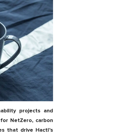
bility projects and
n for NetZero, carbon
es that drive Hactl’s