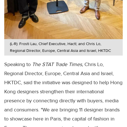
(L-R): Frosti Lau, Chief Executive, Hactl; and Chris Lo,
Regional Director, Europe, Central Asia and Israel, HKTDC
Speaking to
The STAT Trade Times,
Chris Lo,
Regional Director, Europe, Central Asia and Israel,
HKTDC, said the initiative was designed to help Hong
Kong designers strengthen their international
presence by connecting directly with buyers, media
and consumers. "We are bringing 11 designer brands
to showcase here in Paris, the capital of fashion in