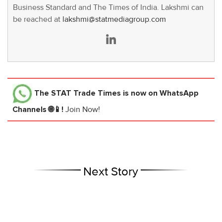
Business Standard and The Times of India. Lakshmi can
be reached at
lakshmi@statmediagroup.com
The STAT Trade Times
is now on WhatsApp
Channels 🌐📱!
Join Now!
Next Story