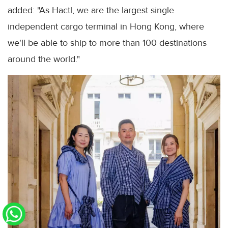
added: "As Hactl, we are the largest single
independent cargo terminal in Hong Kong, where
we'll be able to ship to more than 100 destinations
around the world."