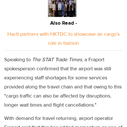
Also Read -
Hactl partners with HKTDC to showcase air cargo’s
role in fashion
Speaking to
The STAT Trade Times
, a Fraport
spokesperson confirmed that the airport was still
experiencing staff shortages for some services
provided along the travel chain and that owing to this
"cargo traffic can also be affected by disruptions,
longer wait times and flight cancellations."
With demand for travel returning, airport operator