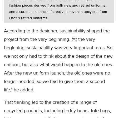
fashion pieces derived from both new and retired uniforms,
and a curated selection of creative souvenirs upcycled from
Hactl’s retired uniforms.
According to the designer, sustainability shaped the
project from the very beginning. "At the very
beginning, sustainability was very important to us. So
we not only had to think about the design of the new
uniform, but also what would happen to the old ones.
After the new uniform launch, the old ones were no
longer needed, so we had to give them a second
life," he added.
That thinking led to the creation of a range of
upcycled products, including teddy bears, tote bags,