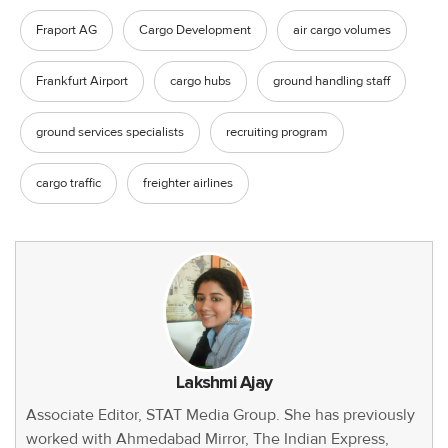
Fraport AG
Cargo Development
air cargo volumes
Frankfurt Airport
cargo hubs
ground handling staff
ground services specialists
recruiting program
cargo traffic
freighter airlines
Lakshmi Ajay
Associate Editor, STAT Media Group. She has previously
worked with Ahmedabad Mirror, The Indian Express,