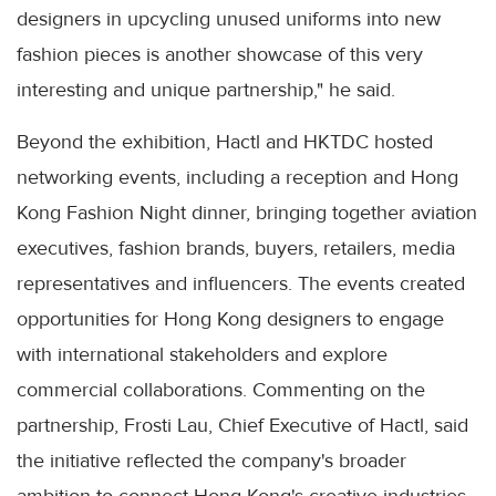
designers in upcycling unused uniforms into new
fashion pieces is another showcase of this very
interesting and unique partnership," he said.
Beyond the exhibition, Hactl and HKTDC hosted
networking events, including a reception and Hong
Kong Fashion Night dinner, bringing together aviation
executives, fashion brands, buyers, retailers, media
representatives and influencers. The events created
opportunities for Hong Kong designers to engage
with international stakeholders and explore
commercial collaborations. Commenting on the
partnership, Frosti Lau, Chief Executive of Hactl, said
the initiative reflected the company's broader