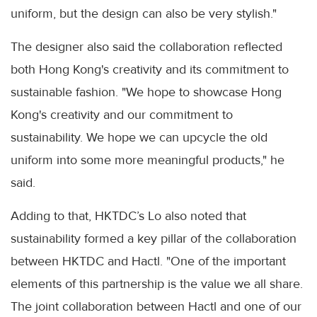
uniform, but the design can also be very stylish."
The designer also said the collaboration reflected
both Hong Kong's creativity and its commitment to
sustainable fashion. "We hope to showcase Hong
Kong's creativity and our commitment to
sustainability. We hope we can upcycle the old
uniform into some more meaningful products," he
said.
Adding to that, HKTDC’s Lo also noted that
sustainability formed a key pillar of the collaboration
between HKTDC and Hactl. "One of the important
elements of this partnership is the value we all share.
The joint collaboration between Hactl and one of our