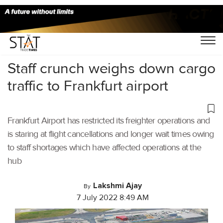
Home
/
Cargo Airports
/
Staff crunch weighs down cargo
traffic to Frankfurt airport
Frankfurt Airport has restricted its freighter operations and
is staring at flight cancellations and longer wait times owing
to staff shortages which have affected operations at the
hub
Lakshmi Ajay
By
7 July 2022 8:49 AM