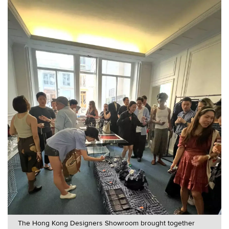
The Hong Kong Designers Showroom brought together