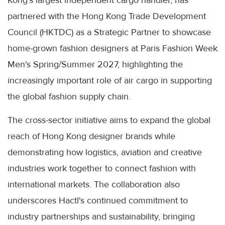
partnered with the Hong Kong Trade Development
Council (HKTDC) as a Strategic Partner to showcase
home-grown fashion designers at Paris Fashion Week
Men's Spring/Summer 2027, highlighting the
increasingly important role of air cargo in supporting
the global fashion supply chain.
The cross-sector initiative aims to expand the global
reach of Hong Kong designer brands while
demonstrating how logistics, aviation and creative
industries work together to connect fashion with
international markets. The collaboration also
underscores Hactl's continued commitment to
industry partnerships and sustainability, bringing