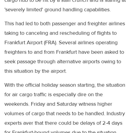
'severely limited' ground handling capabilities.
This had led to both passenger and freighter airlines
taking to canceling and rescheduling of flights to
Frankfurt Airport (FRA). Several airlines operating
freighters to and from Frankfurt have been asked to
seek passage through alternative airports owing to
this situation by the airport.
With the official holiday season starting, the situation
for air cargo traffic is especially dire on the
weekends. Friday and Saturday witness higher
volumes of cargo that needs to be handled. Industry
experts aver that there could be delays of 2-4 days
for Frankfurt-bound volumes due to the situation.