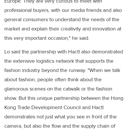
Europe. They are very curious to meet with
professional buyers, with our media friends and also
general consumers to understand the needs of the
market and explain their creativity and innovation at
this very important occasion," he said.
Lo said the partnership with Hactl also demonstrated
the extensive logistics network that supports the
fashion industry beyond the runway. "When we talk
about fashion, people often think about the
glamorous scenes on the catwalk or the fashion
show. But this unique partnership between the Hong
Kong Trade Development Council and Hactl
demonstrates not just what you see in front of the
camera, but also the flow and the supply chain of