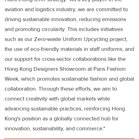
aviation and logistics industry, we are committed to
driving sustainable innovation, reducing emissions
and promoting circularity. This includes initiatives
such as our Zero-waste Uniform Upcycling project,
the use of eco-friendly materials in staff uniforms, and
our support for cross-sector collaborations like the
Hong Kong Designers Showroom at Paris Fashion
Week, which promotes sustainable fashion and global
collaboration. Through these efforts, we aim to
connect creativity with global markets while
advancing sustainable practices, reinforcing Hong
Kong's position as a globally connected hub for
innovation, sustainability, and commerce."