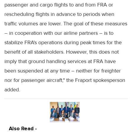
passenger and cargo flights to and from FRA or
rescheduling flights in advance to periods when
traffic volumes are lower. The goal of these measures
– in cooperation with our airline partners – is to
stabilize FRA's operations during peak times for the
benefit of all stakeholders. However, this does not
imply that ground handling services at FRA have
been suspended at any time – neither for freighter
nor for passenger aircraft," the Fraport spokesperson
added.
Also Read -