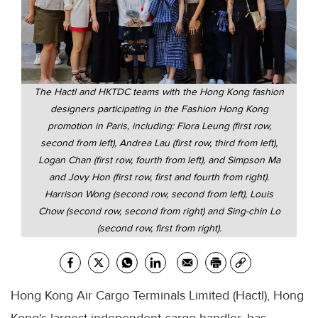
The Hactl and HKTDC teams with the Hong Kong fashion
designers participating in the Fashion Hong Kong
promotion in Paris, including: Flora Leung (first row,
second from left), Andrea Lau (first row, third from left),
Logan Chan (first row, fourth from left), and Simpson Ma
and Jovy Hon (first row, first and fourth from right).
Harrison Wong (second row, second from left), Louis
Chow (second row, second from right) and Sing-chin Lo
(second row, first from right).
Hong Kong Air Cargo Terminals Limited (Hactl), Hong
Kong's largest independent cargo handler, has