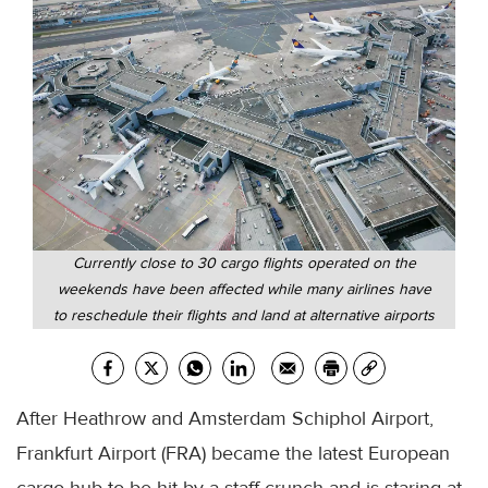
Currently close to 30 cargo flights operated on the
weekends have been affected while many airlines have
to reschedule their flights and land at alternative airports
After Heathrow and Amsterdam Schiphol Airport,
Frankfurt Airport (FRA) became the latest European
cargo hub to be hit by a staff crunch and is staring at