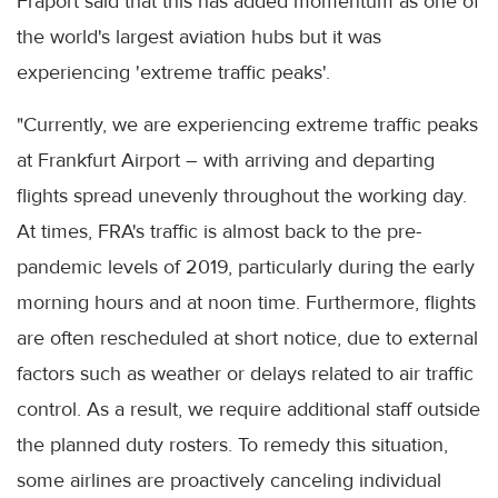
Fraport said that this has added momentum as one of
the world's largest aviation hubs but it was
experiencing 'extreme traffic peaks'.
"Currently, we are experiencing extreme traffic peaks
at Frankfurt Airport – with arriving and departing
flights spread unevenly throughout the working day.
At times, FRA's traffic is almost back to the pre-
pandemic levels of 2019, particularly during the early
morning hours and at noon time. Furthermore, flights
are often rescheduled at short notice, due to external
factors such as weather or delays related to air traffic
control. As a result, we require additional staff outside
the planned duty rosters. To remedy this situation,
some airlines are proactively canceling individual