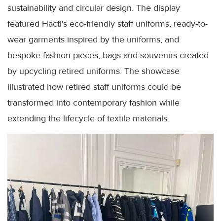
sustainability and circular design. The display
featured Hactl's eco-friendly staff uniforms, ready-to-
wear garments inspired by the uniforms, and
bespoke fashion pieces, bags and souvenirs created
by upcycling retired uniforms. The showcase
illustrated how retired staff uniforms could be
transformed into contemporary fashion while
extending the lifecycle of textile materials.