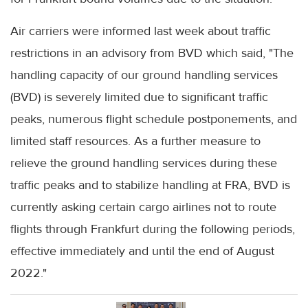
Air carriers were informed last week about traffic
restrictions in an advisory from BVD which said, "The
handling capacity of our ground handling services
(BVD) is severely limited due to significant traffic
peaks, numerous flight schedule postponements, and
limited staff resources. As a further measure to
relieve the ground handling services during these
traffic peaks and to stabilize handling at FRA, BVD is
currently asking certain cargo airlines not to route
flights through Frankfurt during the following periods,
effective immediately and until the end of August
2022."