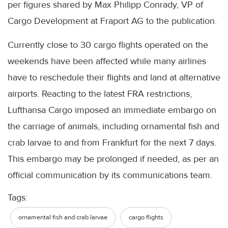
per figures shared by Max Philipp Conrady, VP of
Cargo Development at Fraport AG to the publication.
Currently close to 30 cargo flights operated on the
weekends have been affected while many airlines
have to reschedule their flights and land at alternative
airports. Reacting to the latest FRA restrictions,
Lufthansa Cargo imposed an immediate embargo on
the carriage of animals, including ornamental fish and
crab larvae to and from Frankfurt for the next 7 days.
This embargo may be prolonged if needed, as per an
official communication by its communications team.
Tags:
ornamental fish and crab larvae
cargo flights