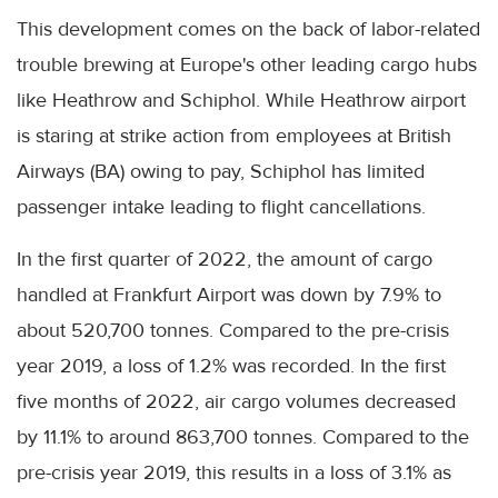
This development comes on the back of labor-related
trouble brewing at Europe's other leading cargo hubs
like Heathrow and Schiphol. While Heathrow airport
is staring at strike action from employees at British
Airways (BA) owing to pay, Schiphol has limited
passenger intake leading to flight cancellations.
In the first quarter of 2022, the amount of cargo
handled at Frankfurt Airport was down by 7.9% to
about 520,700 tonnes. Compared to the pre-crisis
year 2019, a loss of 1.2% was recorded. In the first
five months of 2022, air cargo volumes decreased
by 11.1% to around 863,700 tonnes. Compared to the
pre-crisis year 2019, this results in a loss of 3.1% as