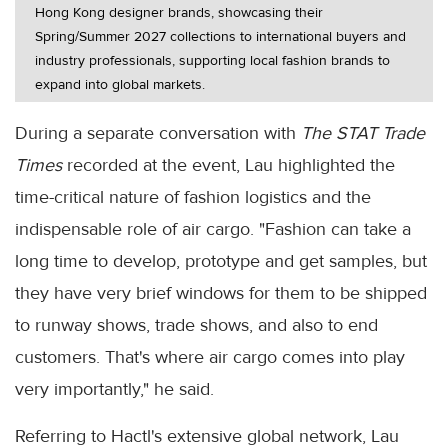
Hong Kong designer brands, showcasing their
Spring/Summer 2027 collections to international buyers and
industry professionals, supporting local fashion brands to
expand into global markets.
During a separate conversation with
The STAT Trade
Times
recorded at the event, Lau highlighted the
time-critical nature of fashion logistics and the
indispensable role of air cargo. "Fashion can take a
long time to develop, prototype and get samples, but
they have very brief windows for them to be shipped
to runway shows, trade shows, and also to end
customers. That's where air cargo comes into play
very importantly," he said.
Referring to Hactl's extensive global network, Lau