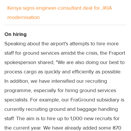
Kenya signs engineer-consultant deal for JKIA
modernisation
On hiring
Speaking about the airport's attempts to hire more
staff for ground services amidst the crisis, the Fraport
spokesperson shared, "We are also doing our best to
process cargo as quickly and efficiently as possible.
In addition, we have intensified our recruiting
programme, especially for hiring ground services
specialists. For example, our FraGround subsidiary is
currently recruiting ground and baggage handling
staff. The aim is to hire up to 1,000 new recruits for
the current year. We have already added some 870