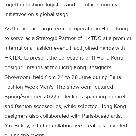
together fashion, logistics and circular economy
initiatives on a global stage.
As the first air cargo terminal operator in Hong Kong
to serve as a Strategic Partner of HKTDC at a premier
international fashion event, Hactl joined hands with
HKTDC to present the collections of 11 Hong Kong
designer brands at the Hong Kong Designers
Showroom, held from 24 to 28 June during Paris
Fashion Week Men's. The showroom featured
Spring/Summer 2027 collections spanning apparel
and fashion accessories, while selected Hong Kong
designers also collaborated with Paris-based artist
Yaz Bukey, with the collaborative creations unveiled
during the event.