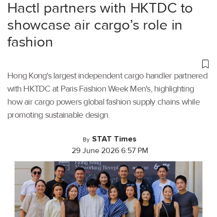
Hactl partners with HKTDC to
showcase air cargo’s role in
fashion
Hong Kong's largest independent cargo handler partnered
with HKTDC at Paris Fashion Week Men's, highlighting
how air cargo powers global fashion supply chains while
promoting sustainable design.
STAT Times
By
29 June 2026 6:57 PM