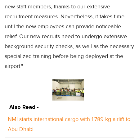
new staff members, thanks to our extensive
recruitment measures. Nevertheless, it takes time
until the new employees can provide noticeable
relief. Our new recruits need to undergo extensive
background security checks, as well as the necessary
specialized training before being deployed at the
airport."
Also Read -
NMI starts international cargo with 1,789 kg airlift to
Abu Dhabi