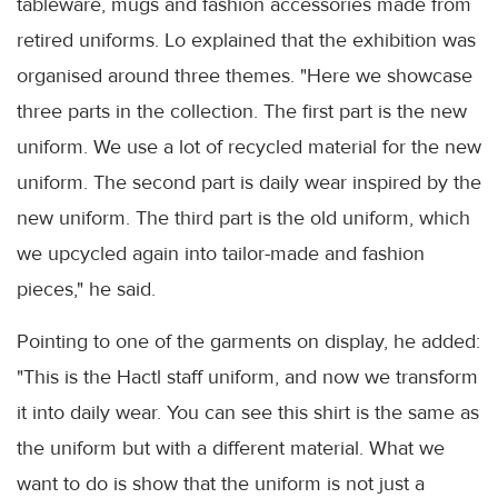
tableware, mugs and fashion accessories made from
retired uniforms. Lo explained that the exhibition was
organised around three themes. "Here we showcase
three parts in the collection. The first part is the new
uniform. We use a lot of recycled material for the new
uniform. The second part is daily wear inspired by the
new uniform. The third part is the old uniform, which
we upcycled again into tailor-made and fashion
pieces," he said.
Pointing to one of the garments on display, he added:
"This is the Hactl staff uniform, and now we transform
it into daily wear. You can see this shirt is the same as
the uniform but with a different material. What we
want to do is show that the uniform is not just a