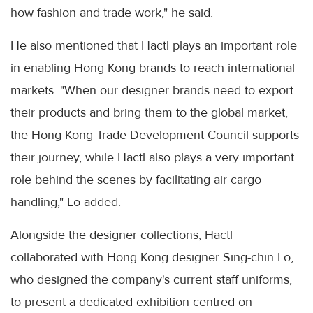
how fashion and trade work," he said.
He also mentioned that Hactl plays an important role
in enabling Hong Kong brands to reach international
markets. "When our designer brands need to export
their products and bring them to the global market,
the Hong Kong Trade Development Council supports
their journey, while Hactl also plays a very important
role behind the scenes by facilitating air cargo
handling," Lo added.
Alongside the designer collections, Hactl
collaborated with Hong Kong designer Sing-chin Lo,
who designed the company's current staff uniforms,
to present a dedicated exhibition centred on