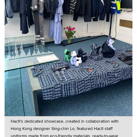
Hactl's dedicated showcase, created in collaboration with
Hong Kong designer Sing-chin Lo, featured Hactl staff
uniforms made from eco-friendly materials, ready-to-wear