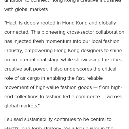
ambition to connect Hong Kong's creative industries
with global markets.
"Hactl is deeply rooted in Hong Kong and globally
connected. This pioneering cross-sector collaboration
has injected fresh momentum into our local fashion
industry, empowering Hong Kong designers to shine
on an international stage while showcasing the city's
creative soft power. It also underscores the critical
role of air cargo in enabling the fast, reliable
movement of high-value fashion goods — from high-
end collections to fashion-led e-commerce — across
global markets."
Lau said sustainability continues to be central to
Hactl's long-term strategy. "As a key player in the