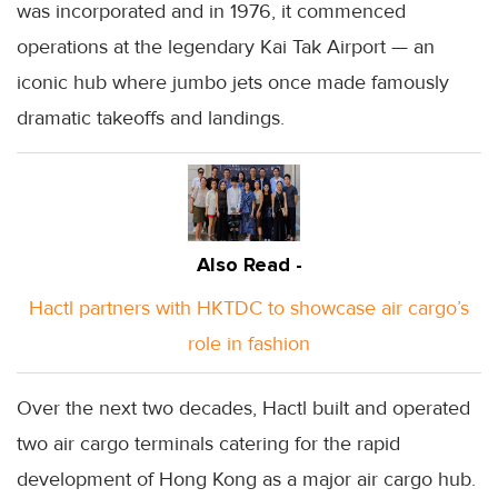
was incorporated and in 1976, it commenced
operations at the legendary Kai Tak Airport — an
iconic hub where jumbo jets once made famously
dramatic takeoffs and landings.
Also Read -
Hactl partners with HKTDC to showcase air cargo’s
role in fashion
Over the next two decades, Hactl built and operated
two air cargo terminals catering for the rapid
development of Hong Kong as a major air cargo hub.