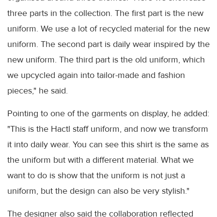
three parts in the collection. The first part is the new
uniform. We use a lot of recycled material for the new
uniform. The second part is daily wear inspired by the
new uniform. The third part is the old uniform, which
we upcycled again into tailor-made and fashion
pieces," he said.
Pointing to one of the garments on display, he added:
"This is the Hactl staff uniform, and now we transform
it into daily wear. You can see this shirt is the same as
the uniform but with a different material. What we
want to do is show that the uniform is not just a
uniform, but the design can also be very stylish."
The designer also said the collaboration reflected