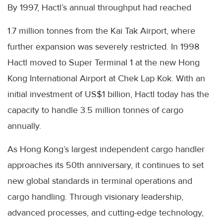
By 1997, Hactl’s annual throughput had reached
1.7 million tonnes from the Kai Tak Airport, where
further expansion was severely restricted. In 1998
Hactl moved to Super Terminal 1 at the new Hong
Kong International Airport at Chek Lap Kok. With an
initial investment of US$1 billion, Hactl today has the
capacity to handle 3.5 million tonnes of cargo
annually.
As Hong Kong’s largest independent cargo handler
approaches its 50th anniversary, it continues to set
new global standards in terminal operations and
cargo handling. Through visionary leadership,
advanced processes, and cutting-edge technology,