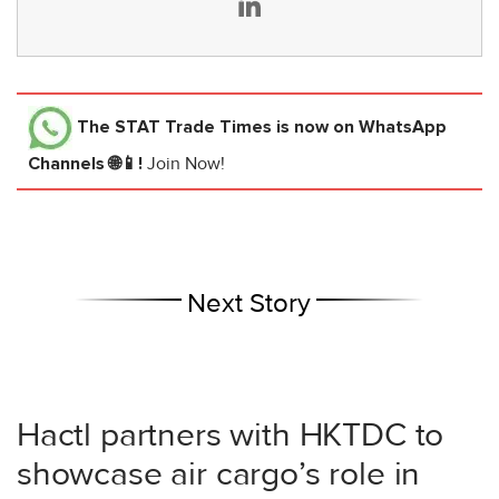
The STAT Trade Times
is now on WhatsApp
Channels 🌐📱!
Join Now!
Next Story
Hactl partners with HKTDC to
showcase air cargo’s role in