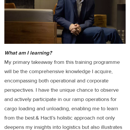
What am I learning?
My primary takeaway from this training programme
will be the comprehensive knowledge I acquire,
encompassing both operational and corporate
perspectives. I have the unique chance to observe
and actively participate in our ramp operations for
cargo loading and unloading, enabling me to learn
from the best.& Hactl’s holistic approach not only
deepens my insights into logistics but also illustrates