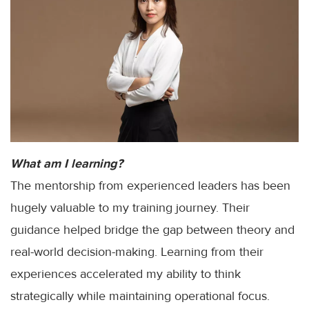
What am I learning?
The mentorship from experienced leaders has been
hugely valuable to my training journey. Their
guidance helped bridge the gap between theory and
real-world decision-making. Learning from their
experiences accelerated my ability to think
strategically while maintaining operational focus.