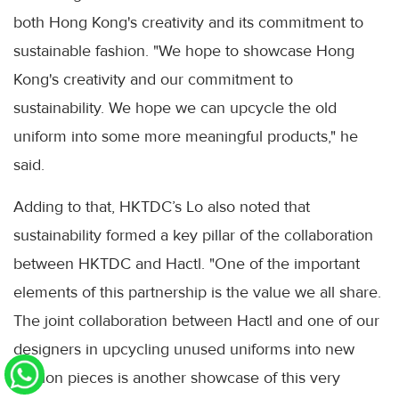
both Hong Kong's creativity and its commitment to
sustainable fashion. "We hope to showcase Hong
Kong's creativity and our commitment to
sustainability. We hope we can upcycle the old
uniform into some more meaningful products," he
said.
Adding to that, HKTDC’s Lo also noted that
sustainability formed a key pillar of the collaboration
between HKTDC and Hactl. "One of the important
elements of this partnership is the value we all share.
The joint collaboration between Hactl and one of our
designers in upcycling unused uniforms into new
fashion pieces is another showcase of this very