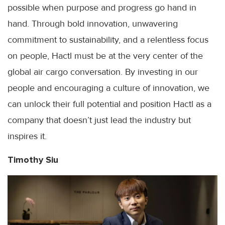
possible when purpose and progress go hand in
hand. Through bold innovation, unwavering
commitment to sustainability, and a relentless focus
on people, Hactl must be at the very center of the
global air cargo conversation. By investing in our
people and encouraging a culture of innovation, we
can unlock their full potential and position Hactl as a
company that doesn’t just lead the industry but
inspires it.
Timothy Siu