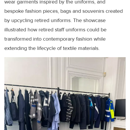
wear garments inspired by the uniforms, and
bespoke fashion pieces, bags and souvenirs created
by upcycling retired uniforms. The showcase
illustrated how retired staff uniforms could be
transformed into contemporary fashion while
extending the lifecycle of textile materials.