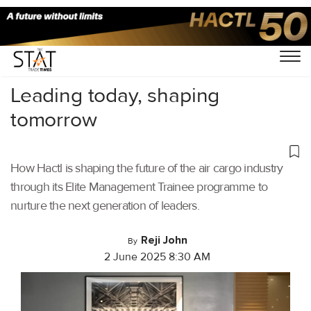
Home
/
Cargo Airports
/
Leading today, shaping
tomorrow
How Hactl is shaping the future of the air cargo industry
through its Elite Management Trainee programme to
nurture the next generation of leaders.
Reji John
By
2 June 2025 8:30 AM