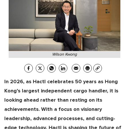
Wilson Kwong
In 2026, as Hactl celebrates 50 years as Hong
Kong’s largest independent cargo handler, it is
looking ahead rather than resting on its
achievements. With a focus on visionary
leadership, advanced processes, and cutting-
edge technology, Hactl is shaping the future of