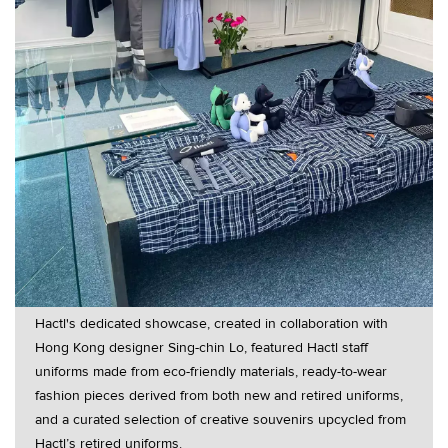
Hactl's dedicated showcase, created in collaboration with
Hong Kong designer Sing-chin Lo, featured Hactl staff
uniforms made from eco-friendly materials, ready-to-wear
fashion pieces derived from both new and retired uniforms,
and a curated selection of creative souvenirs upcycled from
Hactl’s retired uniforms.