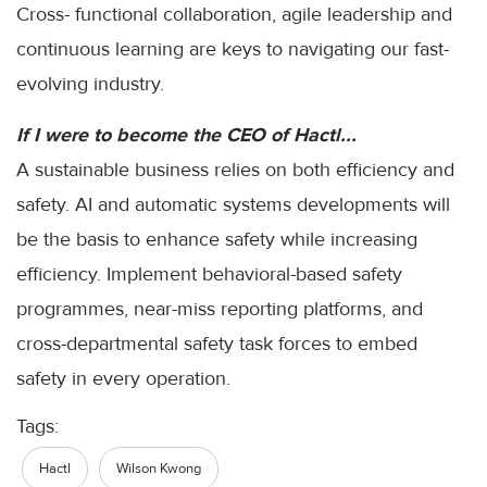
Cross- functional collaboration, agile leadership and
continuous learning are keys to navigating our fast-
evolving industry.
If I were to become the CEO of Hactl...
A sustainable business relies on both efficiency and
safety. AI and automatic systems developments will
be the basis to enhance safety while increasing
efficiency. Implement behavioral-based safety
programmes, near-miss reporting platforms, and
cross-departmental safety task forces to embed
safety in every operation.
Tags:
Hactl
Wilson Kwong