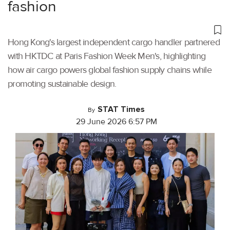
fashion
Hong Kong's largest independent cargo handler partnered
with HKTDC at Paris Fashion Week Men's, highlighting
how air cargo powers global fashion supply chains while
promoting sustainable design.
STAT Times
By
29 June 2026 6:57 PM