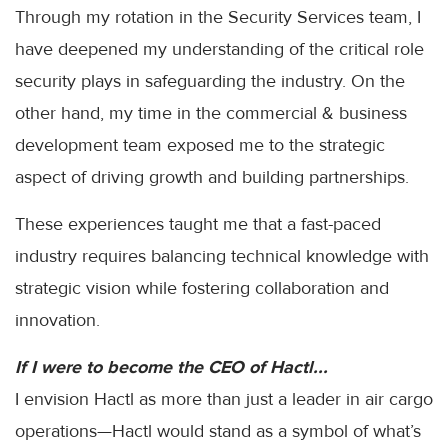
Through my rotation in the Security Services team, I
have deepened my understanding of the critical role
security plays in safeguarding the industry. On the
other hand, my time in the commercial & business
development team exposed me to the strategic
aspect of driving growth and building partnerships.
These experiences taught me that a fast-paced
industry requires balancing technical knowledge with
strategic vision while fostering collaboration and
innovation.
If I were to become the CEO of Hactl...
I envision Hactl as more than just a leader in air cargo
operations—Hactl would stand as a symbol of what’s