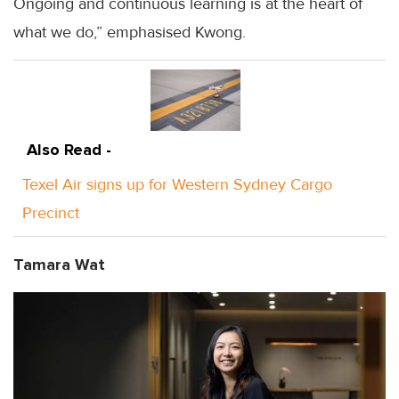
Ongoing and continuous learning is at the heart of
what we do,” emphasised Kwong.
Also Read -
Texel Air signs up for Western Sydney Cargo
Precinct
Tamara Wat