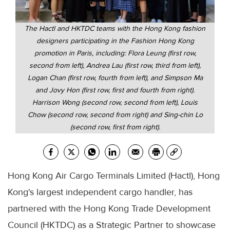
The Hactl and HKTDC teams with the Hong Kong fashion
designers participating in the Fashion Hong Kong
promotion in Paris, including: Flora Leung (first row,
second from left), Andrea Lau (first row, third from left),
Logan Chan (first row, fourth from left), and Simpson Ma
and Jovy Hon (first row, first and fourth from right).
Harrison Wong (second row, second from left), Louis
Chow (second row, second from right) and Sing-chin Lo
(second row, first from right).
Hong Kong Air Cargo Terminals Limited (Hactl), Hong
Kong's largest independent cargo handler, has
partnered with the Hong Kong Trade Development
Council (HKTDC) as a Strategic Partner to showcase