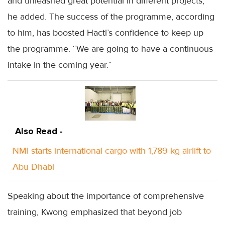
and unleashed great potential in different projects,”
he added. The success of the programme, according
to him, has boosted Hactl’s confidence to keep up
the programme. “We are going to have a continuous
intake in the coming year.”
Also Read -
NMI starts international cargo with 1,789 kg airlift to
Abu Dhabi
Speaking about the importance of comprehensive
training, Kwong emphasized that beyond job