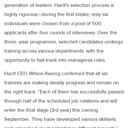
generation of leaders. Hactl’s selection process is
highly rigorous—during the first intake, only six
individuals were chosen from a pool of 500
applicants after four rounds of interviews. Over the
three- year programme, selected candidates undergo
training across various departments, with the
opportunity to fast-track into managerial roles.
Hactl CEO Wilson Kwong confirmed that all six
trainees are making steady progress and remain on
the right track. “Each of them has successfully passed
through half of the scheduled job rotations and will
enter the final stage (3rd year) this coming
September. They have developed various skillsets