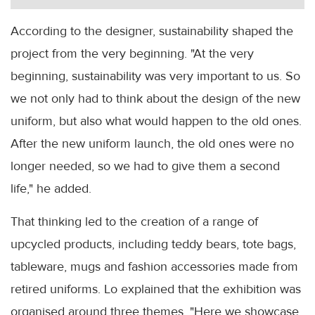
According to the designer, sustainability shaped the
project from the very beginning. "At the very
beginning, sustainability was very important to us. So
we not only had to think about the design of the new
uniform, but also what would happen to the old ones.
After the new uniform launch, the old ones were no
longer needed, so we had to give them a second
life," he added.
That thinking led to the creation of a range of
upcycled products, including teddy bears, tote bags,
tableware, mugs and fashion accessories made from
retired uniforms. Lo explained that the exhibition was
organised around three themes. "Here we showcase