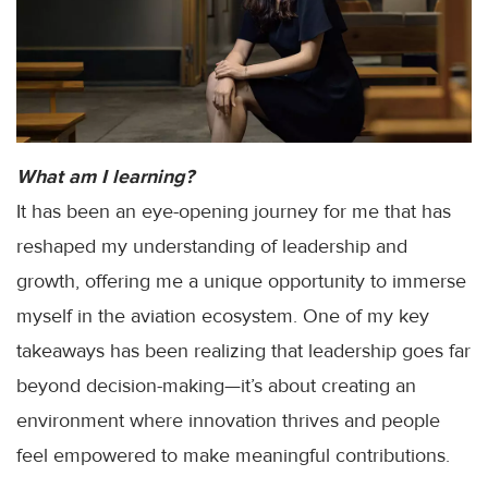
What am I learning?
It has been an eye-opening journey for me that has
reshaped my understanding of leadership and
growth, offering me a unique opportunity to immerse
myself in the aviation ecosystem. One of my key
takeaways has been realizing that leadership goes far
beyond decision-making—it’s about creating an
environment where innovation thrives and people
feel empowered to make meaningful contributions.