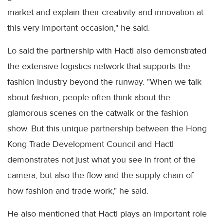
market and explain their creativity and innovation at
this very important occasion," he said.
Lo said the partnership with Hactl also demonstrated
the extensive logistics network that supports the
fashion industry beyond the runway. "When we talk
about fashion, people often think about the
glamorous scenes on the catwalk or the fashion
show. But this unique partnership between the Hong
Kong Trade Development Council and Hactl
demonstrates not just what you see in front of the
camera, but also the flow and the supply chain of
how fashion and trade work," he said.
He also mentioned that Hactl plays an important role