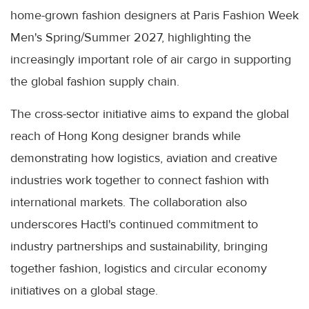
home-grown fashion designers at Paris Fashion Week
Men's Spring/Summer 2027, highlighting the
increasingly important role of air cargo in supporting
the global fashion supply chain.
The cross-sector initiative aims to expand the global
reach of Hong Kong designer brands while
demonstrating how logistics, aviation and creative
industries work together to connect fashion with
international markets. The collaboration also
underscores Hactl's continued commitment to
industry partnerships and sustainability, bringing
together fashion, logistics and circular economy
initiatives on a global stage.