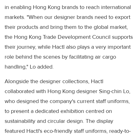
in enabling Hong Kong brands to reach international
markets. "When our designer brands need to export
their products and bring them to the global market,
the Hong Kong Trade Development Council supports
their journey, while Hactl also plays a very important
role behind the scenes by facilitating air cargo
handling," Lo added.
Alongside the designer collections, Hactl
collaborated with Hong Kong designer Sing-chin Lo,
who designed the company's current staff uniforms,
to present a dedicated exhibition centred on
sustainability and circular design. The display
featured Hactl's eco-friendly staff uniforms, ready-to-