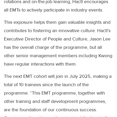
rotations and on-the-job learning, Hactl encourages
all EMTs to actively participate in industry events.
This exposure helps them gain valuable insights and
contributes to fostering an innovative culture. Hactl’s
Executive Director of People and Culture, Jason Lee
has the overall charge of the programme, but all
other senior management members including Kwong
have regular interactions with them.
The next EMT cohort will join in July 2025, making a
total of 10 trainees since the launch of the
programme. “This EMT programme, together with
other training and staff development programmes,
are the foundation of our continuous success.