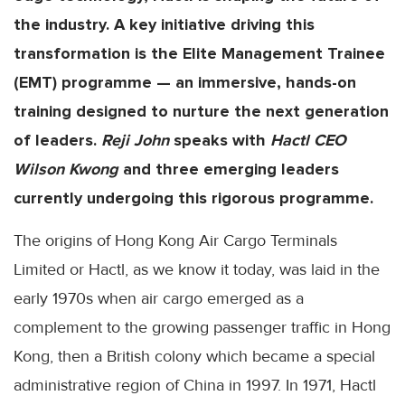
the industry. A key initiative driving this
transformation is the Elite Management Trainee
(EMT) programme — an immersive, hands-on
training designed to nurture the next generation
of leaders.
Reji John
speaks with
Hactl CEO
Wilson Kwong
and three emerging leaders
currently undergoing this rigorous programme.
The origins of Hong Kong Air Cargo Terminals
Limited or Hactl, as we know it today, was laid in the
early 1970s when air cargo emerged as a
complement to the growing passenger traffic in Hong
Kong, then a British colony which became a special
administrative region of China in 1997. In 1971, Hactl