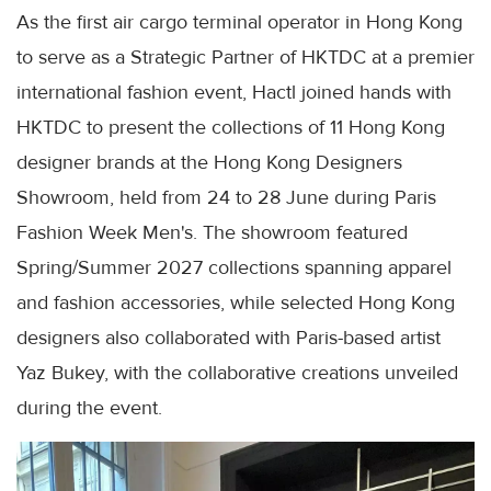
As the first air cargo terminal operator in Hong Kong
to serve as a Strategic Partner of HKTDC at a premier
international fashion event, Hactl joined hands with
HKTDC to present the collections of 11 Hong Kong
designer brands at the Hong Kong Designers
Showroom, held from 24 to 28 June during Paris
Fashion Week Men's. The showroom featured
Spring/Summer 2027 collections spanning apparel
and fashion accessories, while selected Hong Kong
designers also collaborated with Paris-based artist
Yaz Bukey, with the collaborative creations unveiled
during the event.