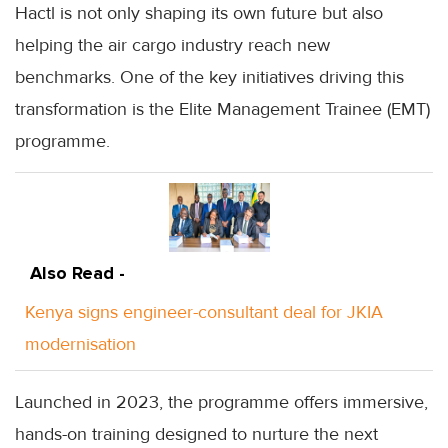
Hactl is not only shaping its own future but also
helping the air cargo industry reach new
benchmarks. One of the key initiatives driving this
transformation is the Elite Management Trainee (EMT)
programme.
Also Read -
Kenya signs engineer-consultant deal for JKIA
modernisation
Launched in 2023, the programme offers immersive,
hands-on training designed to nurture the next