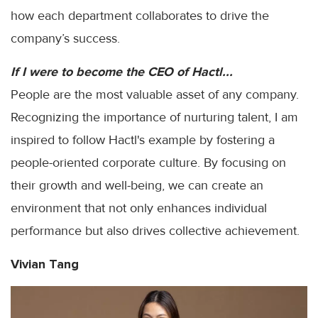
how each department collaborates to drive the
company’s success.
If I were to become the CEO of Hactl...
People are the most valuable asset of any company.
Recognizing the importance of nurturing talent, I am
inspired to follow Hactl's example by fostering a
people-oriented corporate culture. By focusing on
their growth and well-being, we can create an
environment that not only enhances individual
performance but also drives collective achievement.
Vivian Tang