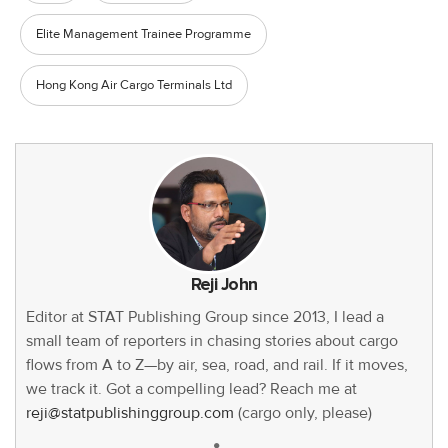
Elite Management Trainee Programme
Hong Kong Air Cargo Terminals Ltd
Reji John
Editor at STAT Publishing Group since 2013, I lead a
small team of reporters in chasing stories about cargo
flows from A to Z—by air, sea, road, and rail. If it moves,
we track it. Got a compelling lead? Reach me at
reji@statpublishinggroup.com
(cargo only, please)