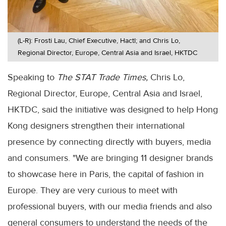
(L-R): Frosti Lau, Chief Executive, Hactl; and Chris Lo,
Regional Director, Europe, Central Asia and Israel, HKTDC
Speaking to
The STAT Trade Times,
Chris Lo,
Regional Director, Europe, Central Asia and Israel,
HKTDC, said the initiative was designed to help Hong
Kong designers strengthen their international
presence by connecting directly with buyers, media
and consumers. "We are bringing 11 designer brands
to showcase here in Paris, the capital of fashion in
Europe. They are very curious to meet with
professional buyers, with our media friends and also
general consumers to understand the needs of the