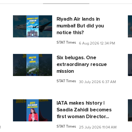
Riyadh Air lands in
mumbai! But did you
notice this?
STAT Times
6 Aug 2026 12:34 PM
Six belugas. One
extraordinary rescue
mission
STAT Times
30 July 2026 6:37 AM
IATA makes history |
Saadia Zahidi becomes
first woman Director...
STAT Times
M
25 July 2026 11:04 AM