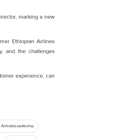
rector, marking a new
mer Ethiopian Airlines
ry, and the challenges
ustomer experience, can
AirIndiaLeadership