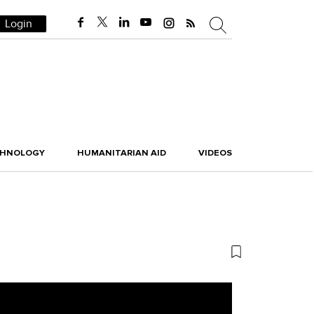
Login
CHNOLOGY
HUMANITARIAN AID
VIDEOS