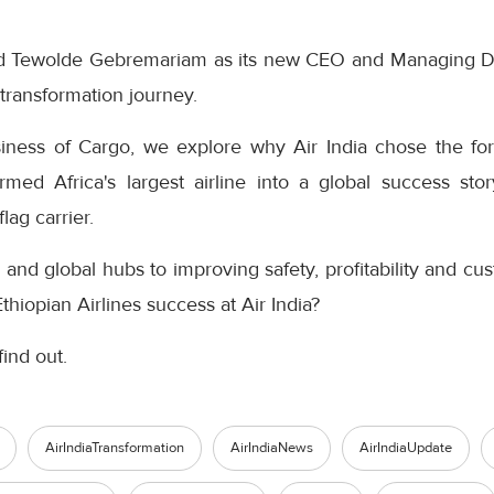
ted Tewolde Gebremariam as its new CEO and Managing Di
s transformation journey.
siness of Cargo, we explore why Air India chose the for
rmed Africa's largest airline into a global success sto
flag carrier.
and global hubs to improving safety, profitability and c
thiopian Airlines success at Air India?
find out.
AirIndiaTransformation
AirIndiaNews
AirIndiaUpdate