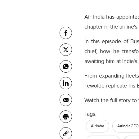
Air India has appoin
chapter in the airline'
In this episode of Bu
chief, how he transfo
awaiting him at India's 
From expanding fleets 
Tewolde replicate his E
Watch the full story to 
Tags:
AirIndia
AirIndiaCEO