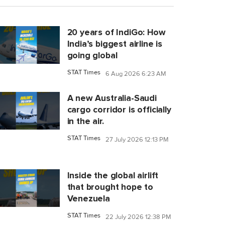
20 years of IndiGo: How
India’s biggest airline is
going global
STAT Times
6 Aug 2026 6:23 AM
A new Australia-Saudi
cargo corridor is officially
in the air.
STAT Times
27 July 2026 12:13 PM
Inside the global airlift
that brought hope to
Venezuela
STAT Times
22 July 2026 12:38 PM