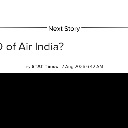
Next Story
of Air India?
STAT Times
|
7 Aug 2026 6:42 AM
By