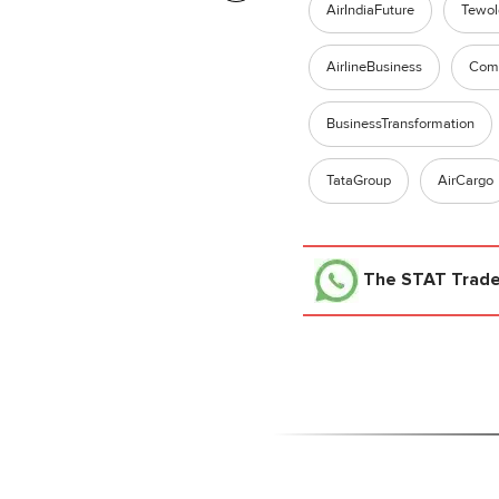
AirIndiaFuture
Tewo
AirlineBusiness
Comm
BusinessTransformation
TataGroup
AirCargo
The STAT Trad