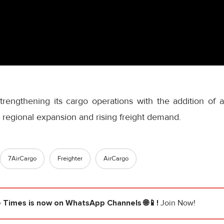
strengthening its cargo operations with the addition of 
’s regional expansion and rising freight demand.
7AirCargo
Freighter
AirCargo
e Times
is now on WhatsApp Channels 🌐📱!
Join Now!