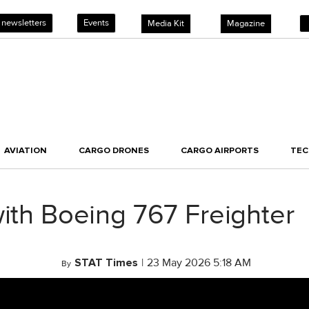
 newsletters
Events
Media Kit
Magazine
AVIATION
CARGO DRONES
CARGO AIRPORTS
TE
with Boeing 767 Freighter
STAT Times
|
23 May 2026 5:18 AM
By