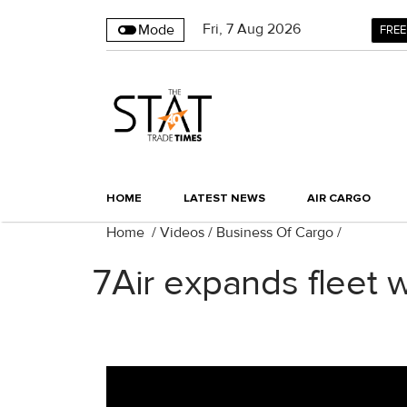
Fri
,
7
Aug 2026
Mode
FREE
HOME
LATEST NEWS
AIR CARGO
Home
/
Videos
/
Business Of Cargo
/
7Air expands fleet 