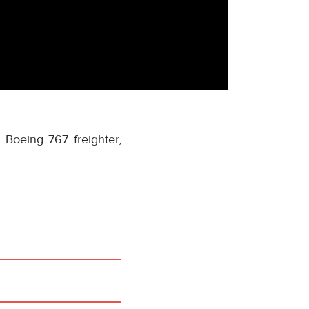
a Boeing 767 freighter,