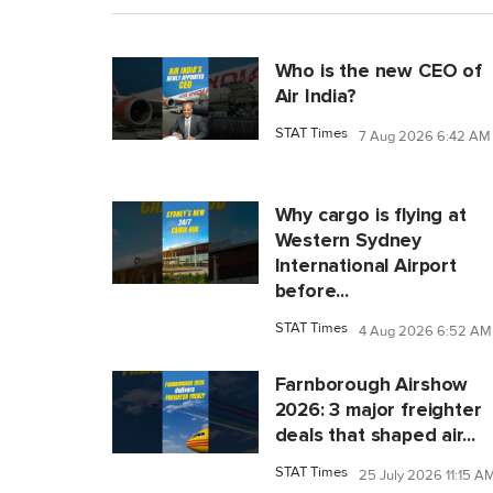
Who is the new CEO of
Air India?
STAT Times
7 Aug 2026 6:42 AM
Why cargo is flying at
Western Sydney
International Airport
before...
STAT Times
4 Aug 2026 6:52 AM
Farnborough Airshow
2026: 3 major freighter
deals that shaped air...
STAT Times
25 July 2026 11:15 A