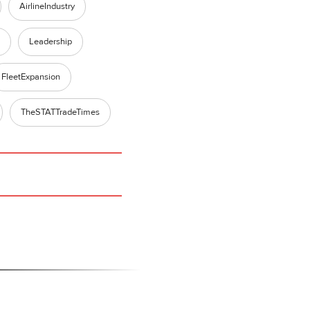
AirlineIndustry
Leadership
FleetExpansion
TheSTATTradeTimes