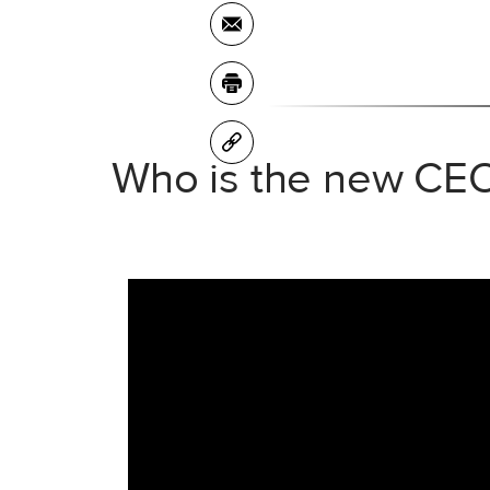
Who is the new CEO 