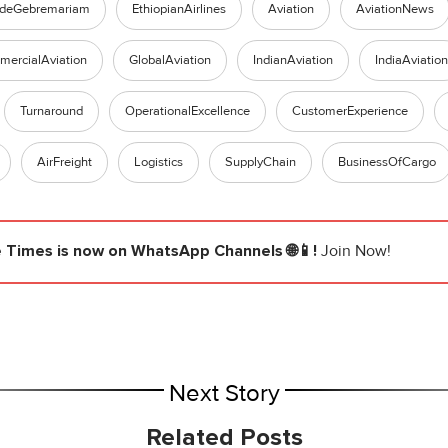
ldeGebremariam
EthiopianAirlines
Aviation
AviationNews
ercialAviation
GlobalAviation
IndianAviation
IndiaAviation
Turnaround
OperationalExcellence
CustomerExperience
AirFreight
Logistics
SupplyChain
BusinessOfCargo
e Times
is now on WhatsApp Channels 🌐📱!
Join Now!
Next Story
Related Posts