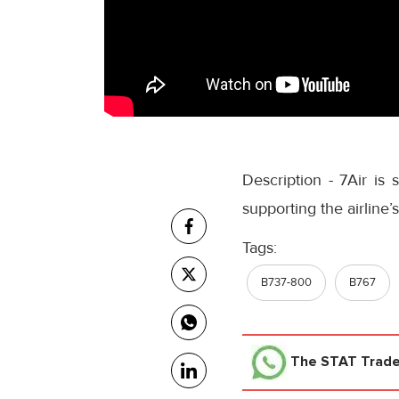
Description - 7Air is 
supporting the airline
Tags:
B737-800
B767
The STAT Trad