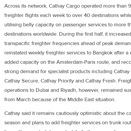
Across its network, Cathay Cargo operated more than 9
freighter flights each week to over 40 destinations whil
utilising belly capacity on passenger services to more 
destinations worldwide. During the first half, it increase
transpacific freighter frequencies ahead of peak deman
reinstated weekly freighter services to Bangkok after a
added capacity on the Amsterdam-Paris route, and rec
strong demand for specialist products including Cathay
Cathay Secure, Cathay Priority and Cathay Fresh. Freig
operations to Dubai and Riyadh, however, remained s
from March because of the Middle East situation.
Cathay said it remains cautiously optimistic about the 
season and plans to add freighter services on trunk rou