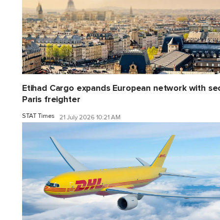
Etihad Cargo expands European network with se
Paris freighter
STAT Times
21 July 2026 10:21 AM