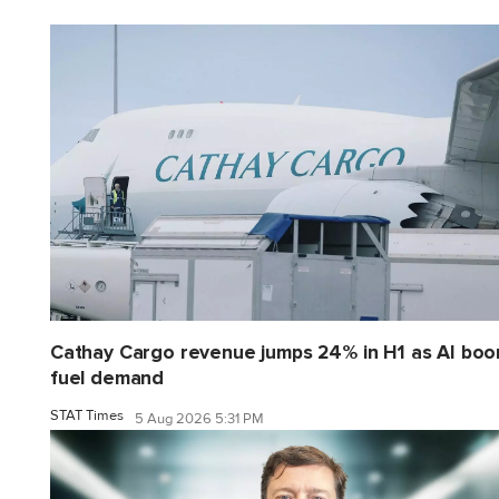
Cathay Cargo revenue jumps 24% in H1 as AI bo
fuel demand
STAT Times
5 Aug 2026 5:31 PM