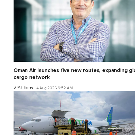
Oman Air launches five new routes, expanding gl
cargo network
STAT Times
4 Aug 2026 9:52 AM