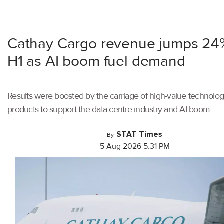
Cathay Cargo revenue jumps 24
H1 as AI boom fuel demand
Results were boosted by the carriage of high-value technolo
products to support the data centre industry and AI boom.
STAT Times
By
5 Aug 2026 5:31 PM