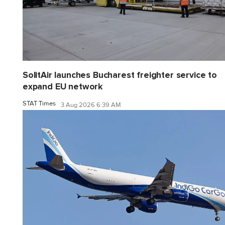
SolitAir launches Bucharest freighter service to
expand EU network
STAT Times
3 Aug 2026 6:39 AM