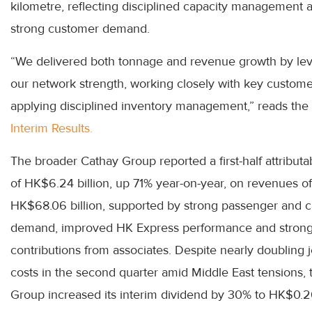
kilometre, reflecting disciplined capacity management 
strong customer demand.
“We delivered both tonnage and revenue growth by le
our network strength, working closely with key custom
applying disciplined inventory management,” reads the
Interim Results.
The broader Cathay Group reported a first-half attributab
of HK$6.24 billion, up 71% year-on-year, on revenues of
HK$68.06 billion, supported by strong passenger and 
demand, improved HK Express performance and stron
contributions from associates. Despite nearly doubling j
costs in the second quarter amid Middle East tensions, 
Group increased its interim dividend by 30% to HK$0.2