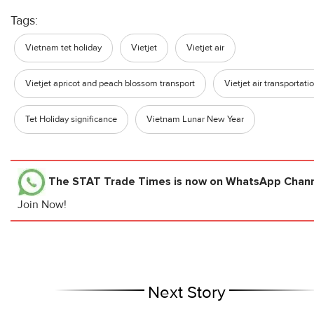
Tags:
Vietnam tet holiday
Vietjet
Vietjet air
Vietjet apricot and peach blossom transport
Vietjet air transportati
Tet Holiday significance
Vietnam Lunar New Year
The STAT Trade Times
is now on WhatsApp Channe
Join Now!
Next Story