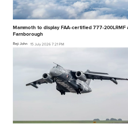
Mammoth to display FAA-certified 777-200LRMF 
Farnborough
Reji John
15 July 2026 7:21 PM