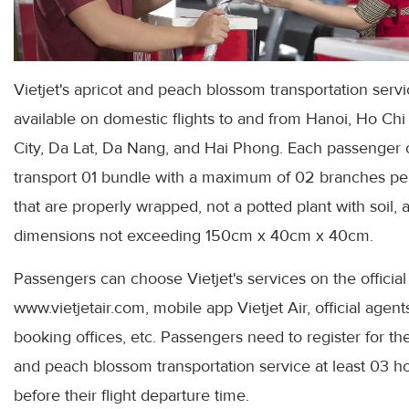
Vietjet's apricot and peach blossom transportation servi
available on domestic flights to and from Hanoi, Ho Ch
City, Da Lat, Da Nang, and Hai Phong. Each passenger 
transport 01 bundle with a maximum of 02 branches pe
that are properly wrapped, not a potted plant with soil, 
dimensions not exceeding 150cm x 40cm x 40cm.
Passengers can choose Vietjet's services on the officia
www.vietjetair.com, mobile app Vietjet Air, official agent
booking offices, etc. Passengers need to register for th
and peach blossom transportation service at least 03 h
before their flight departure time.