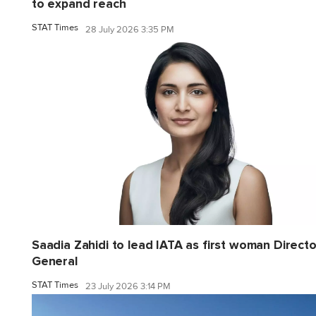
to expand reach
STAT Times
28 July 2026 3:35 PM
Saadia Zahidi to lead IATA as first woman Directo
General
STAT Times
23 July 2026 3:14 PM