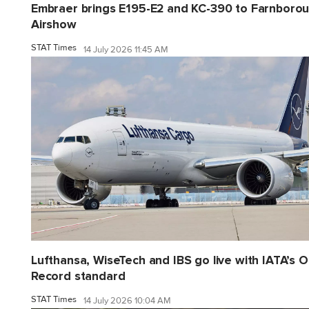
Embraer brings E195-E2 and KC-390 to Farnboro
Airshow
STAT Times
14 July 2026 11:45 AM
Lufthansa, WiseTech and IBS go live with IATA’s 
Record standard
STAT Times
14 July 2026 10:04 AM