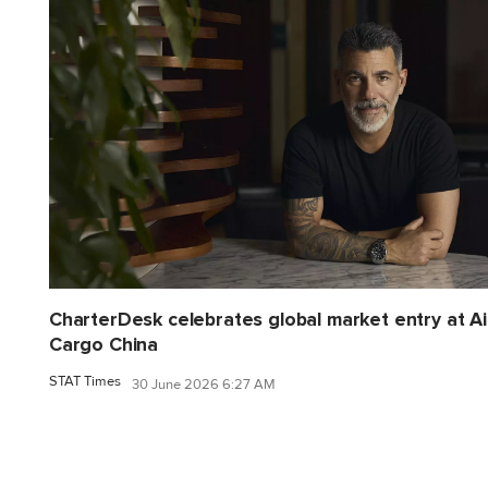
CharterDesk celebrates global market entry at Ai
Cargo China
STAT Times
30 June 2026 6:27 AM