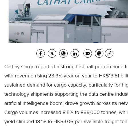
Cathay Cargo reported a strong first-half performance 
with revenue rising 23.9% year-on-year to HK$13.81 bill
sustained demand for cargo capacity, particularly for hi
technology shipments supporting the data centre indus
artificial intelligence boom, drove growth across its net
Cargo volumes increased 8.5% to 869,000 tonnes, whil
yield climbed 18.1% to HK$3.06 per available freight to