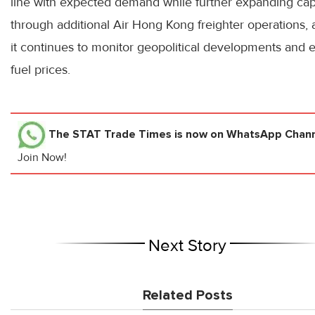
line with expected demand while further expanding cap
through additional Air Hong Kong freighter operations,
it continues to monitor geopolitical developments and 
fuel prices.
The STAT Trade Times
is now on WhatsApp Channe
Join Now!
Next Story
Related Posts