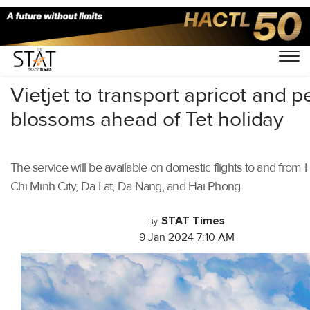
Home
/
Aviation
/
Vietjet to transport apricot and 
blossoms ahead of Tet holiday
The service will be available on domestic flights to and from 
Chi Minh City, Da Lat, Da Nang, and Hai Phong
STAT Times
By
9 Jan 2024 7:10 AM