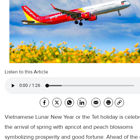
Listen to this Article
Vietnamese Lunar New Year or the Tet holiday is celeb
the arrival of spring with apricot and peach blossoms
symbolizing prosperity and good fortune. Ahead of the 