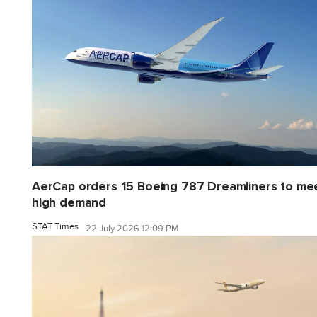
AerCap orders 15 Boeing 787 Dreamliners to me
high demand
STAT Times
22 July 2026 12:09 PM