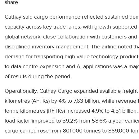
share.
Cathay said cargo performance reflected sustained de
capacity across key trade lanes, with growth supported 
global network, close collaboration with customers and
disciplined inventory management. The airline noted th
demand for transporting high-value technology product
to data centre expansion and AI applications was a majo
of results during the period.
Operationally, Cathay Cargo expanded available freight
kilometres (AFTKs) by 4% to 7.63 billion, while revenue 
tonne kilometres (RFTKs) increased 4.9% to 4.51 billion
load factor improved to 59.2% from 58.6% a year earlie
cargo carried rose from 801,000 tonnes to 869,000 ton