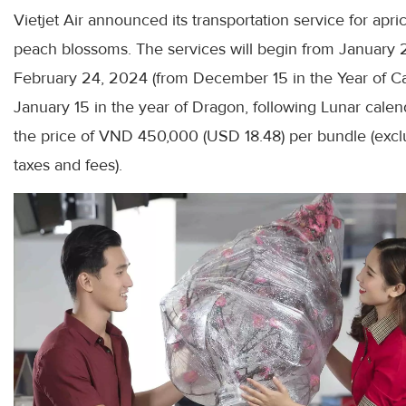
Vietjet Air announced its transportation service for apri
peach blossoms. The services will begin from January 
February 24, 2024 (from December 15 in the Year of Ca
January 15 in the year of Dragon, following Lunar calend
the price of VND 450,000 (USD 18.48) per bundle (excl
taxes and fees).