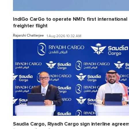
IndiGo CarGo to operate NMI's first international
freighter flight
Rajarshi Chatterjee
1 Aug 2026 10:32 AM
Saudia Cargo, Riyadh Cargo sign interline agree