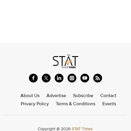
About Us
Advertise
Subscribe
Contact
Privacy Policy
Terms & Conditions
Events
Copyright @ 2026
STAT Times.