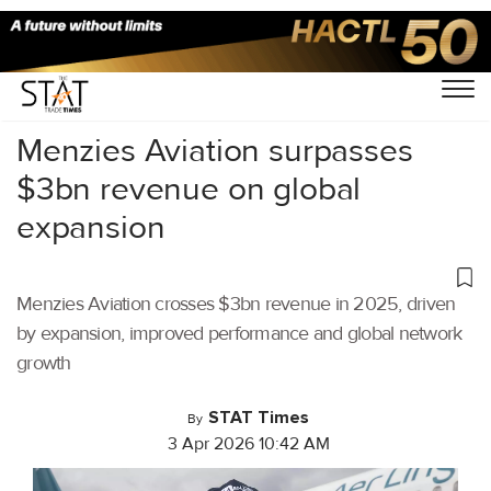
Home
/
Aviation
/
Menzies Aviation surpasses
$3bn revenue on global
expansion
Menzies Aviation crosses $3bn revenue in 2025, driven
by expansion, improved performance and global network
growth
STAT Times
By
3 Apr 2026 10:42 AM