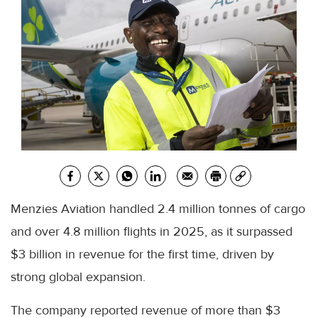
Menzies Aviation handled 2.4 million tonnes of cargo
and over 4.8 million flights in 2025, as it surpassed
$3 billion in revenue for the first time, driven by
strong global expansion.
The company reported revenue of more than $3