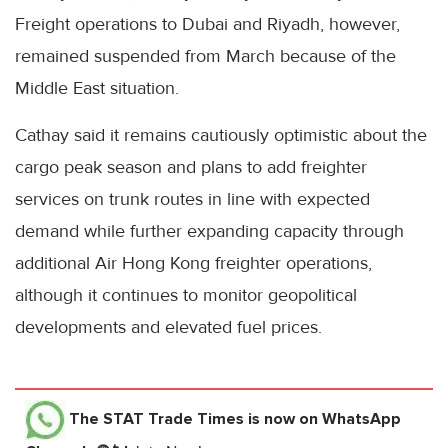
Freight operations to Dubai and Riyadh, however,
remained suspended from March because of the
Middle East situation.
Cathay said it remains cautiously optimistic about the
cargo peak season and plans to add freighter
services on trunk routes in line with expected
demand while further expanding capacity through
additional Air Hong Kong freighter operations,
although it continues to monitor geopolitical
developments and elevated fuel prices.
The STAT Trade Times
is now on WhatsApp