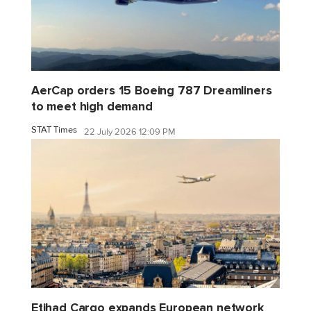
AerCap orders 15 Boeing 787 Dreamliners
to meet high demand
STAT Times
22 July 2026 12:09 PM
Etihad Cargo expands European network