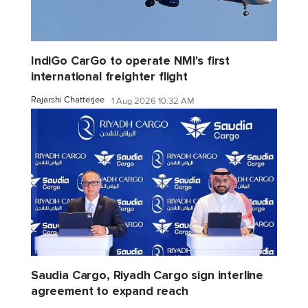
IndiGo CarGo to operate NMI's first
international freighter flight
Rajarshi Chatterjee
1 Aug 2026 10:32 AM
Saudia Cargo, Riyadh Cargo sign interline
agreement to expand reach