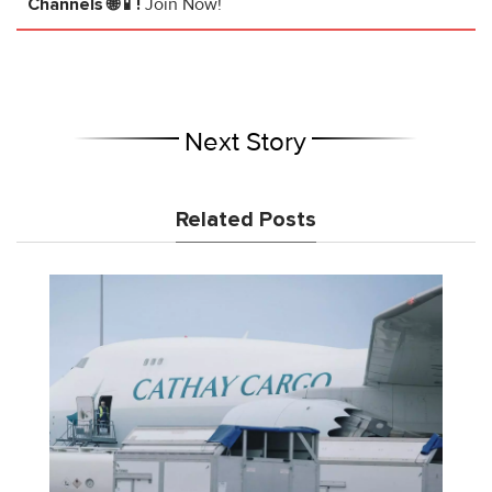
Channels 🌐📱!
Join Now!
Next Story
Related Posts