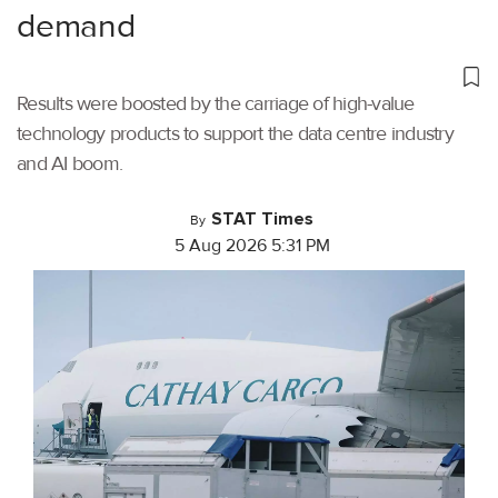
demand
Results were boosted by the carriage of high-value
technology products to support the data centre industry
and AI boom.
STAT Times
By
5 Aug 2026 5:31 PM