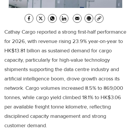
Cathay Cargo reported a strong first-half performance
for 2026, with revenue rising 23.9% year-on-year to
HK$13.81 billion as sustained demand for cargo
capacity, particularly for high-value technology
shipments supporting the data centre industry and
artificial intelligence boom, drove growth across its
network. Cargo volumes increased 8.5% to 869,000
tonnes, while cargo yield climbed 18.1% to HK$3.06
per available freight tonne kilometre, reflecting
disciplined capacity management and strong
customer demand.