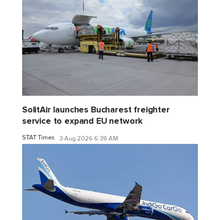
SolitAir launches Bucharest freighter
service to expand EU network
STAT Times
3 Aug 2026 6:39 AM