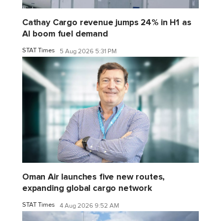
Cathay Cargo revenue jumps 24% in H1 as
AI boom fuel demand
STAT Times
5 Aug 2026 5:31 PM
Oman Air launches five new routes,
expanding global cargo network
STAT Times
4 Aug 2026 9:52 AM