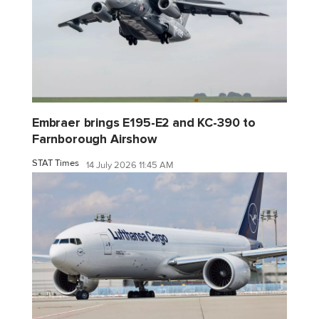
Embraer brings E195-E2 and KC-390 to
Farnborough Airshow
STAT Times
14 July 2026 11:45 AM