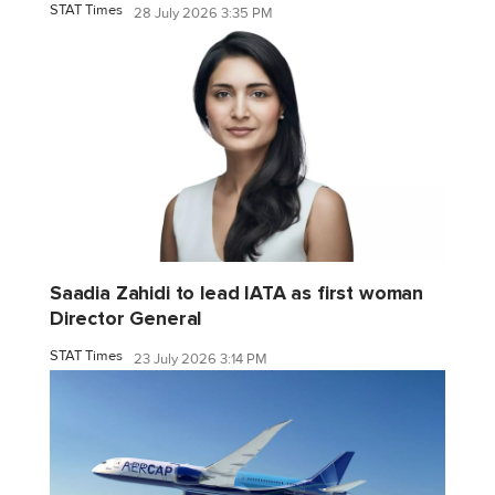
STAT Times
28 July 2026 3:35 PM
Saadia Zahidi to lead IATA as first woman
Director General
STAT Times
23 July 2026 3:14 PM