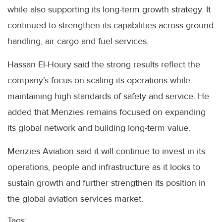
while also supporting its long-term growth strategy. It
continued to strengthen its capabilities across ground
handling, air cargo and fuel services.
Hassan El-Houry said the strong results reflect the
company’s focus on scaling its operations while
maintaining high standards of safety and service. He
added that Menzies remains focused on expanding
its global network and building long-term value.
Menzies Aviation said it will continue to invest in its
operations, people and infrastructure as it looks to
sustain growth and further strengthen its position in
the global aviation services market.
Tags: