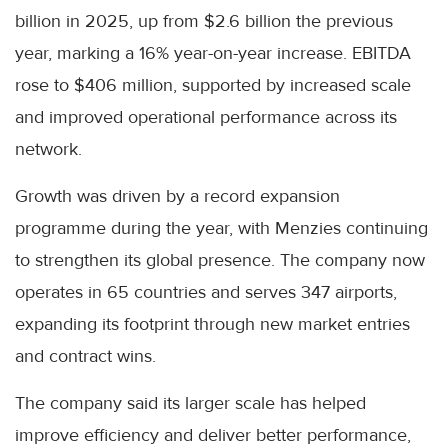
billion in 2025, up from $2.6 billion the previous
year, marking a 16% year-on-year increase. EBITDA
rose to $406 million, supported by increased scale
and improved operational performance across its
network.
Growth was driven by a record expansion
programme during the year, with Menzies continuing
to strengthen its global presence. The company now
operates in 65 countries and serves 347 airports,
expanding its footprint through new market entries
and contract wins.
The company said its larger scale has helped
improve efficiency and deliver better performance,