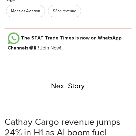
Menzies Aviation
$3bn revenue
The STAT Trade Times
is now on WhatsApp
Channels 🌐📱!
Join Now!
Next Story
Cathay Cargo revenue jumps
24% in H1 as AI boom fuel