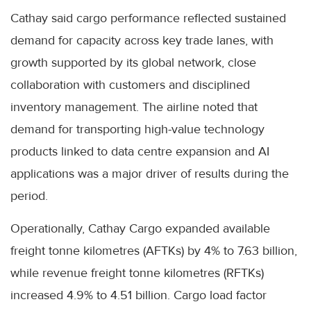
Cathay said cargo performance reflected sustained
demand for capacity across key trade lanes, with
growth supported by its global network, close
collaboration with customers and disciplined
inventory management. The airline noted that
demand for transporting high-value technology
products linked to data centre expansion and AI
applications was a major driver of results during the
period.
Operationally, Cathay Cargo expanded available
freight tonne kilometres (AFTKs) by 4% to 7.63 billion,
while revenue freight tonne kilometres (RFTKs)
increased 4.9% to 4.51 billion. Cargo load factor