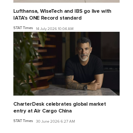
Lufthansa, WiseTech and IBS go live with
IATA’s ONE Record standard
STAT Times
14 July 2026 10:04 AM
CharterDesk celebrates global market
entry at Air Cargo China
STAT Times
30 June 2026 6:27 AM