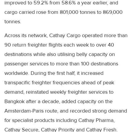
improved to 59.2% from 58.6% a year earlier, and
cargo carried rose from 801,000 tonnes to 869,000
tonnes.
Across its network, Cathay Cargo operated more than
90 return freighter flights each week to over 40
destinations while also utilising belly capacity on
passenger services to more than 100 destinations
worldwide. During the first half, it increased
transpacific freighter frequencies ahead of peak
demand, reinstated weekly freighter services to
Bangkok after a decade, added capacity on the
Amsterdam-Paris route, and recorded strong demand
for specialist products including Cathay Pharma,
Cathay Secure, Cathay Priority and Cathay Fresh.