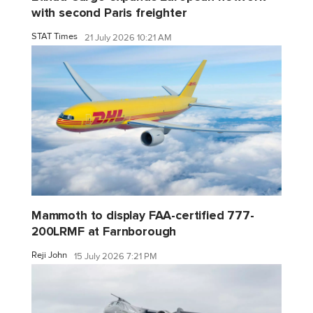
with second Paris freighter
STAT Times
21 July 2026 10:21 AM
Mammoth to display FAA-certified 777-
200LRMF at Farnborough
Reji John
15 July 2026 7:21 PM