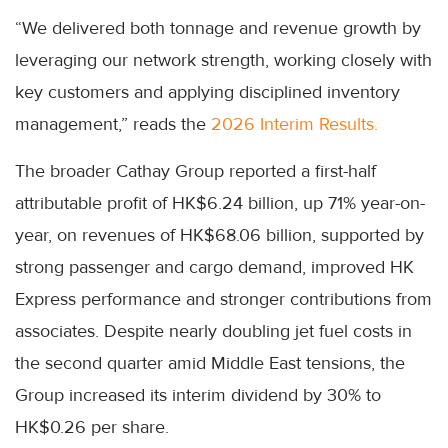
“We delivered both tonnage and revenue growth by
leveraging our network strength, working closely with
key customers and applying disciplined inventory
management,” reads the
2026 Interim Results.
The broader Cathay Group reported a first-half
attributable profit of HK$6.24 billion, up 71% year-on-
year, on revenues of HK$68.06 billion, supported by
strong passenger and cargo demand, improved HK
Express performance and stronger contributions from
associates. Despite nearly doubling jet fuel costs in
the second quarter amid Middle East tensions, the
Group increased its interim dividend by 30% to
HK$0.26 per share.