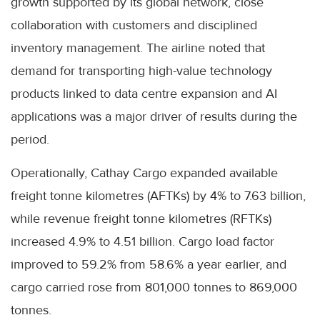
growth supported by its global network, close
collaboration with customers and disciplined
inventory management. The airline noted that
demand for transporting high-value technology
products linked to data centre expansion and AI
applications was a major driver of results during the
period.
Operationally, Cathay Cargo expanded available
freight tonne kilometres (AFTKs) by 4% to 7.63 billion,
while revenue freight tonne kilometres (RFTKs)
increased 4.9% to 4.51 billion. Cargo load factor
improved to 59.2% from 58.6% a year earlier, and
cargo carried rose from 801,000 tonnes to 869,000
tonnes.