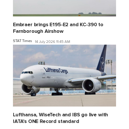
Embraer brings E195-E2 and KC-390 to
Farnborough Airshow
STAT Times
14 July 2026 11:45 AM
Lufthansa, WiseTech and IBS go live with
IATA’s ONE Record standard