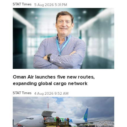
STAT Times
5 Aug 2026 5:31 PM
Oman Air launches five new routes,
expanding global cargo network
STAT Times
4 Aug 2026 9:52 AM