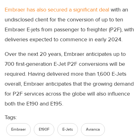
Embraer has also secured a significant deal
with an
undisclosed client for the conversion of up to ten
Embraer E-jets from passenger to freighter (P2F), with
deliveries expected to commence in early 2024.
Over the next 20 years, Embraer anticipates up to
700 first-generation E-Jet P2F conversions will be
required. Having delivered more than 1,600 E-Jets
overall, Embraer anticipates that the growing demand
for P2F services across the globe will also influence
both the E190 and E195.
Tags:
Embraer
E190F
E-Jets
Avianca