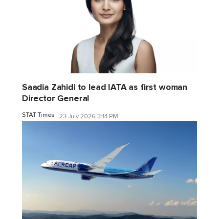
Saadia Zahidi to lead IATA as first woman
Director General
STAT Times
23 July 2026 3:14 PM