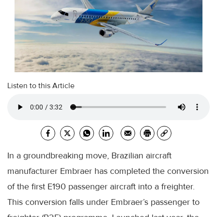
Listen to this Article
In a groundbreaking move, Brazilian aircraft
manufacturer Embraer has completed the conversion
of the first E190 passenger aircraft into a freighter.
This conversion falls under Embraer’s passenger to