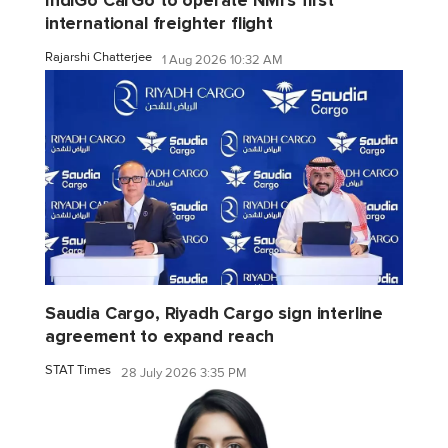
IndiGo CarGo to operate NMI's first
international freighter flight
Rajarshi Chatterjee
1 Aug 2026 10:32 AM
Saudia Cargo, Riyadh Cargo sign interline
agreement to expand reach
STAT Times
28 July 2026 3:35 PM