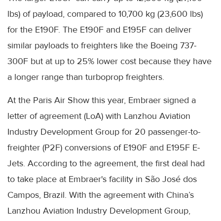
lbs) of payload, compared to 10,700 kg (23,600 lbs)
for the E190F. The E190F and E195F can deliver
similar payloads to freighters like the Boeing 737-
300F but at up to 25% lower cost because they have
a longer range than turboprop freighters.
At the Paris Air Show this year, Embraer signed a
letter of agreement (LoA) with Lanzhou Aviation
Industry Development Group for 20 passenger-to-
freighter (P2F) conversions of E190F and E195F E-
Jets. According to the agreement, the first deal had
to take place at Embraer's facility in São José dos
Campos, Brazil. With the agreement with China’s
Lanzhou Aviation Industry Development Group,