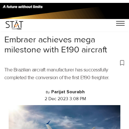
Home
/
Aviation
/
Embraer achieves mega
milestone with E190 aircraft
The Brazilian aircraft manufacturer has successfully
completed the conversion of the first E190 freighter.
Parijat Sourabh
By
2 Dec 2023 3:08 PM