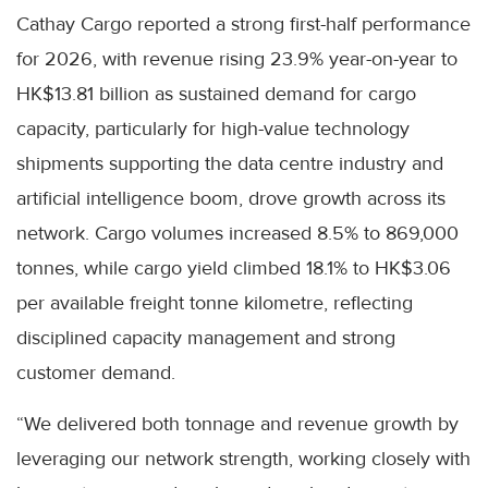
Cathay Cargo reported a strong first-half performance
for 2026, with revenue rising 23.9% year-on-year to
HK$13.81 billion as sustained demand for cargo
capacity, particularly for high-value technology
shipments supporting the data centre industry and
artificial intelligence boom, drove growth across its
network. Cargo volumes increased 8.5% to 869,000
tonnes, while cargo yield climbed 18.1% to HK$3.06
per available freight tonne kilometre, reflecting
disciplined capacity management and strong
customer demand.
“We delivered both tonnage and revenue growth by
leveraging our network strength, working closely with