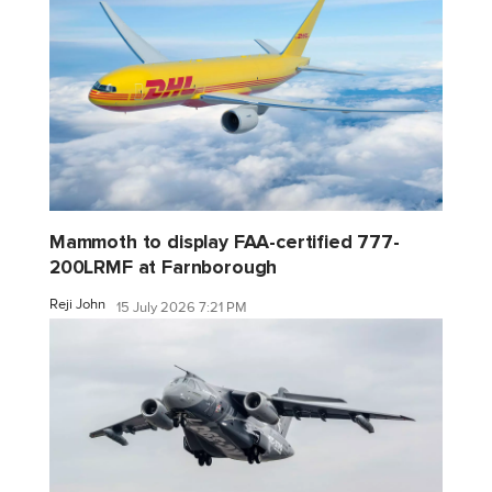
Mammoth to display FAA-certified 777-
200LRMF at Farnborough
Reji John
15 July 2026 7:21 PM