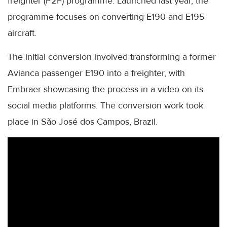
freighter (P2F) programme. Launched last year, the
programme focuses on converting E190 and E195
aircraft.
The initial conversion involved transforming a former
Avianca passenger E190 into a freighter, with
Embraer showcasing the process in a video on its
social media platforms. The conversion work took
place in São José dos Campos, Brazil.