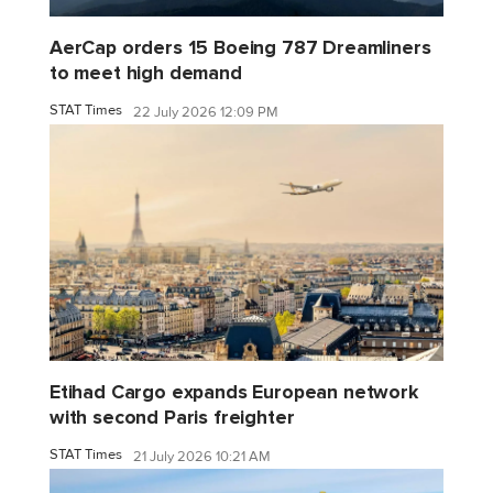
AerCap orders 15 Boeing 787 Dreamliners
to meet high demand
STAT Times
22 July 2026 12:09 PM
Etihad Cargo expands European network
with second Paris freighter
STAT Times
21 July 2026 10:21 AM