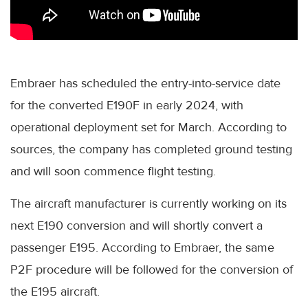
Embraer has scheduled the entry-into-service date
for the converted E190F in early 2024, with
operational deployment set for March. According to
sources, the company has completed ground testing
and will soon commence flight testing.
The aircraft manufacturer is currently working on its
next E190 conversion and will shortly convert a
passenger E195. According to Embraer, the same
P2F procedure will be followed for the conversion of
the E195 aircraft.