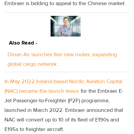
Embraer is bidding to appeal to the Chinese market.
Also Read -
Oman Air launches five new routes, expanding
global cargo network
In May 2022 Ireland-based Nordic Aviation Capital
(NAC) became the launch lessor
for the Embraer E-
Jet Passenger-to-Freighter (P2F) programme,
launched in March 2022. Embraer announced that
NAC will convert up to 10 of its fleet of E190s and
E195s to freighter aircraft.