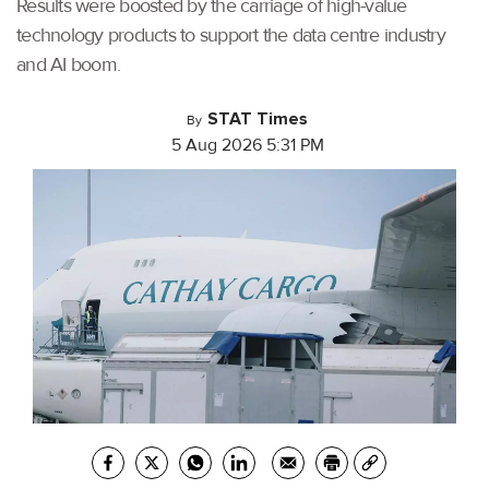
Results were boosted by the carriage of high-value
technology products to support the data centre industry
and AI boom.
STAT Times
By
5 Aug 2026 5:31 PM