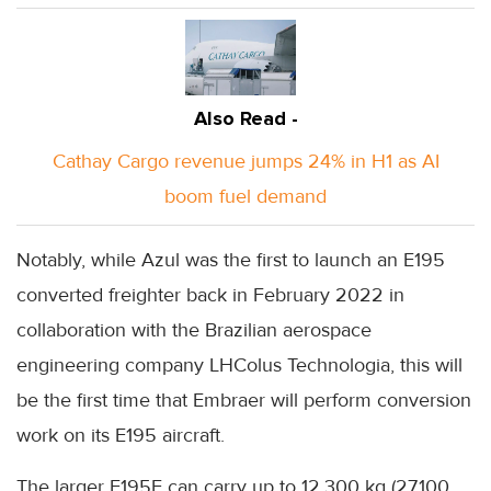
Also Read -
Cathay Cargo revenue jumps 24% in H1 as AI
boom fuel demand
Notably, while Azul was the first to launch an E195
converted freighter back in February 2022 in
collaboration with the Brazilian aerospace
engineering company LHColus Technologia, this will
be the first time that Embraer will perform conversion
work on its E195 aircraft.
The larger E195F can carry up to 12,300 kg (27,100