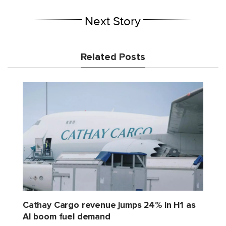
Next Story
Related Posts
Cathay Cargo revenue jumps 24% in H1 as
AI boom fuel demand