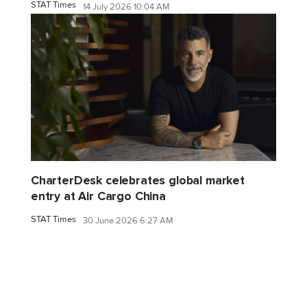
STAT Times
14 July 2026 10:04 AM
CharterDesk celebrates global market
entry at Air Cargo China
STAT Times
30 June 2026 6:27 AM