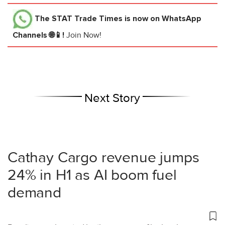
The STAT Trade Times
is now on WhatsApp
Channels 🌐📱!
Join Now!
Next Story
Cathay Cargo revenue jumps
24% in H1 as AI boom fuel
demand