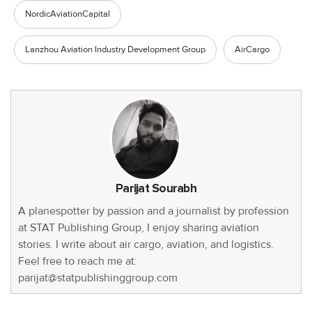
NordicAviationCapital
Lanzhou Aviation Industry Development Group
AirCargo
Parijat Sourabh
A planespotter by passion and a journalist by profession
at STAT Publishing Group, I enjoy sharing aviation
stories. I write about air cargo, aviation, and logistics.
Feel free to reach me at:
parijat@statpublishinggroup.com