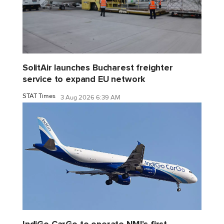
SolitAir launches Bucharest freighter
service to expand EU network
STAT Times
3 Aug 2026 6:39 AM