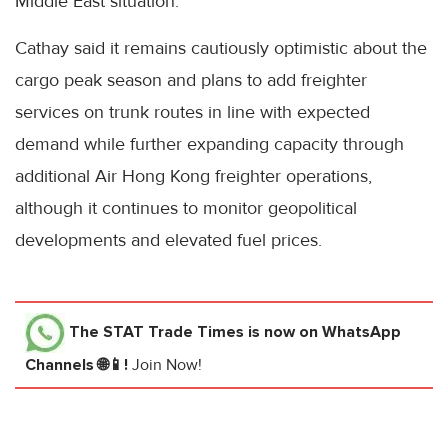
Middle East situation.
Cathay said it remains cautiously optimistic about the
cargo peak season and plans to add freighter
services on trunk routes in line with expected
demand while further expanding capacity through
additional Air Hong Kong freighter operations,
although it continues to monitor geopolitical
developments and elevated fuel prices.
The STAT Trade Times
is now on WhatsApp
Channels 🌐📱!
Join Now!