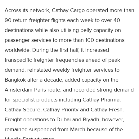
Across its network, Cathay Cargo operated more than
90 return freighter flights each week to over 40
destinations while also utilising belly capacity on
passenger services to more than 100 destinations
worldwide. During the first half, it increased
transpacific freighter frequencies ahead of peak
demand, reinstated weekly freighter services to
Bangkok after a decade, added capacity on the
Amsterdam-Paris route, and recorded strong demand
for specialist products including Cathay Pharma,
Cathay Secure, Cathay Priority and Cathay Fresh.
Freight operations to Dubai and Riyadh, however,
remained suspended from March because of the