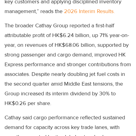
key customers and applying disciplined inventory
management,” reads the
2026 Interim Results.
The broader Cathay Group reported a first-half
attributable profit of HK$6.24 billion, up 71% year-on-
year, on revenues of HK$68.06 billion, supported by
strong passenger and cargo demand, improved HK
Express performance and stronger contributions from
associates. Despite nearly doubling jet fuel costs in
the second quarter amid Middle East tensions, the
Group increased its interim dividend by 30% to
HK$0.26 per share.
Cathay said cargo performance reflected sustained
demand for capacity across key trade lanes, with