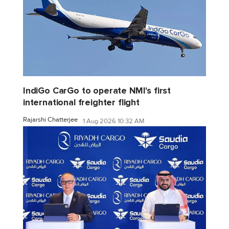
IndiGo CarGo to operate NMI's first
international freighter flight
Rajarshi Chatterjee
1 Aug 2026 10:32 AM