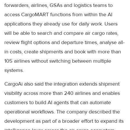
forwarders, airlines, GSAs and logistics teams to
access CargoMART functions from within the AI
applications they already use for daily work. Users
will be able to search and compare air cargo rates,
review flight options and departure times, analyse all-
in costs, create shipments and book with more than
105 airlines without switching between multiple
systems.
CargoAi also said the integration extends shipment
visibility across more than 240 airlines and enables
customers to build AI agents that can automate
operational workflows. The company described the
development as part of a broader effort to expand its