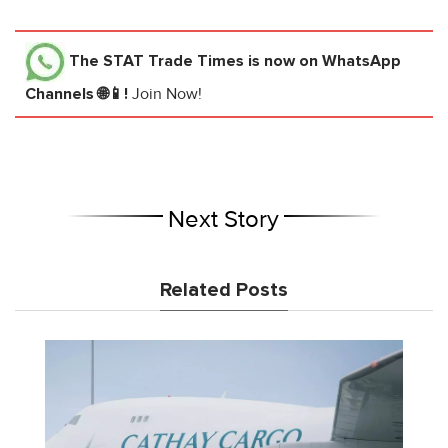
The STAT Trade Times
is now on WhatsApp
Channels 🌐📱!
Join Now!
Next Story
Related Posts