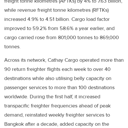
freight tonne kilometres (AFTKs) by 4% to 7.63 billion,
while revenue freight tonne kilometres (RFTKs)
increased 4.9% to 4.51 billion. Cargo load factor
improved to 59.2% from 58.6% a year earlier, and
cargo carried rose from 801,000 tonnes to 869,000
tonnes.
Across its network, Cathay Cargo operated more than
90 return freighter flights each week to over 40
destinations while also utilising belly capacity on
passenger services to more than 100 destinations
worldwide. During the first half, it increased
transpacific freighter frequencies ahead of peak
demand, reinstated weekly freighter services to
Bangkok after a decade, added capacity on the