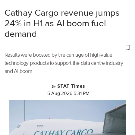
Cathay Cargo revenue jumps
24% in H1 as AI boom fuel
demand
Results were boosted by the carriage of high-value
technology products to support the data centre industry
and AI boom.
STAT Times
By
5 Aug 2026 5:31 PM