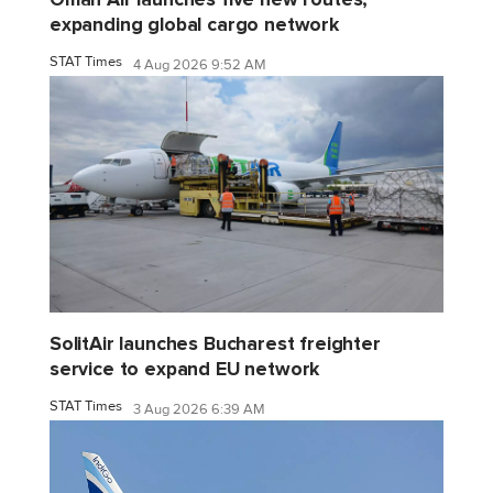
expanding global cargo network
STAT Times
4 Aug 2026 9:52 AM
SolitAir launches Bucharest freighter
service to expand EU network
STAT Times
3 Aug 2026 6:39 AM