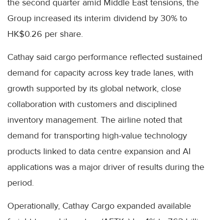
the second quarter amid Middle East tensions, the
Group increased its interim dividend by 30% to
HK$0.26 per share.
Cathay said cargo performance reflected sustained
demand for capacity across key trade lanes, with
growth supported by its global network, close
collaboration with customers and disciplined
inventory management. The airline noted that
demand for transporting high-value technology
products linked to data centre expansion and AI
applications was a major driver of results during the
period.
Operationally, Cathay Cargo expanded available