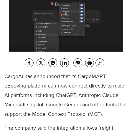
CargoAi has announced that its CargoMART
eBooking platform can now connect directly to major
AI platforms including ChatGPT, Anthropic Claude,
Microsoft Copilot, Google Gemini and other tools that
support the Model Context Protocol (MCP).
The company said the integration allows freight