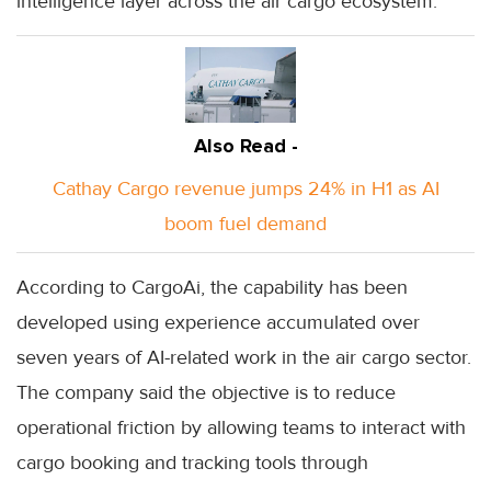
intelligence layer across the air cargo ecosystem.
Also Read -
Cathay Cargo revenue jumps 24% in H1 as AI
boom fuel demand
According to CargoAi, the capability has been
developed using experience accumulated over
seven years of AI-related work in the air cargo sector.
The company said the objective is to reduce
operational friction by allowing teams to interact with
cargo booking and tracking tools through