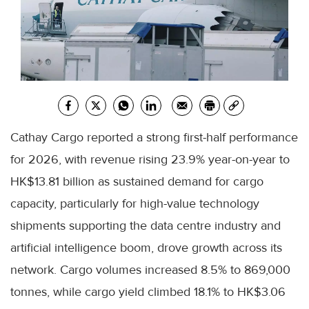
Cathay Cargo reported a strong first-half performance
for 2026, with revenue rising 23.9% year-on-year to
HK$13.81 billion as sustained demand for cargo
capacity, particularly for high-value technology
shipments supporting the data centre industry and
artificial intelligence boom, drove growth across its
network. Cargo volumes increased 8.5% to 869,000
tonnes, while cargo yield climbed 18.1% to HK$3.06