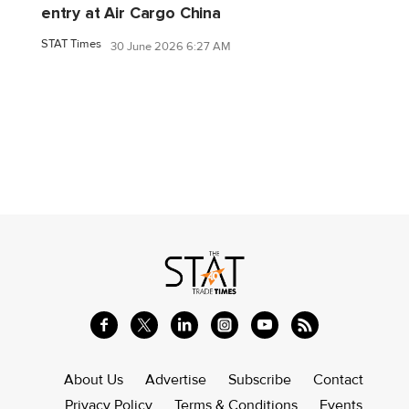
entry at Air Cargo China
STAT Times
30 June 2026 6:27 AM
About Us
Advertise
Subscribe
Contact
Privacy Policy
Terms & Conditions
Events