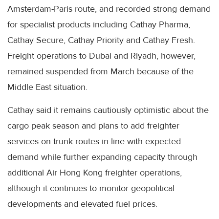
Amsterdam-Paris route, and recorded strong demand
for specialist products including Cathay Pharma,
Cathay Secure, Cathay Priority and Cathay Fresh.
Freight operations to Dubai and Riyadh, however,
remained suspended from March because of the
Middle East situation.
Cathay said it remains cautiously optimistic about the
cargo peak season and plans to add freighter
services on trunk routes in line with expected
demand while further expanding capacity through
additional Air Hong Kong freighter operations,
although it continues to monitor geopolitical
developments and elevated fuel prices.