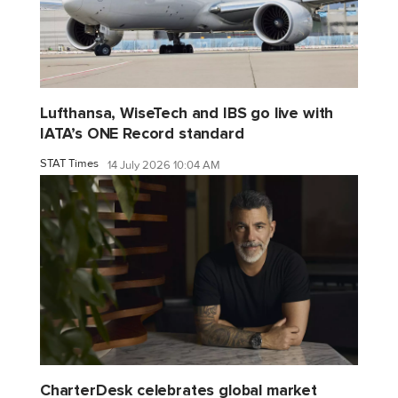
Lufthansa, WiseTech and IBS go live with
IATA’s ONE Record standard
STAT Times
14 July 2026 10:04 AM
CharterDesk celebrates global market