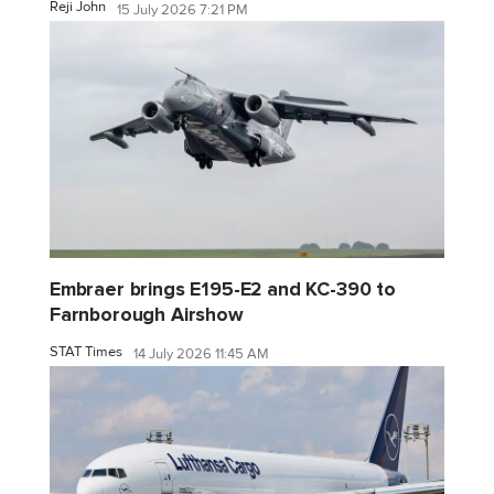
Reji John
15 July 2026 7:21 PM
Embraer brings E195-E2 and KC-390 to
Farnborough Airshow
STAT Times
14 July 2026 11:45 AM