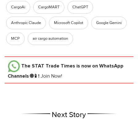
CargoAi
CargoMART
ChatGPT
Anthropic Claude
Microsoft Copilot
Google Gemini
MCP
air cargo automation
The STAT Trade Times
is now on WhatsApp
Channels 🌐📱!
Join Now!
Next Story