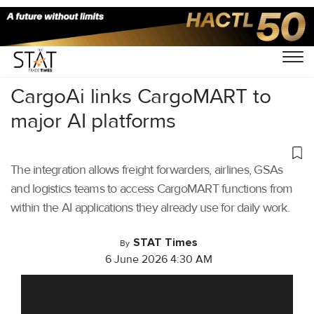
Home
/
Aviation
/
CargoAi links CargoMART to
major AI platforms
The integration allows freight forwarders, airlines, GSAs
and logistics teams to access CargoMART functions from
within the AI applications they already use for daily work.
STAT Times
By
6 June 2026 4:30 AM