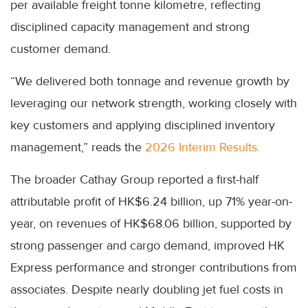
per available freight tonne kilometre, reflecting
disciplined capacity management and strong
customer demand.
“We delivered both tonnage and revenue growth by
leveraging our network strength, working closely with
key customers and applying disciplined inventory
management,” reads the
2026 Interim Results.
The broader Cathay Group reported a first-half
attributable profit of HK$6.24 billion, up 71% year-on-
year, on revenues of HK$68.06 billion, supported by
strong passenger and cargo demand, improved HK
Express performance and stronger contributions from
associates. Despite nearly doubling jet fuel costs in