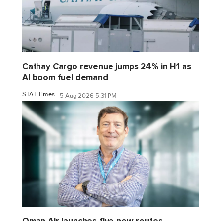
Cathay Cargo revenue jumps 24% in H1 as
AI boom fuel demand
STAT Times
5 Aug 2026 5:31 PM
Oman Air launches five new routes,