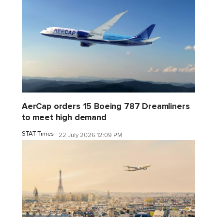
AerCap orders 15 Boeing 787 Dreamliners
to meet high demand
STAT Times
22 July 2026 12:09 PM