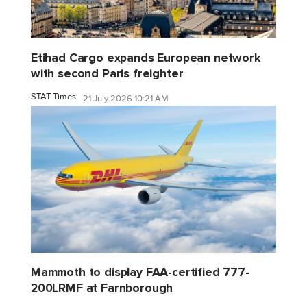
Etihad Cargo expands European network
with second Paris freighter
STAT Times
21 July 2026 10:21 AM
Mammoth to display FAA-certified 777-
200LRMF at Farnborough