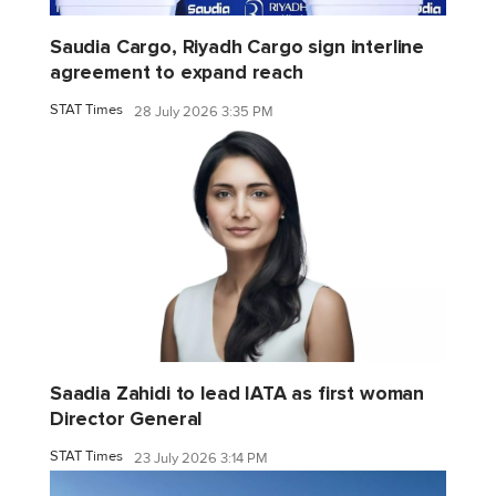
Saudia Cargo, Riyadh Cargo sign interline
agreement to expand reach
STAT Times
28 July 2026 3:35 PM
Saadia Zahidi to lead IATA as first woman
Director General
STAT Times
23 July 2026 3:14 PM