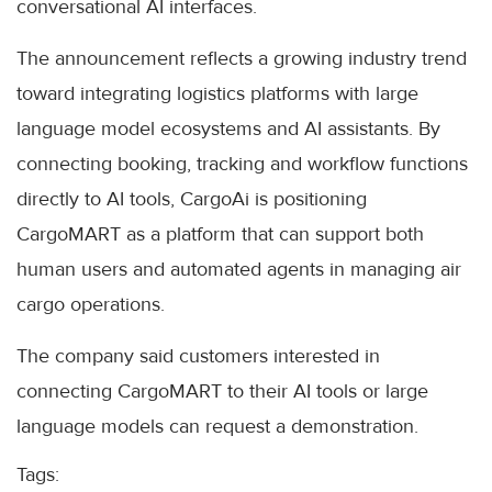
conversational AI interfaces.
The announcement reflects a growing industry trend
toward integrating logistics platforms with large
language model ecosystems and AI assistants. By
connecting booking, tracking and workflow functions
directly to AI tools, CargoAi is positioning
CargoMART as a platform that can support both
human users and automated agents in managing air
cargo operations.
The company said customers interested in
connecting CargoMART to their AI tools or large
language models can request a demonstration.
Tags: