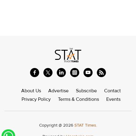
About Us
Advertise
Subscribe
Contact
Privacy Policy
Terms & Conditions
Events
Copyright @ 2026
STAT Times.