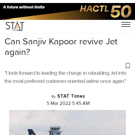
Home
/
Aviation
/
Can Sanjiv Kapoor revive Jet
again?
"I look forward to leading the charge in rebuilding Jet into
the most preferred customer-oriented airline once again."
STAT Times
By
5 Mar 2022 5:45 AM