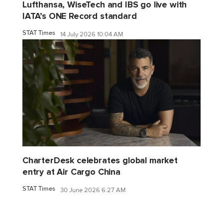
Lufthansa, WiseTech and IBS go live with
IATA’s ONE Record standard
STAT Times
14 July 2026 10:04 AM
CharterDesk celebrates global market
entry at Air Cargo China
STAT Times
30 June 2026 6:27 AM