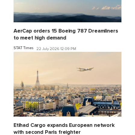
AerCap orders 15 Boeing 787 Dreamliners
to meet high demand
STAT Times
22 July 2026 12:09 PM
Etihad Cargo expands European network
with second Paris freighter