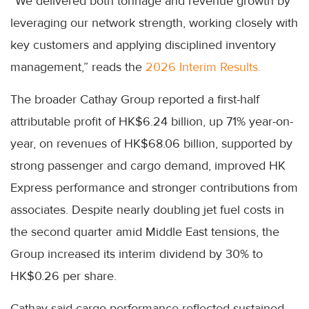
“We delivered both tonnage and revenue growth by
leveraging our network strength, working closely with
key customers and applying disciplined inventory
management,” reads the
2026 Interim Results.
The broader Cathay Group reported a first-half
attributable profit of HK$6.24 billion, up 71% year-on-
year, on revenues of HK$68.06 billion, supported by
strong passenger and cargo demand, improved HK
Express performance and stronger contributions from
associates. Despite nearly doubling jet fuel costs in
the second quarter amid Middle East tensions, the
Group increased its interim dividend by 30% to
HK$0.26 per share.
Cathay said cargo performance reflected sustained