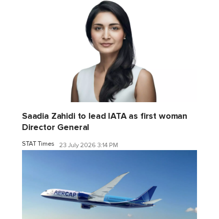
Saadia Zahidi to lead IATA as first woman
Director General
STAT Times
23 July 2026 3:14 PM