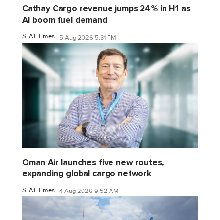
Cathay Cargo revenue jumps 24% in H1 as
AI boom fuel demand
STAT Times
5 Aug 2026 5:31 PM
Oman Air launches five new routes,
expanding global cargo network
STAT Times
4 Aug 2026 9:52 AM