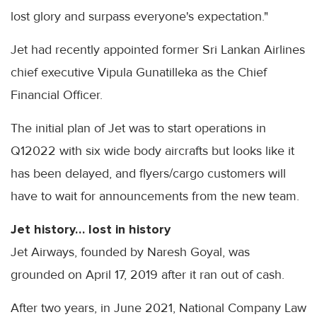
lost glory and surpass everyone's expectation."
Jet had recently appointed former Sri Lankan Airlines
chief executive Vipula Gunatilleka as the Chief
Financial Officer.
The initial plan of Jet was to start operations in
Q12022 with six wide body aircrafts but looks like it
has been delayed, and flyers/cargo customers will
have to wait for announcements from the new team.
Jet history… lost in history
Jet Airways, founded by Naresh Goyal, was
grounded on April 17, 2019 after it ran out of cash.
After two years, in June 2021, National Company Law