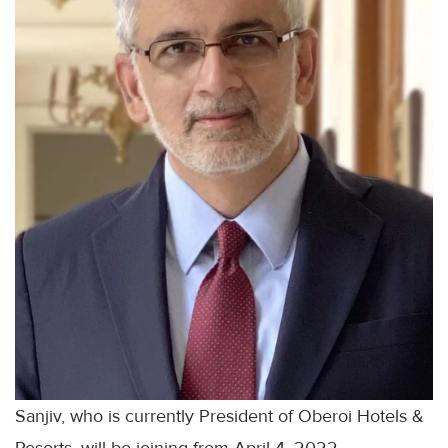
Sanjiv, who is currently President of Oberoi Hotels &
Resorts, will be joining from April 4, 2022.