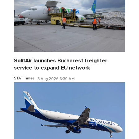
SolitAir launches Bucharest freighter
service to expand EU network
STAT Times
3 Aug 2026 6:39 AM