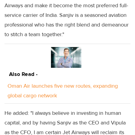
Airways and make it become the most preferred full-
service carrier of India. Sanjiv is a seasoned aviation
professional who has the right blend and demeanour
to stitch a team together."
Also Read -
Oman Air launches five new routes, expanding
global cargo network
He added: "I always believe in investing in human
capital, and by having Sanjiv as the CEO and Vipula
as the CFO, I am certain Jet Airways will reclaim its