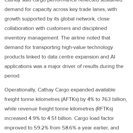
demand for capacity across key trade lanes, with
growth supported by its global network, close
collaboration with customers and disciplined
inventory management. The airline noted that
demand for transporting high-value technology
products linked to data centre expansion and AI
applications was a major driver of results during the
period.
Operationally, Cathay Cargo expanded available
freight tonne kilometres (AFTKs) by 4% to 7.63 billion,
while revenue freight tonne kilometres (RFTKs)
increased 4.9% to 4.51 billion. Cargo load factor
improved to 59.2% from 58.6% a year earlier, and