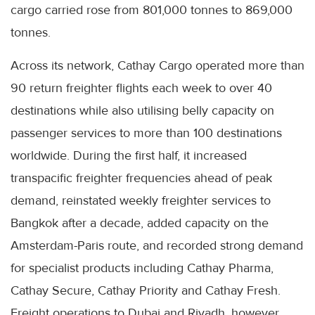
cargo carried rose from 801,000 tonnes to 869,000
tonnes.
Across its network, Cathay Cargo operated more than
90 return freighter flights each week to over 40
destinations while also utilising belly capacity on
passenger services to more than 100 destinations
worldwide. During the first half, it increased
transpacific freighter frequencies ahead of peak
demand, reinstated weekly freighter services to
Bangkok after a decade, added capacity on the
Amsterdam-Paris route, and recorded strong demand
for specialist products including Cathay Pharma,
Cathay Secure, Cathay Priority and Cathay Fresh.
Freight operations to Dubai and Riyadh, however,