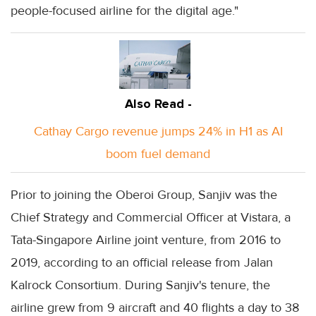
people-focused airline for the digital age."
Also Read -
Cathay Cargo revenue jumps 24% in H1 as AI
boom fuel demand
Prior to joining the Oberoi Group, Sanjiv was the
Chief Strategy and Commercial Officer at Vistara, a
Tata-Singapore Airline joint venture, from 2016 to
2019, according to an official release from Jalan
Kalrock Consortium. During Sanjiv's tenure, the
airline grew from 9 aircraft and 40 flights a day to 38