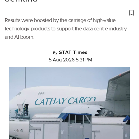
Results were boosted by the carriage of high-value
technology products to support the data centre industry
and AI boom.
STAT Times
By
5 Aug 2026 5:31 PM