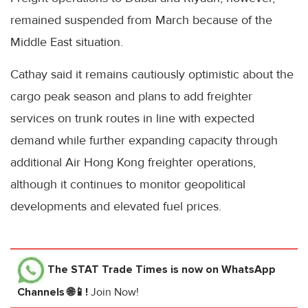
remained suspended from March because of the
Middle East situation.
Cathay said it remains cautiously optimistic about the
cargo peak season and plans to add freighter
services on trunk routes in line with expected
demand while further expanding capacity through
additional Air Hong Kong freighter operations,
although it continues to monitor geopolitical
developments and elevated fuel prices.
The STAT Trade Times
is now on WhatsApp
Channels 🌐📱!
Join Now!