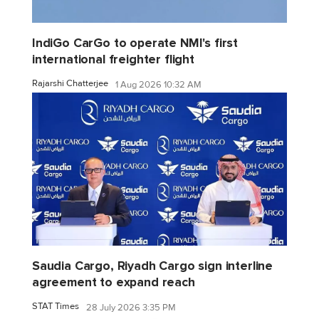
IndiGo CarGo to operate NMI's first
international freighter flight
Rajarshi Chatterjee
1 Aug 2026 10:32 AM
Saudia Cargo, Riyadh Cargo sign interline
agreement to expand reach
STAT Times
28 July 2026 3:35 PM