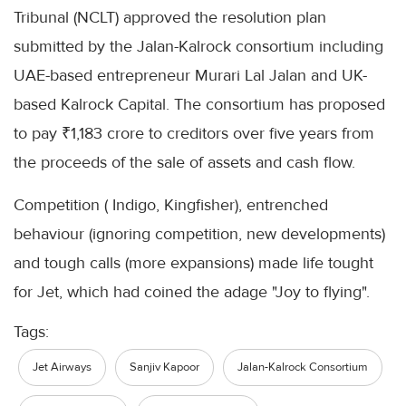
Tribunal (NCLT) approved the resolution plan
submitted by the Jalan-Kalrock consortium including
UAE-based entrepreneur Murari Lal Jalan and UK-
based Kalrock Capital. The consortium has proposed
to pay ₹1,183 crore to creditors over five years from
the proceeds of the sale of assets and cash flow.
Competition ( Indigo, Kingfisher), entrenched
behaviour (ignoring competition, new developments)
and tough calls (more expansions) made life tought
for Jet, which had coined the adage "Joy to flying".
Tags:
Jet Airways
Sanjiv Kapoor
Jalan-Kalrock Consortium