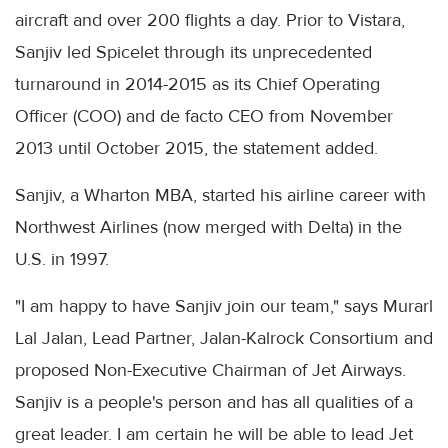
aircraft and over 200 flights a day. Prior to Vistara,
Sanjiv led Spicelet through its unprecedented
turnaround in 2014-2015 as its Chief Operating
Officer (COO) and de facto CEO from November
2013 until October 2015, the statement added.
Sanjiv, a Wharton MBA, started his airline career with
Northwest Airlines (now merged with Delta) in the
U.S. in 1997.
"I am happy to have Sanjiv join our team," says Murarl
Lal Jalan, Lead Partner, Jalan-Kalrock Consortium and
proposed Non-Executive Chairman of Jet Airways.
Sanjiv is a people's person and has all qualities of a
great leader. I am certain he will be able to lead Jet