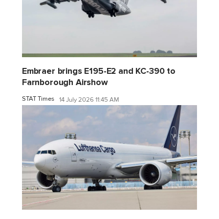
Embraer brings E195-E2 and KC-390 to
Farnborough Airshow
STAT Times
14 July 2026 11:45 AM