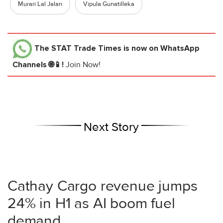
Murari Lal Jalan
Vipula Gunatilleka
The STAT Trade Times
is now on WhatsApp
Channels 🌐📱!
Join Now!
Next Story
Cathay Cargo revenue jumps
24% in H1 as AI boom fuel
demand