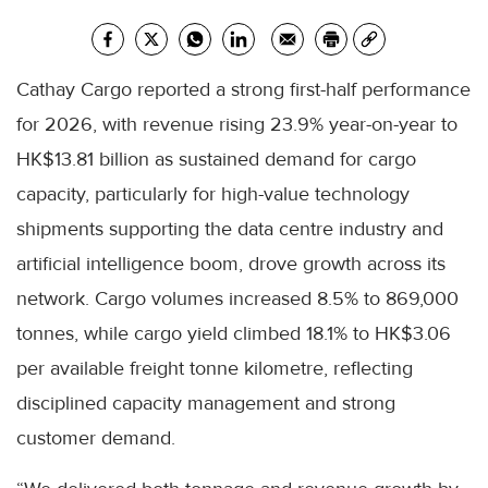
Cathay Cargo reported a strong first-half performance
for 2026, with revenue rising 23.9% year-on-year to
HK$13.81 billion as sustained demand for cargo
capacity, particularly for high-value technology
shipments supporting the data centre industry and
artificial intelligence boom, drove growth across its
network. Cargo volumes increased 8.5% to 869,000
tonnes, while cargo yield climbed 18.1% to HK$3.06
per available freight tonne kilometre, reflecting
disciplined capacity management and strong
customer demand.