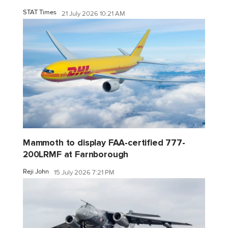
STAT Times
21 July 2026 10:21 AM
Mammoth to display FAA-certified 777-
200LRMF at Farnborough
Reji John
15 July 2026 7:21 PM