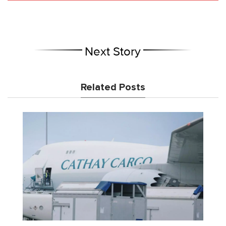
Next Story
Related Posts