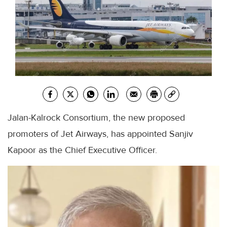
Jalan-Kalrock Consortium, the new proposed
promoters of Jet Airways, has appointed Sanjiv
Kapoor as the Chief Executive Officer.