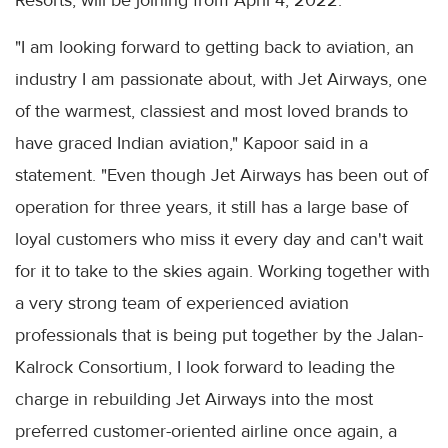
"I am looking forward to getting back to aviation, an
industry I am passionate about, with Jet Airways, one
of the warmest, classiest and most loved brands to
have graced Indian aviation," Kapoor said in a
statement. "Even though Jet Airways has been out of
operation for three years, it still has a large base of
loyal customers who miss it every day and can't wait
for it to take to the skies again. Working together with
a very strong team of experienced aviation
professionals that is being put together by the Jalan-
Kalrock Consortium, I look forward to leading the
charge in rebuilding Jet Airways into the most
preferred customer-oriented airline once again, a