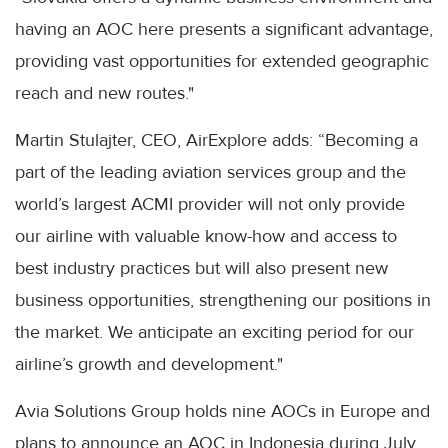
having an AOC here presents a significant advantage,
providing vast opportunities for extended geographic
reach and new routes."
Martin Stulajter, CEO, AirExplore adds: “Becoming a
part of the leading aviation services group and the
world’s largest ACMI provider will not only provide
our airline with valuable know-how and access to
best industry practices but will also present new
business opportunities, strengthening our positions in
the market. We anticipate an exciting period for our
airline’s growth and development."
Avia Solutions Group holds nine AOCs in Europe and
plans to announce an AOC in Indonesia during July