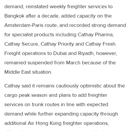
demand, reinstated weekly freighter services to
Bangkok after a decade, added capacity on the
Amsterdam-Paris route, and recorded strong demand
for specialist products including Cathay Pharma,
Cathay Secure, Cathay Priority and Cathay Fresh.
Freight operations to Dubai and Riyadh, however,
remained suspended from March because of the
Middle East situation.
Cathay said it remains cautiously optimistic about the
cargo peak season and plans to add freighter
services on trunk routes in line with expected
demand while further expanding capacity through
additional Air Hong Kong freighter operations,