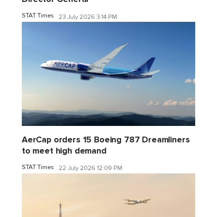
STAT Times
23 July 2026 3:14 PM
AerCap orders 15 Boeing 787 Dreamliners
to meet high demand
STAT Times
22 July 2026 12:09 PM