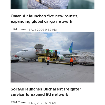
Oman Air launches five new routes,
expanding global cargo network
STAT Times
4 Aug 2026 9:52 AM
SolitAir launches Bucharest freighter
service to expand EU network
STAT Times
3 Aug 2026 6:39 AM