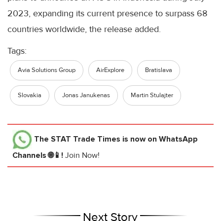
2023, expanding its current presence to surpass 68
countries worldwide, the release added.
Tags:
Avia Solutions Group
AirExplore
Bratislava
Slovakia
Jonas Janukenas
Martin Stulajter
The STAT Trade Times
is now on WhatsApp
Channels 🌐📱!
Join Now!
Next Story