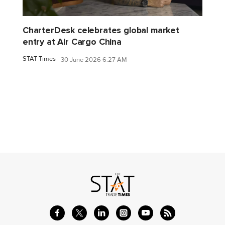
CharterDesk celebrates global market
entry at Air Cargo China
STAT Times
30 June 2026 6:27 AM