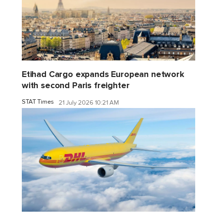
Etihad Cargo expands European network
with second Paris freighter
STAT Times
21 July 2026 10:21 AM