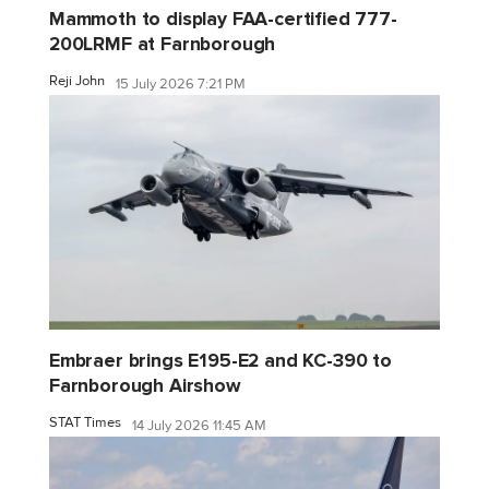
Mammoth to display FAA-certified 777-
200LRMF at Farnborough
Reji John
15 July 2026 7:21 PM
Embraer brings E195-E2 and KC-390 to
Farnborough Airshow
STAT Times
14 July 2026 11:45 AM