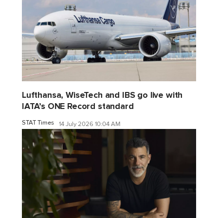
Lufthansa, WiseTech and IBS go live with
IATA’s ONE Record standard
STAT Times
14 July 2026 10:04 AM