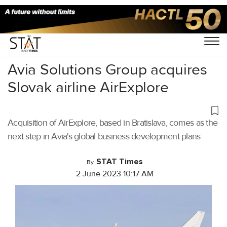
Home
/
Aviation
/
Avia Solutions Group acquires
Slovak airline AirExplore
Acquisition of AirExplore, based in Bratislava, comes as the
next step in Avia's global business development plans
STAT Times
By
2 June 2023 10:17 AM