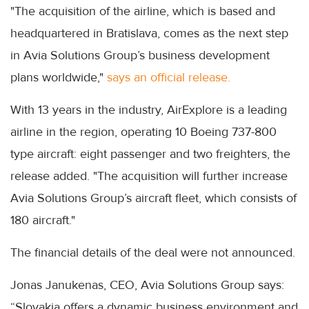
"The acquisition of the airline, which is based and
headquartered in Bratislava, comes as the next step
in Avia Solutions Group’s business development
plans worldwide,"
says an official release.
With 13 years in the industry, AirExplore is a leading
airline in the region, operating 10 Boeing 737-800
type aircraft: eight passenger and two freighters, the
release added. "The acquisition will further increase
Avia Solutions Group’s aircraft fleet, which consists of
180 aircraft."
The financial details of the deal were not announced.
Jonas Janukenas, CEO, Avia Solutions Group says:
“Slovakia offers a dynamic business environment and