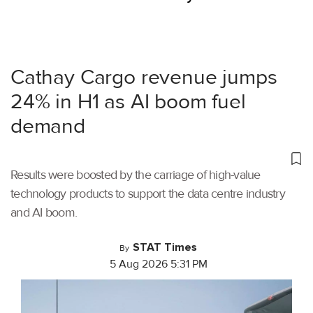
Cathay Cargo revenue jumps
24% in H1 as AI boom fuel
demand
Results were boosted by the carriage of high-value
technology products to support the data centre industry
and AI boom.
STAT Times
By
5 Aug 2026 5:31 PM