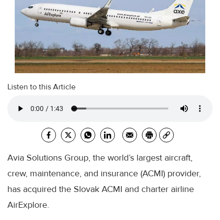
Listen to this Article
Avia Solutions Group, the world’s largest aircraft,
crew, maintenance, and insurance (ACMI) provider,
has acquired the Slovak ACMI and charter airline
AirExplore.