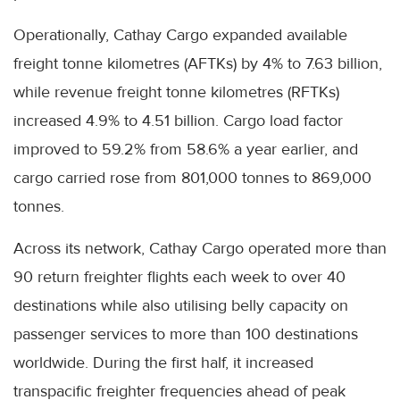
Operationally, Cathay Cargo expanded available
freight tonne kilometres (AFTKs) by 4% to 7.63 billion,
while revenue freight tonne kilometres (RFTKs)
increased 4.9% to 4.51 billion. Cargo load factor
improved to 59.2% from 58.6% a year earlier, and
cargo carried rose from 801,000 tonnes to 869,000
tonnes.
Across its network, Cathay Cargo operated more than
90 return freighter flights each week to over 40
destinations while also utilising belly capacity on
passenger services to more than 100 destinations
worldwide. During the first half, it increased
transpacific freighter frequencies ahead of peak