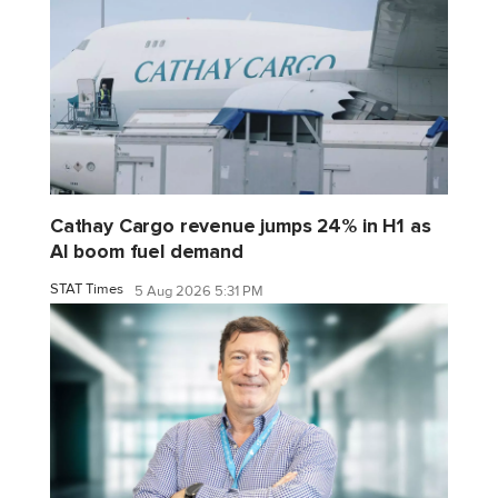
Cathay Cargo revenue jumps 24% in H1 as
AI boom fuel demand
STAT Times
5 Aug 2026 5:31 PM