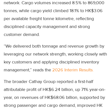
network. Cargo volumes increased 8.5% to 869,000
tonnes, while cargo yield climbed 18.1% to HK$3.06
per available freight tonne kilometre, reflecting
disciplined capacity management and strong
customer demand.
“We delivered both tonnage and revenue growth by
leveraging our network strength, working closely with
key customers and applying disciplined inventory
management,” reads the
2026 Interim Results.
The broader Cathay Group reported a first-half
attributable profit of HK$6.24 billion, up 71% year-on-
year, on revenues of HK$68.06 billion, supported by
strong passenger and cargo demand, improved HK