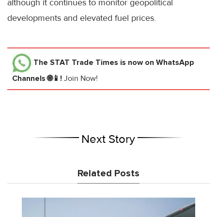
although it continues to monitor geopolitical
developments and elevated fuel prices.
The STAT Trade Times
is now on WhatsApp
Channels 🌐📱!
Join Now!
Next Story
Related Posts