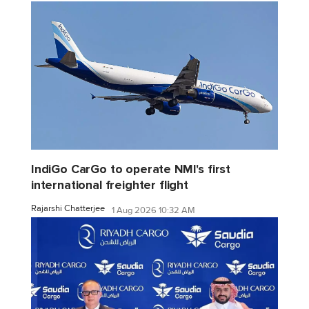
IndiGo CarGo to operate NMI's first
international freighter flight
Rajarshi Chatterjee
1 Aug 2026 10:32 AM