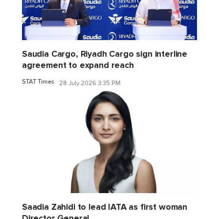
Saudia Cargo, Riyadh Cargo sign interline
agreement to expand reach
STAT Times
28 July 2026 3:35 PM
Saadia Zahidi to lead IATA as first woman
Director General