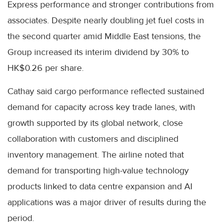
Express performance and stronger contributions from
associates. Despite nearly doubling jet fuel costs in
the second quarter amid Middle East tensions, the
Group increased its interim dividend by 30% to
HK$0.26 per share.
Cathay said cargo performance reflected sustained
demand for capacity across key trade lanes, with
growth supported by its global network, close
collaboration with customers and disciplined
inventory management. The airline noted that
demand for transporting high-value technology
products linked to data centre expansion and AI
applications was a major driver of results during the
period.