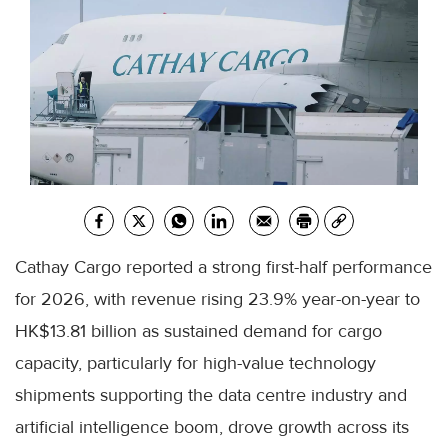
Cathay Cargo reported a strong first-half performance
for 2026, with revenue rising 23.9% year-on-year to
HK$13.81 billion as sustained demand for cargo
capacity, particularly for high-value technology
shipments supporting the data centre industry and
artificial intelligence boom, drove growth across its