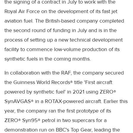
the signing of a contract in July to work with the
Royal Air Force on the development of its fast jet
aviation fuel. The British-based company completed
the second round of funding in July and is in the
process of setting up a new technical development
facility to commence low-volume production of its
synthetic fuels in the coming months.
In collaboration with the RAF, the company secured
the Guinness World Records® title 'First aircraft
powered by synthetic fuel' in 2021 using ZERO®
SynAVGAS® in a ROTAX-powered aircraft. Earlier this
year, the company ran the first prototype of its
ZERO® Syn95® petrol in two supercars for a
demonstration run on BBC's Top Gear, leading the