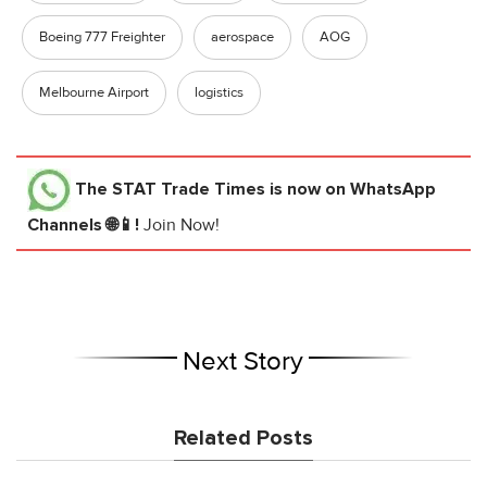
Boeing 777 Freighter
aerospace
AOG
Melbourne Airport
logistics
The STAT Trade Times
is now on WhatsApp
Channels 🌐📱!
Join Now!
Next Story
Related Posts