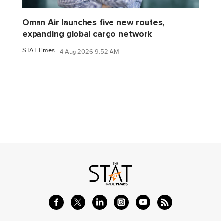
Oman Air launches five new routes,
expanding global cargo network
STAT Times
4 Aug 2026 9:52 AM