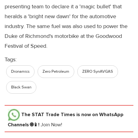
presenting team to declare it a 'magic bullet' that
heralds a 'bright new dawn' for the automotive
industry. The same fuel was also used to power the
Duke of Richmond's motorbike at the Goodwood
Festival of Speed.
Tags:
Dronamics
Zero Petroleum
ZERO SynAVGAS
Black Swan
The STAT Trade Times
is now on WhatsApp
Channels 🌐📱!
Join Now!