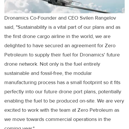
Dronamics Co-Founder and CEO Svilen Rangelov
said, "Sustainability is a vital part of our plans and as
the first drone cargo airline in the world, we are
delighted to have secured an agreement for Zero
Petroleum to supply their fuel for Dronamics' future
drone network. Not only is the fuel entirely
sustainable and fossil-free, the modular
manufacturing process has a small footprint so it fits
perfectly into our future drone port plans, potentially
enabling the fuel to be produced on-site. We are very
excited to work with the team at Zero Petroleum as
we move towards commercial operations in the
coming year."