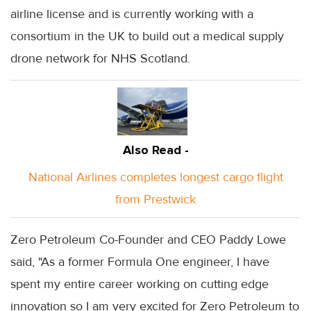
airline license and is currently working with a
consortium in the UK to build out a medical supply
drone network for NHS Scotland.
Also Read -
National Airlines completes longest cargo flight
from Prestwick
Zero Petroleum Co-Founder and CEO Paddy Lowe
said, "As a former Formula One engineer, I have
spent my entire career working on cutting edge
innovation so I am very excited for Zero Petroleum to