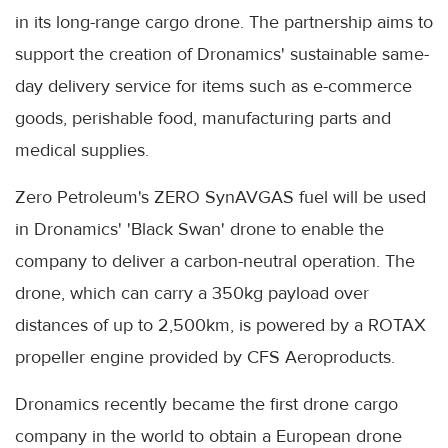
in its long-range cargo drone. The partnership aims to
support the creation of Dronamics' sustainable same-
day delivery service for items such as e-commerce
goods, perishable food, manufacturing parts and
medical supplies.
Zero Petroleum's ZERO SynAVGAS fuel will be used
in Dronamics' 'Black Swan' drone to enable the
company to deliver a carbon-neutral operation. The
drone, which can carry a 350kg payload over
distances of up to 2,500km, is powered by a ROTAX
propeller engine provided by CFS Aeroproducts.
Dronamics recently became the first drone cargo
company in the world to obtain a European drone