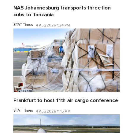
NAS Johannesburg transports three lion
cubs to Tanzania
STAT Times
4 Aug 2026 1:24 PM
Frankfurt to host 11th air cargo conference
STAT Times
4 Aug 2026 11:15 AM