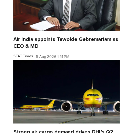
Air India appoints Tewolde Gebremariam as
CEO & MD
STAT Times
5 Aug 2026 1:51 PM
Strong air cargo demand drives DHL's Q2