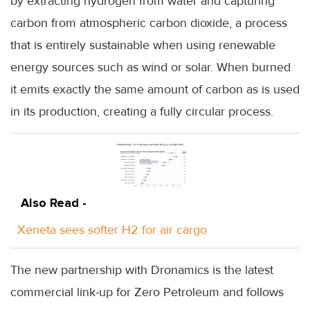
by extracting hydrogen from water and capturing
carbon from atmospheric carbon dioxide, a process
that is entirely sustainable when using renewable
energy sources such as wind or solar. When burned
it emits exactly the same amount of carbon as is used
in its production, creating a fully circular process.
Also Read -
Xeneta sees softer H2 for air cargo
The new partnership with Dronamics is the latest
commercial link-up for Zero Petroleum and follows