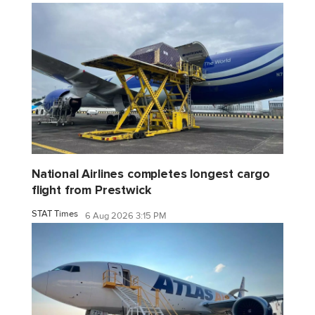
National Airlines completes longest cargo
flight from Prestwick
STAT Times
6 Aug 2026 3:15 PM