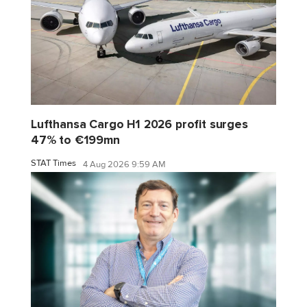
Lufthansa Cargo H1 2026 profit surges
47% to €199mn
STAT Times
4 Aug 2026 9:59 AM