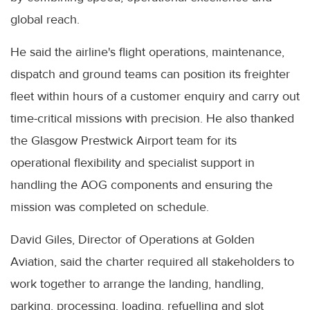
global reach.
He said the airline's flight operations, maintenance,
dispatch and ground teams can position its freighter
fleet within hours of a customer enquiry and carry out
time-critical missions with precision. He also thanked
the Glasgow Prestwick Airport team for its
operational flexibility and specialist support in
handling the AOG components and ensuring the
mission was completed on schedule.
David Giles, Director of Operations at Golden
Aviation, said the charter required all stakeholders to
work together to arrange the landing, handling,
parking, processing, loading, refuelling and slot