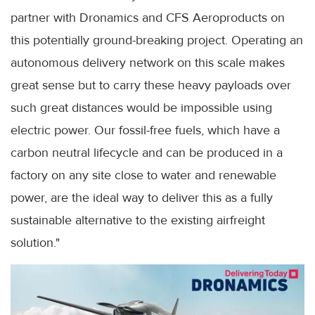
partner with Dronamics and CFS Aeroproducts on
this potentially ground-breaking project. Operating an
autonomous delivery network on this scale makes
great sense but to carry these heavy payloads over
such great distances would be impossible using
electric power. Our fossil-free fuels, which have a
carbon neutral lifecycle and can be produced in a
factory on any site close to water and renewable
power, are the ideal way to deliver this as a fully
sustainable alternative to the existing airfreight
solution."