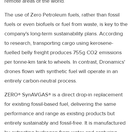
remote areas of the world.
The use of Zero Petroleum fuels, rather than fossil
fuels or even biofuels or fuel from waste, is key to the
company's long-term sustainability plans. According
to research, transporting cargo using kerosene-
fuelled belly freight produces 755g CO2 emissions
per tonne-km tank to wheels. In contrast, Dronamics'
drones flown with synthetic fuel will operate in an
entirely carbon-neutral process.
ZERO® SynAVGAS® is a direct drop-in replacement
for existing fossil-based fuel, delivering the same
performance and range as existing products but
entirely sustainably and fossil-free. It is manufactured