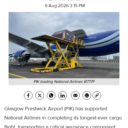
6 Aug 2026 3:15 PM
PIK loading National Airlines B777F
Glasgow Prestwick Airport (PIK) has supported
National Airlines in completing its longest-ever cargo
flight, transporting a critical aerospace component