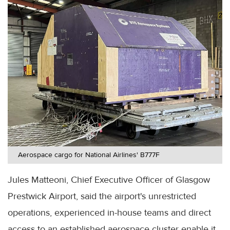
Aerospace cargo for National Airlines' B777F
Jules Matteoni, Chief Executive Officer of Glasgow
Prestwick Airport, said the airport's unrestricted
operations, experienced in-house teams and direct
access to an established aerospace cluster enable it