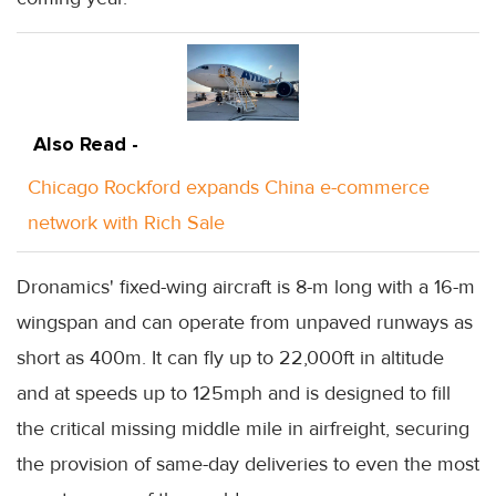
Also Read -
Chicago Rockford expands China e-commerce
network with Rich Sale
Dronamics' fixed-wing aircraft is 8-m long with a 16-m
wingspan and can operate from unpaved runways as
short as 400m. It can fly up to 22,000ft in altitude
and at speeds up to 125mph and is designed to fill
the critical missing middle mile in airfreight, securing
the provision of same-day deliveries to even the most