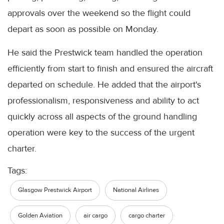
approvals over the weekend so the flight could
depart as soon as possible on Monday.
He said the Prestwick team handled the operation
efficiently from start to finish and ensured the aircraft
departed on schedule. He added that the airport's
professionalism, responsiveness and ability to act
quickly across all aspects of the ground handling
operation were key to the success of the urgent
charter.
Tags:
Glasgow Prestwick Airport
National Airlines
Golden Aviation
air cargo
cargo charter