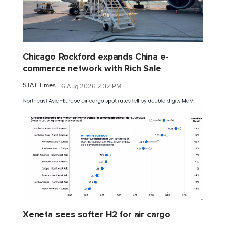
Chicago Rockford expands China e-
commerce network with Rich Sale
STAT Times
6 Aug 2026 2:32 PM
Xeneta sees softer H2 for air cargo