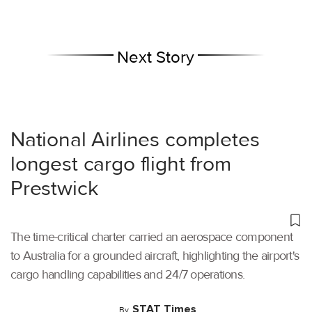
Next Story
National Airlines completes
longest cargo flight from
Prestwick
The time-critical charter carried an aerospace component
to Australia for a grounded aircraft, highlighting the airport's
cargo handling capabilities and 24/7 operations.
STAT Times
By