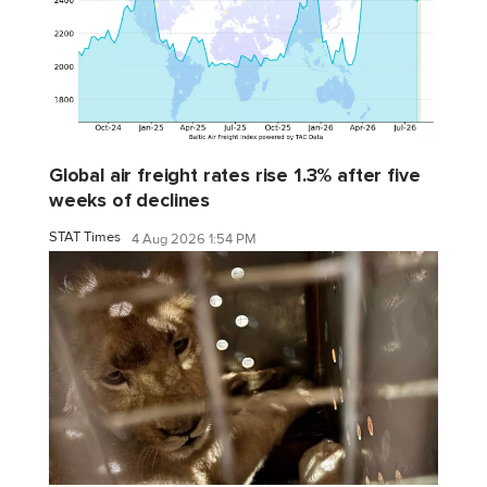
Global air freight rates rise 1.3% after five
weeks of declines
STAT Times
4 Aug 2026 1:54 PM