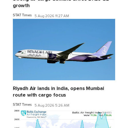
growth
STAT Times
5 Aug 2026 11:27 AM
Riyadh Air lands in India, opens Mumbai
route with cargo focus
STAT Times
5 Aug 2026 5:26 AM