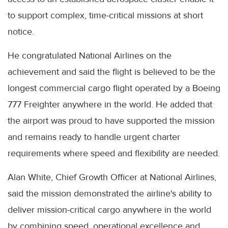
to support complex, time-critical missions at short
notice.
He congratulated National Airlines on the
achievement and said the flight is believed to be the
longest commercial cargo flight operated by a Boeing
777 Freighter anywhere in the world. He added that
the airport was proud to have supported the mission
and remains ready to handle urgent charter
requirements where speed and flexibility are needed.
Alan White, Chief Growth Officer at National Airlines,
said the mission demonstrated the airline's ability to
deliver mission-critical cargo anywhere in the world
by combining speed, operational excellence and