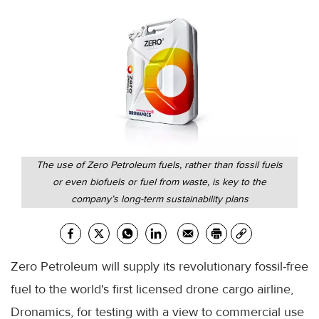
The use of Zero Petroleum fuels, rather than fossil fuels
or even biofuels or fuel from waste, is key to the
company’s long-term sustainability plans
Zero Petroleum will supply its revolutionary fossil-free
fuel to the world's first licensed drone cargo airline,
Dronamics, for testing with a view to commercial use