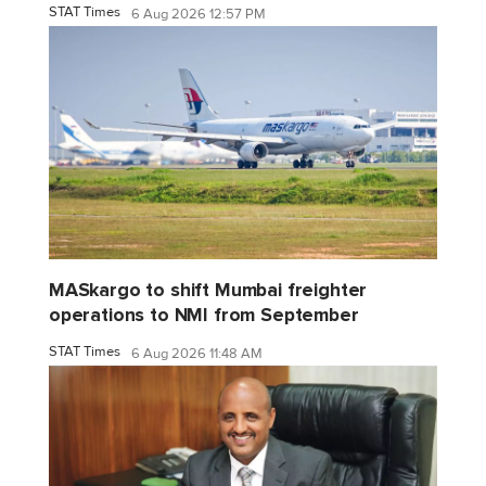
STAT Times
6 Aug 2026 12:57 PM
MASkargo to shift Mumbai freighter
operations to NMI from September
STAT Times
6 Aug 2026 11:48 AM