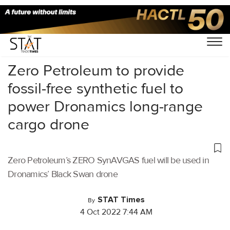
Home
/
Air Cargo
/
Zero Petroleum to provide
fossil-free synthetic fuel to
power Dronamics long-range
cargo drone
Zero Petroleum’s ZERO SynAVGAS fuel will be used in
Dronamics’ Black Swan drone
STAT Times
By
4 Oct 2022 7:44 AM