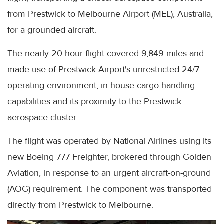
from Prestwick to Melbourne Airport (MEL), Australia,
for a grounded aircraft.
The nearly 20-hour flight covered 9,849 miles and
made use of Prestwick Airport's unrestricted 24/7
operating environment, in-house cargo handling
capabilities and its proximity to the Prestwick
aerospace cluster.
The flight was operated by National Airlines using its
new Boeing 777 Freighter, brokered through Golden
Aviation, in response to an urgent aircraft-on-ground
(AOG) requirement. The component was transported
directly from Prestwick to Melbourne.