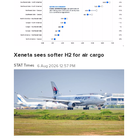
Xeneta sees softer H2 for air cargo
STAT Times
6 Aug 2026 12:57 PM