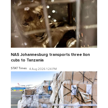
NAS Johannesburg transports three lion
cubs to Tanzania
STAT Times
4 Aug 2026 1:24 PM