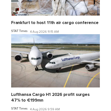
Frankfurt to host 11th air cargo conference
STAT Times
4 Aug 2026 11:15 AM
Lufthansa Cargo H1 2026 profit surges
47% to €199mn
STAT Times
4 Aug 2026 9:59 AM