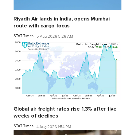
Riyadh Air lands in India, opens Mumbai
route with cargo focus
STAT Times
5 Aug 2026 5:26 AM
Global air freight rates rise 1.3% after five
weeks of declines
STAT Times
4 Aug 2026 1:54 PM