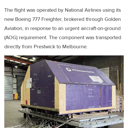
The flight was operated by National Airlines using its
new Boeing 777 Freighter, brokered through Golden
Aviation, in response to an urgent aircraft-on-ground
(AOG) requirement. The component was transported
directly from Prestwick to Melbourne.