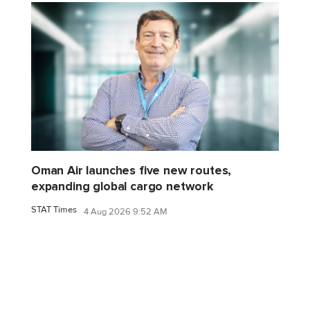
Oman Air launches five new routes,
expanding global cargo network
STAT Times
4 Aug 2026 9:52 AM