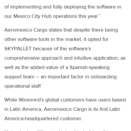
of implementing and fully deploying the software in
our Mexico City Hub operations this year.”
Aeromexico Cargo states that despite there being
other software tools in the market, it opted for
SKYPALLET because of the software’s
comprehensive approach and intuitive application, as
well as the added value of a Spanish-speaking
support team – an important factor in onboarding
operational staff.
While Wiremind’s global customers have users based
in Latin America, Aeromexico Cargo is its first Latin
America-headquartered customer.