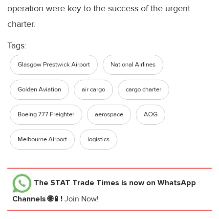
operation were key to the success of the urgent
charter.
Tags:
Glasgow Prestwick Airport
National Airlines
Golden Aviation
air cargo
cargo charter
Boeing 777 Freighter
aerospace
AOG
Melbourne Airport
logistics
The STAT Trade Times
is now on WhatsApp
Channels 🌐📱!
Join Now!