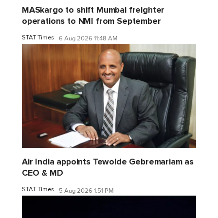
MASkargo to shift Mumbai freighter
operations to NMI from September
STAT Times
6 Aug 2026 11:48 AM
Air India appoints Tewolde Gebremariam as
CEO & MD
STAT Times
5 Aug 2026 1:51 PM