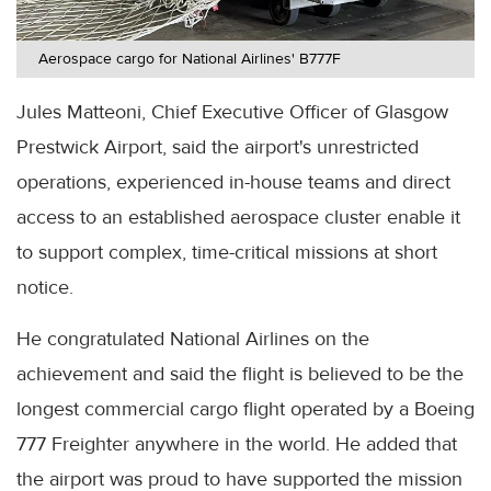
Aerospace cargo for National Airlines' B777F
Jules Matteoni, Chief Executive Officer of Glasgow
Prestwick Airport, said the airport's unrestricted
operations, experienced in-house teams and direct
access to an established aerospace cluster enable it
to support complex, time-critical missions at short
notice.
He congratulated National Airlines on the
achievement and said the flight is believed to be the
longest commercial cargo flight operated by a Boeing
777 Freighter anywhere in the world. He added that
the airport was proud to have supported the mission