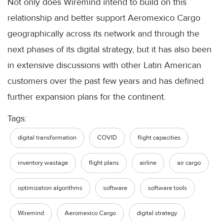
Not only does Wiremind intend to build on this
relationship and better support Aeromexico Cargo
geographically across its network and through the
next phases of its digital strategy, but it has also been
in extensive discussions with other Latin American
customers over the past few years and has defined
further expansion plans for the continent.
Tags:
digital transformation
COVID
flight capacities
inventory wastage
flight plans
airline
air cargo
optimization algorithms
software
software tools
Wiremind
Aeromexico Cargo
digital strategy