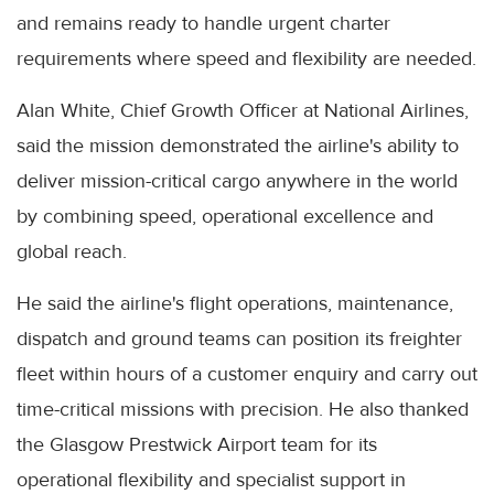
and remains ready to handle urgent charter
requirements where speed and flexibility are needed.
Alan White, Chief Growth Officer at National Airlines,
said the mission demonstrated the airline's ability to
deliver mission-critical cargo anywhere in the world
by combining speed, operational excellence and
global reach.
He said the airline's flight operations, maintenance,
dispatch and ground teams can position its freighter
fleet within hours of a customer enquiry and carry out
time-critical missions with precision. He also thanked
the Glasgow Prestwick Airport team for its
operational flexibility and specialist support in