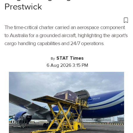
Prestwick
The time-critical charter carried an aerospace component
to Australia for a grounded aircraft, highlighting the airport's
cargo handling capabilities and 24/7 operations.
STAT Times
By
6 Aug 2026 3:15 PM