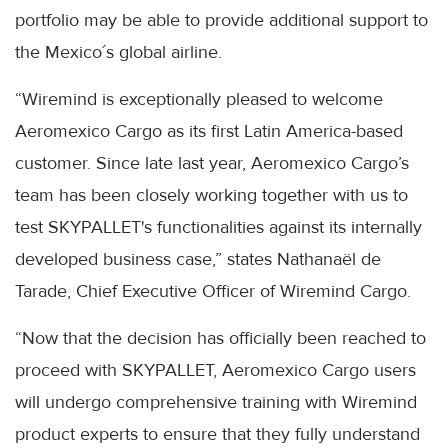
portfolio may be able to provide additional support to
the Mexico´s global airline.
“Wiremind is exceptionally pleased to welcome
Aeromexico Cargo as its first Latin America-based
customer. Since late last year, Aeromexico Cargo’s
team has been closely working together with us to
test SKYPALLET's functionalities against its internally
developed business case,” states Nathanaël de
Tarade, Chief Executive Officer of Wiremind Cargo.
“Now that the decision has officially been reached to
proceed with SKYPALLET, Aeromexico Cargo users
will undergo comprehensive training with Wiremind
product experts to ensure that they fully understand