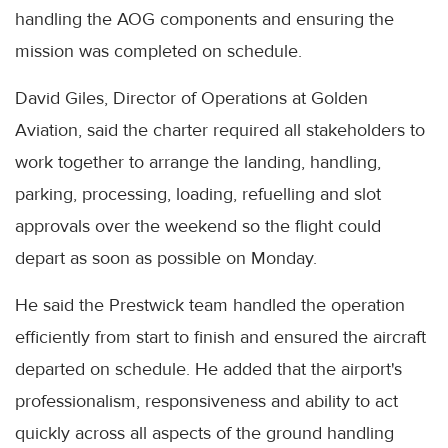
handling the AOG components and ensuring the
mission was completed on schedule.
David Giles, Director of Operations at Golden
Aviation, said the charter required all stakeholders to
work together to arrange the landing, handling,
parking, processing, loading, refuelling and slot
approvals over the weekend so the flight could
depart as soon as possible on Monday.
He said the Prestwick team handled the operation
efficiently from start to finish and ensured the aircraft
departed on schedule. He added that the airport's
professionalism, responsiveness and ability to act
quickly across all aspects of the ground handling