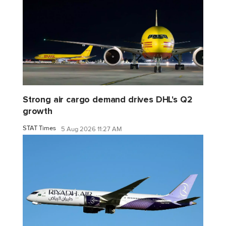
Strong air cargo demand drives DHL's Q2
growth
STAT Times
5 Aug 2026 11:27 AM