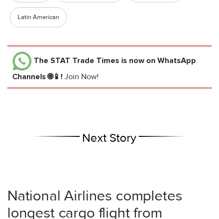
Latin American
The STAT Trade Times
is now on WhatsApp
Channels 🌐📱!
Join Now!
Next Story
National Airlines completes
longest cargo flight from