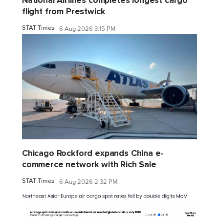
National Airlines completes longest cargo
flight from Prestwick
STAT Times
6 Aug 2026 3:15 PM
Chicago Rockford expands China e-
commerce network with Rich Sale
STAT Times
6 Aug 2026 2:32 PM