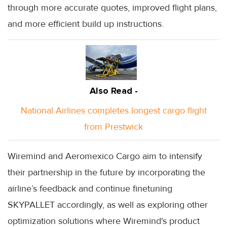
through more accurate quotes, improved flight plans,
and more efficient build up instructions.
Also Read -
National Airlines completes longest cargo flight
from Prestwick
Wiremind and Aeromexico Cargo aim to intensify
their partnership in the future by incorporating the
airline’s feedback and continue finetuning
SKYPALLET accordingly, as well as exploring other
optimization solutions where Wiremind's product