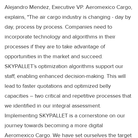
Alejandro Mendez, Executive VP. Aeromexico Cargo,
explains, "The air cargo industry is changing - day by
day, process by process. Companies need to
incorporate technology and algorithms in their
processes if they are to take advantage of
opportunities in the market and succeed.
SKYPALLET’s optimization algorithms support our
staff, enabling enhanced decision-making. This will
lead to faster quotations and optimized belly
capacities – two critical and repetitive processes that
we identified in our integral assessment.
Implementing SKYPALLET is a cornerstone on our
journey towards becoming a more digital
Aeromexico Cargo. We have set ourselves the target