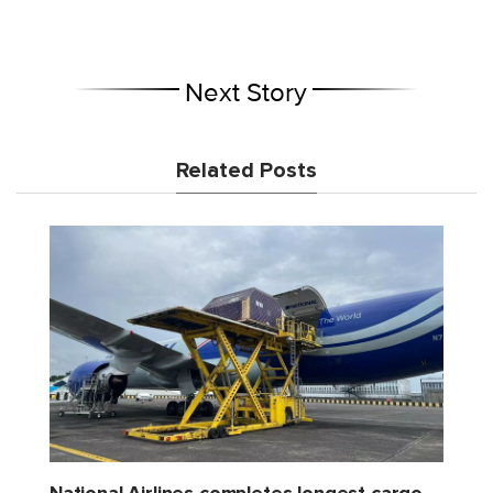
Next Story
Related Posts