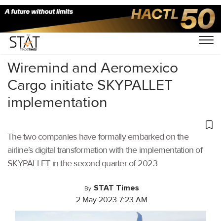
Home
/
Air Cargo
/
Wiremind and Aeromexico
Cargo initiate SKYPALLET
implementation
The two companies have formally embarked on the
airline’s digital transformation with the implementation of
SKYPALLET in the second quarter of 2023
STAT Times
By
2 May 2023 7:23 AM