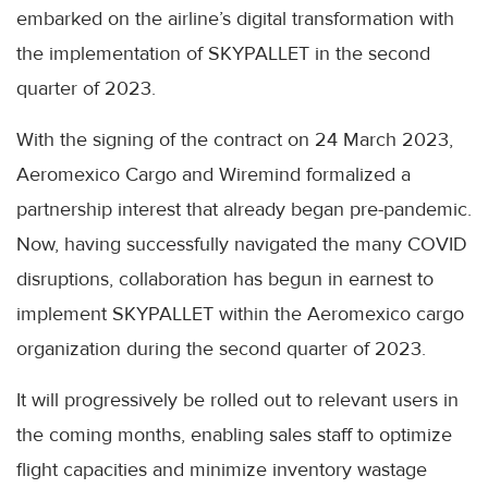
embarked on the airline’s digital transformation with
the implementation of SKYPALLET in the second
quarter of 2023.
With the signing of the contract on 24 March 2023,
Aeromexico Cargo and Wiremind formalized a
partnership interest that already began pre-pandemic.
Now, having successfully navigated the many COVID
disruptions, collaboration has begun in earnest to
implement SKYPALLET within the Aeromexico cargo
organization during the second quarter of 2023.
It will progressively be rolled out to relevant users in
the coming months, enabling sales staff to optimize
flight capacities and minimize inventory wastage