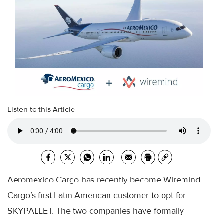
Listen to this Article
Aeromexico Cargo has recently become Wiremind
Cargo’s first Latin American customer to opt for
SKYPALLET. The two companies have formally