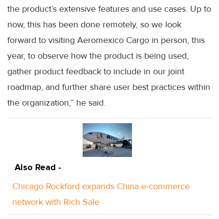
the product’s extensive features and use cases. Up to
now, this has been done remotely, so we look
forward to visiting Aeromexico Cargo in person, this
year, to observe how the product is being used,
gather product feedback to include in our joint
roadmap, and further share user best practices within
the organization,” he said.
Also Read -
Chicago Rockford expands China e-commerce
network with Rich Sale