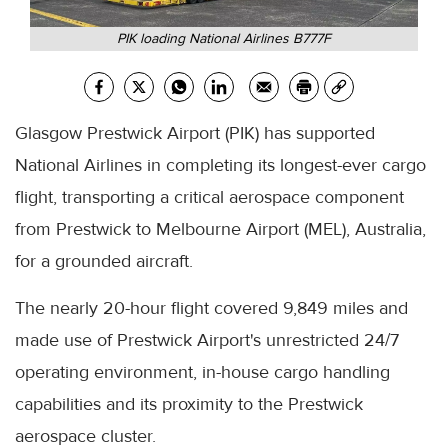
PIK loading National Airlines B777F
Glasgow Prestwick Airport (PIK) has supported
National Airlines in completing its longest-ever cargo
flight, transporting a critical aerospace component
from Prestwick to Melbourne Airport (MEL), Australia,
for a grounded aircraft.
The nearly 20-hour flight covered 9,849 miles and
made use of Prestwick Airport's unrestricted 24/7
operating environment, in-house cargo handling
capabilities and its proximity to the Prestwick
aerospace cluster.