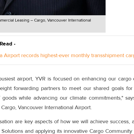
ercial Leasing – Cargo, Vancouver International
 Read -
a Airport records highest-ever monthly transshipment car
usiest airport, YVR is focused on enhancing our cargo
reight forwarding partners to meet our shared goals for 
f goods while advancing our climate commitments," say
Cargo, Vancouver International Airport.
isation are key aspects of how we will achieve success, 
o Solutions and applying its innovative Cargo Community