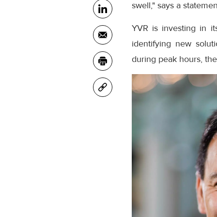
swell," says a statemen
YVR is investing in 
identifying new soluti
during peak hours, th