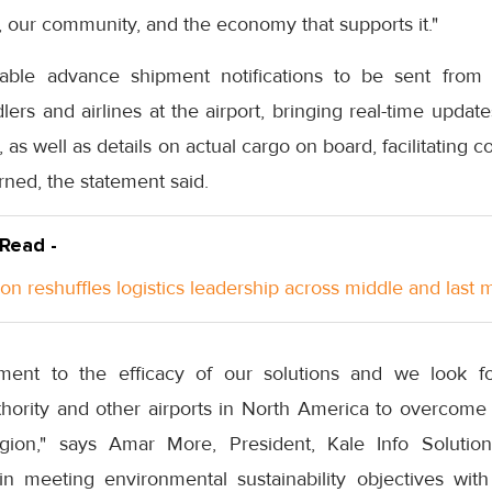
s, our community, and the economy that supports it."
nable advance shipment notifications to be sent from 
lers and airlines at the airport, bringing real-time upda
s, as well as details on actual cargo on board, facilitatin
rned, the statement said.
 Read -
n reshuffles logistics leadership across middle and last m
tament to the efficacy of our solutions and we look f
hority and other airports in North America to overcome 
gion," says Amar More, President, Kale Info Soluti
n meeting environmental sustainability objectives wit