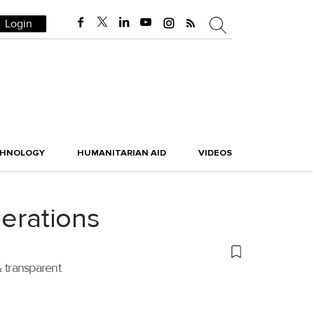
Login
CHNOLOGY
HUMANITARIAN AID
VIDEOS
perations
 transparent