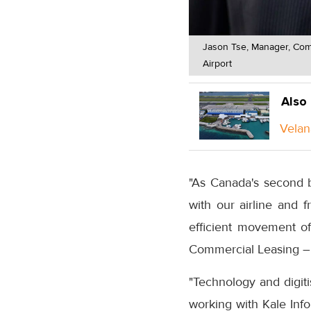
Jason Tse, Manager, Comm
Airport
Also
Velan
"As Canada's second b
with our airline and f
efficient movement o
Commercial Leasing – 
"Technology and digit
working with Kale Inf