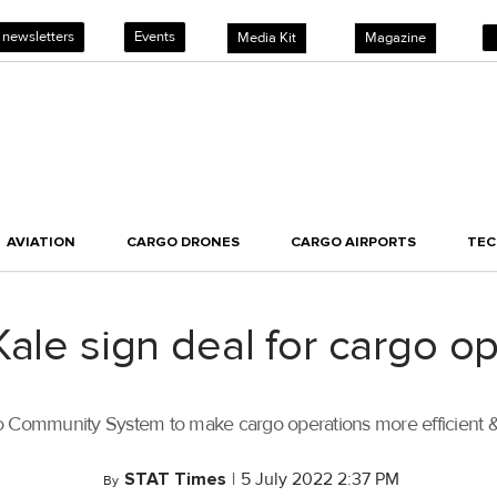
 newsletters
Events
Media Kit
Magazine
AVIATION
CARGO DRONES
CARGO AIRPORTS
TE
Kale sign deal for cargo o
go Community System to make cargo operations more efficient &
STAT Times
|
5 July 2022 2:37 PM
By