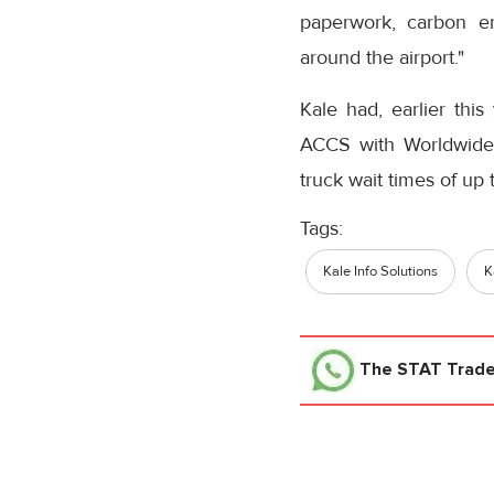
paperwork, carbon em
around the airport."
Kale had, earlier thi
ACCS with Worldwide 
truck wait times of up
Tags:
Kale Info Solutions
K
The STAT Trad