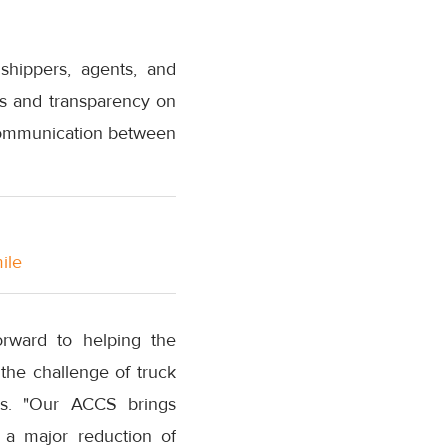
shippers, agents, and
tes and transparency on
g communication between
ile
orward to helping the
the challenge of truck
ons. "Our ACCS brings
h a major reduction of