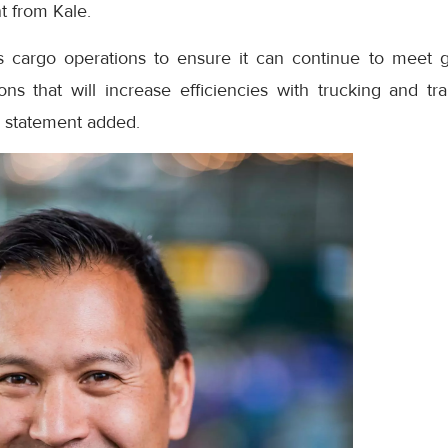
t from Kale.
its cargo operations to ensure it can continue to meet
ons that will increase efficiencies with trucking and tra
e statement added.