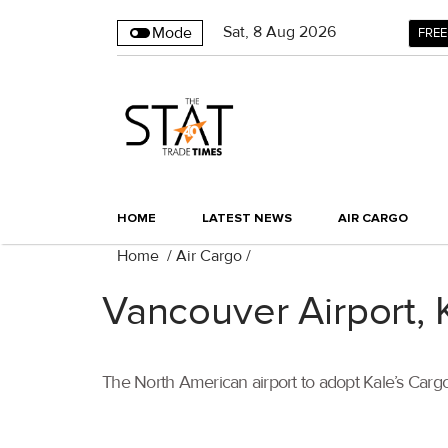
Sat
,
8
Aug 2026
Mode
FREE
HOME
LATEST NEWS
AIR CARGO
Home
/
Air Cargo
/
Vancouver Airport, 
The North American airport to adopt Kale’s Car