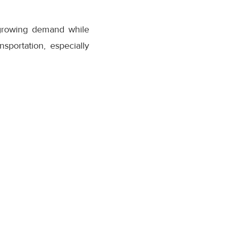
 growing demand while
nsportation, especially