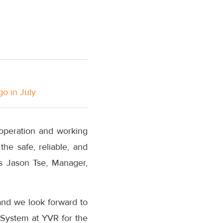
go in July
 operation and working
the safe, reliable, and
s Jason Tse, Manager,
and we look forward to
 System at YVR for the