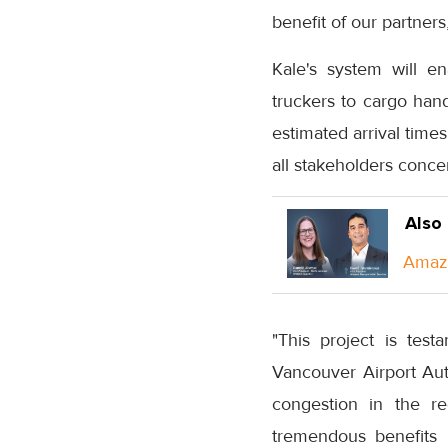
benefit of our partner
Kale's system will e
truckers to cargo hand
estimated arrival time
all stakeholders conce
Also
Amazo
"This project is tes
Vancouver Airport Aut
congestion in the re
tremendous benefits i