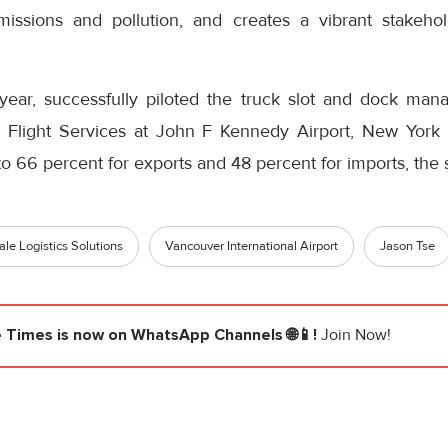
issions and pollution, and creates a vibrant stakehol
s year, successfully piloted the truck slot and dock ma
Flight Services at John F Kennedy Airport, New York b
 to 66 percent for exports and 48 percent for imports, the 
ale Logistics Solutions
Vancouver International Airport
Jason Tse
e Times
is now on WhatsApp Channels 🌐📱!
Join Now!