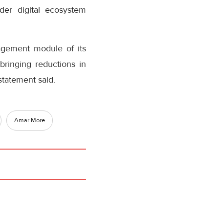
der digital ecosystem
nagement module of its
ringing reductions in
statement said.
Amar More