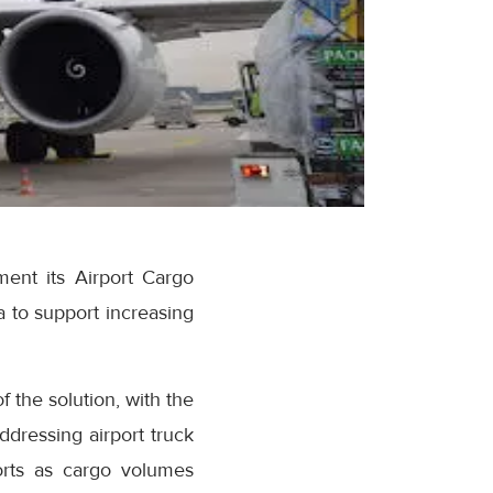
ment its Airport Cargo
 to support increasing
f the solution, with the
ddressing airport truck
orts as cargo volumes