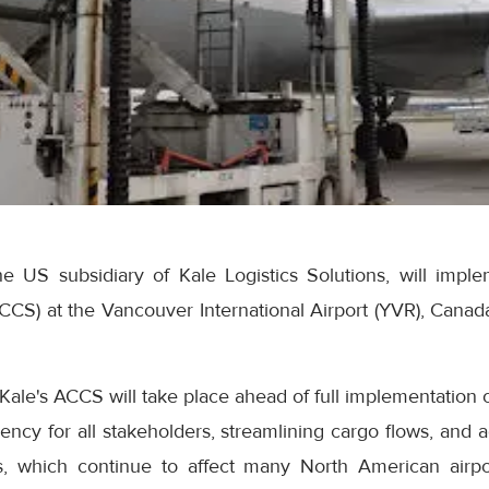
he US subsidiary of Kale Logistics Solutions, will imple
S) at the Vancouver International Airport (YVR), Canada
Kale's ACCS will take place ahead of full implementation o
iency for all stakeholders, streamlining cargo flows, and a
s, which continue to affect many North American airp