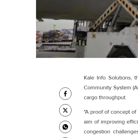
Kale Info Solutions, t
Community System (ACC
cargo throughput.
"A proof of concept of 
aim of improving effic
congestion challenge