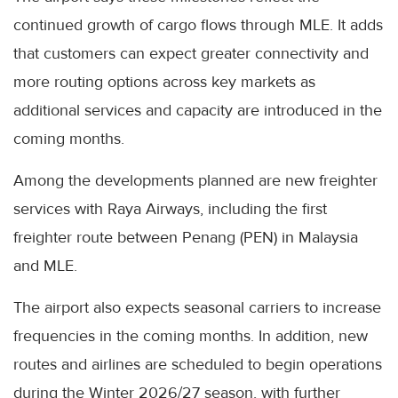
continued growth of cargo flows through MLE. It adds
that customers can expect greater connectivity and
more routing options across key markets as
additional services and capacity are introduced in the
coming months.
Among the developments planned are new freighter
services with Raya Airways, including the first
freighter route between Penang (PEN) in Malaysia
and MLE.
The airport also expects seasonal carriers to increase
frequencies in the coming months. In addition, new
routes and airlines are scheduled to begin operations
during the Winter 2026/27 season, with further