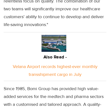
relentless focus on quality. The combination of our
two teams will significantly improve our healthcare
customers' ability to continue to develop and deliver
life-saving innovations."
Also Read -
Velana Airport records highest-ever monthly
transshipment cargo in July
Since 1985, Bomi Group has provided high value-
added services for the medtech and pharma sectors
with a customised and tailored approach. A quality-