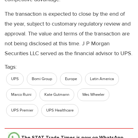
The transaction is expected to close by the end of
the year, subject to customary regulatory review and
approval. The value and terms of the transaction are
not being disclosed at this time. J P Morgan
Securities LLC served as the financial advisor to UPS.
Tags:
UPS
Bomi Group
Europe
Latin America
Marco Ruini
Kate Gutmann
Wes Wheeler
UPS Premier
UPS Healthcare
The STAT Trade Times
is now on WhatsApp