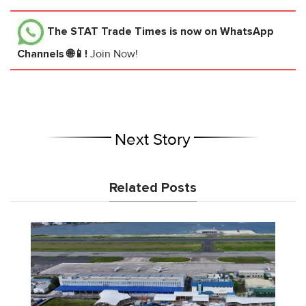
The STAT Trade Times
is now on WhatsApp
Channels 🌐📱!
Join Now!
Next Story
Related Posts