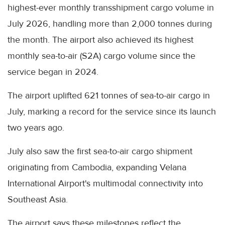
highest-ever monthly transshipment cargo volume in
July 2026, handling more than 2,000 tonnes during
the month. The airport also achieved its highest
monthly sea-to-air (S2A) cargo volume since the
service began in 2024.
The airport uplifted 621 tonnes of sea-to-air cargo in
July, marking a record for the service since its launch
two years ago.
July also saw the first sea-to-air cargo shipment
originating from Cambodia, expanding Velana
International Airport's multimodal connectivity into
Southeast Asia.
The airport says these milestones reflect the