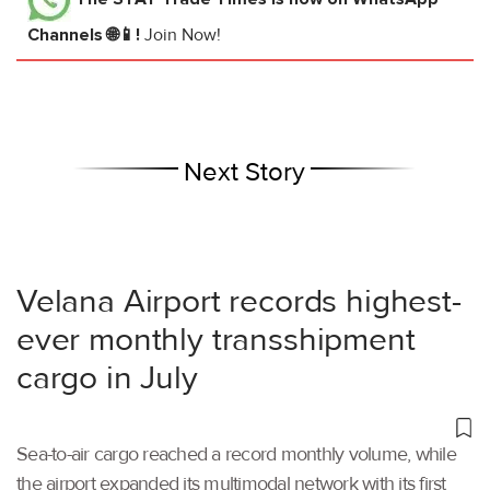
Channels 🌐📱!
Join Now!
Next Story
Velana Airport records highest-
ever monthly transshipment
cargo in July
Sea-to-air cargo reached a record monthly volume, while
the airport expanded its multimodal network with its first