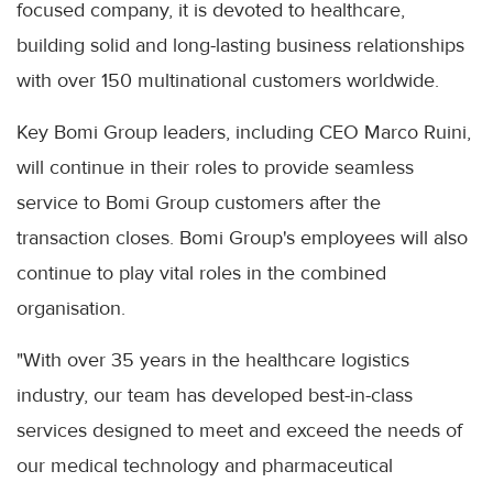
focused company, it is devoted to healthcare,
building solid and long-lasting business relationships
with over 150 multinational customers worldwide.
Key Bomi Group leaders, including CEO Marco Ruini,
will continue in their roles to provide seamless
service to Bomi Group customers after the
transaction closes. Bomi Group's employees will also
continue to play vital roles in the combined
organisation.
"With over 35 years in the healthcare logistics
industry, our team has developed best-in-class
services designed to meet and exceed the needs of
our medical technology and pharmaceutical