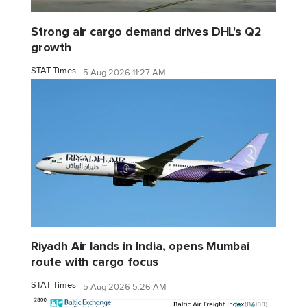
Strong air cargo demand drives DHL's Q2
growth
STAT Times
5 Aug 2026 11:27 AM
Riyadh Air lands in India, opens Mumbai
route with cargo focus
STAT Times
5 Aug 2026 5:26 AM