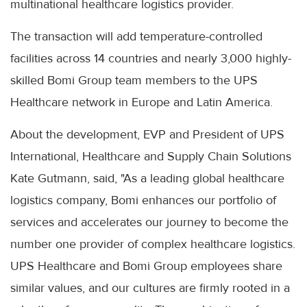
multinational healthcare logistics provider.
The transaction will add temperature-controlled
facilities across 14 countries and nearly 3,000 highly-
skilled Bomi Group team members to the UPS
Healthcare network in Europe and Latin America.
About the development, EVP and President of UPS
International, Healthcare and Supply Chain Solutions
Kate Gutmann, said, "As a leading global healthcare
logistics company, Bomi enhances our portfolio of
services and accelerates our journey to become the
number one provider of complex healthcare logistics.
UPS Healthcare and Bomi Group employees share
similar values, and our cultures are firmly rooted in a