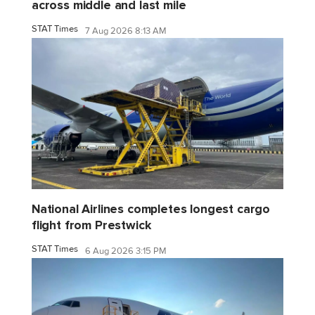
across middle and last mile
STAT Times
7 Aug 2026 8:13 AM
National Airlines completes longest cargo
flight from Prestwick
STAT Times
6 Aug 2026 3:15 PM