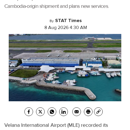
Cambodia-origin shipment and plans new services.
STAT Times
By
8 Aug 2026 4:30 AM
Velana International Airport (MLE) recorded its