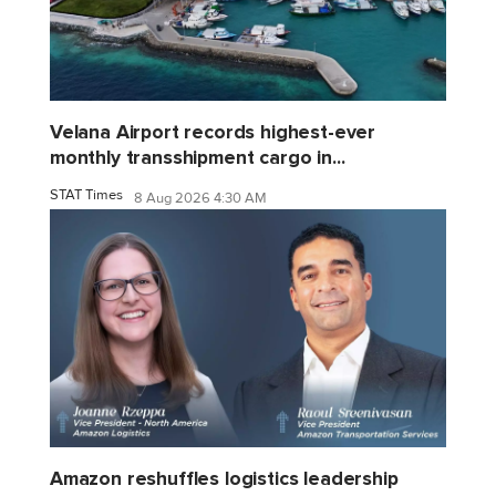
Velana Airport records highest-ever
monthly transshipment cargo in...
STAT Times
8 Aug 2026 4:30 AM
Amazon reshuffles logistics leadership