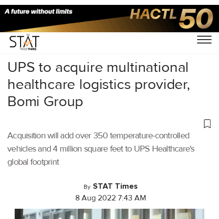
Home
/
Air Cargo
/
UPS to acquire multinational
healthcare logistics provider,
Bomi Group
Acquisition will add over 350 temperature-controlled
vehicles and 4 million square feet to UPS Healthcare's
global footprint
STAT Times
By
8 Aug 2022 7:43 AM