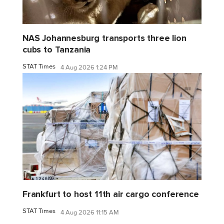
NAS Johannesburg transports three lion
cubs to Tanzania
STAT Times
4 Aug 2026 1:24 PM
Frankfurt to host 11th air cargo conference
STAT Times
4 Aug 2026 11:15 AM