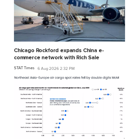
Chicago Rockford expands China e-
commerce network with Rich Sale
STAT Times
6 Aug 2026 2:32 PM