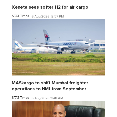
Xeneta sees softer H2 for air cargo
STAT Times
6 Aug 2026 12:57 PM
MASkargo to shift Mumbai freighter
operations to NMI from September
STAT Times
6 Aug 2026 11:48 AM