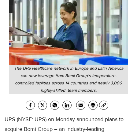
The UPS Healthcare network in Europe and Latin America
can now leverage from Bomi Group's temperature-
controlled facilities across 14 countries and nearly 3,000
highly-skilled team members.
UPS (NYSE: UPS) on Monday announced plans to
acquire Bomi Group – an industry-leading