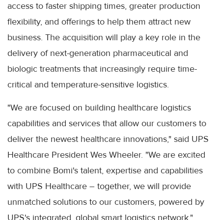
access to faster shipping times, greater production
flexibility, and offerings to help them attract new
business. The acquisition will play a key role in the
delivery of next-generation pharmaceutical and
biologic treatments that increasingly require time-
critical and temperature-sensitive logistics.
"We are focused on building healthcare logistics
capabilities and services that allow our customers to
deliver the newest healthcare innovations," said UPS
Healthcare President Wes Wheeler. "We are excited
to combine Bomi's talent, expertise and capabilities
with UPS Healthcare – together, we will provide
unmatched solutions to our customers, powered by
UPS's integrated, global smart logistics network."