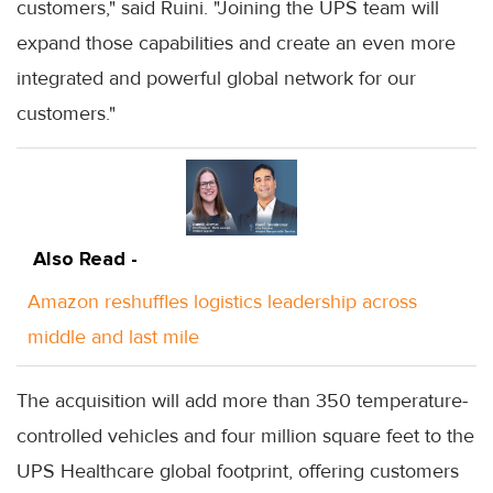
customers," said Ruini. "Joining the UPS team will
expand those capabilities and create an even more
integrated and powerful global network for our
customers."
Also Read -
Amazon reshuffles logistics leadership across
middle and last mile
The acquisition will add more than 350 temperature-
controlled vehicles and four million square feet to the
UPS Healthcare global footprint, offering customers