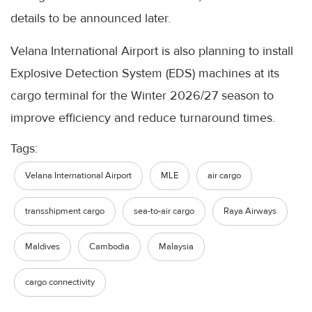
details to be announced later.
Velana International Airport is also planning to install
Explosive Detection System (EDS) machines at its
cargo terminal for the Winter 2026/27 season to
improve efficiency and reduce turnaround times.
Tags:
Velana International Airport
MLE
air cargo
transshipment cargo
sea-to-air cargo
Raya Airways
Maldives
Cambodia
Malaysia
cargo connectivity