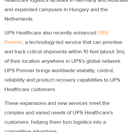
and expanded campuses in Hungary and the
Netherlands.
UPS Healthcare also recently enhanced
UPS
Premier
, a technology-led service that can prioritise
and track critical shipments within 10 feet (about 3m)
of their location anywhere in UPS's global network.
UPS Premier brings worldwide visibility, control,
reliability and product recovery capabilities to UPS
Healthcare customers.
These expansions and new services meet the
complex and varied needs of UPS Healthcare's
customers, helping them turn logistics into a
competitive advantage.