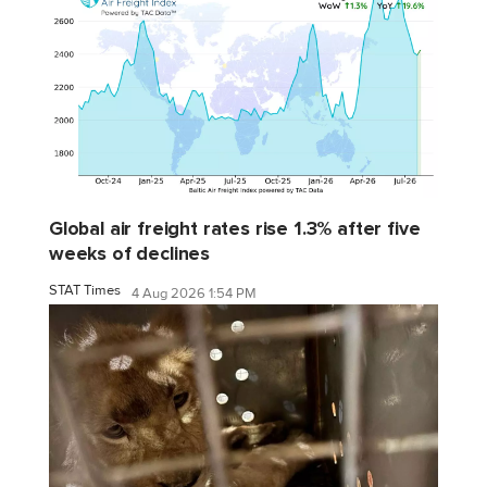
Global air freight rates rise 1.3% after five
weeks of declines
STAT Times
4 Aug 2026 1:54 PM