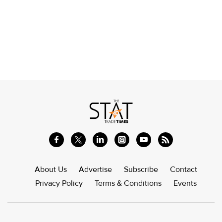
About Us
Advertise
Subscribe
Contact
Privacy Policy
Terms & Conditions
Events