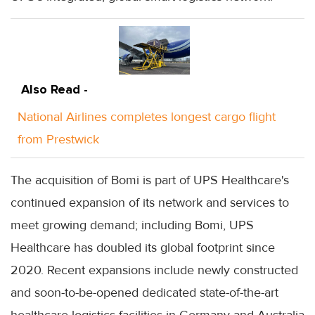
Also Read -
National Airlines completes longest cargo flight
from Prestwick
The acquisition of Bomi is part of UPS Healthcare's
continued expansion of its network and services to
meet growing demand; including Bomi, UPS
Healthcare has doubled its global footprint since
2020. Recent expansions include newly constructed
and soon-to-be-opened dedicated state-of-the-art
healthcare logistics facilities in Germany and Australia