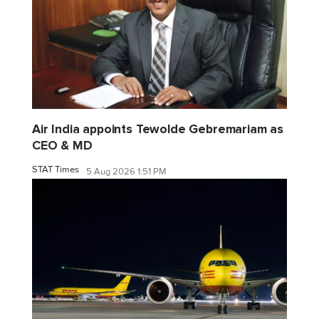
Air India appoints Tewolde Gebremariam as
CEO & MD
STAT Times
5 Aug 2026 1:51 PM