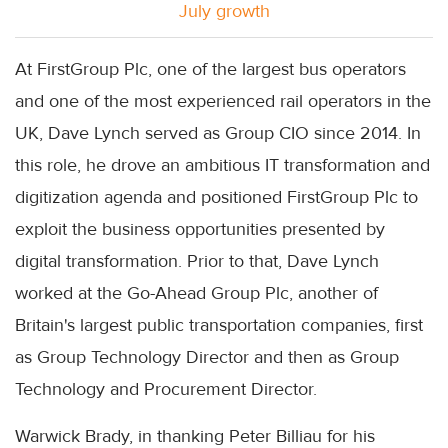
July growth
At FirstGroup Plc, one of the largest bus operators
and one of the most experienced rail operators in the
UK, Dave Lynch served as Group CIO since 2014. In
this role, he drove an ambitious IT transformation and
digitization agenda and positioned FirstGroup Plc to
exploit the business opportunities presented by
digital transformation. Prior to that, Dave Lynch
worked at the Go-Ahead Group Plc, another of
Britain's largest public transportation companies, first
as Group Technology Director and then as Group
Technology and Procurement Director.
Warwick Brady, in thanking Peter Billiau for his