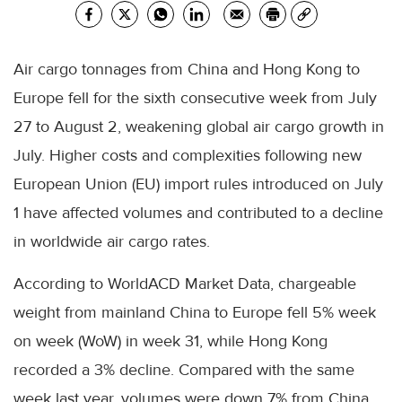
Air cargo tonnages from China and Hong Kong to
Europe fell for the sixth consecutive week from July
27 to August 2, weakening global air cargo growth in
July. Higher costs and complexities following new
European Union (EU) import rules introduced on July
1 have affected volumes and contributed to a decline
in worldwide air cargo rates.
According to WorldACD Market Data, chargeable
weight from mainland China to Europe fell 5% week
on week (WoW) in week 31, while Hong Kong
recorded a 3% decline. Compared with the same
week last year, volumes were down 7% from China