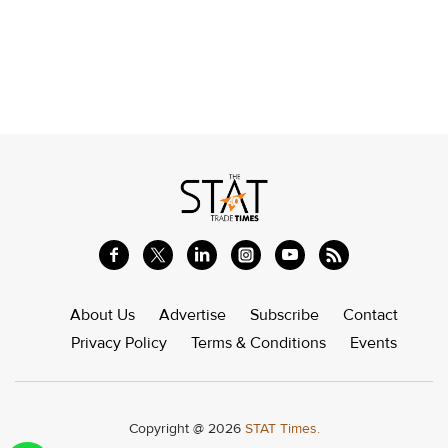
About Us
Advertise
Subscribe
Contact
Privacy Policy
Terms & Conditions
Events
Copyright @ 2026
STAT Times.