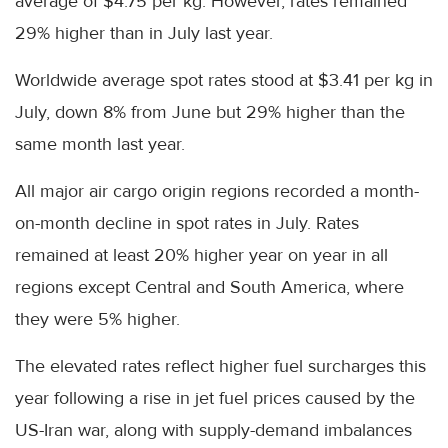
average of $4.75 per kg. However, rates remained
29% higher than in July last year.
Worldwide average spot rates stood at $3.41 per kg in
July, down 8% from June but 29% higher than the
same month last year.
All major air cargo origin regions recorded a month-
on-month decline in spot rates in July. Rates
remained at least 20% higher year on year in all
regions except Central and South America, where
they were 5% higher.
The elevated rates reflect higher fuel surcharges this
year following a rise in jet fuel prices caused by the
US-Iran war, along with supply-demand imbalances