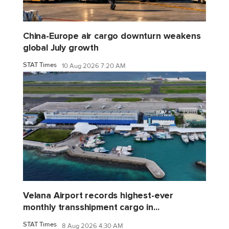
China-Europe air cargo downturn weakens
global July growth
STAT Times
10 Aug 2026 7:20 AM
Velana Airport records highest-ever
monthly transshipment cargo in...
STAT Times
8 Aug 2026 4:30 AM