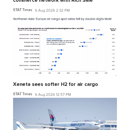
commerce network with Rich Sale
STAT Times
6 Aug 2026 2:32 PM
Xeneta sees softer H2 for air cargo
STAT Times
6 Aug 2026 12:57 PM