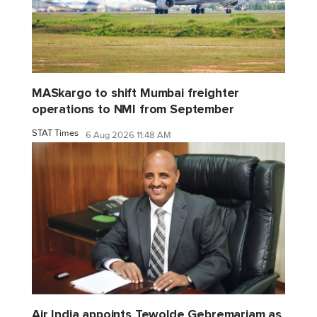
MASkargo to shift Mumbai freighter
operations to NMI from September
STAT Times
6 Aug 2026 11:48 AM
Air India appoints Tewolde Gebremariam as