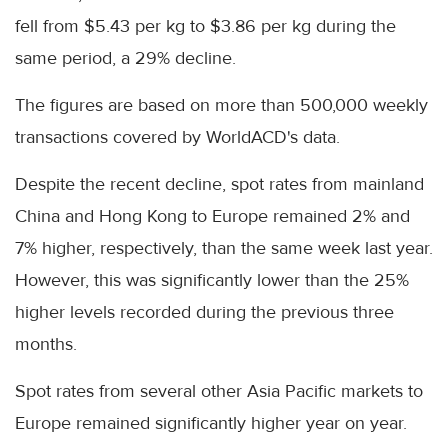
fell from $5.43 per kg to $3.86 per kg during the
same period, a 29% decline.
The figures are based on more than 500,000 weekly
transactions covered by WorldACD's data.
Despite the recent decline, spot rates from mainland
China and Hong Kong to Europe remained 2% and
7% higher, respectively, than the same week last year.
However, this was significantly lower than the 25%
higher levels recorded during the previous three
months.
Spot rates from several other Asia Pacific markets to
Europe remained significantly higher year on year.