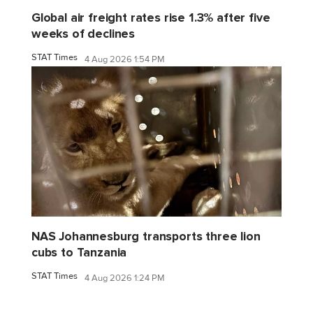
Global air freight rates rise 1.3% after five
weeks of declines
STAT Times
4 Aug 2026 1:54 PM
NAS Johannesburg transports three lion
cubs to Tanzania
STAT Times
4 Aug 2026 1:24 PM