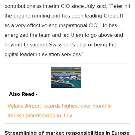
contributions as interim CIO since July said, "Peter hit
the ground running and has been leading Group IT
as a very effective and inspirational CIO. He has
energized the team and led them to go above and
beyond to support Swissport's goal of being the
digital leader in aviation services."
Also Read -
Velana Airport records highest-ever monthly
transshipment cargo in July
Streamlining of market responsibilities in Europe