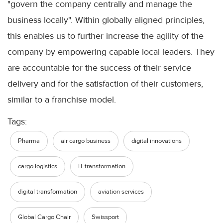
"govern the company centrally and manage the
business locally". Within globally aligned principles,
this enables us to further increase the agility of the
company by empowering capable local leaders. They
are accountable for the success of their service
delivery and for the satisfaction of their customers,
similar to a franchise model.
Tags:
Pharma
air cargo business
digital innovations
cargo logistics
IT transformation
digital transformation
aviation services
Global Cargo Chair
Swissport