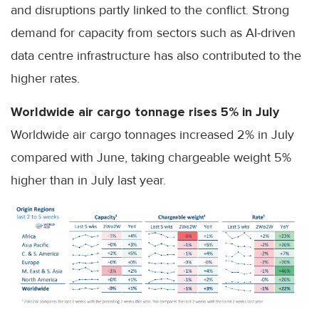
and disruptions partly linked to the conflict. Strong
demand for capacity from sectors such as AI-driven
data centre infrastructure has also contributed to the
higher rates.
Worldwide air cargo tonnage rises 5% in July
Worldwide air cargo tonnages increased 2% in July
compared with June, taking chargeable weight 5%
higher than in July last year.