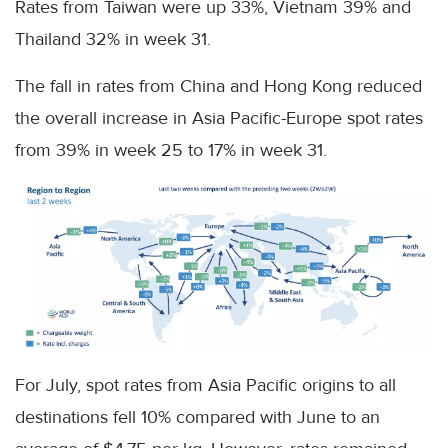
Rates from Taiwan were up 33%, Vietnam 39% and
Thailand 32% in week 31.
The fall in rates from China and Hong Kong reduced
the overall increase in Asia Pacific-Europe spot rates
from 39% in week 25 to 17% in week 31.
For July, spot rates from Asia Pacific origins to all
destinations fell 10% compared with June to an