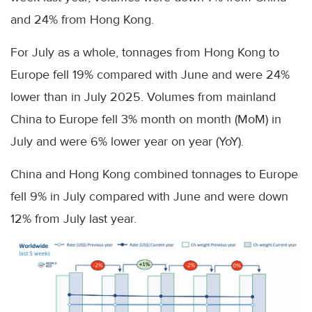
and 24% from Hong Kong.
For July as a whole, tonnages from Hong Kong to
Europe fell 19% compared with June and were 24%
lower than in July 2025. Volumes from mainland
China to Europe fell 3% month on month (MoM) in
July and were 6% lower year on year (YoY).
China and Hong Kong combined tonnages to Europe
fell 9% in July compared with June and were down
12% from July last year.