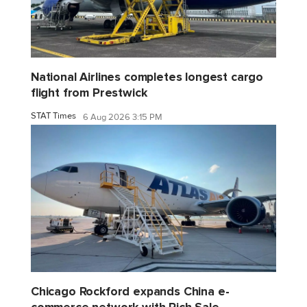
National Airlines completes longest cargo
flight from Prestwick
STAT Times
6 Aug 2026 3:15 PM
Chicago Rockford expands China e-