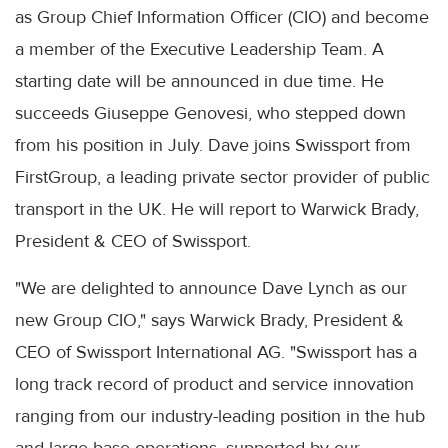
as Group Chief Information Officer (CIO) and become
a member of the Executive Leadership Team. A
starting date will be announced in due time. He
succeeds Giuseppe Genovesi, who stepped down
from his position in July. Dave joins Swissport from
FirstGroup, a leading private sector provider of public
transport in the UK. He will report to Warwick Brady,
President & CEO of Swissport.
"We are delighted to announce Dave Lynch as our
new Group CIO," says Warwick Brady, President &
CEO of Swissport International AG. "Swissport has a
long track record of product and service innovation
ranging from our industry-leading position in the hub
and large base operations, supported by our