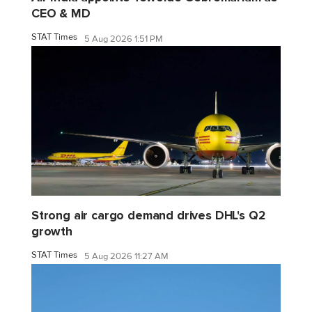
CEO & MD
STAT Times
5 Aug 2026 1:51 PM
Strong air cargo demand drives DHL's Q2
growth
STAT Times
5 Aug 2026 11:27 AM