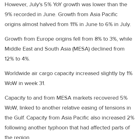
However, July's 5% YoY growth was lower than the
9% recorded in June. Growth from Asia Pacific
origins almost halved from 11% in June to 6% in July.
Growth from Europe origins fell from 8% to 3%, while
Middle East and South Asia (MESA) declined from
12% to 4%.
Worldwide air cargo capacity increased slightly by 1%
WoW in week 31.
Capacity to and from MESA markets recovered 5%
WoW, linked to another relative easing of tensions in
the Gulf. Capacity from Asia Pacific also increased 2%
following another typhoon that had affected parts of
the region.