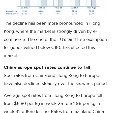
The decline has been more pronounced in Hong
Kong, where the market is strongly driven by e-
commerce. The end of the EU's tariff-free exemption
for goods valued below €150 has affected this
market.
China-Europe spot rates continue to fall
Spot rates from China and Hong Kong to Europe
have also declined steadily over the six-week period.
Average spot rates from Hong Kong to Europe fell
from $5.80 per kg in week 25 to $4.96 per kg in
week 31, a 15% decline. Rates from mainland China