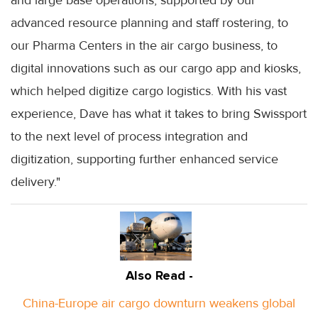
advanced resource planning and staff rostering, to
our Pharma Centers in the air cargo business, to
digital innovations such as our cargo app and kiosks,
which helped digitize cargo logistics. With his vast
experience, Dave has what it takes to bring Swissport
to the next level of process integration and
digitization, supporting further enhanced service
delivery."
Also Read -
China-Europe air cargo downturn weakens global