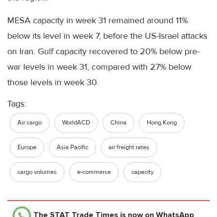
MESA capacity in week 31 remained around 11%
below its level in week 7, before the US-Israel attacks
on Iran. Gulf capacity recovered to 20% below pre-
war levels in week 31, compared with 27% below
those levels in week 30.
Tags:
Air cargo
WorldACD
China
Hong Kong
Europe
Asia Pacific
air freight rates
cargo volumes
e-commerce
capacity
The STAT Trade Times
is now on WhatsApp