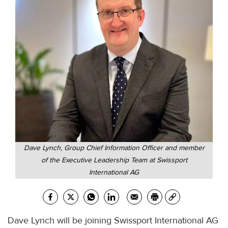
Dave Lynch, Group Chief Information Officer and member
of the Executive Leadership Team at Swissport
International AG
Dave Lynch will be joining Swissport International AG