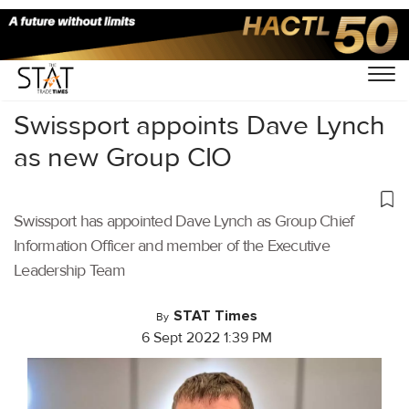
Home
/
Air Cargo
/
Swissport appoints Dave Lynch
as new Group CIO
Swissport has appointed Dave Lynch as Group Chief
Information Officer and member of the Executive
Leadership Team
STAT Times
By
6 Sept 2022 1:39 PM