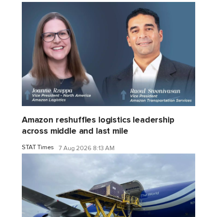
Amazon reshuffles logistics leadership
across middle and last mile
STAT Times
7 Aug 2026 8:13 AM