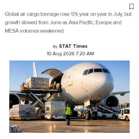
Global air cargo tonnage rose 5% year on year in July, but
growth slowed from June as Asia Pacific, Europe and
MESA volumes weakened.
STAT Times
By
10 Aug 2026 7:20 AM