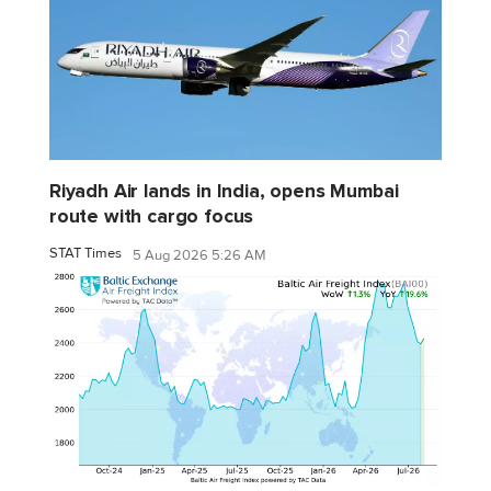
Riyadh Air lands in India, opens Mumbai
route with cargo focus
STAT Times
5 Aug 2026 5:26 AM