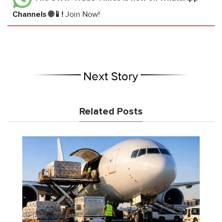
Channels 🌐📱!
Join Now!
Next Story
Related Posts