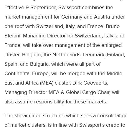
Effective 9 September, Swissport combines the
market management for Germany and Austria under
one roof with Switzerland, Italy, and France. Bruno
Stefani, Managing Director for Switzerland, Italy, and
France, will take over management of the enlarged
cluster. Belgium, the Netherlands, Denmark, Finland,
Spain, and Bulgaria, which were all part of
Continental Europe, will be merged with the Middle
East and Africa (MEA) cluster. Dirk Goovaerts,
Managing Director MEA & Global Cargo Chair, will
also assume responsibility for these markets.
The streamlined structure, which sees a consolidation
of market clusters, is in line with Swissport's credo to