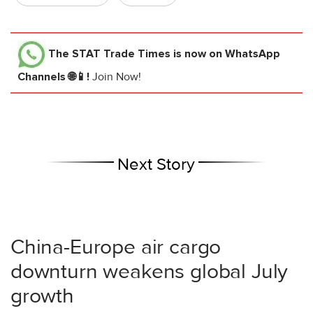
The STAT Trade Times
is now on WhatsApp
Channels 🌐📱!
Join Now!
Next Story
China-Europe air cargo
downturn weakens global July
growth