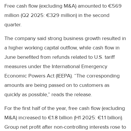
Free cash flow (excluding M&A) amounted to €569
million (Q2 2025: €329 million) in the second
quarter.
The company said strong business growth resulted in
a higher working capital outflow, while cash flow in
June benefited from refunds related to U.S. tariff
measures under the International Emergency
Economic Powers Act (IEEPA). “The corresponding
amounts are being passed on to customers as
quickly as possible,” reads the release.
For the first half of the year, free cash flow (excluding
M&A) increased to €1.8 billion (H1 2025: €1.1 billion).
Group net profit after non-controlling interests rose to