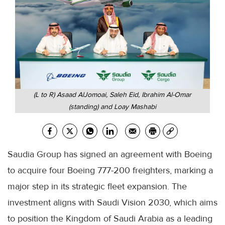
(L to R) Asaad AlJomoai, Saleh Eid, Ibrahim Al-Omar
(standing) and Loay Mashabi
Saudia Group has signed an agreement with Boeing
to acquire four Boeing 777-200 freighters, marking a
major step in its strategic fleet expansion. The
investment aligns with Saudi Vision 2030, which aims
to position the Kingdom of Saudi Arabia as a leading