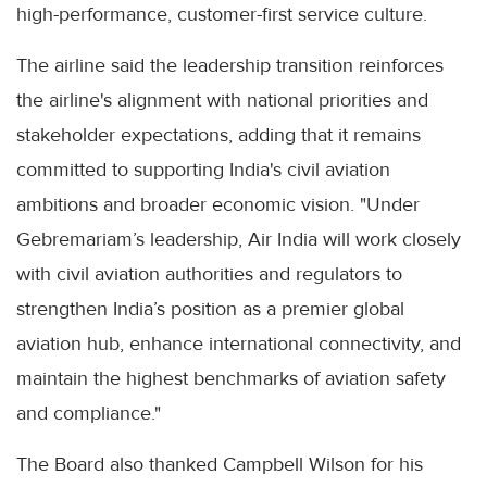
high-performance, customer-first service culture.
The airline said the leadership transition reinforces
the airline's alignment with national priorities and
stakeholder expectations, adding that it remains
committed to supporting India's civil aviation
ambitions and broader economic vision. "Under
Gebremariam’s leadership, Air India will work closely
with civil aviation authorities and regulators to
strengthen India’s position as a premier global
aviation hub, enhance international connectivity, and
maintain the highest benchmarks of aviation safety
and compliance."
The Board also thanked Campbell Wilson for his