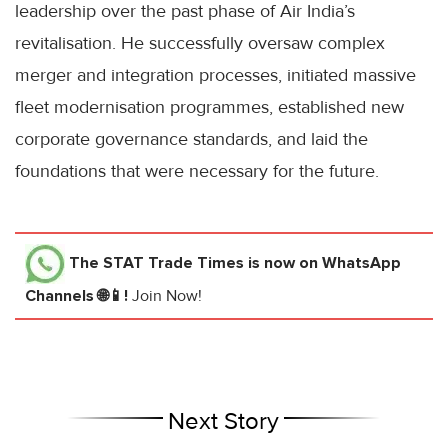
leadership over the past phase of Air India’s
revitalisation. He successfully oversaw complex
merger and integration processes, initiated massive
fleet modernisation programmes, established new
corporate governance standards, and laid the
foundations that were necessary for the future.
The STAT Trade Times
is now on WhatsApp
Channels 🌐📱!
Join Now!
Next Story