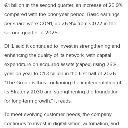
€1 billion in the second quarter, an increase of 23.9%
compared with the prior-year period. Basic earnings
per share were €0.91, up 26.9% from €0.72 in the
second quarter of 2025.
DHL said it continued to invest in strengthening and
enhancing the quality of its network, with capital
expenditure on acquired assets (capex) rising 25%
year on year to €1.3 billion in the first half of 2026.
“The Group is thus continuing the implementation of
its Strategy 2030 and strengthening the foundation
for long-term growth,” it reads.
To meet evolving customer needs, the company
continues to invest in digitalisation, automation, and