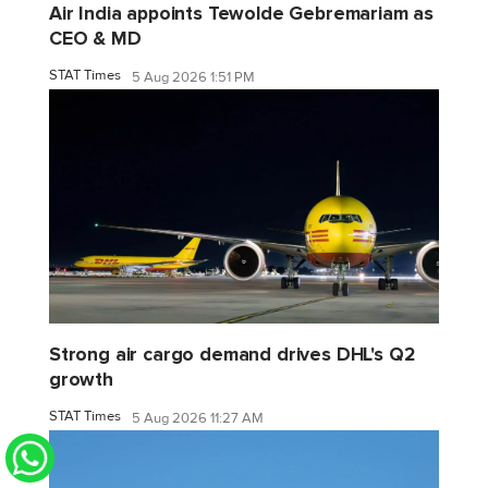
Air India appoints Tewolde Gebremariam as
CEO & MD
STAT Times
5 Aug 2026 1:51 PM
Strong air cargo demand drives DHL's Q2
growth
STAT Times
5 Aug 2026 11:27 AM