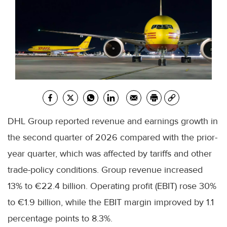
DHL Group reported revenue and earnings growth in
the second quarter of 2026 compared with the prior-
year quarter, which was affected by tariffs and other
trade-policy conditions. Group revenue increased
13% to €22.4 billion. Operating profit (EBIT) rose 30%
to €1.9 billion, while the EBIT margin improved by 1.1
percentage points to 8.3%.