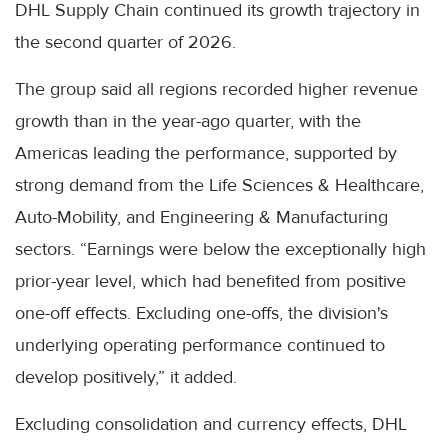
DHL Supply Chain continued its growth trajectory in
the second quarter of 2026.
The group said all regions recorded higher revenue
growth than in the year-ago quarter, with the
Americas leading the performance, supported by
strong demand from the Life Sciences & Healthcare,
Auto-Mobility, and Engineering & Manufacturing
sectors. “Earnings were below the exceptionally high
prior-year level, which had benefited from positive
one-off effects. Excluding one-offs, the division's
underlying operating performance continued to
develop positively,” it added.
Excluding consolidation and currency effects, DHL