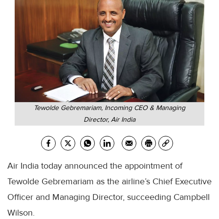
Tewolde Gebremariam, Incoming CEO & Managing
Director, Air India
Air India today announced the appointment of
Tewolde Gebremariam as the airline’s Chief Executive
Officer and Managing Director, succeeding Campbell
Wilson.