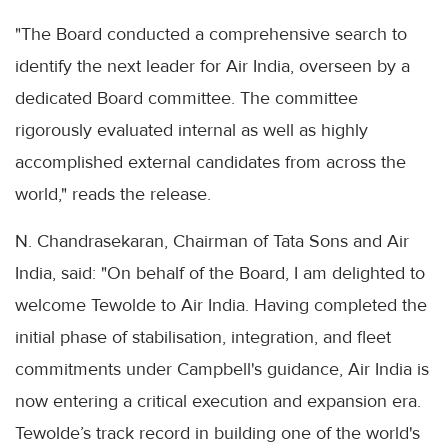
"The Board conducted a comprehensive search to
identify the next leader for Air India, overseen by a
dedicated Board committee. The committee
rigorously evaluated internal as well as highly
accomplished external candidates from across the
world," reads the release.
N. Chandrasekaran, Chairman of Tata Sons and Air
India, said: "On behalf of the Board, I am delighted to
welcome Tewolde to Air India. Having completed the
initial phase of stabilisation, integration, and fleet
commitments under Campbell's guidance, Air India is
now entering a critical execution and expansion era.
Tewolde’s track record in building one of the world's