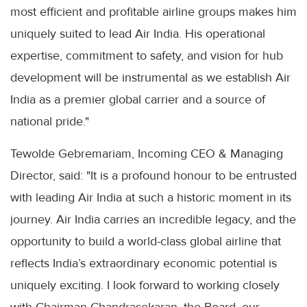
most efficient and profitable airline groups makes him
uniquely suited to lead Air India. His operational
expertise, commitment to safety, and vision for hub
development will be instrumental as we establish Air
India as a premier global carrier and a source of
national pride."
Tewolde Gebremariam, Incoming CEO & Managing
Director, said: "It is a profound honour to be entrusted
with leading Air India at such a historic moment in its
journey. Air India carries an incredible legacy, and the
opportunity to build a world-class global airline that
reflects India’s extraordinary economic potential is
uniquely exciting. I look forward to working closely
with Chairman Chandrasekaran, the Board, our