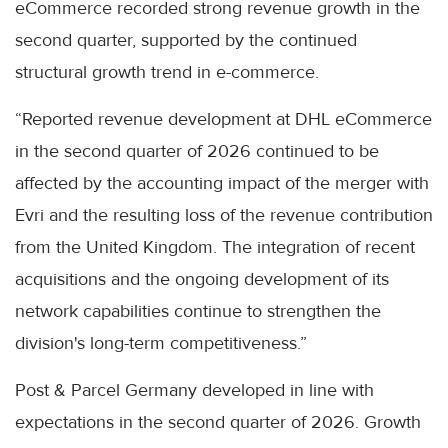
eCommerce recorded strong revenue growth in the
second quarter, supported by the continued
structural growth trend in e-commerce.
“Reported revenue development at DHL eCommerce
in the second quarter of 2026 continued to be
affected by the accounting impact of the merger with
Evri and the resulting loss of the revenue contribution
from the United Kingdom. The integration of recent
acquisitions and the ongoing development of its
network capabilities continue to strengthen the
division's long-term competitiveness.”
Post & Parcel Germany developed in line with
expectations in the second quarter of 2026. Growth