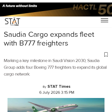
Home
/
Air Cargo
/
Saudia Cargo expands fleet
with B777 freighters
Marking a key milestone in Saudi Vision 2030, Saudia
Group adds four Boeing 777 freighters to expand its global
cargo network.
STAT Times
By
6 July 2026 3:15 PM