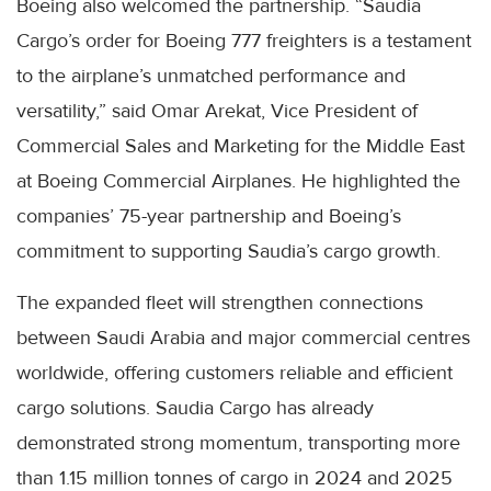
Boeing also welcomed the partnership. “Saudia
Cargo’s order for Boeing 777 freighters is a testament
to the airplane’s unmatched performance and
versatility,” said Omar Arekat, Vice President of
Commercial Sales and Marketing for the Middle East
at Boeing Commercial Airplanes. He highlighted the
companies’ 75-year partnership and Boeing’s
commitment to supporting Saudia’s cargo growth.
The expanded fleet will strengthen connections
between Saudi Arabia and major commercial centres
worldwide, offering customers reliable and efficient
cargo solutions. Saudia Cargo has already
demonstrated strong momentum, transporting more
than 1.15 million tonnes of cargo in 2024 and 2025