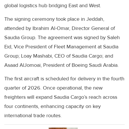
global logistics hub bridging East and West.
The signing ceremony took place in Jeddah,
attended by Ibrahim Al-Omar, Director General of
Saudia Group. The agreement was signed by Saleh
Eid, Vice President of Fleet Management at Saudia
Group; Loay Mashabi, CEO of Saudia Cargo; and
Asaad AlJomoai, President of Boeing Saudi Arabia.
The first aircraft is scheduled for delivery in the fourth
quarter of 2026. Once operational, the new
freighters will expand Saudia Cargo’s reach across
four continents, enhancing capacity on key
international trade routes.