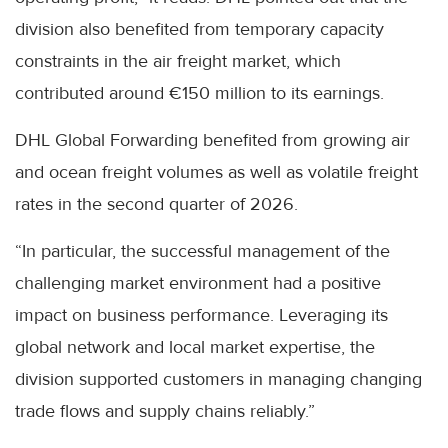
division also benefited from temporary capacity
constraints in the air freight market, which
contributed around €150 million to its earnings.
DHL Global Forwarding benefited from growing air
and ocean freight volumes as well as volatile freight
rates in the second quarter of 2026.
“In particular, the successful management of the
challenging market environment had a positive
impact on business performance. Leveraging its
global network and local market expertise, the
division supported customers in managing changing
trade flows and supply chains reliably.”