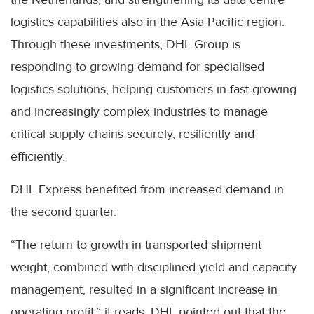
logistics capabilities also in the Asia Pacific region.
Through these investments, DHL Group is
responding to growing demand for specialised
logistics solutions, helping customers in fast-growing
and increasingly complex industries to manage
critical supply chains securely, resiliently and
efficiently.
DHL Express benefited from increased demand in
the second quarter.
“The return to growth in transported shipment
weight, combined with disciplined yield and capacity
management, resulted in a significant increase in
operating profit,” it reads. DHL pointed out that the