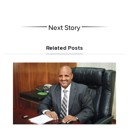
Next Story
Related Posts