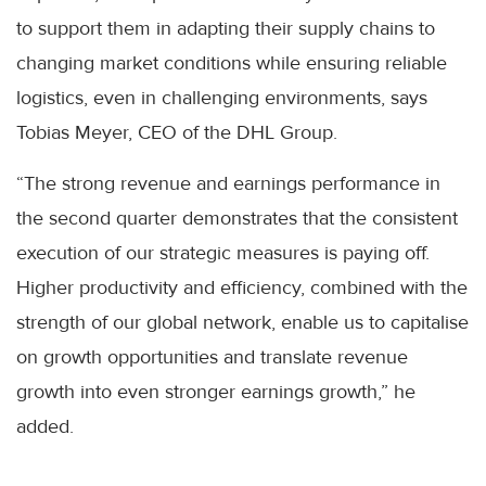
to support them in adapting their supply chains to
changing market conditions while ensuring reliable
logistics, even in challenging environments, says
Tobias Meyer, CEO of the DHL Group.
“The strong revenue and earnings performance in
the second quarter demonstrates that the consistent
execution of our strategic measures is paying off.
Higher productivity and efficiency, combined with the
strength of our global network, enable us to capitalise
on growth opportunities and translate revenue
growth into even stronger earnings growth,” he
added.