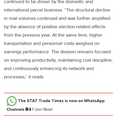
continued to be driven by the domestic and
international parcel business. “The structural decline
in mail volumes continued and was further amplified
by the absence of positive election-related effects
from the previous year. At the same time, higher
transportation and personnel costs weighed on
earnings performance. The division remains focused
on improving productivity, maintaining cost discipline,
and continuously enhancing its network and
processes,” it reads.
The STAT Trade Times
is now on WhatsApp
Channels 🌐📱!
Join Now!