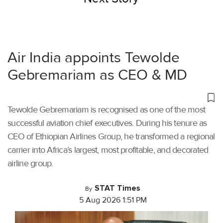
Air India appoints Tewolde
Gebremariam as CEO & MD
Tewolde Gebremariam is recognised as one of the most
successful aviation chief executives. During his tenure as
CEO of Ethiopian Airlines Group, he transformed a regional
carrier into Africa’s largest, most profitable, and decorated
airline group.
STAT Times
By
5 Aug 2026 1:51 PM