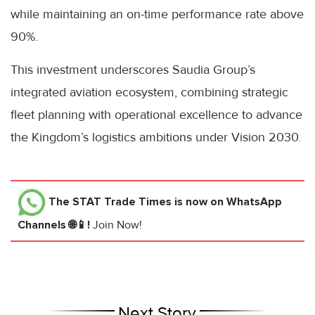
while maintaining an on-time performance rate above
90%.
This investment underscores Saudia Group’s
integrated aviation ecosystem, combining strategic
fleet planning with operational excellence to advance
the Kingdom’s logistics ambitions under Vision 2030.
The STAT Trade Times
is now on WhatsApp
Channels 🌐📱!
Join Now!
Next Story