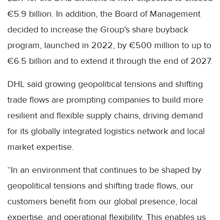
€5.9 billion. In addition, the Board of Management
decided to increase the Group's share buyback
program, launched in 2022, by €500 million to up to
€6.5 billion and to extend it through the end of 2027.
DHL said growing geopolitical tensions and shifting
trade flows are prompting companies to build more
resilient and flexible supply chains, driving demand
for its globally integrated logistics network and local
market expertise.
“In an environment that continues to be shaped by
geopolitical tensions and shifting trade flows, our
customers benefit from our global presence, local
expertise, and operational flexibility. This enables us