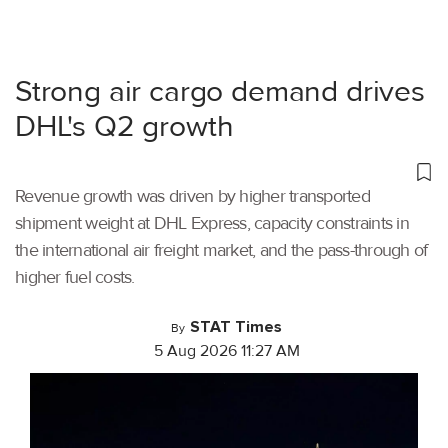
Strong air cargo demand drives
DHL's Q2 growth
Revenue growth was driven by higher transported
shipment weight at DHL Express, capacity constraints in
the international air freight market, and the pass-through of
higher fuel costs.
STAT Times
By
5 Aug 2026 11:27 AM