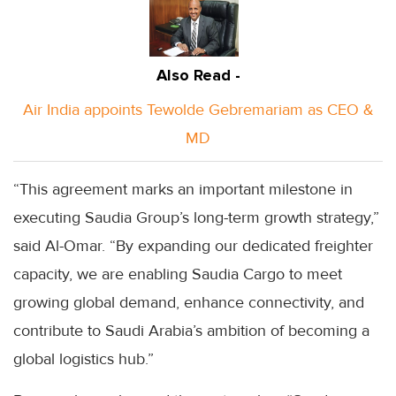
Also Read -
Air India appoints Tewolde Gebremariam as CEO &
MD
“This agreement marks an important milestone in
executing Saudia Group’s long-term growth strategy,”
said Al-Omar. “By expanding our dedicated freighter
capacity, we are enabling Saudia Cargo to meet
growing global demand, enhance connectivity, and
contribute to Saudi Arabia’s ambition of becoming a
global logistics hub.”