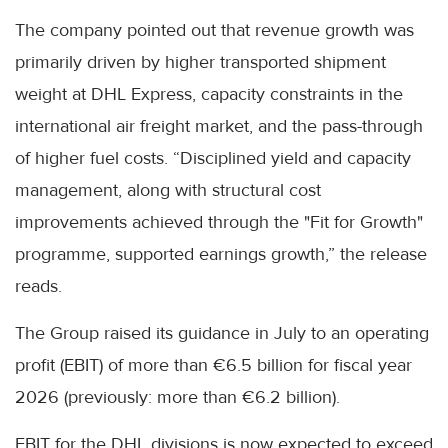
The company pointed out that revenue growth was
primarily driven by higher transported shipment
weight at DHL Express, capacity constraints in the
international air freight market, and the pass-through
of higher fuel costs. “Disciplined yield and capacity
management, along with structural cost
improvements achieved through the "Fit for Growth"
programme, supported earnings growth,” the release
reads.
The Group raised its guidance in July to an operating
profit (EBIT) of more than €6.5 billion for fiscal year
2026 (previously: more than €6.2 billion).
EBIT for the DHL divisions is now expected to exceed