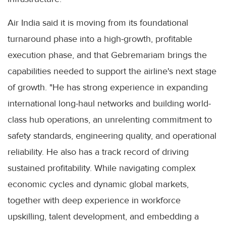
Air India said it is moving from its foundational
turnaround phase into a high-growth, profitable
execution phase, and that Gebremariam brings the
capabilities needed to support the airline's next stage
of growth. "He has strong experience in expanding
international long-haul networks and building world-
class hub operations, an unrelenting commitment to
safety standards, engineering quality, and operational
reliability. He also has a track record of driving
sustained profitability. While navigating complex
economic cycles and dynamic global markets,
together with deep experience in workforce
upskilling, talent development, and embedding a