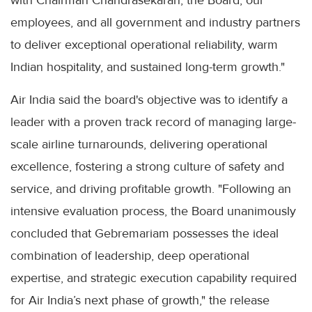
employees, and all government and industry partners
to deliver exceptional operational reliability, warm
Indian hospitality, and sustained long-term growth."
Air India said the board's objective was to identify a
leader with a proven track record of managing large-
scale airline turnarounds, delivering operational
excellence, fostering a strong culture of safety and
service, and driving profitable growth. "Following an
intensive evaluation process, the Board unanimously
concluded that Gebremariam possesses the ideal
combination of leadership, deep operational
expertise, and strategic execution capability required
for Air India’s next phase of growth," the release