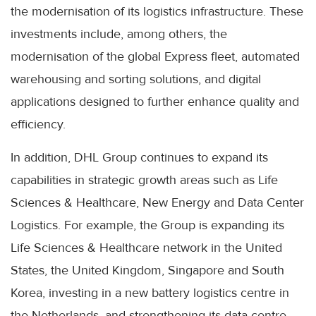
the modernisation of its logistics infrastructure. These
investments include, among others, the
modernisation of the global Express fleet, automated
warehousing and sorting solutions, and digital
applications designed to further enhance quality and
efficiency.
In addition, DHL Group continues to expand its
capabilities in strategic growth areas such as Life
Sciences & Healthcare, New Energy and Data Center
Logistics. For example, the Group is expanding its
Life Sciences & Healthcare network in the United
States, the United Kingdom, Singapore and South
Korea, investing in a new battery logistics centre in
the Netherlands, and strengthening its data centre