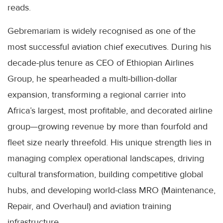
reads.
Gebremariam is widely recognised as one of the
most successful aviation chief executives. During his
decade-plus tenure as CEO of Ethiopian Airlines
Group, he spearheaded a multi-billion-dollar
expansion, transforming a regional carrier into
Africa’s largest, most profitable, and decorated airline
group—growing revenue by more than fourfold and
fleet size nearly threefold. His unique strength lies in
managing complex operational landscapes, driving
cultural transformation, building competitive global
hubs, and developing world-class MRO (Maintenance,
Repair, and Overhaul) and aviation training
infrastructure.